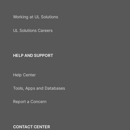
Working at UL Solutions
UL Solutions Careers
HELP AND SUPPORT
Help Center
Tools, Apps and Databases
Report a Concern
CONTACT CENTER