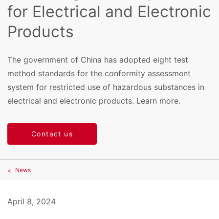
for Electrical and Electronic
Products
The government of China has adopted eight test
method standards for the conformity assessment
system for restricted use of hazardous substances in
electrical and electronic products. Learn more.
Contact us
News
April 8, 2024