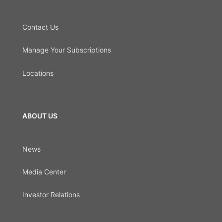
Contact Us
Manage Your Subscriptions
Locations
ABOUT US
News
Media Center
Investor Relations