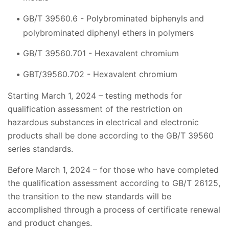
GB/T 39560.6 - Polybrominated biphenyls and
polybrominated diphenyl ethers in polymers
GB/T 39560.701 - Hexavalent chromium
GBT/39560.702 - Hexavalent chromium
Starting March 1, 2024 – testing methods for
qualification assessment of the restriction on
hazardous substances in electrical and electronic
products shall be done according to the GB/T 39560
series standards.
Before March 1, 2024 – for those who have completed
the qualification assessment according to GB/T 26125,
the transition to the new standards will be
accomplished through a process of certificate renewal
and product changes.