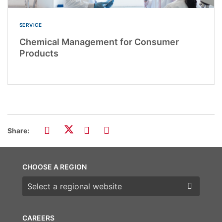
SERVICE
Chemical Management for Consumer
Products
Share:
CHOOSE A REGION
Choose a region
CAREERS