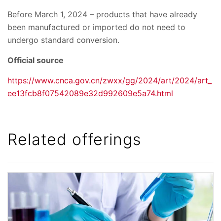
Before March 1, 2024 – products that have already
been manufactured or imported do not need to
undergo standard conversion.
Official source
https://www.cnca.gov.cn/zwxx/gg/2024/art/2024/art_
ee13fcb8f07542089e32d992609e5a74.html
Related offerings