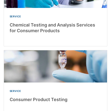
SERVICE
Chemical Testing and Analysis Services
for Consumer Products
SERVICE
Consumer Product Testing