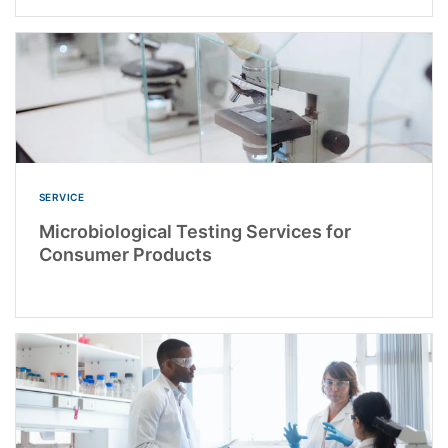
SERVICE
Microbiological Testing Services for
Consumer Products