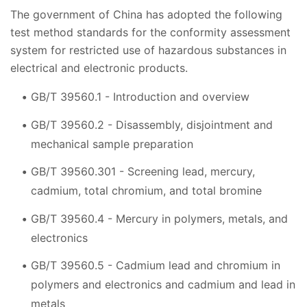
The government of China has adopted the following
test method standards for the conformity assessment
system for restricted use of hazardous substances in
electrical and electronic products.
GB/T 39560.1 - Introduction and overview
GB/T 39560.2 - Disassembly, disjointment and
mechanical sample preparation
GB/T 39560.301 - Screening lead, mercury,
cadmium, total chromium, and total bromine
GB/T 39560.4 - Mercury in polymers, metals, and
electronics
GB/T 39560.5 - Cadmium lead and chromium in
polymers and electronics and cadmium and lead in
metals