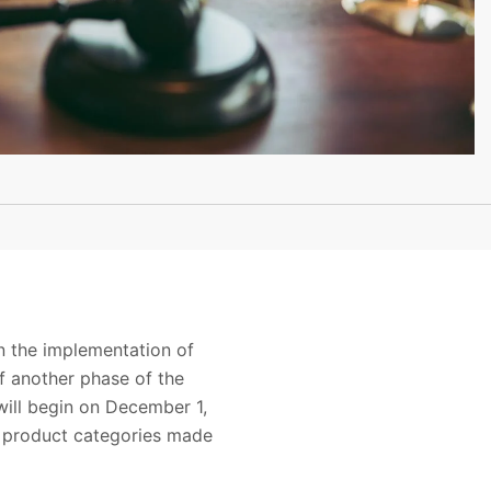
n the implementation of
of another phase of the
ill begin on December 1,
al product categories made