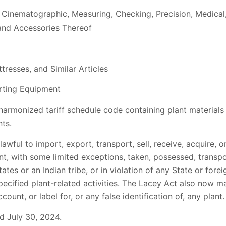
 Cinematographic, Measuring, Checking, Precision, Medical,
and Accessories Thereof
tresses, and Similar Articles
rting Equipment
 harmonized tariff schedule code containing plant materials
ts.
wful to import, export, transport, sell, receive, acquire, o
, with some limited exceptions, taken, possessed, transpor
ates or an Indian tribe, or in violation of any State or fore
specified plant-related activities. The Lacey Act also now m
ount, or label for, or any false identification of, any plant.
 July 30, 2024.