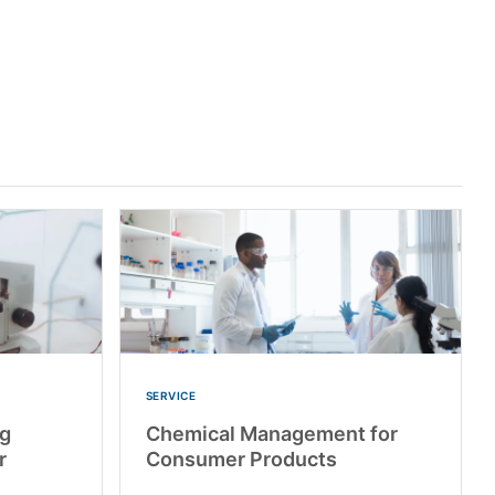
SERVICE
ng
Chemical Management for
r
Consumer Products