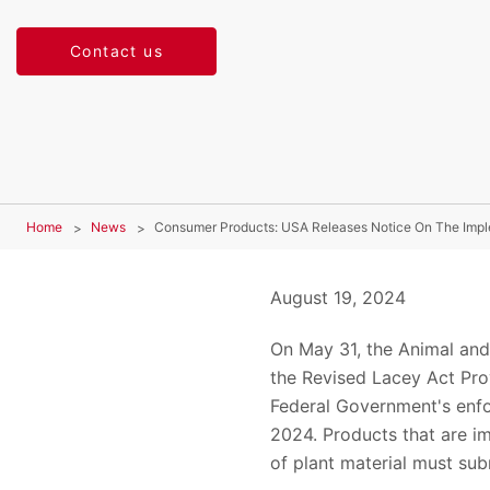
Contact us
Home
News
Consumer Products: USA Releases Notice On The Imple
August 19, 2024
On May 31, the Animal and
the Revised Lacey Act Prov
Federal Government's enfo
2024. Products that are im
of plant material must su