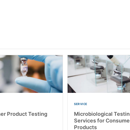
SERVICE
r Product Testing
Microbiological Testi
Services for Consume
Products