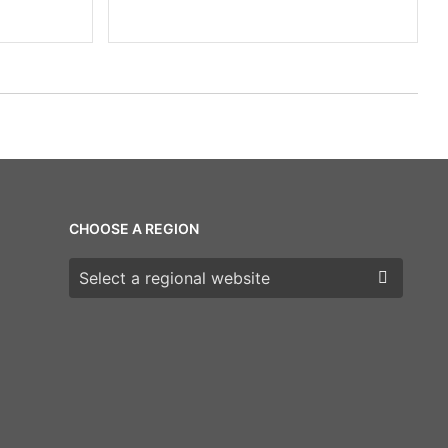
CHOOSE A REGION
Choose a region