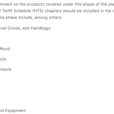
omment on the products covered under this phase of the pla
 Tariff Schedule (HTS) chapters should be included in the 
his phase include, among others:
Travel Goods, and Handbags
 Wood
Cork
erwork
and Equipment