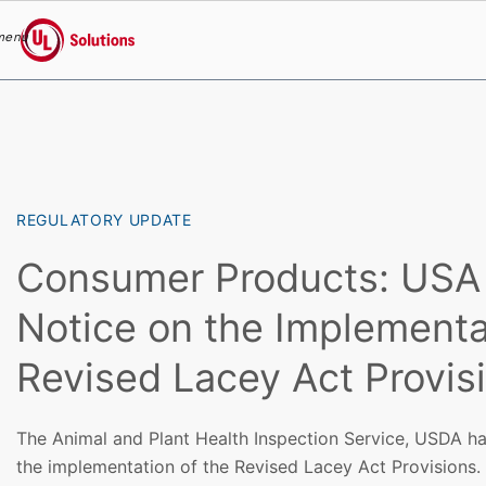
menu
UL Solutions
Skip to main content
REGULATORY UPDATE
Consumer Products: USA
Notice on the Implementa
Revised Lacey Act Provis
The Animal and Plant Health Inspection Service, USDA ha
the implementation of the Revised Lacey Act Provisions.