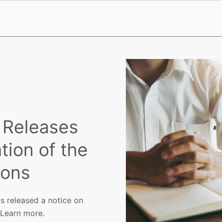
 Releases
tion of the
ions
s released a notice on
 Learn more.