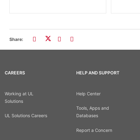
Share:
CAREERS
HELP AND SUPPORT
Working at UL
Help Center
Solutions
Tools, Apps and
UL Solutions Careers
Databases
Report a Concern