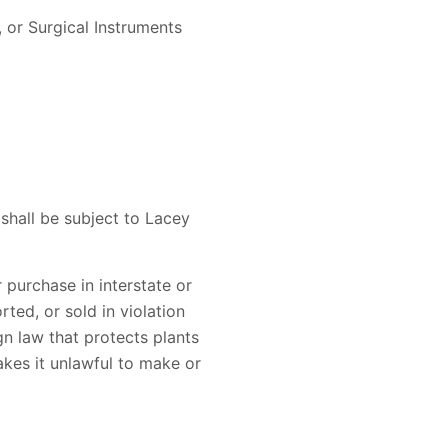
 or Surgical Instruments
 shall be subject to Lacey
r purchase in interstate or
ted, or sold in violation
ign law that protects plants
akes it unlawful to make or