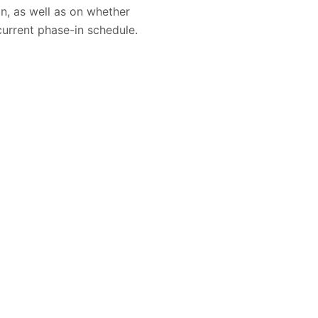
n, as well as on whether
current phase-in schedule.