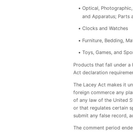
Optical, Photographic,
and Apparatus; Parts 
Clocks and Watches
Furniture, Bedding, Mat
Toys, Games, and Spo
Products that fall under a
Act declaration requiremen
The Lacey Act makes it unla
foreign commerce any plant
of any law of the United St
or that regulates certain 
submit any false record, acc
The comment period ended