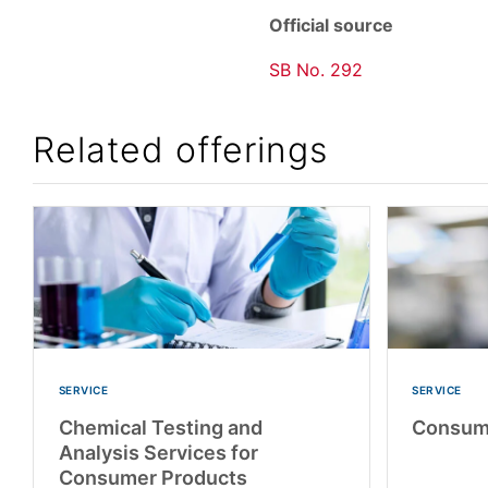
Official source
SB No. 292
Related offerings
SERVICE
SERVICE
Chemical Testing and
Consume
Analysis Services for
Consumer Products