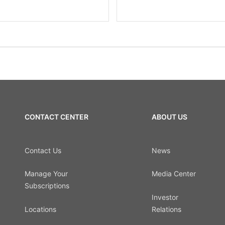
CONTACT CENTER
ABOUT US
Contact Us
News
Manage Your
Media Center
Subscriptions
Investor
Locations
Relations