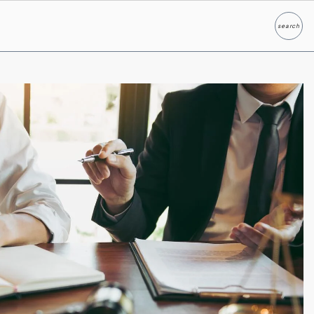
search
Search