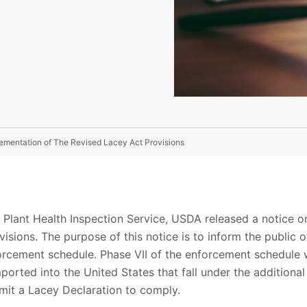
mentation of The Revised Lacey Act Provisions
 Plant Health Inspection Service, USDA released a notice o
isions. The purpose of this notice is to inform the public 
rcement schedule. Phase VII of the enforcement schedule w
ported into the United States that fall under the addition
bmit a Lacey Declaration to comply.