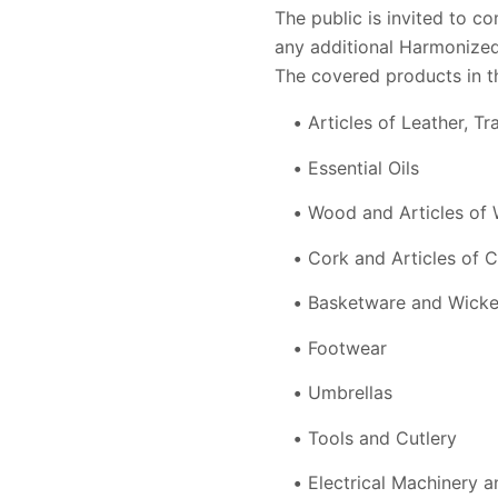
The public is invited to c
any additional Harmonized
The covered products in t
Articles of Leather, 
Essential Oils
Wood and Articles of
Cork and Articles of 
Basketware and Wick
Footwear
Umbrellas
Tools and Cutlery
Electrical Machinery 