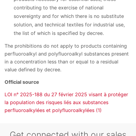
contributing to the exercise of national
sovereignty and for which there is no substitute
solution, and technical textiles for industrial use,
the list of which is specified by decree.
The prohibitions do not apply to products containing
perfluoroalkyl and polyfluoroalkyl substances present
in a concentration less than or equal to a residual
value defined by decree.
Official source
LOI n° 2025-188 du 27 février 2025 visant à protéger
la population des risques liés aux substances
perfluoroalkylées et polyfluoroalkylées (1)
Get connected with our sales