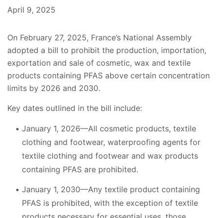
April 9, 2025
On February 27, 2025, France’s National Assembly
adopted a bill to prohibit the production, importation,
exportation and sale of cosmetic, wax and textile
products containing PFAS above certain concentration
limits by 2026 and 2030.
Key dates outlined in the bill include:
January 1, 2026—All cosmetic products, textile
clothing and footwear, waterproofing agents for
textile clothing and footwear and wax products
containing PFAS are prohibited.
January 1, 2030—Any textile product containing
PFAS is prohibited, with the exception of textile
products necessary for essential uses, those