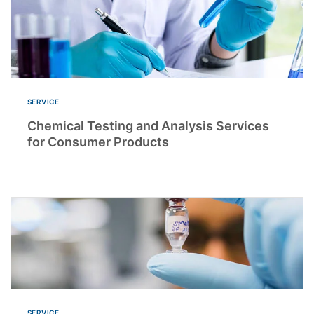
SERVICE
Chemical Testing and Analysis Services
for Consumer Products
SERVICE