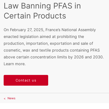
Law Banning PFAS in
Certain Products
On February 27, 2025, France’s National Assembly
enacted legislation aimed at prohibiting the
production, importation, exportation and sale of
cosmetic, wax and textile products containing PFAS
above certain concentration limits by 2026 and 2030.
Learn more.
Contact us
News