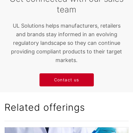
team
UL Solutions helps manufacturers, retailers
and brands stay informed in an evolving
regulatory landscape so they can continue
providing compliant products to their target
markets.
Contact us
Related offerings