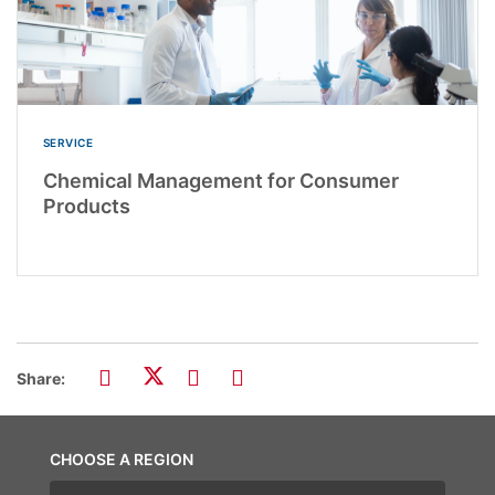
SERVICE
Chemical Management for Consumer
Products
Share:
CHOOSE A REGION