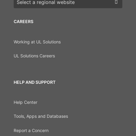
Choose a region
CAREERS
Working at UL Solutions
UL Solutions Careers
HELP AND SUPPORT
Help Center
Tools, Apps and Databases
Report a Concern