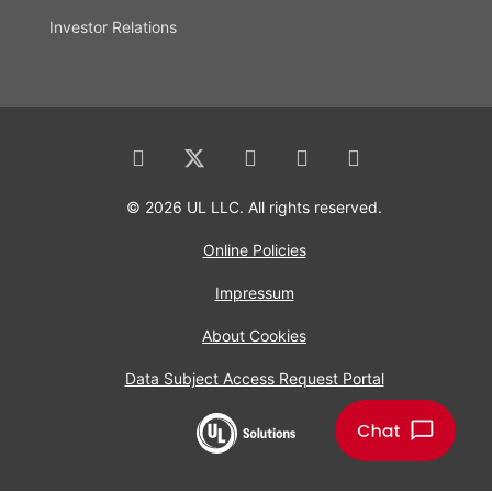
Investor Relations
© 2026 UL LLC. All rights reserved.
Online Policies
Impressum
About Cookies
Data Subject Access Request Portal