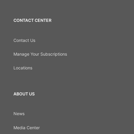
CONTACT CENTER
Contact Us
Manage Your Subscriptions
Locations
ABOUT US
News
Media Center