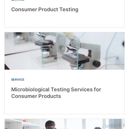
Consumer Product Testing
SERVICE
Microbiological Testing Services for
Consumer Products