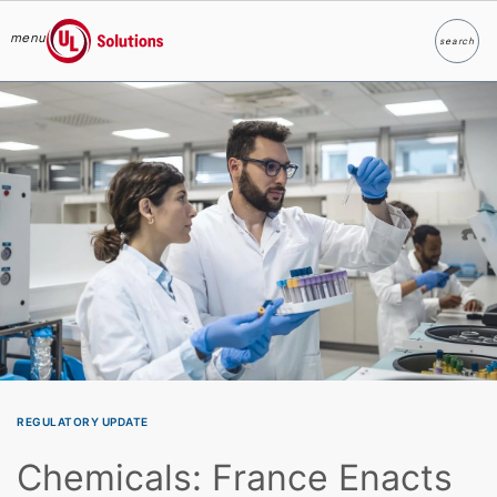
menu
search
Search
UL Solutions
Skip to main content
REGULATORY UPDATE
Chemicals: France Enacts