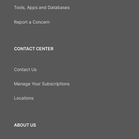
Tools, Apps and Databases
Report a Concern
CONTACT CENTER
Contact Us
Manage Your Subscriptions
Locations
ABOUT US