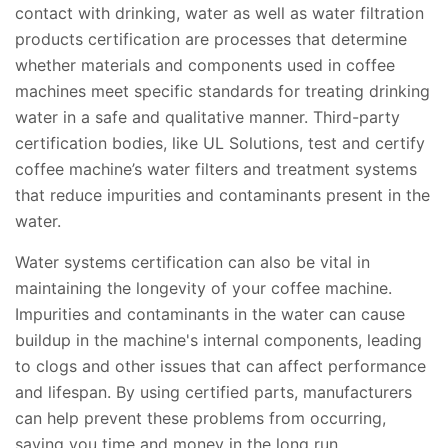
contact with drinking, water as well as water filtration
products certification are processes that determine
whether materials and components used in coffee
machines meet specific standards for treating drinking
water in a safe and qualitative manner. Third-party
certification bodies, like UL Solutions, test and certify
coffee machine’s water filters and treatment systems
that reduce impurities and contaminants present in the
water.
Water systems certification can also be vital in
maintaining the longevity of your coffee machine.
Impurities and contaminants in the water can cause
buildup in the machine's internal components, leading
to clogs and other issues that can affect performance
and lifespan. By using certified parts, manufacturers
can help prevent these problems from occurring,
saving you time and money in the long run.