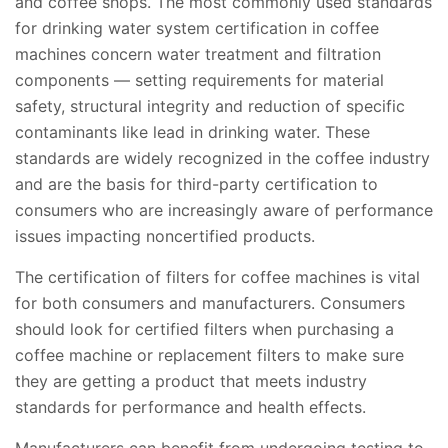
and coffee shops. The most commonly used standards
for drinking water system certification in coffee
machines concern water treatment and filtration
components — setting requirements for material
safety, structural integrity and reduction of specific
contaminants like lead in drinking water. These
standards are widely recognized in the coffee industry
and are the basis for third-party certification to
consumers who are increasingly aware of performance
issues impacting noncertified products.
The certification of filters for coffee machines is vital
for both consumers and manufacturers. Consumers
should look for certified filters when purchasing a
coffee machine or replacement filters to make sure
they are getting a product that meets industry
standards for performance and health effects.