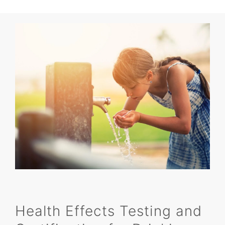
Health Effects Testing and