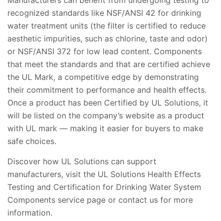
Manufacturers can benefit from undergoing testing to
recognized standards like NSF/ANSI 42 for drinking
water treatment units (the filter is certified to reduce
aesthetic impurities, such as chlorine, taste and odor)
or NSF/ANSI 372 for low lead content. Components
that meet the standards and that are certified achieve
the UL Mark, a competitive edge by demonstrating
their commitment to performance and health effects.
Once a product has been Certified by UL Solutions, it
will be listed on the company’s website as a product
with UL mark — making it easier for buyers to make
safe choices.
Discover how UL Solutions can support
manufacturers, visit the UL Solutions Health Effects
Testing and Certification for Drinking Water System
Components service page or contact us for more
information.