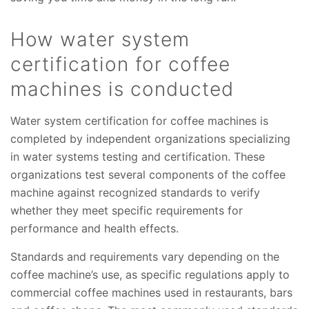
How water system
certification for coffee
machines is conducted
Water system certification for coffee machines is
completed by independent organizations specializing
in water systems testing and certification. These
organizations test several components of the coffee
machine against recognized standards to verify
whether they meet specific requirements for
performance and health effects.
Standards and requirements vary depending on the
coffee machine’s use, as specific regulations apply to
commercial coffee machines used in restaurants, bars