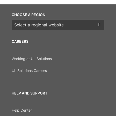
CHOOSE A REGION
Choose a region
CAREERS
Working at UL Solutions
UL Solutions Careers
HELP AND SUPPORT
Help Center