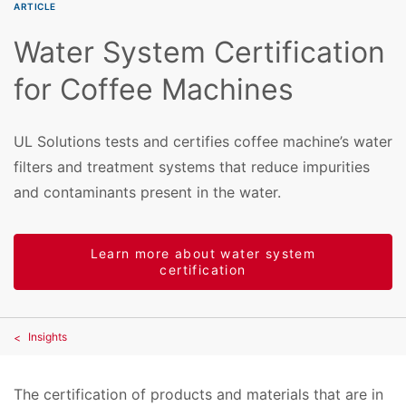
ARTICLE
Water System Certification
for Coffee Machines
UL Solutions tests and certifies coffee machine’s water
filters and treatment systems that reduce impurities
and contaminants present in the water.
Learn more about water system
certification
Insights
The certification of products and materials that are in