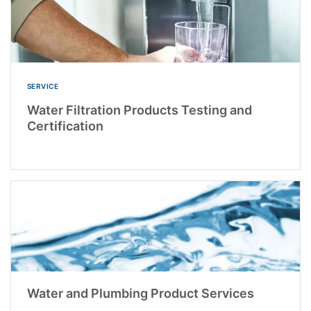
SERVICE
Water Filtration Products Testing and
Certification
Water and Plumbing Product Services