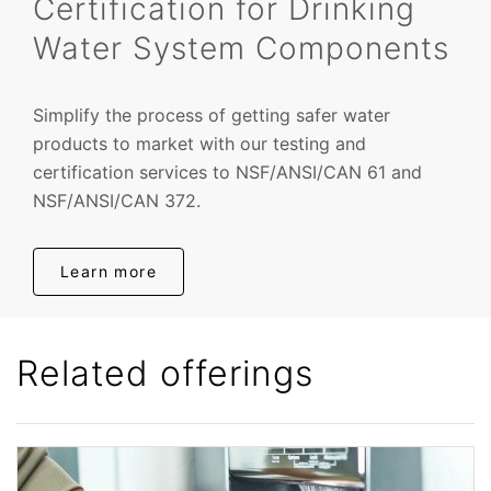
Certification for Drinking
Water System Components
Simplify the process of getting safer water
products to market with our testing and
certification services to NSF/ANSI/CAN 61 and
NSF/ANSI/CAN 372.
Learn more
Related offerings