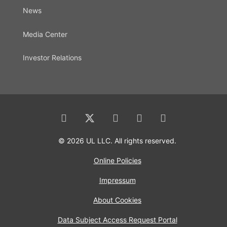
News
Media Center
Investor Relations
© 2026 UL LLC. All rights reserved.
Online Policies
Impressum
About Cookies
Data Subject Access Request Portal