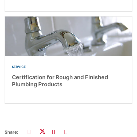
SERVICE
Certification for Rough and Finished
Plumbing Products
Share: