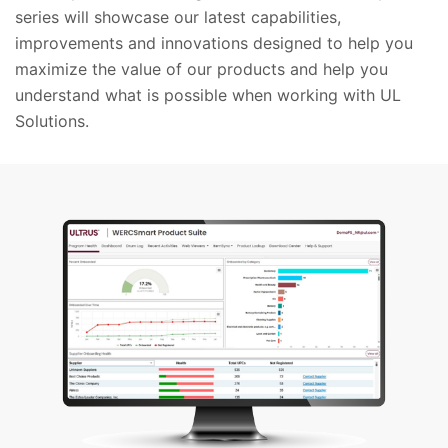
series will showcase our latest capabilities,
improvements and innovations designed to help you
maximize the value of our products and help you
understand what is possible when working with UL
Solutions.