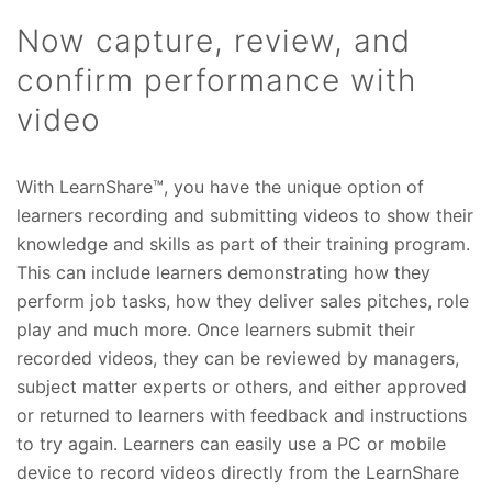
Now capture, review, and
confirm performance with
video
With LearnShare™, you have the unique option of
learners recording and submitting videos to show their
knowledge and skills as part of their training program.
This can include learners demonstrating how they
perform job tasks, how they deliver sales pitches, role
play and much more. Once learners submit their
recorded videos, they can be reviewed by managers,
subject matter experts or others, and either approved
or returned to learners with feedback and instructions
to try again. Learners can easily use a PC or mobile
device to record videos directly from the LearnShare