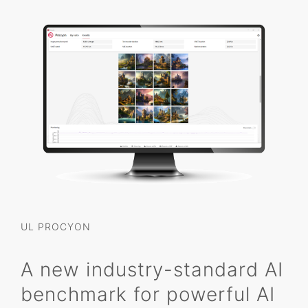
UL PROCYON
A new industry-standard AI
benchmark for powerful AI