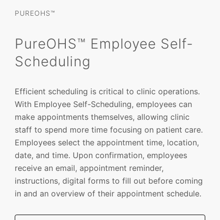
PUREOHS™
PureOHS™ Employee Self-
Scheduling
Efficient scheduling is critical to clinic operations.
With Employee Self-Scheduling, employees can
make appointments themselves, allowing clinic
staff to spend more time focusing on patient care.
Employees select the appointment time, location,
date, and time. Upon confirmation, employees
receive an email, appointment reminder,
instructions, digital forms to fill out before coming
in and an overview of their appointment schedule.