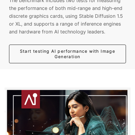
The benchmark includes two tests for measuring
the performance of both mid-range and high-end
discrete graphics cards, using Stable Diffusion 1.5
or XL, and supports a range of inference engines
and hardware from AI technology leaders.
Start testing AI performance with Image
Generation