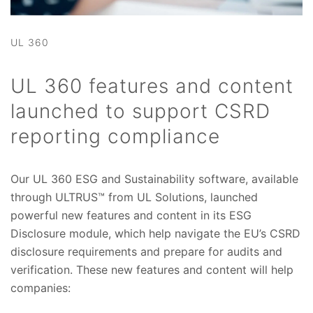
UL 360
UL 360 features and content
launched to support CSRD
reporting compliance
Our UL 360 ESG and Sustainability software, available
through ULTRUS™ from UL Solutions, launched
powerful new features and content in its ESG
Disclosure module, which help navigate the EU’s CSRD
disclosure requirements and prepare for audits and
verification. These new features and content will help
companies: