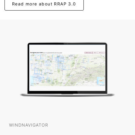
Read more about RRAP 3.0
WINDNAVIGATOR