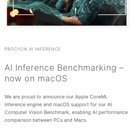
PROCYON AI INFERENCE
AI Inference Benchmarking –
now on macOS
We are proud to announce our Apple CoreML
inference engine and macOS support for our AI
Computer Vision Benchmark, enabling AI performance
comparison between PCs and Macs.