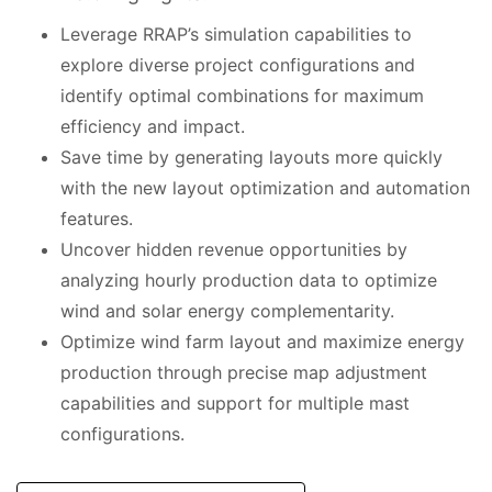
Leverage RRAP’s simulation capabilities to
explore diverse project configurations and
identify optimal combinations for maximum
efficiency and impact.
Save time by generating layouts more quickly
with the new layout optimization and automation
features.
Uncover hidden revenue opportunities by
analyzing hourly production data to optimize
wind and solar energy complementarity.
Optimize wind farm layout and maximize energy
production through precise map adjustment
capabilities and support for multiple mast
configurations.