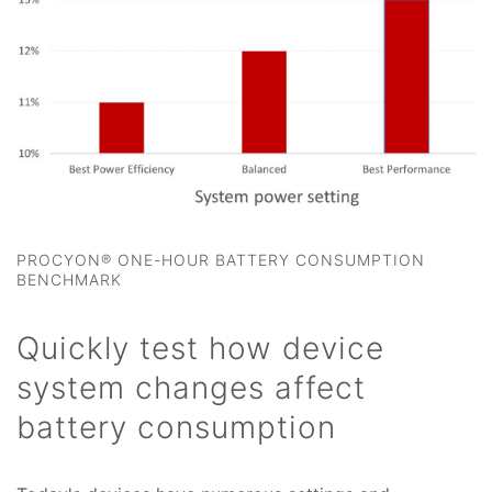
PROCYON® ONE-HOUR BATTERY CONSUMPTION
BENCHMARK
Quickly test how device
system changes affect
battery consumption