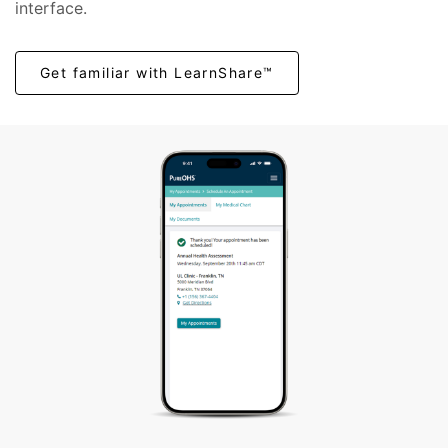
interface.
Get familiar with LearnShare™