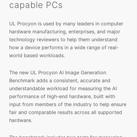
capable PCs
UL Procyon is used by many leaders in computer
hardware manufacturing, enterprises, and major
technology reviewers to help them understand
how a device performs in a wide range of real-
world based workloads.
The new UL Procyon AI Image Generation
Benchmark adds a consistent, accurate and
understandable workload for measuring the AI
performance of high-end hardware, built with
input from members of the industry to help ensure
fair and comparable results across all supported
hardware.