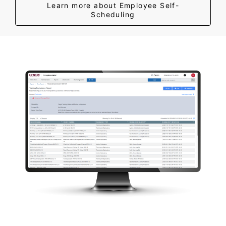
Learn more about Employee Self-
Scheduling