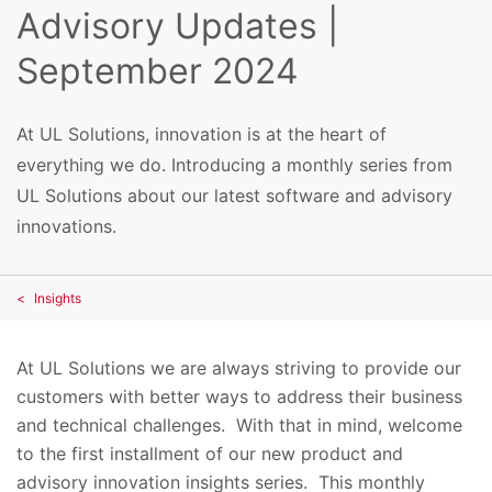
Advisory Updates |
September 2024
At UL Solutions, innovation is at the heart of
everything we do. Introducing a monthly series from
UL Solutions about our latest software and advisory
innovations.
Insights
At UL Solutions we are always striving to provide our
customers with better ways to address their business
and technical challenges. With that in mind, welcome
to the first installment of our new product and
advisory innovation insights series. This monthly