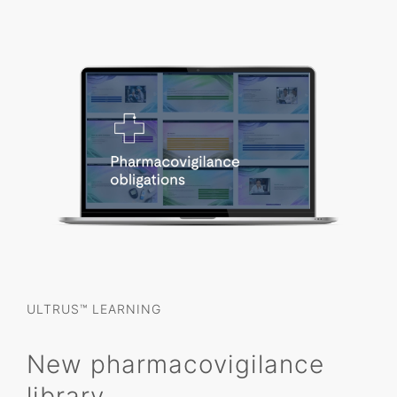
ULTRUS™ LEARNING
New pharmacovigilance
library