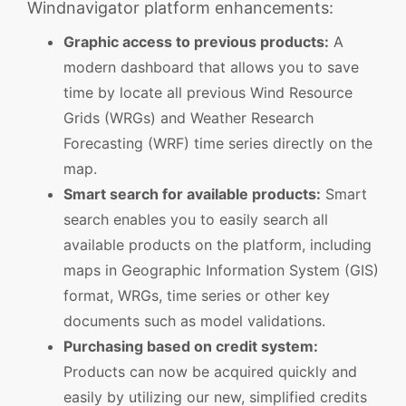
Windnavigator platform enhancements:
Graphic access to previous products:
A
modern dashboard that allows you to save
time by locate all previous Wind Resource
Grids (WRGs) and Weather Research
Forecasting (WRF) time series directly on the
map.
Smart search for available products:
Smart
search enables you to easily search all
available products on the platform, including
maps in Geographic Information System (GIS)
format, WRGs, time series or other key
documents such as model validations.
Purchasing based on credit system:
Products can now be acquired quickly and
easily by utilizing our new, simplified credits