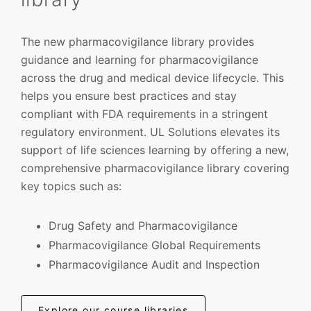
The new pharmacovigilance library provides
guidance and learning for pharmacovigilance
across the drug and medical device lifecycle. This
helps you ensure best practices and stay
compliant with FDA requirements in a stringent
regulatory environment. UL Solutions elevates its
support of life sciences learning by offering a new,
comprehensive pharmacovigilance library covering
key topics such as:
Drug Safety and Pharmacovigilance
Pharmacovigilance Global Requirements
Pharmacovigilance Audit and Inspection
Explore our course libraries