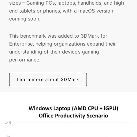
sizes – Gaming PCs, laptops, handhelds, and high-
end tablets or phones, with a macOS version
coming soon.
This benchmark was added to 3DMark for
Enterprise, helping organizations expand their
understanding of their device’s gaming
performance.
Learn more about 3DMark