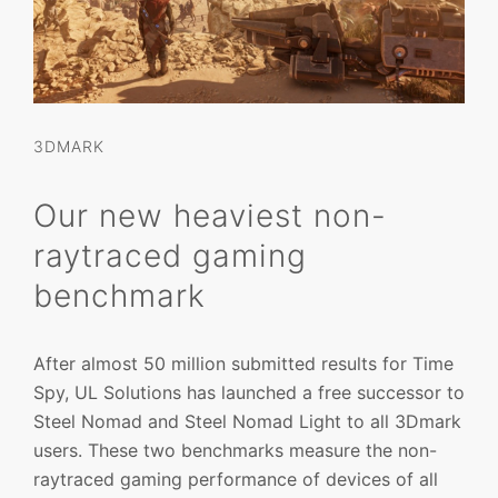
3DMARK
Our new heaviest non-
raytraced gaming
benchmark
After almost 50 million submitted results for Time
Spy, UL Solutions has launched a free successor to
Steel Nomad and Steel Nomad Light to all 3Dmark
users. These two benchmarks measure the non-
raytraced gaming performance of devices of all