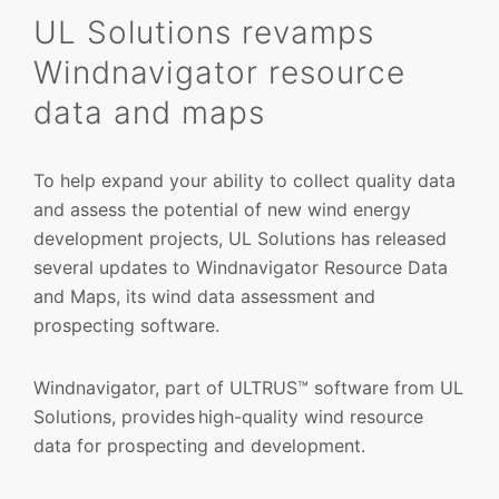
UL Solutions revamps
Windnavigator resource
data and maps
To help expand your ability to collect quality data
and assess the potential of new wind energy
development projects, UL Solutions has released
several updates to Windnavigator Resource Data
and Maps, its wind data assessment and
prospecting software.
Windnavigator, part of ULTRUS™ software from UL
Solutions, provides high-quality wind resource
data for prospecting and development.