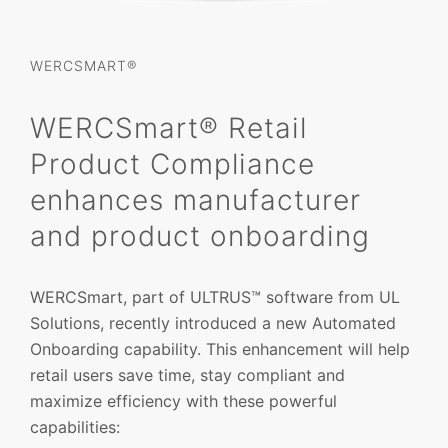
WERCSMART®
WERCSmart® Retail
Product Compliance
enhances manufacturer
and product onboarding
WERCSmart, part of ULTRUS™ software from UL
Solutions, recently introduced a new Automated
Onboarding capability. This enhancement will help
retail users save time, stay compliant and
maximize efficiency with these powerful
capabilities: