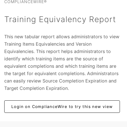
COMPLIANCEWIRE®
Training Equivalency Report
This new tabular report allows administrators to view
Training Items Equivalencies and Version
Equivalencies. This report helps administrators to
identify which training items are the source of
equivalent completions and which training items are
the target for equivalent completions. Administrators
can easily review Source Completion Expiration and
Target Completion Expiration.
Login on ComplianceWire to try this new view