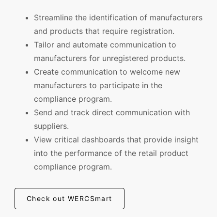
Streamline the identification of manufacturers
and products that require registration.
Tailor and automate communication to
manufacturers for unregistered products.
Create communication to welcome new
manufacturers to participate in the
compliance program.
Send and track direct communication with
suppliers.
View critical dashboards that provide insight
into the performance of the retail product
compliance program.
Check out WERCSmart