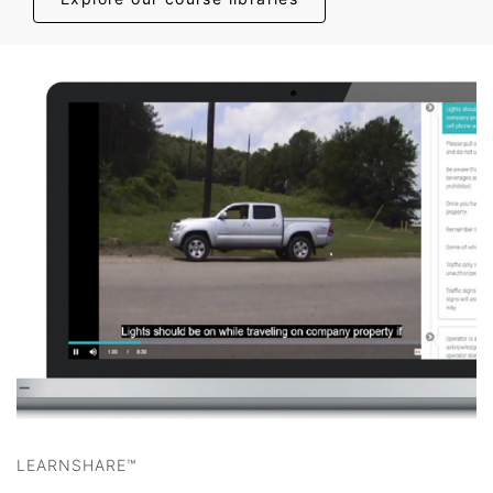
LEARNSHARE™