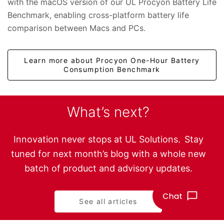
with the macOS version of our UL Procyon Battery Life
Benchmark, enabling cross-platform battery life
comparison between Macs and PCs.
Learn more about Procyon One-Hour Battery
Consumption Benchmark
What’s next?
Innovation never stops at UL Solutions. Stay
tuned for next month’s blog with a whole new
batch of product and advisory updates.
See all articles