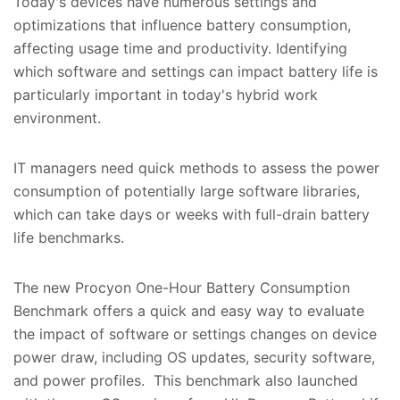
Today's devices have numerous settings and
optimizations that influence battery consumption,
affecting usage time and productivity. Identifying
which software and settings can impact battery life is
particularly important in today's hybrid work
environment.
IT managers need quick methods to assess the power
consumption of potentially large software libraries,
which can take days or weeks with full-drain battery
life benchmarks.
The new Procyon One-Hour Battery Consumption
Benchmark offers a quick and easy way to evaluate
the impact of software or settings changes on device
power draw, including OS updates, security software,
and power profiles. This benchmark also launched