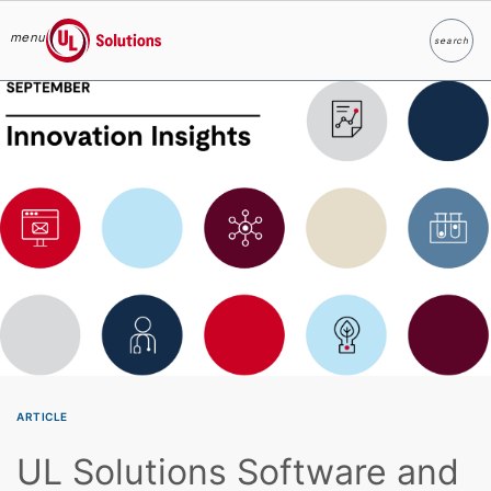
menu
search
Search
UL Solutions
Skip to main content
ARTICLE
UL Solutions Software and