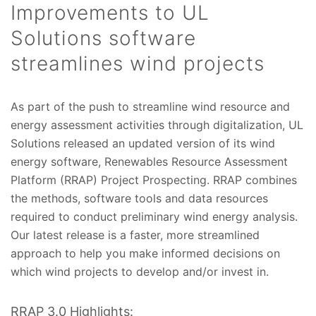
Improvements to UL
Solutions software
streamlines wind projects
As part of the push to streamline wind resource and
energy assessment activities through digitalization, UL
Solutions released an updated version of its wind
energy software, Renewables Resource Assessment
Platform (RRAP) Project Prospecting. RRAP combines
the methods, software tools and data resources
required to conduct preliminary wind energy analysis.
Our latest release is a faster, more streamlined
approach to help you make informed decisions on
which wind projects to develop and/or invest in.
RRAP 3.0 Highlights: