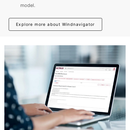
model.
Explore more about Windnavigator