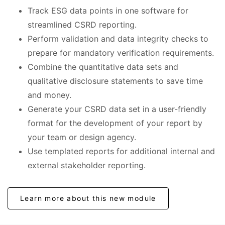
Track ESG data points in one software for
streamlined CSRD reporting.
Perform validation and data integrity checks to
prepare for mandatory verification requirements.
Combine the quantitative data sets and
qualitative disclosure statements to save time
and money.
Generate your CSRD data set in a user-friendly
format for the development of your report by
your team or design agency.
Use templated reports for additional internal and
external stakeholder reporting.
Learn more about this new module