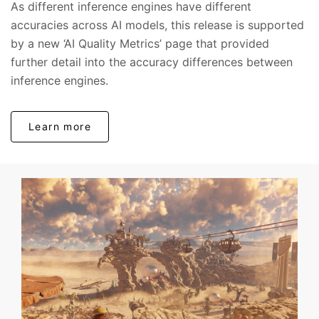
As different inference engines have different
accuracies across AI models, this release is supported
by a new ‘AI Quality Metrics’ page that provided
further detail into the accuracy differences between
inference engines.
Learn more