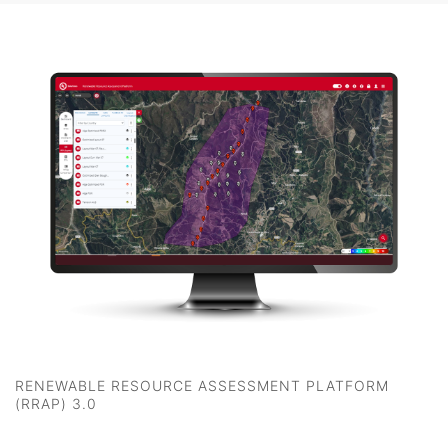
RENEWABLE RESOURCE ASSESSMENT PLATFORM
(RRAP) 3.0