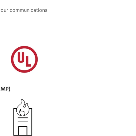
 your communications