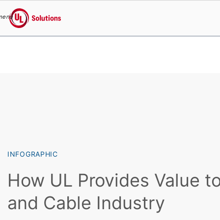
menu
UL Solutions
Skip to main content
INFOGRAPHIC
How UL Provides Value to
and Cable Industry