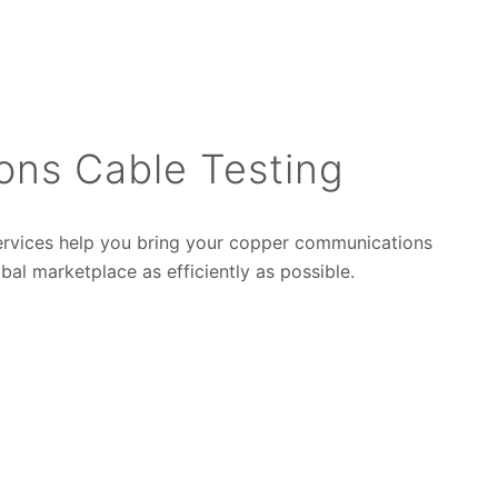
ons Cable Testing
ervices help you bring your copper communications
bal marketplace as efficiently as possible.