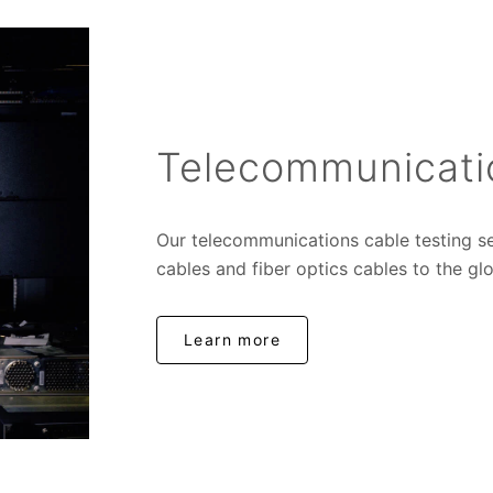
Telecommunicati
Our telecommunications cable testing s
cables and fiber optics cables to the glo
Learn more