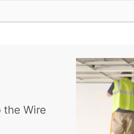
 the Wire