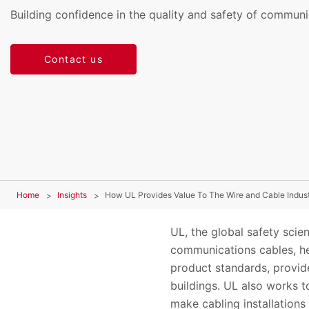
Building confidence in the quality and safety of communi
Contact us
Home
Insights
How UL Provides Value To The Wire and Cable Indus
UL, the global safety scien
communications cables, hel
product standards, provide
buildings. UL also works 
make cabling installations 