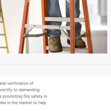
and verification of
 certify to demanding
 promoting fire safety in
les in the market to help