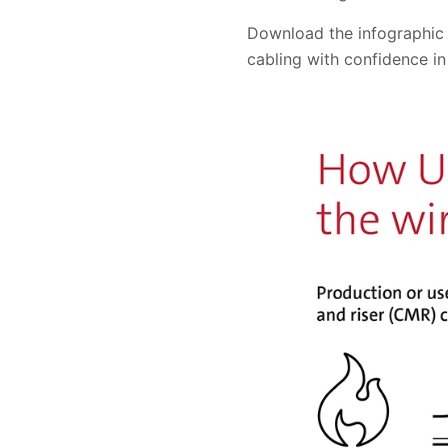
Download the infographic
cabling with confidence in