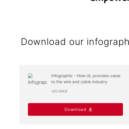
Download our infograph
Infographic - How UL provides value
to the wire and cable industry
393.66KB
Download