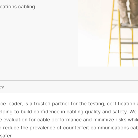
cations cabling.
try
ce leader, is a trusted partner for the testing, certification 
ping to build confidence in cabling quality and safety. We
 evaluation for cable performance and minimize risks while
to reduce the prevalence of counterfeit communications cab
safer.