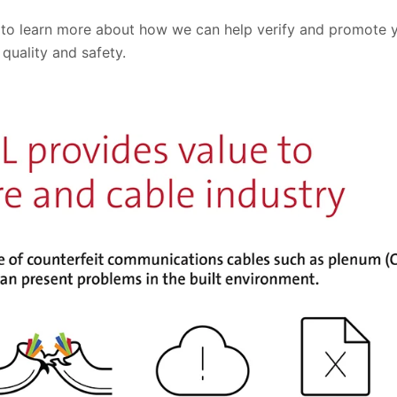
 to learn more about how we can help verify and promote
 quality and safety.