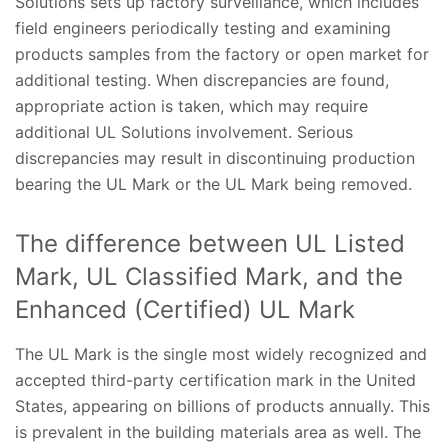
Solutions sets up factory surveillance, which includes
field engineers periodically testing and examining
products samples from the factory or open market for
additional testing. When discrepancies are found,
appropriate action is taken, which may require
additional UL Solutions involvement. Serious
discrepancies may result in discontinuing production
bearing the UL Mark or the UL Mark being removed.
The difference between UL Listed
Mark, UL Classified Mark, and the
Enhanced (Certified) UL Mark
The UL Mark is the single most widely recognized and
accepted third-party certification mark in the United
States, appearing on billions of products annually. This
is prevalent in the building materials area as well. The