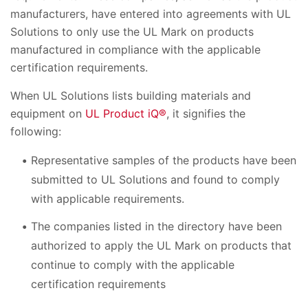
manufacturers, have entered into agreements with UL
Solutions to only use the UL Mark on products
manufactured in compliance with the applicable
certification requirements.
When UL Solutions lists building materials and
equipment on
UL Product iQ®
, it signifies the
following:
Representative samples of the products have been
submitted to UL Solutions and found to comply
with applicable requirements.
The companies listed in the directory have been
authorized to apply the UL Mark on products that
continue to comply with the applicable
certification requirements