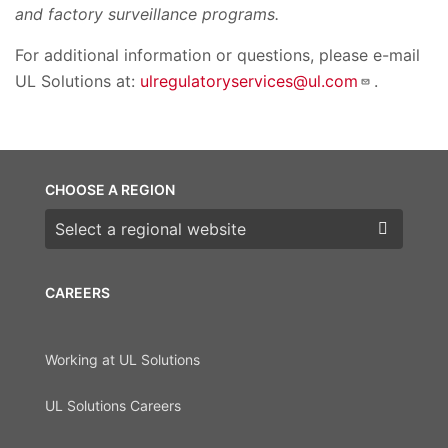
and factory surveillance programs.
For additional information or questions, please e-mail
UL Solutions at:
ulregulatoryservices@ul.com
.
CHOOSE A REGION
Choose a region
CAREERS
Working at UL Solutions
UL Solutions Careers