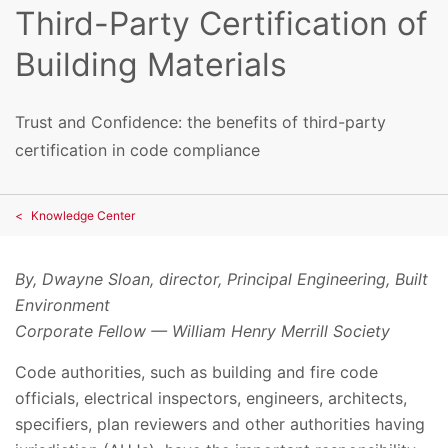
Third-Party Certification of
Building Materials
Trust and Confidence: the benefits of third-party
certification in code compliance
Knowledge Center
By, Dwayne Sloan, director, Principal Engineering, Built
Environment
Corporate Fellow — William Henry Merrill Society
Code authorities, such as building and fire code
officials, electrical inspectors, engineers, architects,
specifiers, plan reviewers and other authorities having