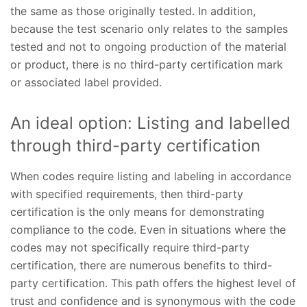
the same as those originally tested. In addition,
because the test scenario only relates to the samples
tested and not to ongoing production of the material
or product, there is no third-party certification mark
or associated label provided.
An ideal option: Listing and labelled
through third-party certification
When codes require listing and labeling in accordance
with specified requirements, then third-party
certification is the only means for demonstrating
compliance to the code. Even in situations where the
codes may not specifically require third-party
certification, there are numerous benefits to third-
party certification. This path offers the highest level of
trust and confidence and is synonymous with the code