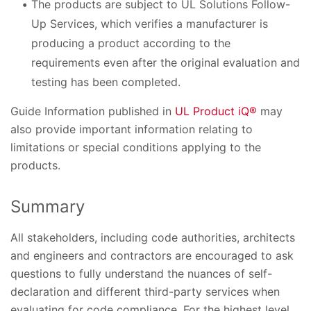
The products are subject to UL Solutions Follow-
Up Services, which verifies a manufacturer is
producing a product according to the
requirements even after the original evaluation and
testing has been completed.
Guide Information published in
UL Product iQ®
may
also provide important information relating to
limitations or special conditions applying to the
products.
Summary
All stakeholders, including code authorities, architects
and engineers and contractors are encouraged to ask
questions to fully understand the nuances of self-
declaration and different third-party services when
evaluating for code compliance. For the highest level