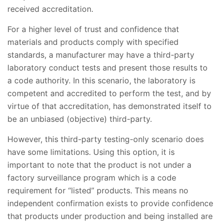
received accreditation.
For a higher level of trust and confidence that
materials and products comply with specified
standards, a manufacturer may have a third-party
laboratory conduct tests and present those results to
a code authority. In this scenario, the laboratory is
competent and accredited to perform the test, and by
virtue of that accreditation, has demonstrated itself to
be an unbiased (objective) third-party.
However, this third-party testing-only scenario does
have some limitations. Using this option, it is
important to note that the product is not under a
factory surveillance program which is a code
requirement for “listed” products. This means no
independent confirmation exists to provide confidence
that products under production and being installed are