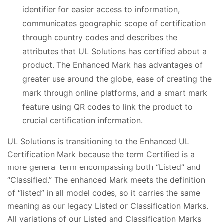
identifier for easier access to information,
communicates geographic scope of certification
through country codes and describes the
attributes that UL Solutions has certified about a
product. The Enhanced Mark has advantages of
greater use around the globe, ease of creating the
mark through online platforms, and a smart mark
feature using QR codes to link the product to
crucial certification information.
UL Solutions is transitioning to the Enhanced UL
Certification Mark because the term Certified is a
more general term encompassing both “Listed” and
“Classified.” The enhanced Mark meets the definition
of “listed” in all model codes, so it carries the same
meaning as our legacy Listed or Classification Marks.
All variations of our Listed and Classification Marks