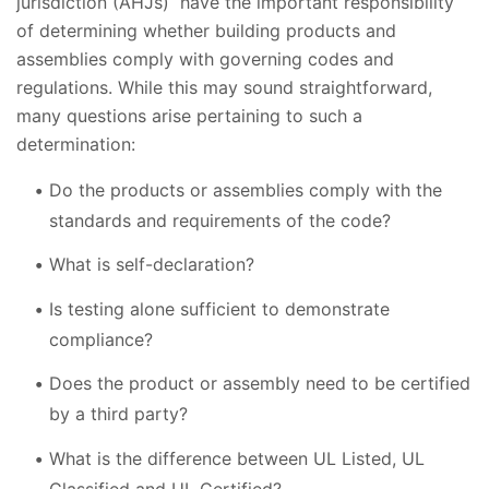
jurisdiction (AHJs) have the important responsibility
of determining whether building products and
assemblies comply with governing codes and
regulations. While this may sound straightforward,
many questions arise pertaining to such a
determination:
Do the products or assemblies comply with the
standards and requirements of the code?
What is self-declaration?
Is testing alone sufficient to demonstrate
compliance?
Does the product or assembly need to be certified
by a third party?
What is the difference between UL Listed, UL
Classified and UL Certified?