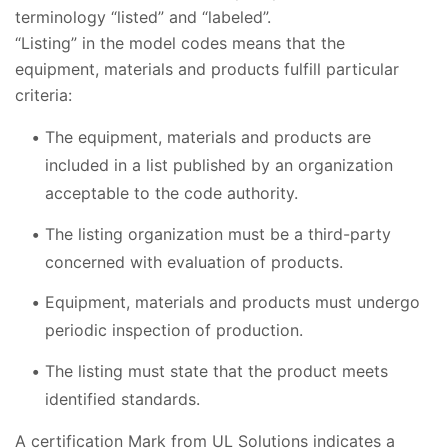
terminology “listed” and “labeled”.
“Listing” in the model codes means that the
equipment, materials and products fulfill particular
criteria:
The equipment, materials and products are
included in a list published by an organization
acceptable to the code authority.
The listing organization must be a third-party
concerned with evaluation of products.
Equipment, materials and products must undergo
periodic inspection of production.
The listing must state that the product meets
identified standards.
A certification Mark from UL Solutions indicates a