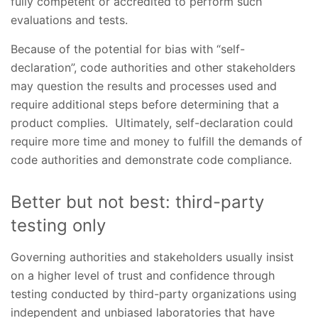
fully competent or accredited to perform such
evaluations and tests.
Because of the potential for bias with “self-
declaration”, code authorities and other stakeholders
may question the results and processes used and
require additional steps before determining that a
product complies. Ultimately, self-declaration could
require more time and money to fulfill the demands of
code authorities and demonstrate code compliance.
Better but not best: third-party
testing only
Governing authorities and stakeholders usually insist
on a higher level of trust and confidence through
testing conducted by third-party organizations using
independent and unbiased laboratories that have