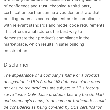
of confidence and trust, choosing a third-party
certification partner can help you demonstrate that
building materials and equipment are in compliance
with relevant standards and model code requirements.
This offers manufacturers the best way to
demonstrate their product’s compliance in the
marketplace, which results in safer building
construction.
Disclaimer
The appearance of a company's name or a product
designation in UL's Product iQ database alone does
not ensure the products are subject to UL's factory
surveillance. Only those products bearing the UL Mark
and company's name, trade name or trademark should
be considered as being covered by UL's certification