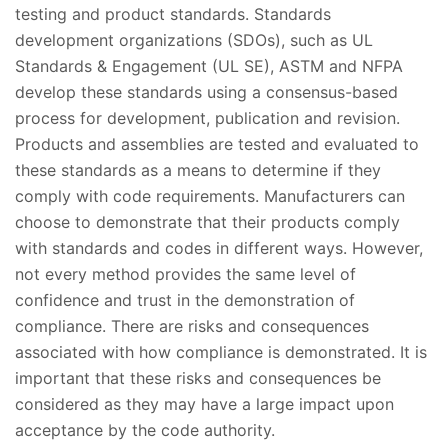
testing and product standards. Standards
development organizations (SDOs), such as UL
Standards & Engagement (UL SE), ASTM and NFPA
develop these standards using a consensus-based
process for development, publication and revision.
Products and assemblies are tested and evaluated to
these standards as a means to determine if they
comply with code requirements. Manufacturers can
choose to demonstrate that their products comply
with standards and codes in different ways. However,
not every method provides the same level of
confidence and trust in the demonstration of
compliance. There are risks and consequences
associated with how compliance is demonstrated. It is
important that these risks and consequences be
considered as they may have a large impact upon
acceptance by the code authority.