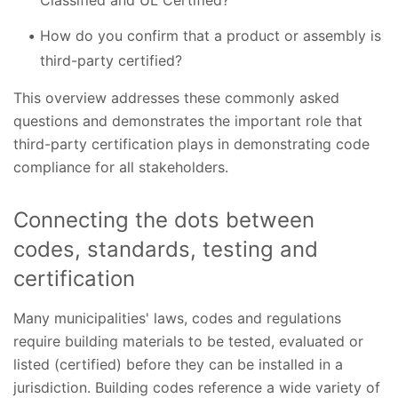
How do you confirm that a product or assembly is
third-party certified?
This overview addresses these commonly asked
questions and demonstrates the important role that
third-party certification plays in demonstrating code
compliance for all stakeholders.
Connecting the dots between
codes, standards, testing and
certification
Many municipalities' laws, codes and regulations
require building materials to be tested, evaluated or
listed (certified) before they can be installed in a
jurisdiction. Building codes reference a wide variety of