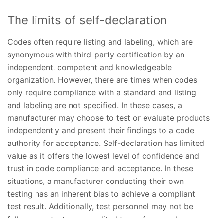
The limits of self-declaration
Codes often require listing and labeling, which are
synonymous with third-party certification by an
independent, competent and knowledgeable
organization. However, there are times when codes
only require compliance with a standard and listing
and labeling are not specified. In these cases, a
manufacturer may choose to test or evaluate products
independently and present their findings to a code
authority for acceptance. Self-declaration has limited
value as it offers the lowest level of confidence and
trust in code compliance and acceptance. In these
situations, a manufacturer conducting their own
testing has an inherent bias to achieve a compliant
test result. Additionally, test personnel may not be