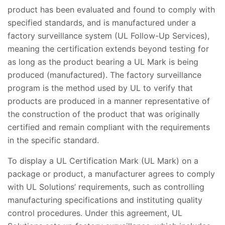
product has been evaluated and found to comply with
specified standards, and is manufactured under a
factory surveillance system (UL Follow-Up Services),
meaning the certification extends beyond testing for
as long as the product bearing a UL Mark is being
produced (manufactured). The factory surveillance
program is the method used by UL to verify that
products are produced in a manner representative of
the construction of the product that was originally
certified and remain compliant with the requirements
in the specific standard.
To display a UL Certification Mark (UL Mark) on a
package or product, a manufacturer agrees to comply
with UL Solutions’ requirements, such as controlling
manufacturing specifications and instituting quality
control procedures. Under this agreement, UL