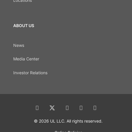
Locations
ABOUT US
News
Media Center
Investor Relations
© 2026 UL LLC. All rights reserved.