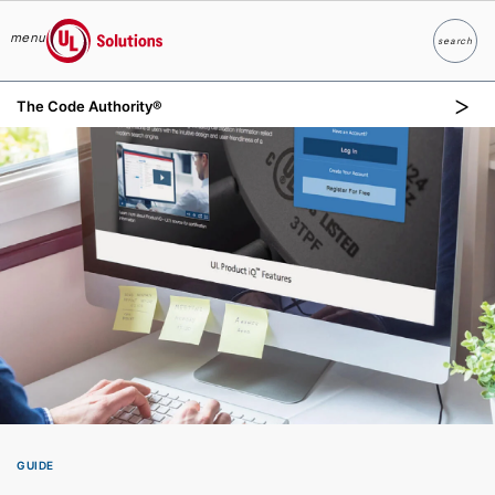
menu
search
Search
UL Solutions
The Code Authority®
Skip to main content
GUIDE