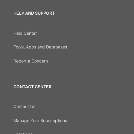
HELP AND SUPPORT
Help Center
Tools, Apps and Databases
Report a Concern
CONTACT CENTER
Contact Us
Manage Your Subscriptions