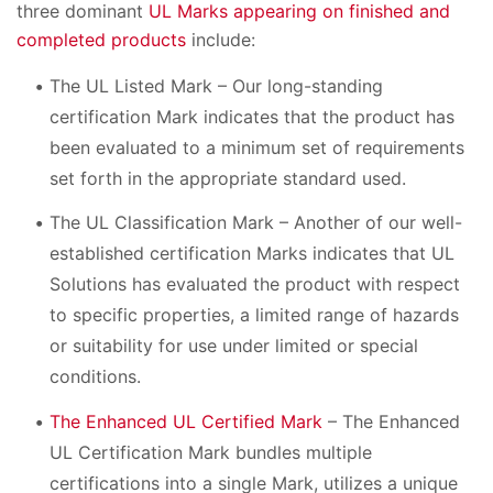
three dominant
UL Marks appearing on finished and
completed products
include:
The UL Listed Mark – Our long-standing
certification Mark indicates that the product has
been evaluated to a minimum set of requirements
set forth in the appropriate standard used.
The UL Classification Mark – Another of our well-
established certification Marks indicates that UL
Solutions has evaluated the product with respect
to specific properties, a limited range of hazards
or suitability for use under limited or special
conditions.
The Enhanced UL Certified Mark
– The Enhanced
UL Certification Mark bundles multiple
certifications into a single Mark, utilizes a unique