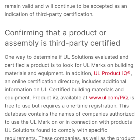
remain valid and will continue to be accepted as an
indication of third-party certification.
Confirming that a product or
assembly is third-party certified
One way to determine if UL Solutions evaluated and
certified a product is to look for UL Marks on building
materials and equipment. In addition,
UL Product iQ®
,
an online certification directory, includes additional
information on UL Certified building materials and
equipment. Product iQ, available at
www.ul.com/PiQ
, is
free to use but requires a one-time registration. This
database contains the names of companies authorized
to use the UL Mark on or in connection with products
UL Solutions found to comply with specific
requirements. These companies, as well as the product