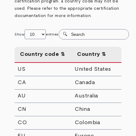
certification program, a country code may not be
used. Please refer to the appropriate certification
documentation for more information.
Show
entries
Country code
Country
US
United States
CA
Canada
AU
Australia
CN
China
CO
Colombia
EU
Europe