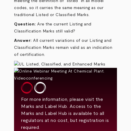
meeting the definition of “listed” in all model
codes, so it carries the same meaning as our
traditional Listed or Classified Marks.
Question:
Are the current Listing and
Classification Marks still valid?
Answer:
All current variations of our Listing and
Classification Marks remain valid as an indication
of certification.
For more information, please visit the
Marks and Label Hub
. Access to the
Marks and Label Hub is available to all
regulators at no cost, but registration is
required.