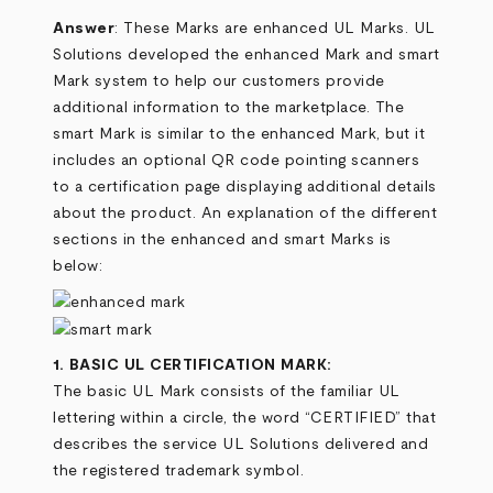
Answer
: These Marks are enhanced UL Marks. UL
Solutions developed the enhanced Mark and smart
Mark system to help our customers provide
additional information to the marketplace. The
smart Mark is similar to the enhanced Mark, but it
includes an optional QR code pointing scanners
to a certification page displaying additional details
about the product. An explanation of the different
sections in the enhanced and smart Marks is
below:
1. BASIC UL CERTIFICATION MARK:
The basic UL Mark consists of the familiar UL
lettering within a circle, the word “CERTIFIED” that
describes the service UL Solutions delivered and
the registered trademark symbol.