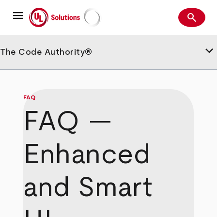
Skip
menu
to
search
main
Search
UL Solutions
content
keyboard_arrow_down
The Code Authority®
FAQ
FAQ —
Enhanced
and Smart