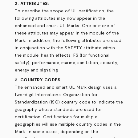
2. ATTRIBUTES:
To describe the scope of UL certification, the
following attributes may now appear in the
enhanced and smart UL Marks. One or more of
these attributes may appear in the module of the
Mark. In addition, the following attributes are used
in conjunction with the SAFETY attribute within
the module: health effects, FS (for functional
safety), performance, marine, sanitation, security,
energy and signaling.
3. COUNTRY CODES:
The enhanced and smart UL Mark design uses a
two-digit International Organization for
Standardization (ISO) country code to indicate the
geography whose standards are used for
certification. Certifications for multiple
geographies will use multiple country codes in the
Mark. In some cases, depending on the