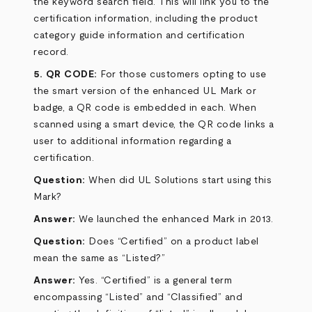
the keyword search field. This will link you to the
certification information, including the product
category guide information and certification
record.
5. QR CODE:
For those customers opting to use
the smart version of the enhanced UL Mark or
badge, a QR code is embedded in each. When
scanned using a smart device, the QR code links a
user to additional information regarding a
certification.
Question:
When did UL Solutions start using this
Mark?
Answer:
We launched the enhanced Mark in 2013.
Question:
Does “Certified” on a product label
mean the same as “Listed?”
Answer:
Yes. “Certified” is a general term
encompassing “Listed” and “Classified” and