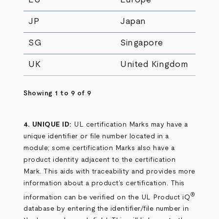
JP
Japan
SG
Singapore
UK
United Kingdom
Showing 1 to 9 of 9
4. UNIQUE ID:
UL certification Marks may have a
unique identifier or file number located in a
module; some certification Marks also have a
product identity adjacent to the certification
Mark. This aids with traceability and provides more
information about a product’s certification. This
®
information can be verified on the UL Product iQ
database by entering the identifier/file number in