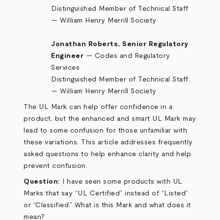
Distinguished Member of Technical Staff
— William Henry Merrill Society
Jonathan Roberts, Senior Regulatory
Engineer
— Codes and Regulatory
Services
Distinguished Member of Technical Staff
— William Henry Merrill Society
The UL Mark can help offer confidence in a
product, but the enhanced and smart UL Mark may
lead to some confusion for those unfamiliar with
these variations. This article addresses frequently
asked questions to help enhance clarity and help
prevent confusion.
Question:
I have seen some products with UL
Marks that say “UL Certified” instead of “Listed”
or “Classified.” What is this Mark and what does it
mean?