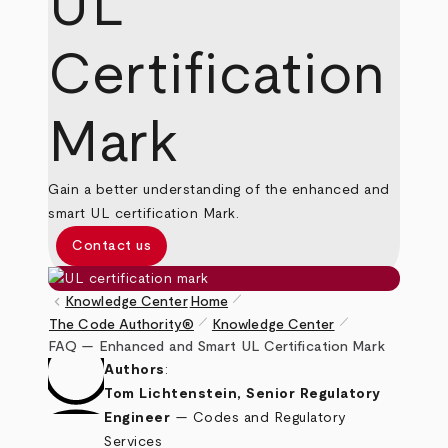
UL
Certification
Mark
Gain a better understanding of the enhanced and
smart UL certification Mark.
Contact us
pen_size_1
keyboard_arrow_left
Knowledge Center
Home
pen_size_1
pen_size_1
The Code Authority®
Knowledge Center
Breadcrumb
FAQ — Enhanced and Smart UL Certification Mark
Authors
:
Tom Lichtenstein, Senior Regulatory
Engineer
— Codes and Regulatory
Services