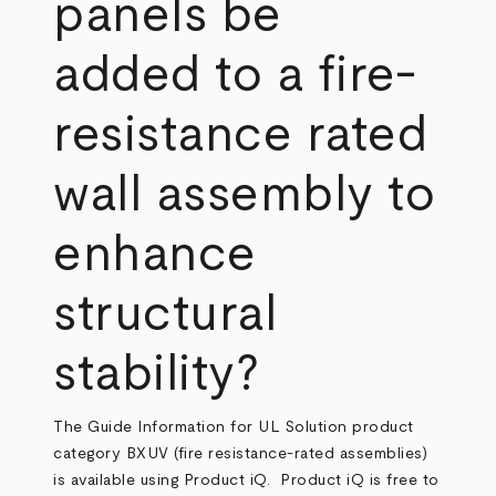
panels be
added to a fire-
resistance rated
wall assembly to
enhance
structural
stability?
The Guide Information for UL Solution product
category BXUV (fire resistance-rated assemblies)
is available using Product iQ. Product iQ is free to