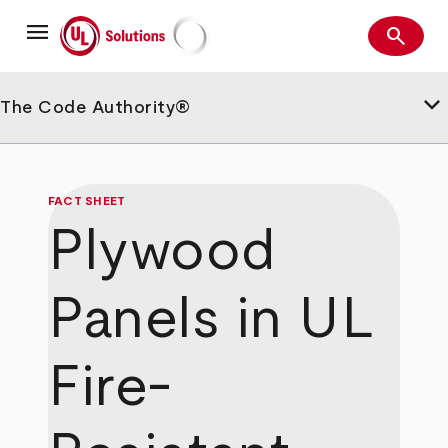
Skip
menu
to
search
main
Search
UL Solutions
content
keyboard_arrow_down
The Code Authority®
FACT SHEET
Plywood
Panels in UL
Fire-