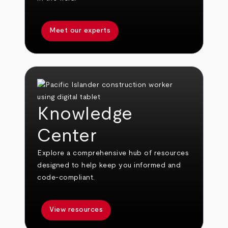
Meet our experts
Knowledge
Center
Explore a comprehensive hub of resources
designed to help keep you informed and
code-compliant.
View resources