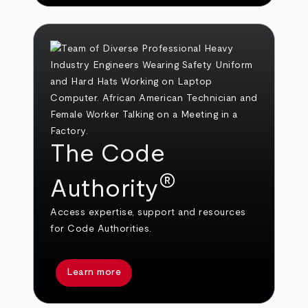
The Code
®
Authority
Access expertise, support and resources
for Code Authorities.
Learn more