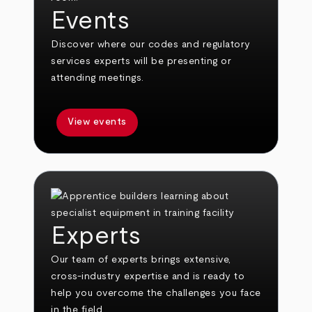
Events
Discover where our codes and regulatory
services experts will be presenting or
attending meetings.
View events
Experts
Our team of experts brings extensive,
cross-industry expertise and is ready to
help you overcome the challenges you face
in the field.