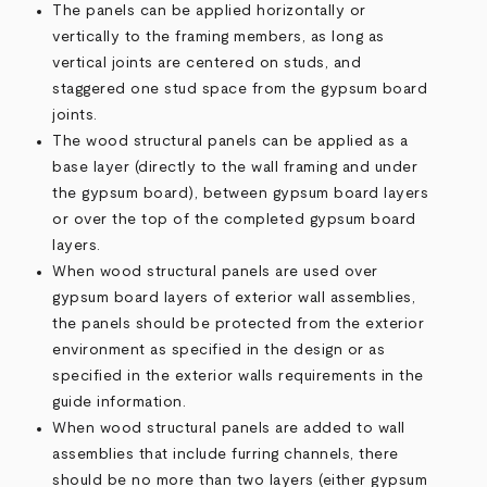
The panels can be applied horizontally or
vertically to the framing members, as long as
vertical joints are centered on studs, and
staggered one stud space from the gypsum board
joints.
The wood structural panels can be applied as a
base layer (directly to the wall framing and under
the gypsum board), between gypsum board layers
or over the top of the completed gypsum board
layers.
When wood structural panels are used over
gypsum board layers of exterior wall assemblies,
the panels should be protected from the exterior
environment as specified in the design or as
specified in the exterior walls requirements in the
guide information.
When wood structural panels are added to wall
assemblies that include furring channels, there
should be no more than two layers (either gypsum