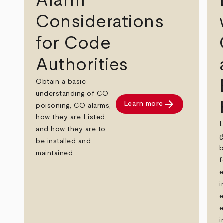
Alarm
Considerations
for Code
Authorities
Obtain a basic
understanding of CO
arrow_forward
Learn more
poisoning, CO alarms,
how they are Listed,
and how they are to
g
be installed and
b
maintained.
f
e
i
e
e
i