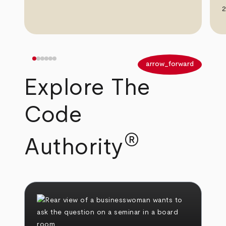
2
arrow_back
arrow_forward
Explore The
Code
®
Authority