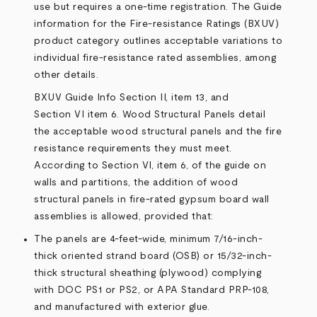
use but requires a one-time registration. The Guide
information for the Fire-resistance Ratings (BXUV)
product category outlines acceptable variations to
individual fire-resistance rated assemblies, among
other details.
BXUV Guide Info
Section II, item 13
, and
Section VI item 6. Wood Structural Panels
detail
the acceptable wood structural panels and the fire
resistance requirements they must meet.
According to Section VI, item 6, of the guide on
walls and partitions, the addition of wood
structural panels in fire-rated gypsum board wall
assemblies is allowed, provided that:
The panels are 4-feet-wide, minimum 7/16-inch-
thick oriented strand board (OSB) or 15/32-inch-
thick structural sheathing (plywood) complying
with DOC PS1 or PS2, or APA Standard PRP-108,
and manufactured with exterior glue.