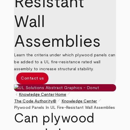
Resistant
Wall
Assemblies
Learn the criteria under which plywood panels can
be added to a UL fire-resistance rated wall
assembly to increase structural stability.
Contact us
pen_size_1
keyboard_arrow_left
Knowledge Center
Home
pen_size_1
pen_size_1
The Code Authority®
Knowledge Center
Breadcrumb
Plywood Panels In UL Fire-Resistant Wall Assemblies
Can plywood