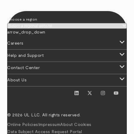
Choose a region
arrow_drop_down
keyboard_arrow_down
Careers
keyboard_arrow_down
Help and Support
keyboard_arrow_down
Contact Center
keyboard_arrow_down
About Us
© 2026 UL LLC. All rights reserved.
Online Policies
Impressum
About Cookies
Data Subject Access Request Portal