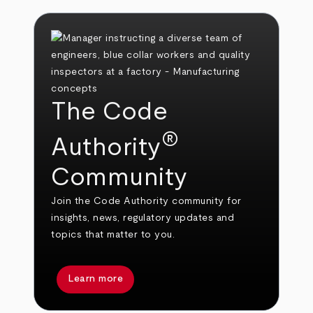
The Code
®
Authority
Community
Join the Code Authority community for
insights, news, regulatory updates and
topics that matter to you.
Learn more