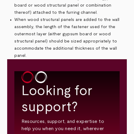
board or wood structural panel or combination
thereof) attached to the furring channel.
When wood structural panels are added to the wall
assembly, the length of the fastener used for the
outermost layer (either gypsum board or wood
structural panel) should be sized appropriately to
accommodate the additional thickness of the wall
panel.
Looking for
support?
Resources, support, and expertise to
help you when you need it, wherever