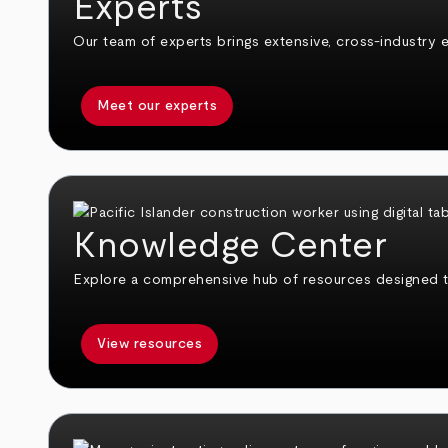
Experts
Our team of experts brings extensive, cross-industry e
Meet our experts
Knowledge Center
Explore a comprehensive hub of resources designed 
View resources