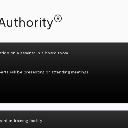
®
Authority
rts will be presenting or attending meetings.