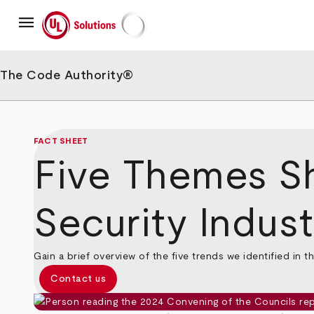
Skip
menu
to
main
UL Solutions
content
The Code Authority®
FACT SHEET
Five Themes Sha
Security Indust
Gain a brief overview of the five trends we identified in t
Contact us