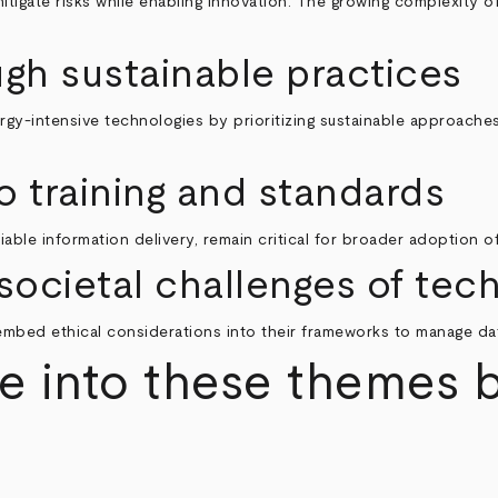
mitigate risks while enabling innovation. The growing complexity
ugh sustainable practices
gy-intensive technologies by prioritizing sustainable approaches
o training and standards
eliable information delivery, remain critical for broader adoption 
societal challenges of te
 embed ethical considerations into their frameworks to manage da
e into these themes 