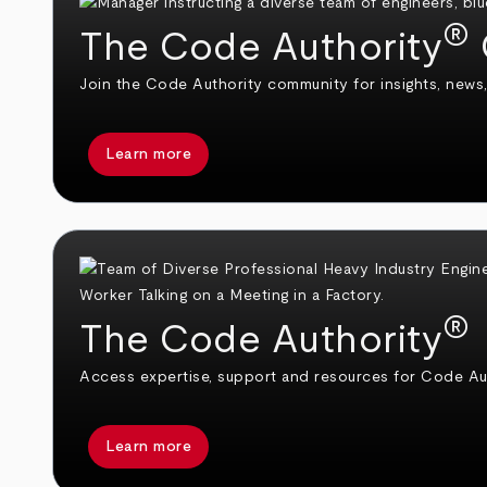
®
The Code Authority
Join the Code Authority community for insights, news,
Learn more
®
The Code Authority
Access expertise, support and resources for Code Aut
Learn more