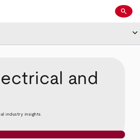
search
Search
keyboard_arrow_down
ectrical and
l industry insights.