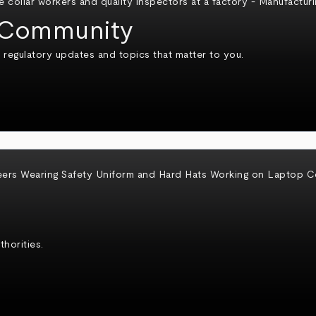
Community
 regulatory updates and topics that matter to you.
horities.