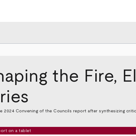
ping the Fire, El
ries
he 2024 Convening of the Councils report after synthesizing critica