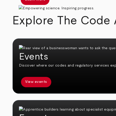
Explore The Code 
Events
Discover where our codes and regulatory services expe
View events