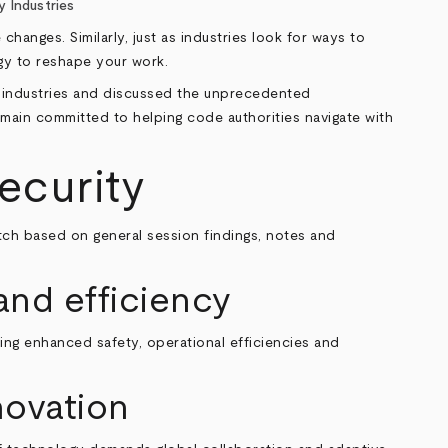
y Industries
anges. Similarly, just as industries look for ways to
ogy to reshape your work.
al industries and discussed the unprecedented
emain committed to helping code authorities navigate with
security
tch based on general session findings, notes and
and efficiency
fering enhanced safety, operational efficiencies and
novation