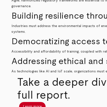
Agile, harmonized regulatory frameworks are essential to 
governance.
Building resilience thro
Industries must address the environmental impacts of ener
systems.
Democratizing access t
Accessibility and affordability of training, coupled with r
Addressing ethical and 
As technologies like AI and IoT scale, organizations must
Take a deeper div
full report.
Learn more