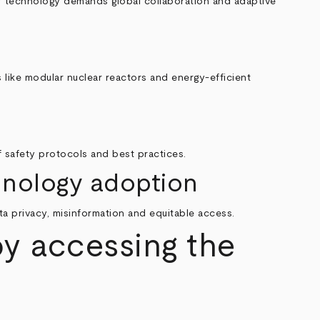
 of technology demands global collaboration and adaptive
 like modular nuclear reactors and energy-efficient
of safety protocols and best practices.
chnology adoption
ta privacy, misinformation and equitable access.
by accessing the