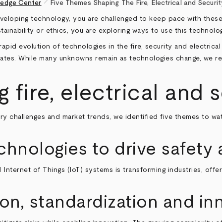
pen_size_1
edge Center
Five Themes Shaping The Fire, Electrical and Securit
eloping technology, you are challenged to keep pace with these ch
ainability or ethics, you are exploring ways to use this technol
apid evolution of technologies in the fire, security and electric
creates. While many unknowns remain as technologies change, we r
fire, electrical and 
ry challenges and market trends, we identified five themes to wa
hnologies to drive safety 
and Internet of Things (IoT) systems is transforming industries, of
ion, standardization and in