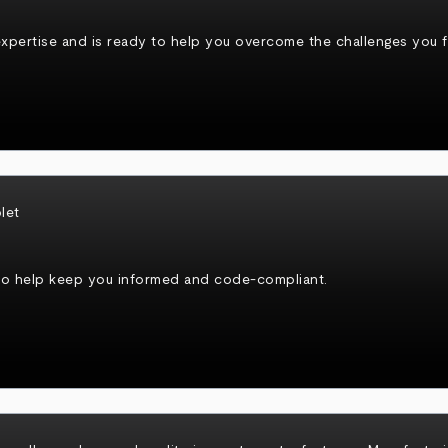
xpertise and is ready to help you overcome the challenges you fa
to help keep you informed and code-compliant.