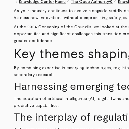
pen_size_1
pen_size_1
keyboard_arrow_left
Knowledge Center
Home
The Code Authority®
Knowl
Breadcrumb
As your industry continues to evolve alongside rapidly dev
harness new innovations without compromising safety, sust
At the 2024 Convening of the Councils, we looked at the r
opportunities and significant challenges this transition 
greater confidence.
Key themes shaping 
By combining expertise in emerging technologies, regulato
secondary research:
Harnessing emerging tec
The adoption of artificial intelligence (AI), digital twins 
predictive capabilities.
The interplay of regulat