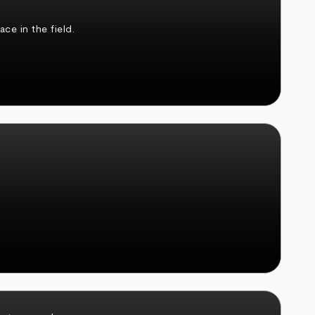
ce in the field.