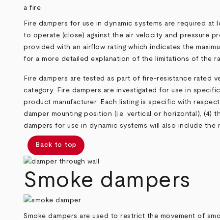
a fire.
Fire dampers for use in dynamic systems are required at l
to operate (close) against the air velocity and pressure p
provided with an airflow rating which indicates the maxi
for a more detailed explanation of the limitations of the ra
Fire dampers are tested as part of fire-resistance rated 
category. Fire dampers are investigated for use in specific 
product manufacturer. Each listing is specific with respect 
damper mounting position (i.e. vertical or horizontal), (4) 
dampers for use in dynamic systems will also include the 
Back to top
Smoke dampers
Smoke dampers are used to restrict the movement of smok