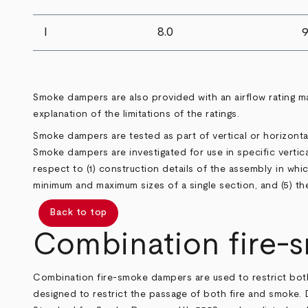
I
8.0
9
Smoke dampers are also provided with an airflow rating m
explanation of the limitations of the ratings.
Smoke dampers are tested as part of vertical or horizon
Smoke dampers are investigated for use in specific vertical
respect to (1) construction details of the assembly in which 
minimum and maximum sizes of a single section, and (5) th
Back to top
Combination fire-
Combination fire-smoke dampers are used to restrict bot
designed to restrict the passage of both fire and smoke