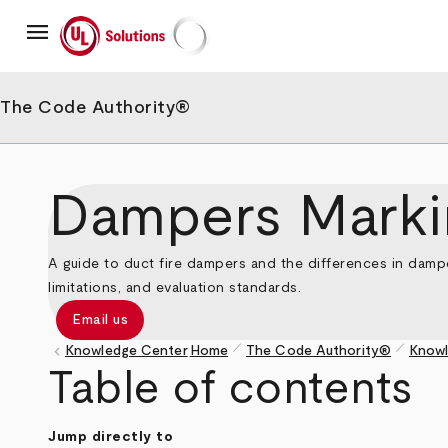
Skip
menu
to
main
UL Solutions
content
The Code Authority®
Dampers Marki
A guide to duct fire dampers and the differences in damp
limitations, and evaluation standards.
Email us
pen_size_1
pen_size_1
keyboard_arrow_left
Knowledge Center
Home
The Code Authority®
Knowl
Breadcrumb
Table of contents
Jump directly to