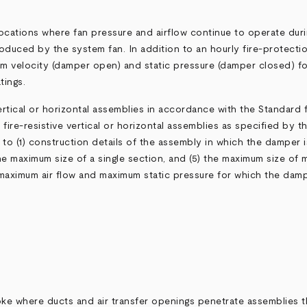
ocations where fan pressure and airflow continue to operate duri
roduced by the system fan. In addition to an hourly fire-protecti
mum velocity (damper open) and static pressure (damper closed) f
tings.
vertical or horizontal assemblies in accordance with the Standard
fire-resistive vertical or horizontal assemblies as specified by th
to (1) construction details of the assembly in which the damper is i
the maximum size of a single section, and (5) the maximum size of mu
maximum air flow and maximum static pressure for which the dampe
e where ducts and air transfer openings penetrate assemblies t