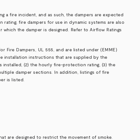
ng a fire incident, and as such, the dampers are expected
on rating, fire dampers for use in dynamic systems are also
or which the damper is designed. Refer to
Airflow Ratings
 for Fire Dampers,
UL 555
, and are listed under (
EMME
)
e installation instructions that are supplied by the
nstalled, (2) the hourly fire-protection rating, (3) the
ltiple damper sections. In addition, listings of fire
r is listed.
hat are designed to restrict the movement of smoke.