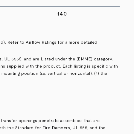
14.0
ed). Refer to
Airflow Ratings
for a more detailed
s,
UL 555S
, and are Listed under the (
EMME
) category.
ons supplied with the product. Each listing is specific with
ounting position (i.e. vertical or horizontal), (4) the
transfer openings penetrate assemblies that are
oth the Standard for Fire Dampers,
UL 555
, and the