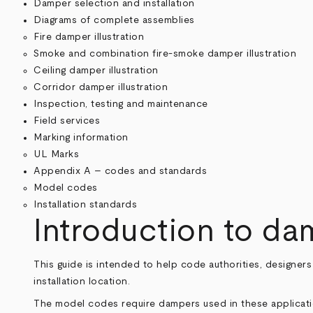
Damper selection and installation
Diagrams of complete assemblies
Fire damper illustration
Smoke and combination fire-smoke damper illustration
Ceiling damper illustration
Corridor damper illustration
Inspection, testing and maintenance
Field services
Marking information
UL Marks
Appendix A – codes and standards
Model codes
Installation standards
Introduction to d
This guide is intended to help code authorities, designer
installation location.
The model codes require dampers used in these applicatio