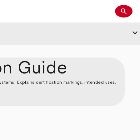
search
Search
keyboard_arrow_down
on Guide
tems. Explains certification markings, intended uses,