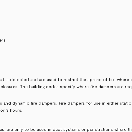
ers
 is detected and are used to restrict the spread of fire where du
 enclosures. The building codes specify where fire dampers are req
ers and dynamic fire dampers. Fire dampers for use in either stat
 or 3 hours.
lies, are only to be used in duct systems or penetrations where 