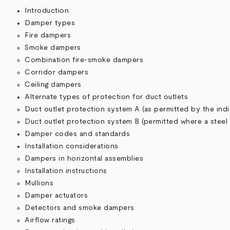
Introduction
Damper types
Fire dampers
Smoke dampers
Combination fire-smoke dampers
Corridor dampers
Ceiling dampers
Alternate types of protection for duct outlets
Duct outlet protection system A (as permitted by the indi
Duct outlet protection system B (permitted where a steel
Damper codes and standards
Installation considerations
Dampers in horizontal assemblies
Installation instructions
Mullions
Damper actuators
Detectors and smoke dampers
Airflow ratings