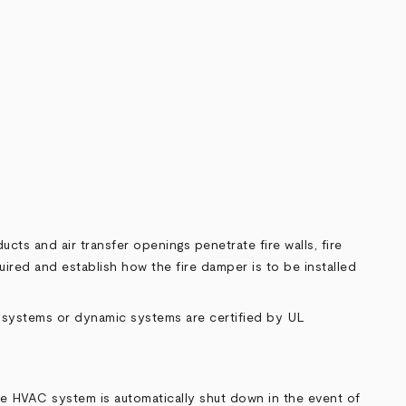
cts and air transfer openings penetrate fire walls, fire
uired and establish how the fire damper is to be installed
ic systems or dynamic systems are certified by UL
the HVAC system is automatically shut down in the event of