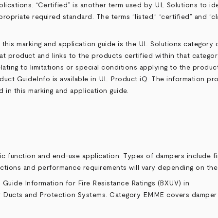
lications. “Certified” is another term used by UL Solutions to id
ropriate required standard. The terms “listed,” “certified” and “c
 this marking and application guide is the UL Solutions category
hat product and links to the products certified within that categ
ating to limitations or special conditions applying to the product
duct GuideInfo is available in UL
Product iQ
. The information pr
in this marking and application guide.
fic function and end-use application. Types of dampers include
nctions and performance requirements will vary depending on th
s Guide Information for Fire Resistance Ratings (
BXUV
) in
Air Ducts and Protection Systems
. Category
EMME
covers damper t