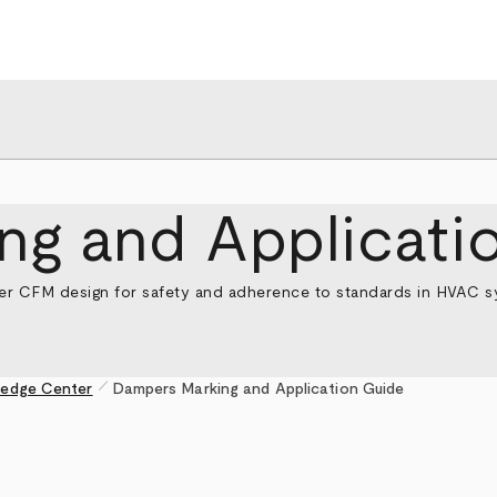
ng and Applicati
er CFM design for safety and adherence to standards in HVAC sys
pen_size_1
edge Center
Dampers Marking and Application Guide