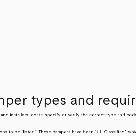
amper types and requi
s and installers locate, specify or verify the correct type and 
ns to be “listed.” These dampers have been “UL Classified,” whi