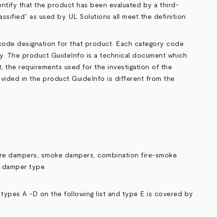
entify that the product has been evaluated by a third-
lassified” as used by UL Solutions all meet the definition
 code designation for that product. Each category code
ory. The product GuideInfo is a technical document which
, the requirements used for the investigation of the
ovided in the product GuideInfo is different from the
 fire dampers, smoke dampers, combination fire-smoke
e damper type.
ypes A -D on the following list and type E is covered by