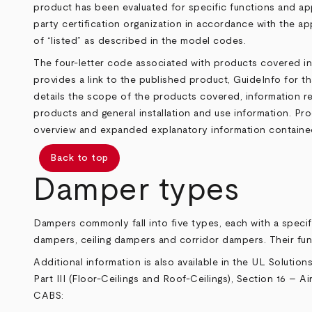
product has been evaluated for specific functions and app
party certification organization in accordance with the app
of “listed” as described in the model codes.
The four-letter code associated with products covered in
provides a link to the published product, GuideInfo for t
details the scope of the products covered, information rel
products and general installation and use information. Pro
overview and expanded explanatory information contained 
Back to top
Damper types
Dampers commonly fall into five types, each with a speci
dampers, ceiling dampers and corridor dampers. Their fu
Additional information is also available in the UL Solution
Part III (Floor-Ceilings and Roof-Ceilings), Section 16 – 
CABS
: