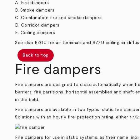
A. Fire dampers
B. Smoke dampers
C. Combination fire and smoke dampers
D. Corridor dampers
E. Ceiling dampers
See also
BZGU
for air terminals and
BZZU
ceiling air diffus
Back to top
Fire dampers
Fire dampers are designed to close automatically when heat
barriers, fire partitions, horizontal assemblies and shaft
in the field.
Fire dampers are available in two types: static fire damp
Solutions with an hourly fire-protection rating, either 1-1/2
Fire dampers for use in static systems, as their name imp