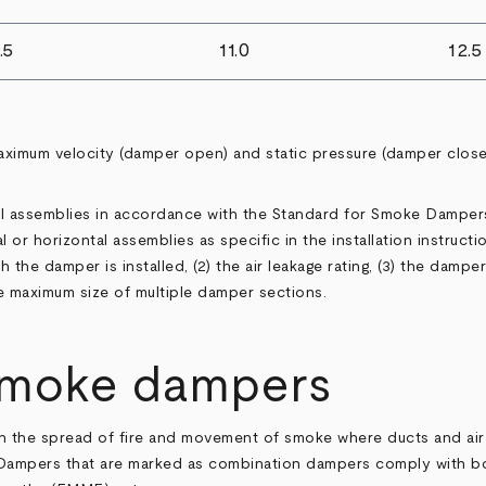
.5
11.0
12.5
aximum velocity (damper open) and static pressure (damper clos
tal assemblies in accordance with the Standard for Smoke Damper
 or horizontal assemblies as specific in the installation instructi
the damper is installed, (2) the air leakage rating, (3) the damper m
e maximum size of multiple damper sections.
smoke dampers
h the spread of fire and movement of smoke where ducts and air 
. Dampers that are marked as combination dampers comply with b