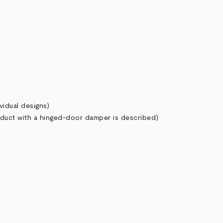
vidual designs)
 duct with a hinged-door damper is described)