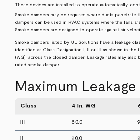
These devices are installed to operate automatically, co
Smoke dampers may be required where ducts penetrate thr
dampers can be used in HVAC systems where the fans are s
Smoke dampers are designed to operate against air veloci
Smoke dampers listed by UL Solutions have a leakage class
identified as Class Designation I, II or III as shown in th
(WG), across the closed damper. Leakage rates may also be 
rated smoke damper.
Maximum Leakage (
Class
4 In. WG
III
80.0
9
II
20.0
2