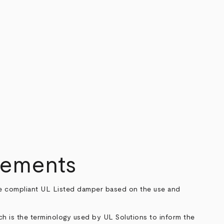
rements
code compliant UL Listed damper based on the use and
ch is the terminology used by UL Solutions to inform the