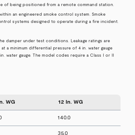
ble of being positioned from a remote command station.
 within an engineered smoke control system. Smoke
trol systems designed to operate during a fire incident.
the damper under test conditions. Leakage ratings are
 at a minimum differential pressure of 4 in. water gauge
in. water gauge. The model codes require a Class I or II
In. WG
12 In. WG
0
140.0
35.0