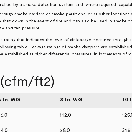
ntrolled by a smoke detection system, and, where required, capa
ough smoke barriers or smoke partitions, or at other locations
hut down in the event of fire and can also be used in smoke con
ty and fan pressure.
 rating that indicates the level of air leakage measured through 
e following table. Leakage ratings of smoke dampers are established
established at higher differential pressures, in increments of 2 
cfm/ft2)
6 In. WG
8 In. WG
10 
6.0
112.0
125.
4.0
28.0
31.5