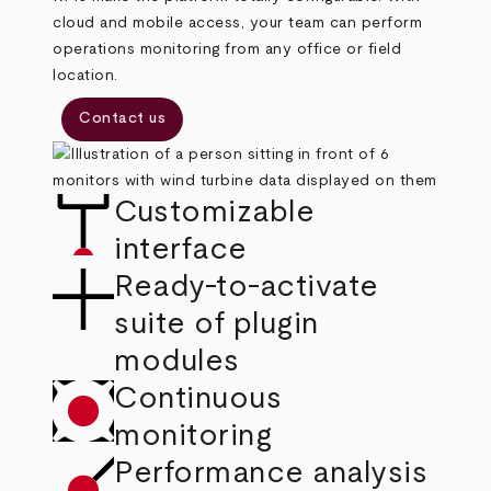
cloud and mobile access, your team can perform
operations monitoring from any office or field
location.
Contact us
Customizable
interface
Ready-to-activate
suite of plugin
modules
Continuous
monitoring
Performance analysis