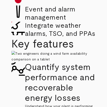
Event and alarm
management
Integrate weather
alarms, TSO, and PPAs
Key features
Quantify system
performance and
recoverable
energy losses
Understand how your plant is performing