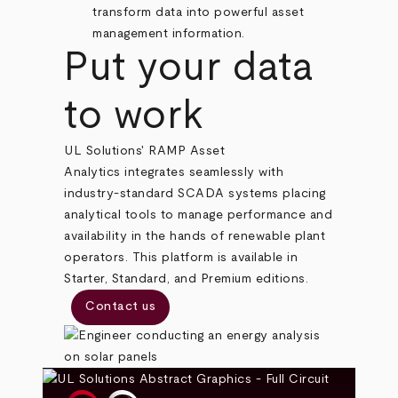
transform data into powerful asset
management information.
Put your data
to work
UL Solutions' RAMP Asset
Analytics integrates seamlessly with
industry-standard SCADA systems placing
analytical tools to manage performance and
availability in the hands of renewable plant
operators. This platform is available in
Starter, Standard, and Premium editions.
Contact us