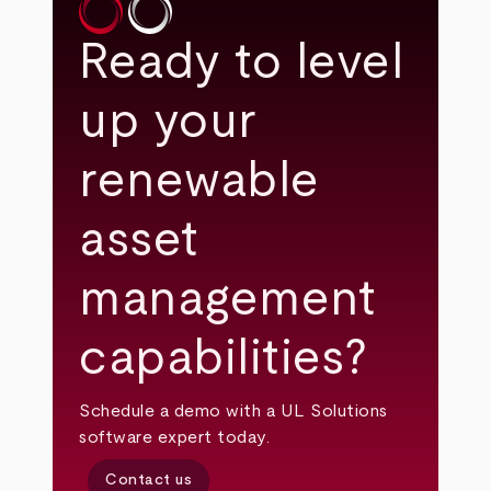
Ready to level
up your
renewable
asset
management
capabilities?
Schedule a demo with a UL Solutions
software expert today.
Contact us