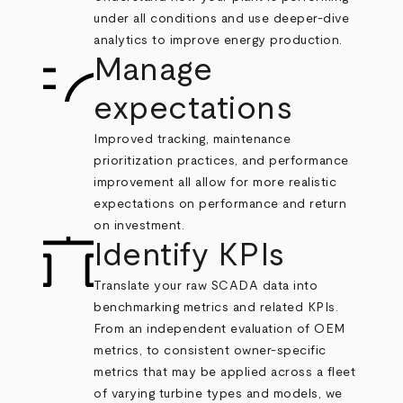
under all conditions and use deeper-dive
analytics to improve energy production.
Manage
expectations
Improved tracking, maintenance
prioritization practices, and performance
improvement all allow for more realistic
expectations on performance and return
on investment.
Identify KPIs
Translate your raw SCADA data into
benchmarking metrics and related KPIs.
From an independent evaluation of OEM
metrics, to consistent owner-specific
metrics that may be applied across a fleet
of varying turbine types and models, we