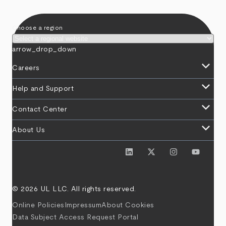
Choose a region
arrow_drop_down
keyboard_arrow_down
Careers
keyboard_arrow_down
Help and Support
keyboard_arrow_down
Contact Center
keyboard_arrow_down
About Us
© 2026 UL LLC. All rights reserved.
Online Policies
Impressum
About Cookies
Data Subject Access Request Portal