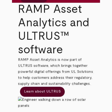
RAMP Asset
Analytics and
ULTRUS™
software
RAMP Asset Analytics is now part of
ULTRUS software, which brings together
powerful digital offerings from UL Solutions
to help customers address their regulatory,
supply chain and sustainability challenges.
Learn about ULTRUS