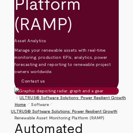
Platform
(RAMP)
Asset Analytics
Manage your renewable assets with real-time
monitoring, production KPIs, analytics, power
forecasting and reporting to renewable project
owners worldwide.
Contact us
keyboard_arrow_left
ULTRUS® Software Solutions: Power Resilient Growth
pen_size_1
pen_size_1
Home
Software
pen_size_1
Breadcrumb
ULTRUS® Software Solutions: Power Resilient Growth
Renewable Asset Monitoring Platform (RAMP)
Automated