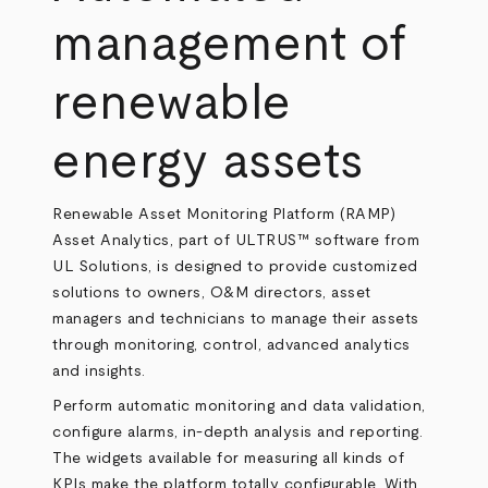
management of
renewable
energy assets
Renewable Asset Monitoring Platform (RAMP)
Asset Analytics, part of ULTRUS™ software from
UL Solutions, is designed to provide customized
solutions to owners, O&M directors, asset
managers and technicians to manage their assets
through monitoring, control, advanced analytics
and insights.
Perform automatic monitoring and data validation,
configure alarms, in-depth analysis and reporting.
The widgets available for measuring all kinds of
KPIs make the platform totally configurable. With