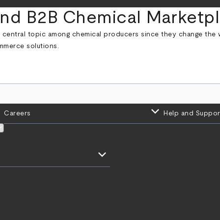
 and B2B Chemical Marketp
central topic among chemical producers since they change the w
mmerce solutions.
keyboard_arrow_down
Careers
Help and Suppor
keyboard_arrow_down