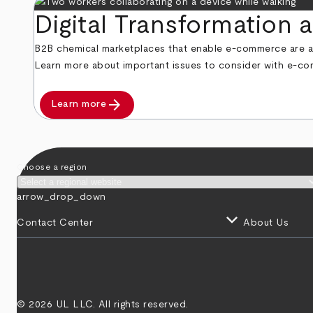
Digital Transformation
B2B chemical marketplaces that enable e-commerce are a 
Learn more about important issues to consider with e-co
arrow_forward
Learn more
Choose a region
arrow_drop_down
keyboard_arrow_down
Contact Center
About Us
© 2026 UL LLC. All rights reserved.