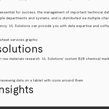
s essential for success, the management of important technical 
iple departments and systems, and is distributed via multiple chan
iency. UL Solutions can provide you with data expertise and softw
solutions
 raw materials research. UL Solutions' custom B2B chemical market
nsights