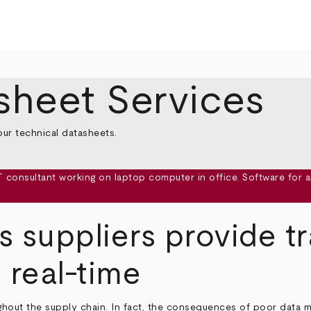
sheet Services
our technical datasheets.
s suppliers provide t
 real-time
ghout the supply chain. In fact, the consequences of poor data 