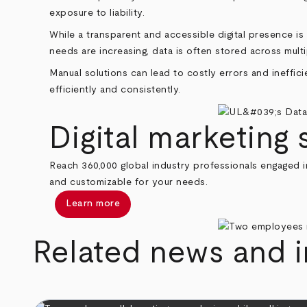
exposure to liability.
While a transparent and accessible digital presence i
needs are increasing, data is often stored across mult
Manual solutions can lead to costly errors and ineffic
efficiently and consistently.
Digital marketing 
Reach 360,000 global industry professionals engaged in
and customizable for your needs.
Learn more
Related news and i