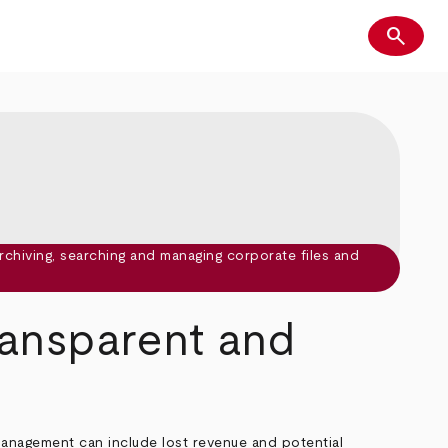
search
Search
ransparent and
management can include lost revenue and potential