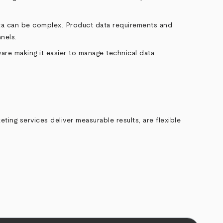
data can be complex. Product data requirements and
nels.
are making it easier to manage technical data
ing services deliver measurable results, are flexible