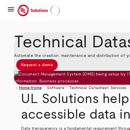
Skip
menu
to
main
UL Solutions
content
Technical Data
Automate the creation, maintenance and distribution of y
Request a demo
pen_size_1
pen_size_1
keyboard_arrow_left
Home
Home
Software
Technical Datasheet Services
Breadcrumb
UL Solutions help
accessible data in
Data transparency is a fundamental requirement throu