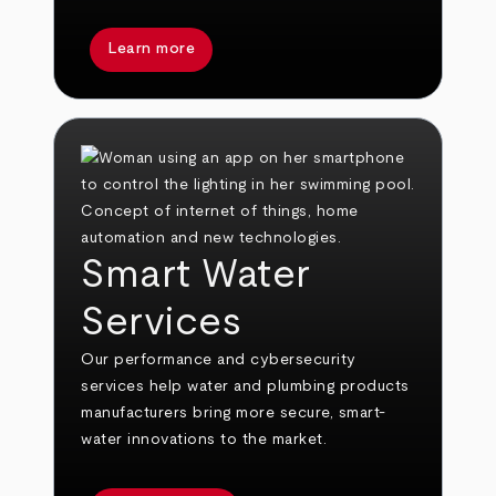
Learn more
Smart Water
Services
Our performance and cybersecurity
services help water and plumbing products
manufacturers bring more secure, smart-
water innovations to the market.