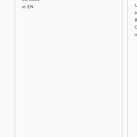
in EN
B
C
i