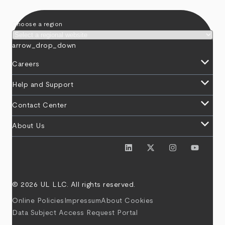
Choose a region
arrow_drop_down
keyboard_arrow_down
Careers
keyboard_arrow_down
Help and Support
keyboard_arrow_down
Contact Center
keyboard_arrow_down
About Us
© 2026 UL LLC. All rights reserved.
Online Policies
Impressum
About Cookies
Data Subject Access Request Portal