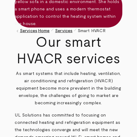
pen_size_1
pen_size_1
keyboard_arrow_left
Services
Home
Services
Smart HVACR
Breadcrumb
Our smart
HVACR services
As smart systems that include heating, ventilation,
air conditioning and refrigeration (HVACR)
equipment become more prevalent in the building
envelope, the challenges of going to market are
becoming increasingly complex.
UL Solutions has committed to focusing on
connected heating and refrigeration equipment as
the technologies converge and will meet the new