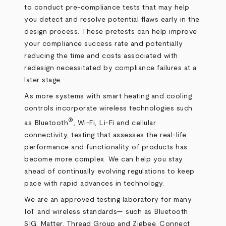
to conduct pre-compliance tests that may help
you detect and resolve potential flaws early in the
design process. These pretests can help improve
your compliance success rate and potentially
reducing the time and costs associated with
redesign necessitated by compliance failures at a
later stage.
As more systems with smart heating and cooling
controls incorporate wireless technologies such
®
as Bluetooth
, Wi-Fi, Li-Fi and cellular
connectivity, testing that assesses the real-life
performance and functionality of products has
become more complex. We can help you stay
ahead of continually evolving regulations to keep
pace with rapid advances in technology.
We are an approved testing laboratory for many
IoT and wireless standards— such as Bluetooth
SIG, Matter, Thread Group and Zigbee. Connect