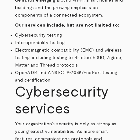
demands emerging around Wi-Fi, smart homes and
buildings and the growing emphasis on
components of a connected ecosystem.
Our services include, but are not limited to:
Cybersecurity testing
Interoperability testing
Electromagnetic compatibility (EMC) and wireless
testing, including testing to Bluetooth SIG, Zigbee,
Matter and Thread protocols
OpenADR and ANSI/CTA-2045/EcoPort testing
and certification
Cybersecurity
services
Your organization's security is only as strong as
your greatest vulnerabilities. As more smart
features, communications protocols and