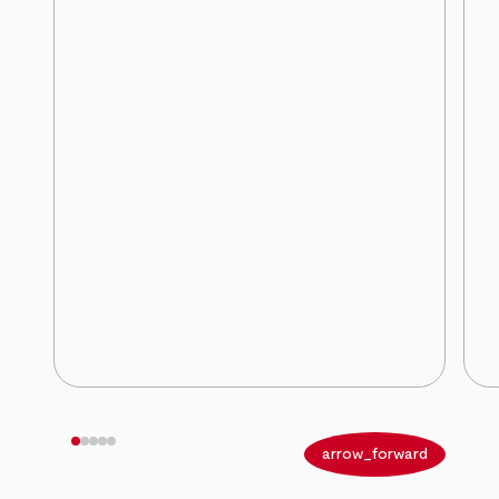
arrow_back
arrow_forward