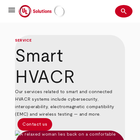
Skip
menu
to
search
main
Search
UL Solutions
content
SERVICE
Smart
HVACR
Our services related to smart and connected
HVACR systems include cybersecurity,
interoperability, electromagnetic compatibility
(EMC) and wireless testing — and more.
Contact us