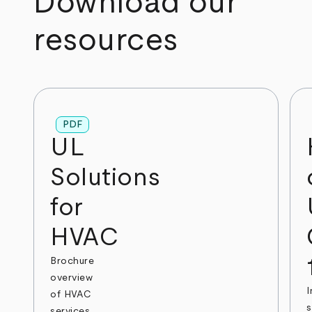
Download our
resources
PDF
UL
Solutions
for
HVAC
Brochure
overview
I
of HVAC
s
services