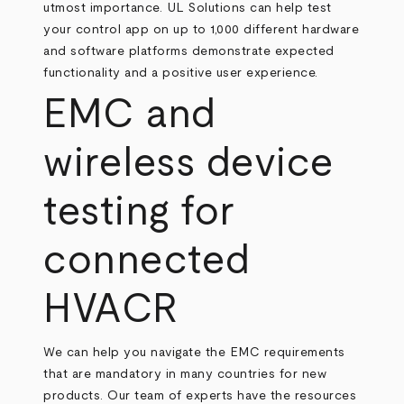
utmost importance. UL Solutions can help test
your control app on up to 1,000 different hardware
and software platforms demonstrate expected
functionality and a positive user experience.
EMC and
wireless device
testing for
connected
HVACR
We can help you navigate the EMC requirements
that are mandatory in many countries for new
products. Our team of experts have the resources