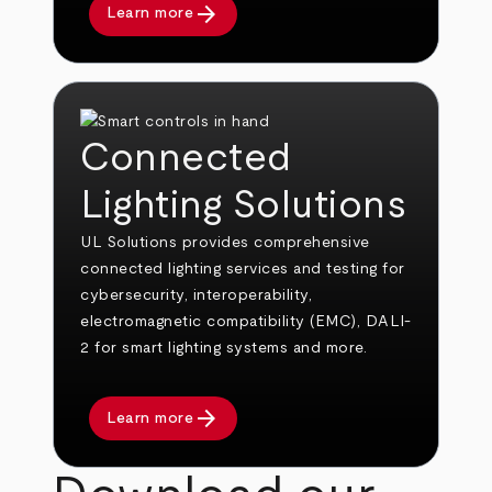
arrow_forward
Learn more
Connected
Lighting Solutions
UL Solutions provides comprehensive
connected lighting services and testing for
cybersecurity, interoperability,
electromagnetic compatibility (EMC), DALI-
2 for smart lighting systems and more.
arrow_forward
Learn more