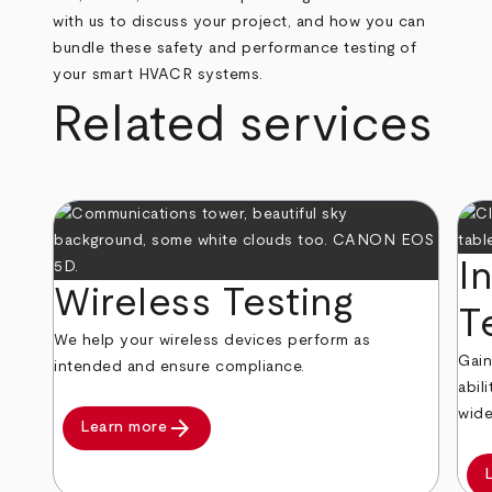
with us to discuss your project, and how you can
bundle these safety and performance testing of
your smart HVACR systems.
Related services
I
Wireless Testing
T
We help your wireless devices perform as
Gain
intended and ensure compliance.
abil
wide
arrow_forward
Learn more