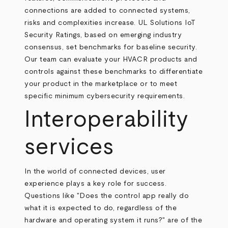
connections are added to connected systems,
risks and complexities increase. UL Solutions IoT
Security Ratings, based on emerging industry
consensus, set benchmarks for baseline security.
Our team can evaluate your HVACR products and
controls against these benchmarks to differentiate
your product in the marketplace or to meet
specific minimum cybersecurity requirements.
Interoperability
services
In the world of connected devices, user
experience plays a key role for success.
Questions like "Does the control app really do
what it is expected to do, regardless of the
hardware and operating system it runs?" are of the