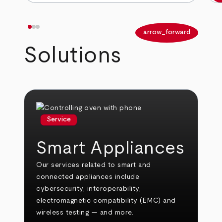
arrow_back
arrow_forward
Solutions
Service
Smart Appliances
Our services related to smart and
connected appliances include
cybersecurity, interoperability,
electromagnetic compatibility (EMC) and
wireless testing — and more.