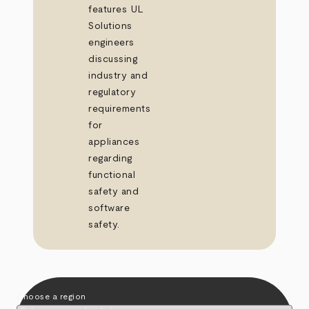
features UL
Solutions
engineers
discussing
industry and
regulatory
requirements
for
appliances
regarding
functional
safety and
software
safety.
Choose a region