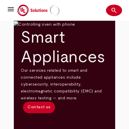
Skip
menu
to
search
main
Search
UL Solutions
content
Smart
Appliances
Our services related to smart and
connected appliances include
cybersecurity, interoperability,
electromagnetic compatibility (EMC) and
wireless testing — and more.
Contact us