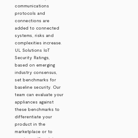
communications
protocols and
connections are
added to connected
systems, risks and
complexities increase.
UL Solutions IoT
Security Ratings,
based on emerging
industry consensus,
set benchmarks for
baseline security. Our
team can evaluate your
appliances against
these benchmarks to
differentiate your
product in the
marketplace or to