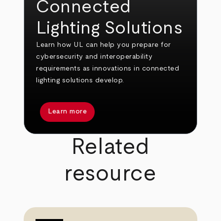
Connected
Lighting Solutions
Learn how UL can help you prepare for
cybersecurity and interoperability
requirements as innovations in connected
lighting solutions develop.
Learn more
Related
resource