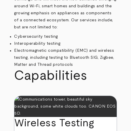
around Wi-Fi, smart homes and buildings and the
growing emphasis on appliances as components
of a connected ecosystem. Our services include,
but are not limited to:
Cybersecurity testing
Interoperability testing
Electromagnetic compatibility (EMC) and wireless
testing, including testing to Bluetooth SIG, Zigbee,
Matter and Thread protocols
Capabilities
Wireless Testing