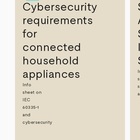
Cybersecurity
requirements
for
connected
household
appliances
I
s
Info
s
sheet on
a
IEC
60335-1
and
cybersecurity