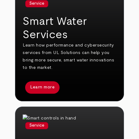
Service
Smart Water
Services
Learn how performance and cybersecurity
services from UL Solutions can help you
bring more secure, smart water innovations
to the market.
Learn more
Service