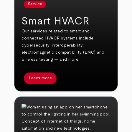
Service
Smart HVACR
Our services related to smart and
connected HVACR systems include
cybersecurity, interoperability,
electromagnetic compatibility (EMC) and
wireless testing — and more.
Learn more