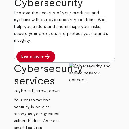
Cybersecurity
Improve the security of your products and
systems with our cybersecurity solutions. We'll
help you understand and manage your risks,
secure your products and protect your brand’s
integrity.
arrow_forward
Learn more
Cybersecurity
services
keyboard_arrow_down
Your organization's
security is only as
strong as your greatest
vulnerabilities. As more
smart features,