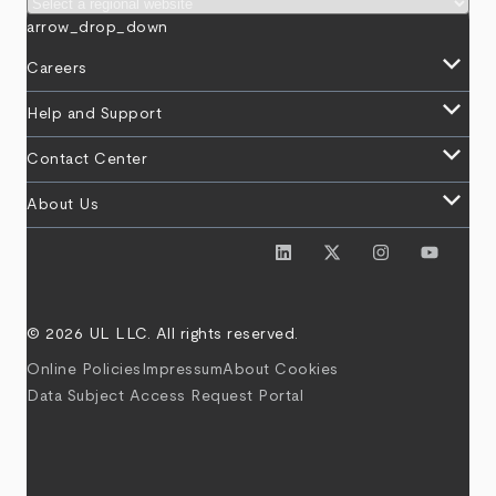
arrow_drop_down
keyboard_arrow_down
Careers
keyboard_arrow_down
Help and Support
keyboard_arrow_down
Contact Center
keyboard_arrow_down
About Us
© 2026 UL LLC. All rights reserved.
Online Policies
Impressum
About Cookies
Data Subject Access Request Portal