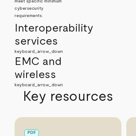
meet specific minimum
cybersecurity
requirements.
Interoperability
services
keyboard_arrow_down
EMC and
wireless
keyboard_arrow_down
Key resources
PDF