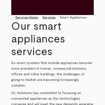
pen_size_1
pen_size_1
keyboard_arrow_left
Services
Home
Services
Smart Appliances
Breadcrumb
Our smart
appliances
services
As smart systems that include appliances become
more prevalent in homes, commercial kitchens,
offices and other buildings, the challenges of
going to market are becoming increasingly
complex.
UL Solutions has committed to focusing on
connected appliances as the technologies
converge and will meet the new demands emerging