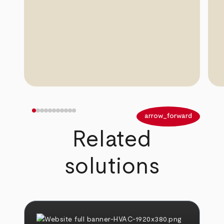
arrow_back
arrow_forward
Related
solutions