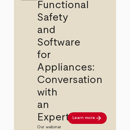
Functional
Safety
and
Software
for
Appliances:
Conversation
with
an
Expert
arrow_forward
Learn more
Our webinar