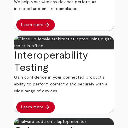
We help your wireless devices perform as
intended and ensure compliance.
arrow_forward
Learn more
Interoperability
Testing
Gain confidence in your connected product's
ability to perform correctly and securely with a
wide range of devices.
arrow_forward
Learn more