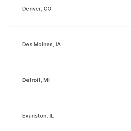
Denver, CO
Des Moines, IA
Detroit, MI
Evanston, IL