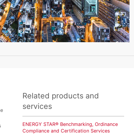
Related products and
services
ne
ENERGY STAR® Benchmarking, Ordinance
s
Compliance and Certification Services