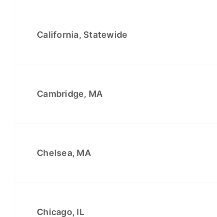
California, Statewide
Cambridge, MA
Chelsea, MA
Chicago, IL