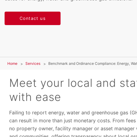
Contact us
Home
Services
Benchmark and Ordinance Compliance: Energy, Wa
Meet your local and st
with ease
Failing to report energy, water and greenhouse gas (
can result in more than just monetary costs. From fees 
no property owner, facility manager or asset manager wa
and communities, offering transparency about local or