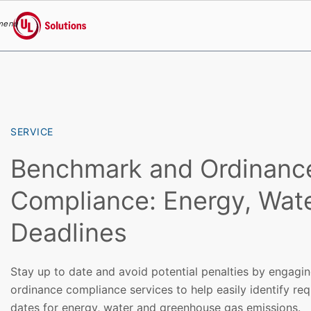
menu
UL Solutions
Skip to main content
SERVICE
Benchmark and Ordinanc
Compliance: Energy, Wat
Deadlines
Stay up to date and avoid potential penalties by engag
ordinance compliance services to help easily identify re
dates for energy, water and greenhouse gas emissions.