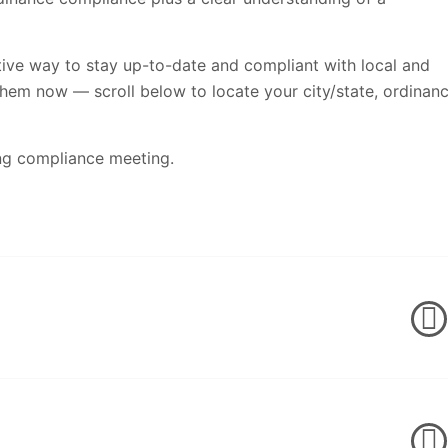
tive way to stay up-to-date and compliant with local and
them now — scroll below to locate your city/state, ordinan
ng compliance meeting.