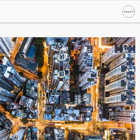
search
Search