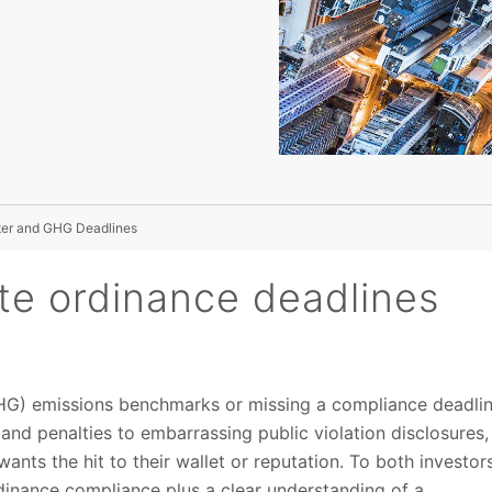
ter and GHG Deadlines
ate ordinance deadlines
GHG) emissions benchmarks or missing a compliance deadli
and penalties to embarrassing public violation disclosures,
nts the hit to their wallet or reputation. To both investor
dinance compliance plus a clear understanding of a