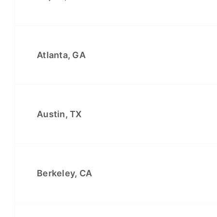
Atlanta, GA
Austin, TX
Berkeley, CA