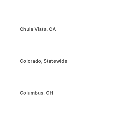
Chula Vista, CA
Colorado, Statewide
Columbus, OH