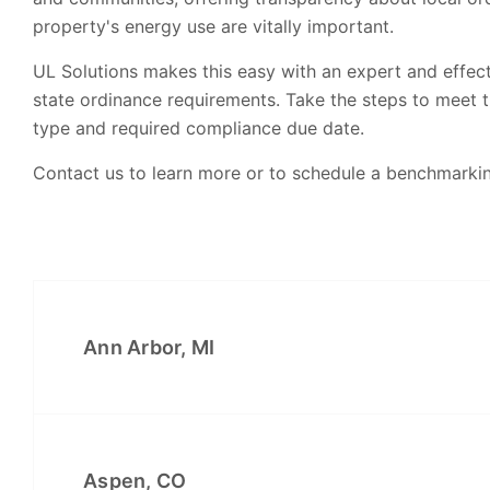
property's energy use are vitally important.
UL Solutions makes this easy with an expert and effec
state ordinance requirements. Take the steps to meet 
type and required compliance due date.
Contact us to learn more or to schedule a benchmarki
Ann Arbor, MI
Aspen, CO