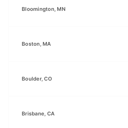
Bloomington, MN
Boston, MA
Boulder, CO
Brisbane, CA