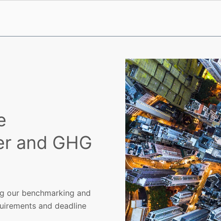
e
er and GHG
ing our benchmarking and
quirements and deadline