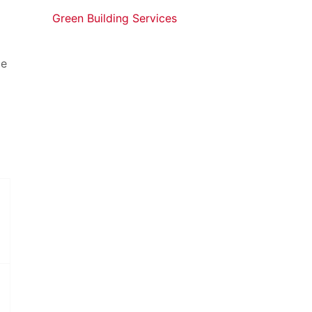
Green Building Services
ce