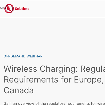
menu
UL Solutions
Skip to main content
ON-DEMAND WEBINAR
Wireless Charging: Regul
Requirements for Europe
Canada
Gain an overview of the regulatory requirements for wire