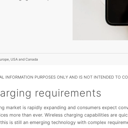
 Europe, USA and Canada
RAL INFORMATION PURPOSES ONLY AND IS NOT INTENDED TO CO
harging requirements
ing market is rapidly expanding and consumers expect conv
ces more than ever. Wireless charging capabilities are qu
t this is still an emerging technology with complex requirem