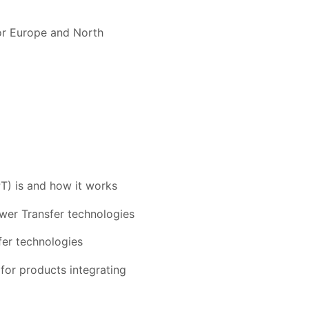
for Europe and North
T) is and how it works
ower Transfer technologies
fer technologies
for products integrating