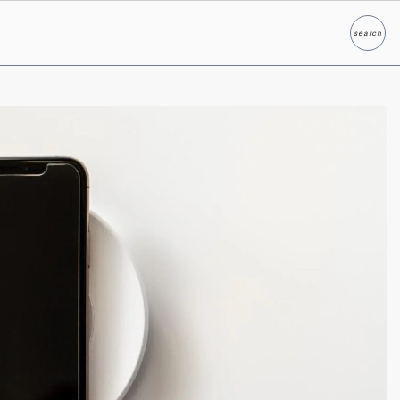
search
Search