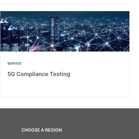
SERVICE
5G Compliance Testing
CHOOSE A REGION