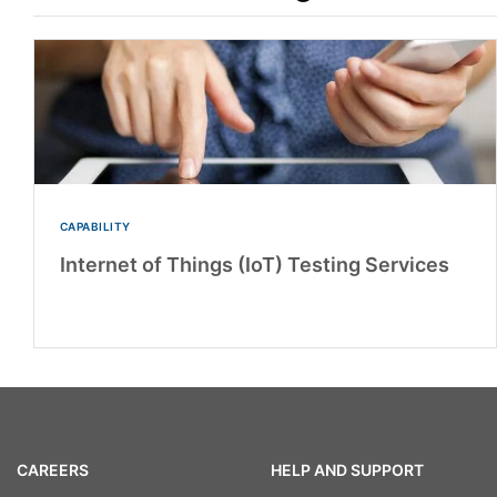
CAPABILITY
Internet of Things (IoT) Testing Services
CAREERS
HELP AND SUPPORT