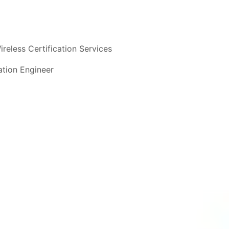
ireless Certification Services
cation Engineer