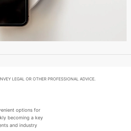
NVEY LEGAL OR OTHER PROFESSIONAL ADVICE.
enient options for
ickly becoming a key
ents and industry