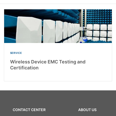
SERVICE
Wireless Device EMC Testing and
Certification
CONTACT CENTER
ABOUT US