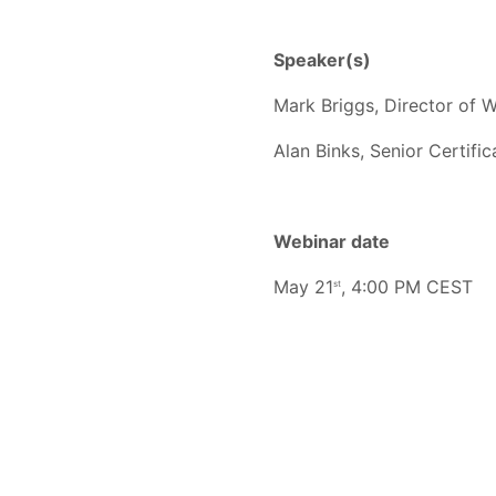
Speaker(s)
Mark Briggs, Director of W
Alan Binks, Senior Certifi
Webinar date
May 21
, 4:00 PM CEST
st