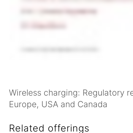
Wireless charging: Regulatory r
Europe, USA and Canada
Related offerings