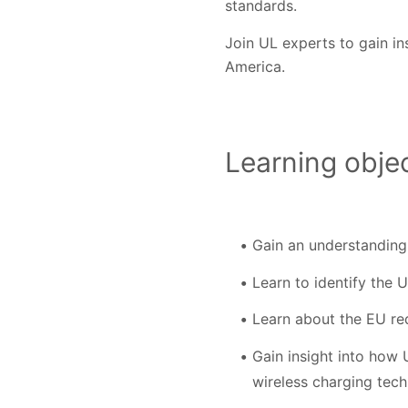
standards.
Join UL experts to gain in
America.
Learning objec
Gain an understanding
Learn to identify the 
Learn about the EU re
Gain insight into how
wireless charging tec