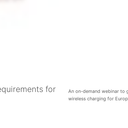
equirements for
An on-demand webinar to ga
wireless charging for Euro