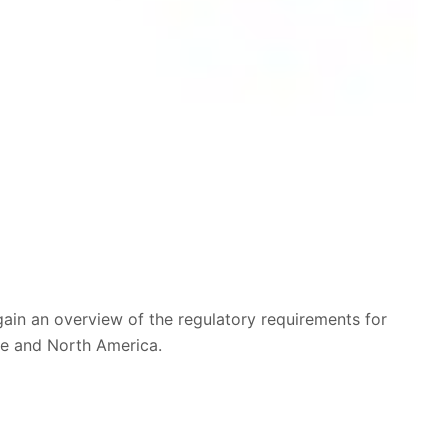
in an overview of the regulatory requirements for
pe and North America.