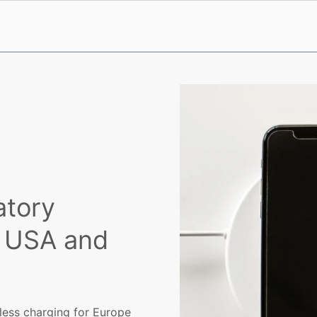
atory
, USA and
less charging for Europe