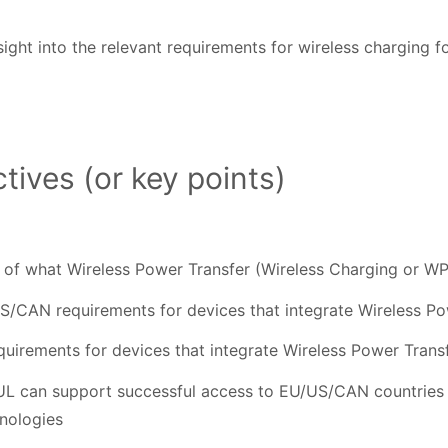
sight into the relevant requirements for wireless charging 
tives (or key points)
 of what Wireless Power Transfer (Wireless Charging or WP
US/CAN requirements for devices that integrate Wireless P
quirements for devices that integrate Wireless Power Trans
 UL can support successful access to EU/US/CAN countries 
hnologies