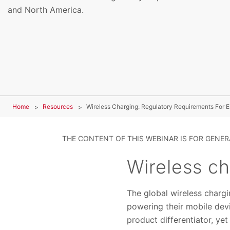
and North America.
Home
Resources
Wireless Charging: Regulatory Requirements For
THE CONTENT OF THIS WEBINAR IS FOR GENE
Wireless c
The global wireless charg
powering their mobile devi
product differentiator, ye