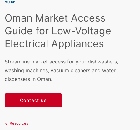
GUIDE
Oman Market Access
Guide for Low-Voltage
Electrical Appliances
Streamline market access for your dishwashers,
washing machines, vacuum cleaners and water
dispensers in Oman.
Contact us
Resources