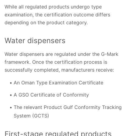
While all regulated products undergo type
examination, the certification outcome differs
depending on the product category.
Water dispensers
Water dispensers are regulated under the G-Mark
framework. Once the certification process is
successfully completed, manufacturers receive:
An Oman Type Examination Certificate
A GSO Certificate of Conformity
The relevant Product Gulf Conformity Tracking
System (GCTS)
First-stage regulated products