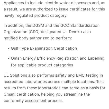
Appliances to include electric water dispensers and, as
a result, we are authorized to issue certificates for this
newly regulated product category.
In addition, the DGSM and the GCC Standardization
Organization (GSO) designated UL Demko as a
notified body authorized to perform:
Gulf Type Examination Certification
Oman Energy Efficiency Registration and Labelling
for applicable product categories
UL Solutions also performs safety and EMC testing in
accredited laboratories across multiple locations. Test
results from these laboratories can serve as a basis for
Omani certification, helping you streamline the
conformity assessment process.