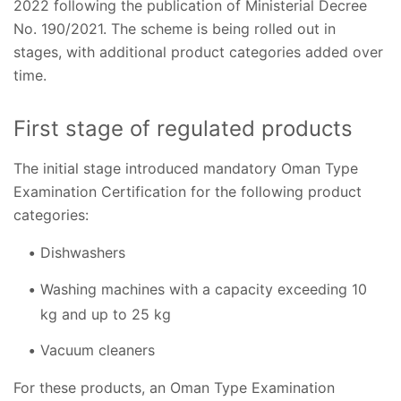
2022 following the publication of Ministerial Decree
No. 190/2021. The scheme is being rolled out in
stages, with additional product categories added over
time.
First stage of regulated products
The initial stage introduced mandatory Oman Type
Examination Certification for the following product
categories:
Dishwashers
Washing machines with a capacity exceeding 10
kg and up to 25 kg
Vacuum cleaners
For these products, an Oman Type Examination