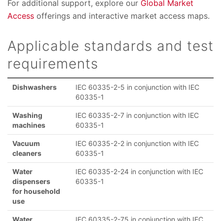
For additional support, explore our
Global Market
Access
offerings and interactive market access maps.
Applicable standards and test
requirements
Dishwashers
IEC 60335-2-5 in conjunction with IEC
60335-1
Washing
IEC 60335-2-7 in conjunction with IEC
machines
60335-1
Vacuum
IEC 60335-2-2 in conjunction with IEC
cleaners
60335-1
Water
IEC 60335-2-24 in conjunction with IEC
dispensers
60335-1
for household
use
Water
IEC 60335-2-75 in conjunction with IEC