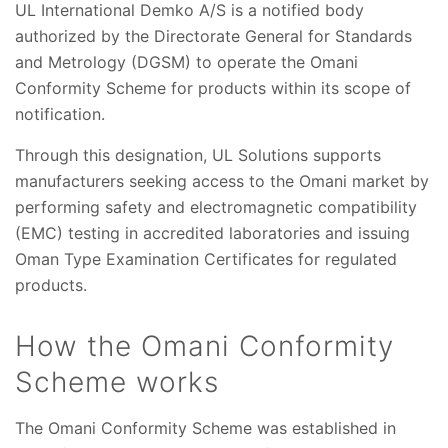
UL International Demko A/S is a notified body
authorized by the Directorate General for Standards
and Metrology (DGSM) to operate the Omani
Conformity Scheme for products within its scope of
notification.
Through this designation, UL Solutions supports
manufacturers seeking access to the Omani market by
performing safety and electromagnetic compatibility
(EMC) testing in accredited laboratories and issuing
Oman Type Examination Certificates for regulated
products.
How the Omani Conformity
Scheme works
The Omani Conformity Scheme was established in