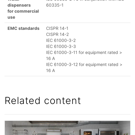
dispensers
60335-1
for commercial
use
EMC standards
CISPR 14-1
CISPR 14-2
IEC 61000-3-2
IEC 61000-3-3
IEC 61000-3-11 for equipment rated >
16 A
IEC 61000-3-12 for equipment rated >
16 A
Related content