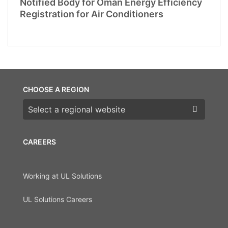
Notified Body for Oman Energy Efficiency
Registration for Air Conditioners
CHOOSE A REGION
Choose a region
CAREERS
Working at UL Solutions
UL Solutions Careers