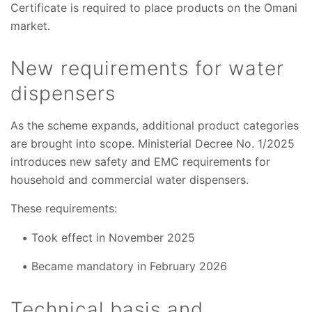
Certificate is required to place products on the Omani
market.
New requirements for water
dispensers
As the scheme expands, additional product categories
are brought into scope. Ministerial Decree No. 1/2025
introduces new safety and EMC requirements for
household and commercial water dispensers.
These requirements:
Took effect in November 2025
Became mandatory in February 2026
Technical basis and