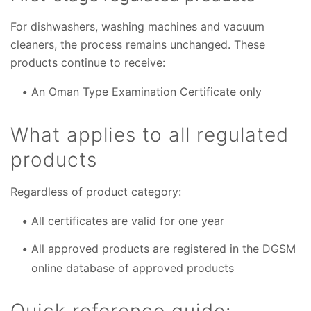
For dishwashers, washing machines and vacuum
cleaners, the process remains unchanged. These
products continue to receive:
An Oman Type Examination Certificate only
What applies to all regulated
products
Regardless of product category:
All certificates are valid for one year
All approved products are registered in the DGSM
online database of approved products