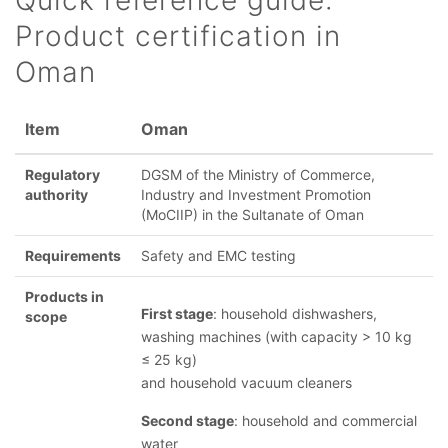
Quick reference guide:
Product certification in
Oman
Item
Oman
Regulatory
DGSM of the Ministry of Commerce,
authority
Industry and Investment Promotion
(MoCIIP) in the Sultanate of Oman
Requirements
Safety and EMC testing
Products in
First stage
: household dishwashers,
scope
washing machines (with capacity > 10 kg
≤ 25 kg)
and household vacuum cleaners
Second stage
: household and commercial
water