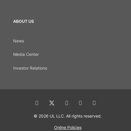
ABOUT US
News
Media Center
Investor Relations
© 2026 UL LLC. All rights reserved.
Online Policies