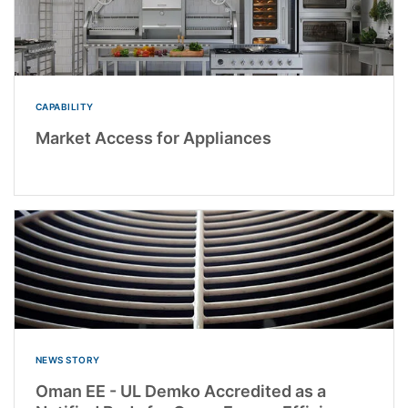
CAPABILITY
Market Access for Appliances
NEWS STORY
Oman EE - UL Demko Accredited as a