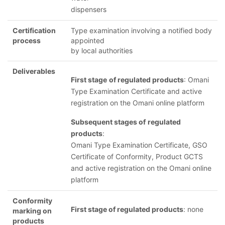
dispensers
Certification
Type examination involving a notified body
process
appointed
by local authorities
Deliverables
First stage
of regulated products
: Omani
Type Examination Certificate and active
registration on the Omani online platform
Subsequent stages of
regulated
products
:
Omani Type Examination Certificate, GSO
Certificate of Conformity, Product GCTS
and active registration on the Omani online
platform
Conformity
First stage of regulated products
: none
marking on
products