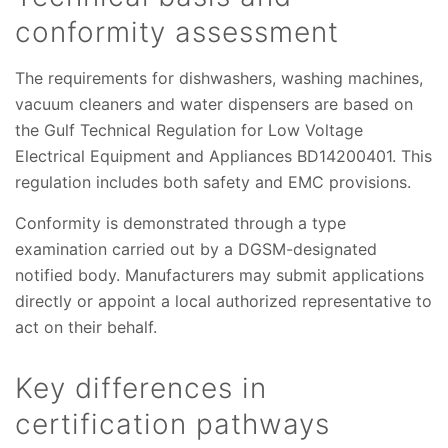
conformity assessment
The requirements for dishwashers, washing machines,
vacuum cleaners and water dispensers are based on
the Gulf Technical Regulation for Low Voltage
Electrical Equipment and Appliances BD14200401. This
regulation includes both safety and EMC provisions.
Conformity is demonstrated through a type
examination carried out by a DGSM-designated
notified body. Manufacturers may submit applications
directly or appoint a local authorized representative to
act on their behalf.
Key differences in
certification pathways