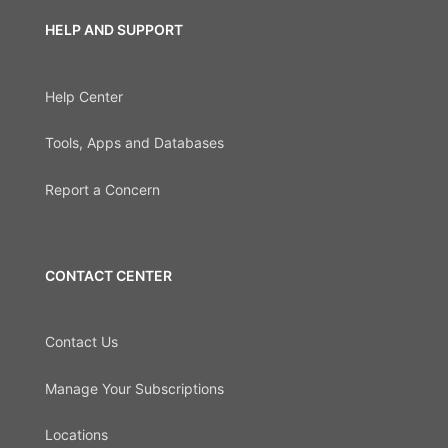
HELP AND SUPPORT
Help Center
Tools, Apps and Databases
Report a Concern
CONTACT CENTER
Contact Us
Manage Your Subscriptions
Locations