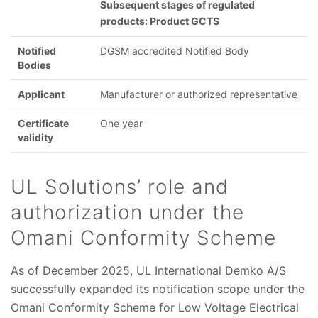
Subsequent stages of regulated
products: Product GCTS
Notified
DGSM accredited Notified Body
Bodies
Applicant
Manufacturer or authorized representative
Certificate
One year
validity
UL Solutions’ role and
authorization under the
Omani Conformity Scheme
As of December 2025, UL International Demko A/S
successfully expanded its notification scope under the
Omani Conformity Scheme for Low Voltage Electrical