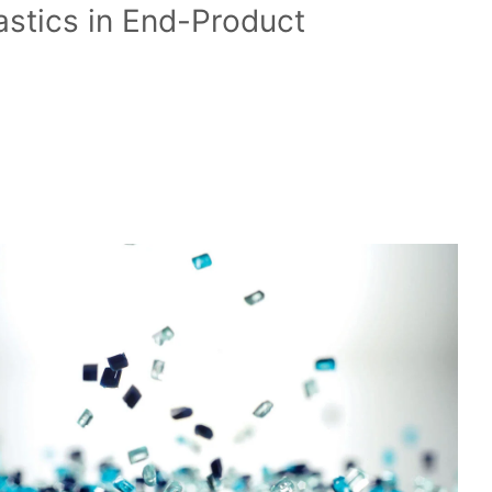
astics in End-Product