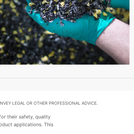
NVEY LEGAL OR OTHER PROFESSIONAL ADVICE.
r their safety, quality
duct applications. This