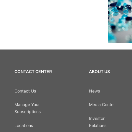
CONTACT CENTER
ABOUT US
Contact Us
News
Manage Your
Media Center
Subscriptions
Investor
Locations
Relations