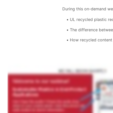
During this on-demand webi
UL recycled plastic r
The difference betwee
How recycled content 