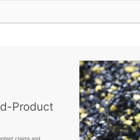
nd-Product
ontent claims and