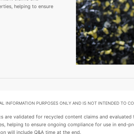
rties, helping to ensure
RAL INFORMATION PURPOSES ONLY AND IS NOT INTENDED TO CO
s are validated for recycled content claims and evaluated fo
s, helping to ensure ongoing compliance for use in end-pro
on will include Q&A time at the end.