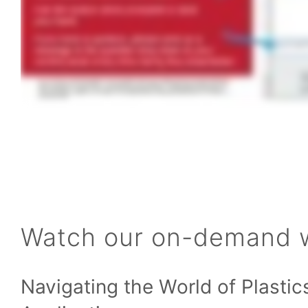
Watch our on-demand 
Navigating the World of Plastic