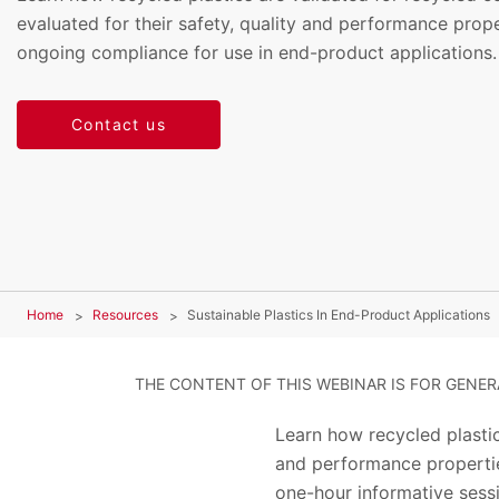
evaluated for their safety, quality and performance prope
ongoing compliance for use in end-product applications.
Contact us
Home
Resources
Sustainable Plastics In End-Product Applications
THE CONTENT OF THIS WEBINAR IS FOR GENE
Learn how recycled plastic
and performance propertie
one-hour informative sessi