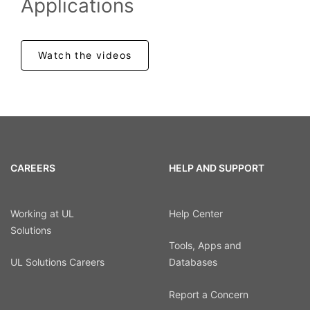
Applications
Watch the videos
CAREERS
HELP AND SUPPORT
Working at UL
Help Center
Solutions
Tools, Apps and
UL Solutions Careers
Databases
Report a Concern