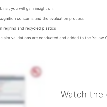
nar, you will gain insight on:
ecognition concerns and the evaluation process
n regrind and recycled plastics
claim validations are conducted and added to the Yellow 
Watch the