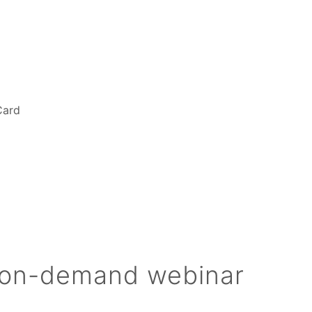
Card
 on-demand webinar