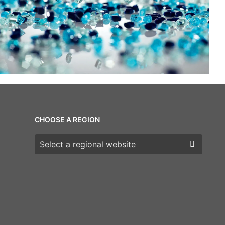
CHOOSE A REGION
Choose a region