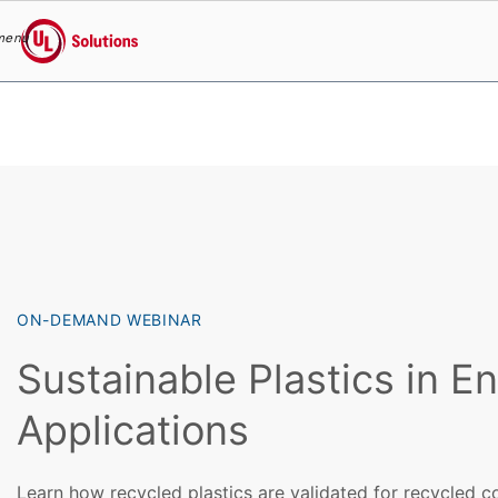
menu
UL Solutions
Skip to main content
ON-DEMAND WEBINAR
Sustainable Plastics in E
Applications
Learn how recycled plastics are validated for recycled c