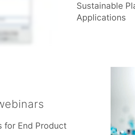
Sustainable Pl
Applications
webinars
s for End Product