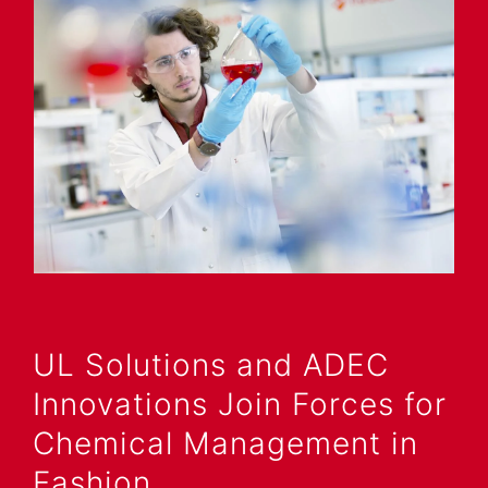
UL Solutions and ADEC
Innovations Join Forces for
Chemical Management in
Fashion