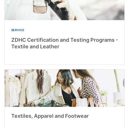
SERVICE
ZDHC Certification and Testing Programs -
Textile and Leather
Textiles, Apparel and Footwear