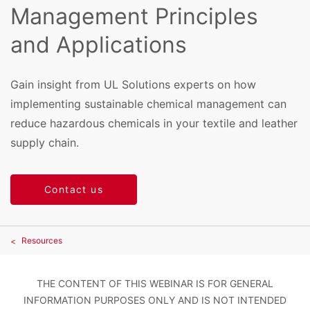
Management Principles
and Applications
Gain insight from UL Solutions experts on how
implementing sustainable chemical management can
reduce hazardous chemicals in your textile and leather
supply chain.
Contact us
Resources
THE CONTENT OF THIS WEBINAR IS FOR GENERAL
INFORMATION PURPOSES ONLY AND IS NOT INTENDED