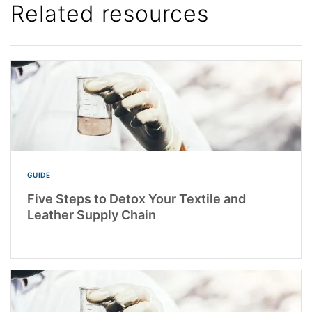
Related resources
GUIDE
Five Steps to Detox Your Textile and
Leather Supply Chain