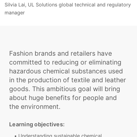
Silvia Lai, UL Solutions global technical and regulatory
manager
Fashion brands and retailers have
committed to reducing or eliminating
hazardous chemical substances used
in the production of textile and leather
goods. This ambitious goal will bring
about huge benefits for people and
the environment.
Learning objectives:
Understanding sustainable chemical