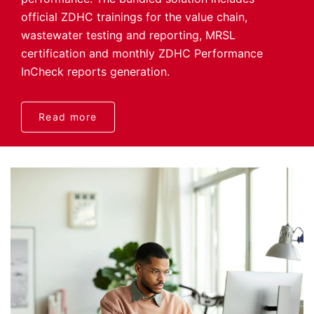
official ZDHC trainings for the value chain,
wastewater testing and reporting, MRSL
certification and monthly ZDHC Performance
InCheck reports generation.
Read more