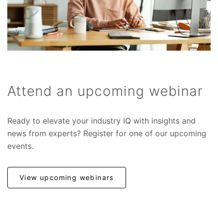
Attend an upcoming webinar
Ready to elevate your industry IQ with insights and
news from experts? Register for one of our upcoming
events.
View upcoming webinars