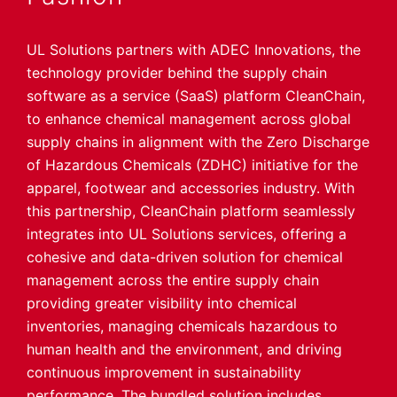
UL Solutions partners with ADEC Innovations, the
technology provider behind the supply chain
software as a service (SaaS) platform CleanChain,
to enhance chemical management across global
supply chains in alignment with the Zero Discharge
of Hazardous Chemicals (ZDHC) initiative for the
apparel, footwear and accessories industry. With
this partnership, CleanChain platform seamlessly
integrates into UL Solutions services, offering a
cohesive and data-driven solution for chemical
management across the entire supply chain
providing greater visibility into chemical
inventories, managing chemicals hazardous to
human health and the environment, and driving
continuous improvement in sustainability
performance. The bundled solution includes