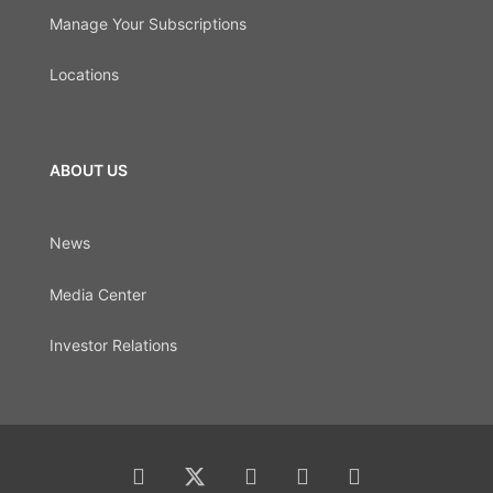
Manage Your Subscriptions
Locations
ABOUT US
News
Media Center
Investor Relations