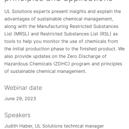
UL Solutions experts present insights and explain the
advantages of sustainable chemical management,
along with the Manufacturing Restricted Substances
List (MRSL) and Restricted Substances List (RSL) as
tools to help you monitor the use of chemicals from
the initial production phase to the finished product. We
also provide updates on the Zero Discharge of
Hazardous Chemicals (ZDHC) program and principles
of sustainable chemical management.
Webinar date
June 29, 2023
Speakers
Judith Haber, UL Solutions technical manager