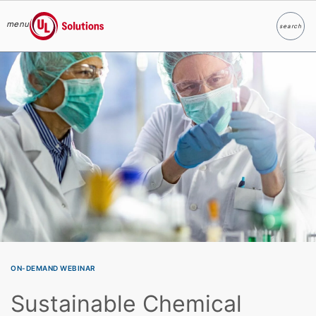
menu
search
Search
UL Solutions
Skip to main content
ON-DEMAND WEBINAR
Sustainable Chemical