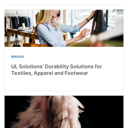
SERVICE
UL Solutions’ Durability Solutions for
Textiles, Apparel and Footwear