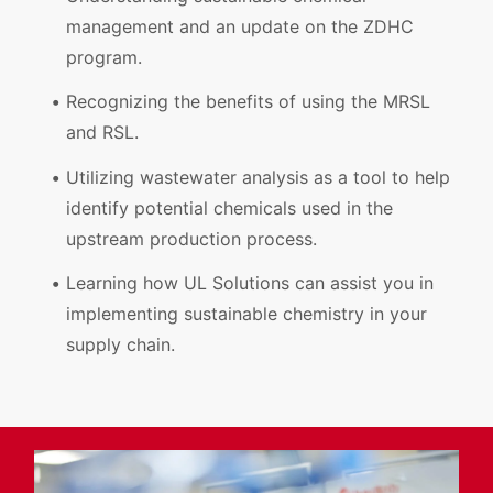
management and an update on the ZDHC
program.
Recognizing the benefits of using the MRSL
and RSL.
Utilizing wastewater analysis as a tool to help
identify potential chemicals used in the
upstream production process.
Learning how UL Solutions can assist you in
implementing sustainable chemistry in your
supply chain.