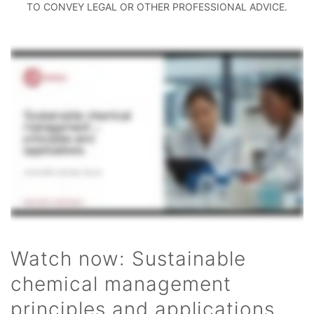
TO CONVEY LEGAL OR OTHER PROFESSIONAL ADVICE.
Watch now: Sustainable
chemical management
principles and applications