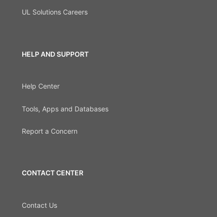
UL Solutions Careers
HELP AND SUPPORT
Help Center
Tools, Apps and Databases
Report a Concern
CONTACT CENTER
Contact Us