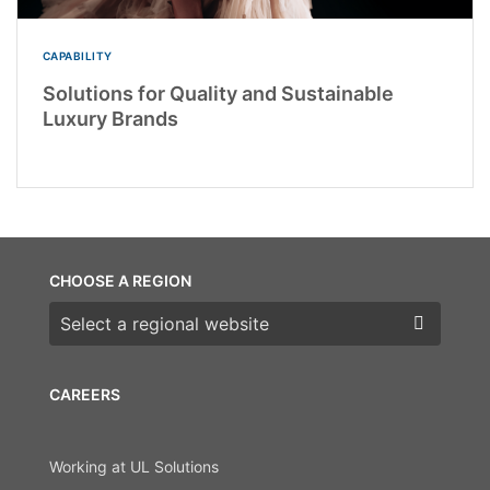
CAPABILITY
Solutions for Quality and Sustainable
Luxury Brands
CHOOSE A REGION
Choose a region
CAREERS
Working at UL Solutions