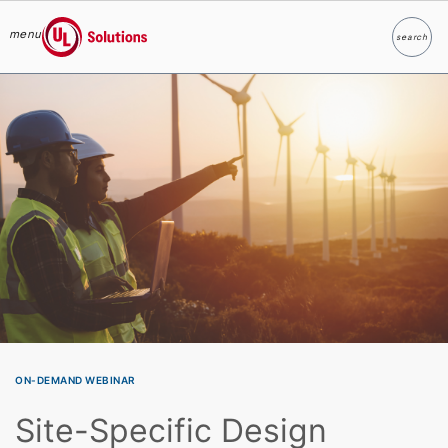
menu
search
Search
UL Solutions
Skip to main content
ON-DEMAND WEBINAR
Site-Specific Design