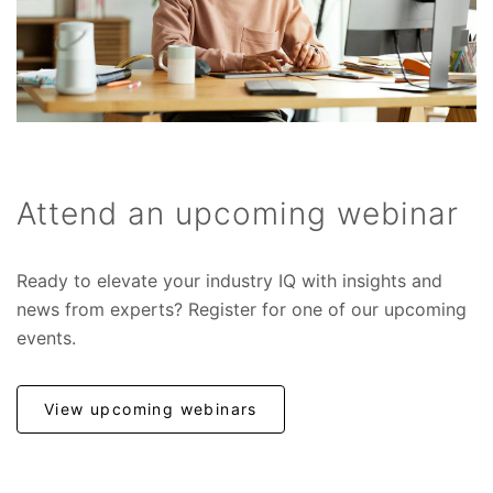
Attend an upcoming webinar
Ready to elevate your industry IQ with insights and
news from experts? Register for one of our upcoming
events.
View upcoming webinars