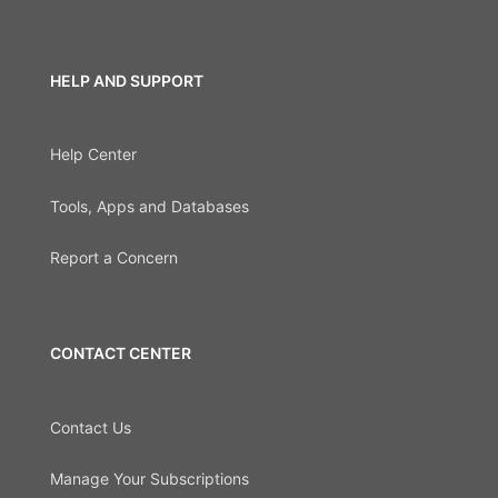
HELP AND SUPPORT
Help Center
Tools, Apps and Databases
Report a Concern
CONTACT CENTER
Contact Us
Manage Your Subscriptions