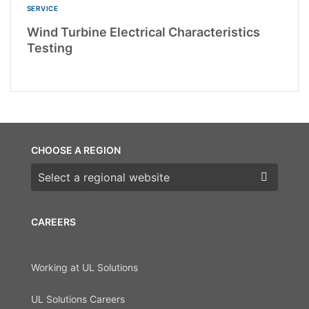
SERVICE
Wind Turbine Electrical Characteristics
Testing
CHOOSE A REGION
Choose a region
CAREERS
Working at UL Solutions
UL Solutions Careers