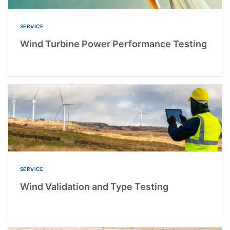
SERVICE
Wind Turbine Power Performance Testing
SERVICE
Wind Validation and Type Testing