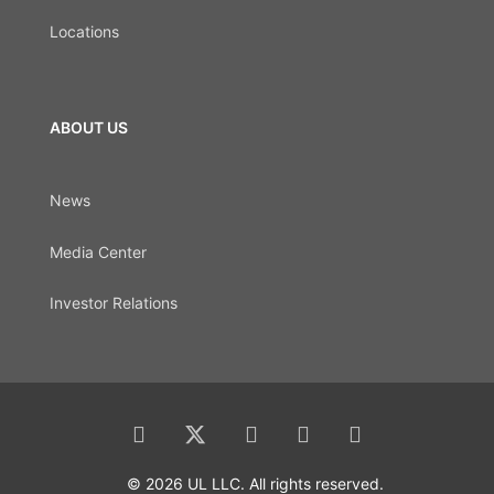
Locations
ABOUT US
News
Media Center
Investor Relations
© 2026 UL LLC. All rights reserved.