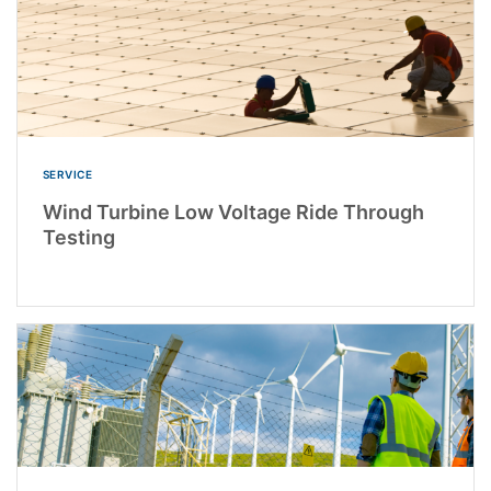
SERVICE
Wind Turbine Low Voltage Ride Through
Testing