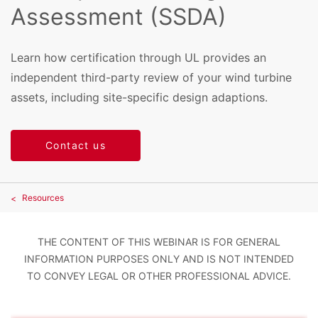
Assessment (SSDA)
Learn how certification through UL provides an
independent third-party review of your wind turbine
assets, including site-specific design adaptions.
Contact us
Resources
THE CONTENT OF THIS WEBINAR IS FOR GENERAL
INFORMATION PURPOSES ONLY AND IS NOT INTENDED
TO CONVEY LEGAL OR OTHER PROFESSIONAL ADVICE.