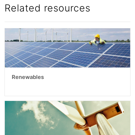
Related resources
Renewables