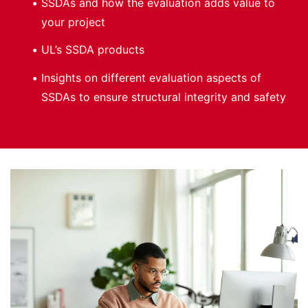
SSDAs and how the evaluation adds value to
your project
UL’s SSDA products
Insights on different evaluation aspects of
SSDAs to ensure structural integrity and safety