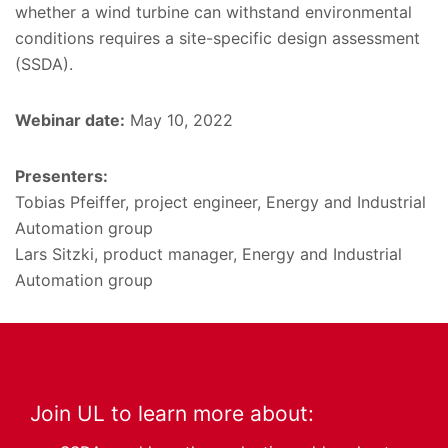
whether a wind turbine can withstand environmental
conditions requires a site-specific design assessment
(SSDA).
Webinar date:
May 10, 2022
Presenters:
Tobias Pfeiffer, project engineer, Energy and Industrial
Automation group
Lars Sitzki, product manager, Energy and Industrial
Automation group
Join UL to learn more about: