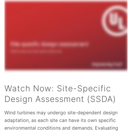
Watch Now: Site-Specific
Design Assessment (SSDA)
Wind turbines may undergo site-dependent design
adaptation, as each site can have its own specific
environmental conditions and demands. Evaluating