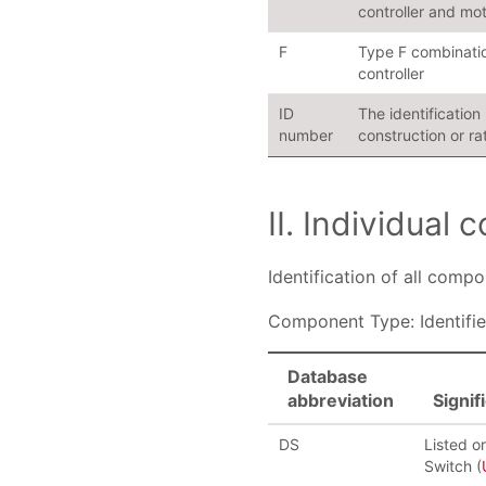
controller and mot
F
Type F combinatio
controller
ID
The identificatio
number
construction or ra
II. Individual
Identification of all comp
Component Type: Identifie
Database
abbreviation
Signif
DS
Listed o
Switch (