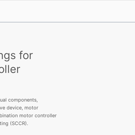
ngs for
ller
idual components,
ive device, motor
ination motor controller
ating (SCCR).