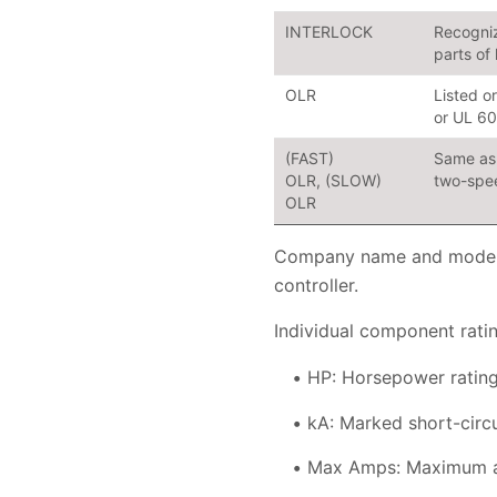
INTERLOCK
Recogniz
parts of
OLR
Listed o
or UL 6
(FAST)
Same as 
OLR, (SLOW)
two-spee
OLR
Company name and model n
controller.
Individual component ratin
HP: Horsepower rating
kA: Marked short-circ
Max Amps: Maximum am