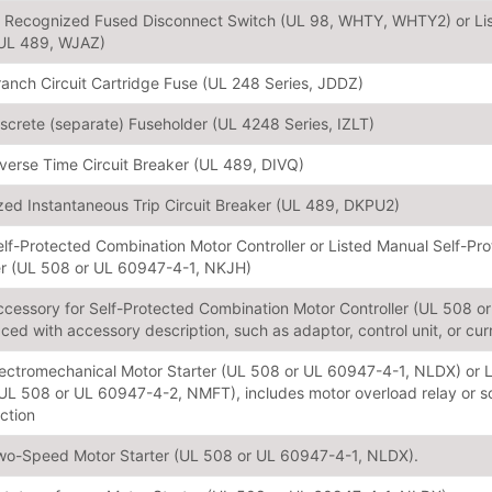
or Recognized Fused Disconnect Switch (UL 98, WHTY, WHTY2) or L
(UL 489, WJAZ)
ranch Circuit Cartridge Fuse (UL 248 Series, JDDZ)
iscrete (separate) Fuseholder (UL 4248 Series, IZLT)
nverse Time Circuit Breaker (UL 489, DIVQ)
ed Instantaneous Trip Circuit Breaker (UL 489, DKPU2)
elf-Protected Combination Motor Controller or Listed Manual Self-P
er (UL 508 or UL 60947-4-1, NKJH)
ccessory for Self-Protected Combination Motor Controller (UL 508 
aced with accessory description, such as adaptor, control unit, or curr
lectromechanical Motor Starter (UL 508 or UL 60947-4-1, NLDX) or L
(UL 508 or UL 60947-4-2, NMFT), includes motor overload relay or so
nction
wo-Speed Motor Starter (UL 508 or UL 60947-4-1, NLDX).