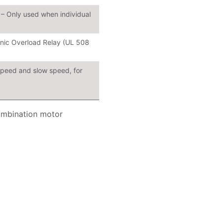
– Only used when individual
ronic Overload Relay (UL 508
speed and slow speed, for
ombination motor