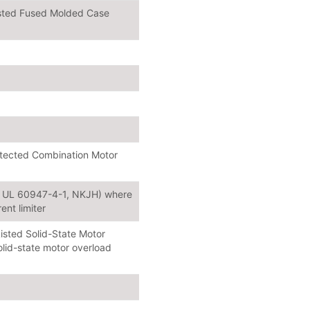
isted Fused Molded Case
rotected Combination Motor
or UL 60947-4-1, NKJH) where
ent limiter
isted Solid-State Motor
lid-state motor overload