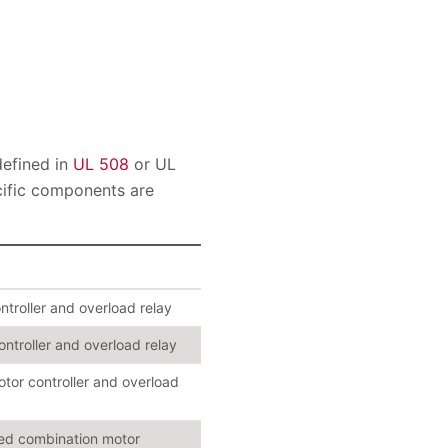
defined in
UL 508
or UL
cific components are
ntroller and overload relay
ontroller and overload relay
otor controller and overload
cted combination motor