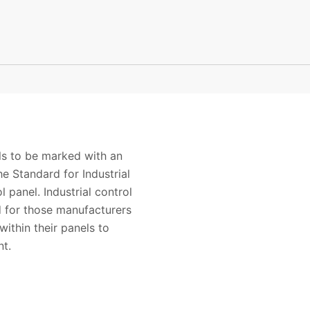
els to be marked with an
e Standard for Industrial
panel. Industrial control
d for those manufacturers
ithin their panels to
ponent.