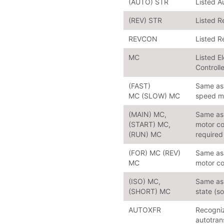
(AUTO) STR
Listed A
(REV) STR
Listed R
REVCON
Listed R
MC
Listed E
Controll
(FAST)
Same as 
MC (SLOW) MC
speed mo
(MAIN) MC,
Same as 
(START) MC,
motor co
(RUN) MC
required
(FOR) MC (REV)
Same as 
MC
motor co
(ISO) MC,
Same as 
(SHORT) MC
state (s
AUTOXFR
Recogniz
autotran