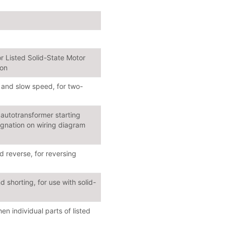
r Listed Solid-State Motor
ion
 and slow speed, for two-
autotransformer starting
ignation on wiring diagram
 reverse, for reversing
 shorting, for use with solid-
 individual parts of listed