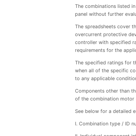
The combinations listed in
panel without further eval
The spreadsheets cover th
overcurrent protective de
controller with specified 
requirements for the appl
The specified ratings for
when all of the specific 
to any applicable condition
Components other than tho
of the combination motor co
See below for a detailed e
I. Combination type / ID 