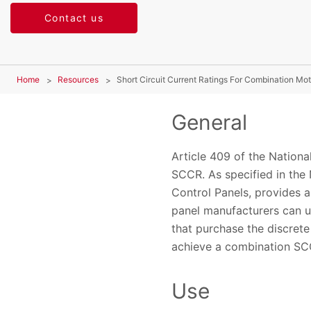
Contact us
Home
Resources
Short Circuit Current Ratings For Combination Mo
General
Article 409 of the Nationa
SCCR. As specified in the
Control Panels, provides a
panel manufacturers can u
that purchase the discret
achieve a combination SC
Use