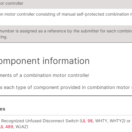
or controller
n motor controller consisting of manual self-protected combination 
n number is assigned as a reference by the submitter for each combina
ting.
 component information
onents of a combination motor controller
s each type of component provided in combination motor c
ies
r Recognized Unfused Disconnect Switch (
UL 98
, WHTY, WHTY2) or 
UL 489
, WJAZ)