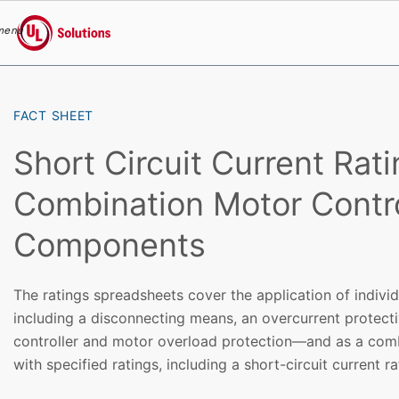
menu
UL Solutions
Skip to main content
FACT SHEET
Short Circuit Current Rati
Combination Motor Contro
Components
The ratings spreadsheets cover the application of indiv
including a disconnecting means, an overcurrent protect
controller and motor overload protection—and as a comb
with specified ratings, including a short-circuit current r