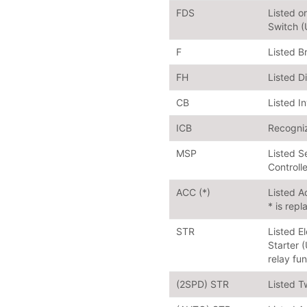
FDS
Listed 
Switch 
F
Listed B
FH
Listed D
CB
Listed I
ICB
Recogniz
MSP
Listed S
Controll
ACC (*)
Listed A
* is repl
STR
Listed E
Starter 
relay fu
(2SPD) STR
Listed T