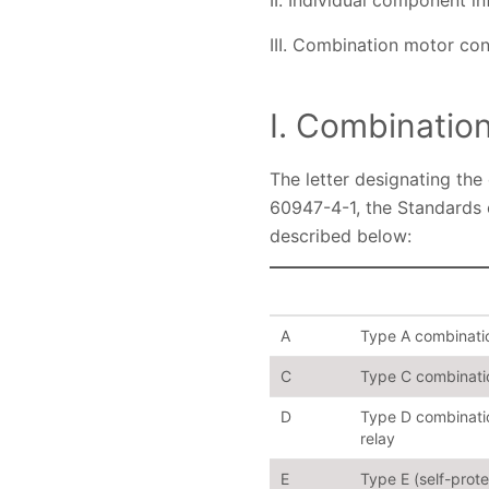
II. Individual component i
III. Combination motor con
I. Combinatio
The letter designating the
60947-4-1, the Standards 
described below:
A
Type A combination
C
Type C combination
D
Type D combination
relay
E
Type E (self-prot