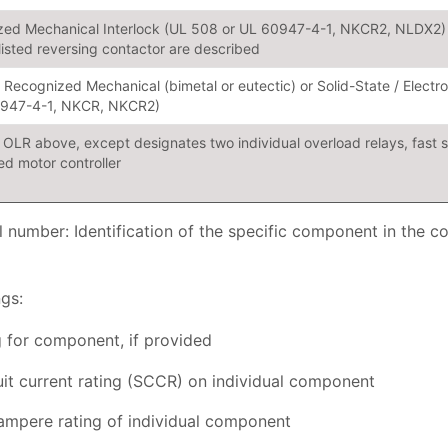
ed Mechanical Interlock (UL 508 or UL 60947-4-1, NKCR2, NLDX2) 
 listed reversing contactor are described
r Recognized Mechanical (bimetal or eutectic) or Solid-State / Elect
0947-4-1, NKCR, NKCR2)
OLR above, except designates two individual overload relays, fast 
d motor controller
umber: Identification of the specific component in the c
gs:
 for component, if provided
uit current rating (SCCR) on individual component
pere rating of individual component