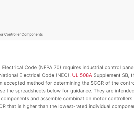
tor Controller Components
l Electrical Code (NFPA 70) requires industrial control pan
 National Electrical Code (NEC),
UL 508A
Supplement SB, th
n accepted method for determining the SCCR of the control 
se the spreadsheets below for guidance. They are intende
e components and assemble combination motor controllers w
CR that is higher than the lowest-rated individual com