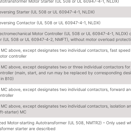
utotransformer Motor Starter (UL 508 or UL 60947-4-1, NLDX)
eversing Starter (UL 508 or UL 60947-4-1, NLDX)
eversing Contactor (UL 508 or UL 60947-4-1, NLDX)
lectromechanical Motor Controller (UL 508 or UL 60947-4-1, NLDX) o
er (UL 508 or UL 60947-4-2, NMFT), without motor overload protect
MC above, except designates two individual contactors, fast speed
tor controller
MC above, except designates two or three individual contactors for 
ntroller (main, start, and run may be replaced by corresponding des
 in B10)
MC above, except designates two individual contactors, forward and
ntroller
MC above, except designates two individual contactors, isolation and
oft-starter) MC
ed Motor-starting Autotransformer (UL 508, NMTR2) – Only used when
sformer starter are described