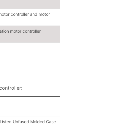
motor controller and motor
tion motor controller
ontroller:
Listed Unfused Molded Case