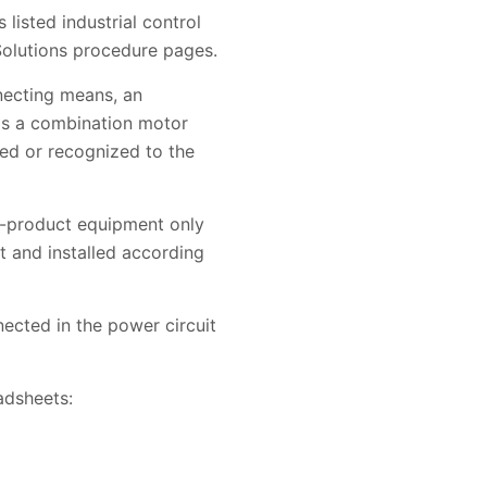
listed industrial control
Solutions procedure pages.
necting means, an
 as a combination motor
ted or recognized to the
nd-product equipment only
t and installed according
ected in the power circuit
adsheets: