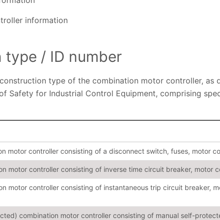
nformation
troller information
n type / ID number
 construction type of the combination motor controller, as 
of Safety for Industrial Control Equipment, comprising spe
 motor controller consisting of a disconnect switch, fuses, motor co
 motor controller consisting of inverse time circuit breaker, motor c
 motor controller consisting of instantaneous trip circuit breaker, m
ected) combination motor controller consisting of manual self-prote