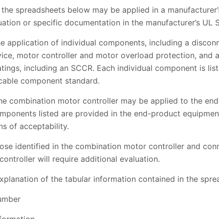
 the spreadsheets below may be applied in a manufacturer’s 
uation or specific documentation in the manufacturer’s UL 
e application of individual components, including a discon
vice, motor controller and motor overload protection, and
ratings, including an SCCR. Each individual component is lis
icable component standard.
 the combination motor controller may be applied to the e
components listed are provided in the end-product equipmen
s of acceptability.
se identified in the combination motor controller and conn
ntroller will require additional evaluation.
xplanation of the tabular information contained in the spre
number