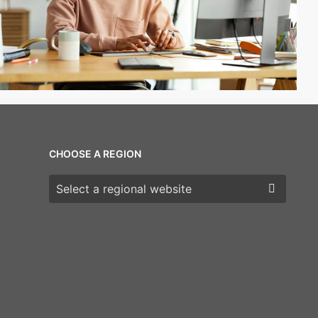
CHOOSE A REGION
Choose a region