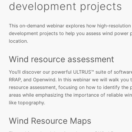
development projects
This on-demand webinar explores how high-resolution 
development projects to help you assess wind power p
location.
Wind resource assessment
You’ll discover our powerful ULTRUS™ suite of softwa
RRAP, and Openwind. In this webinar we will walk you th
resource assessment, focusing on how to identify the p
areas while emphasizing the importance of reliable wi
like topography.
Wind Resource Maps