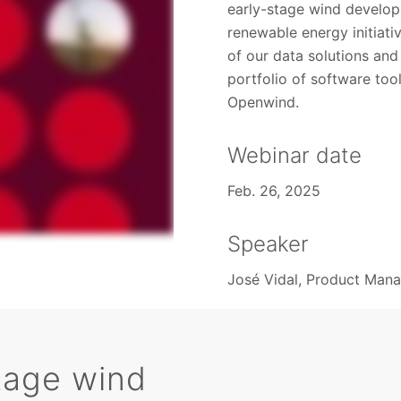
early-stage wind develop
renewable energy initiat
of our data solutions an
portfolio of software to
Openwind.
Webinar date
Feb. 26, 2025
Speaker
José Vidal, Product Man
tage wind