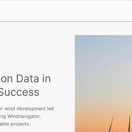
on Data in
 Success
or wind development led
ding Windnavigator,
ble projects.