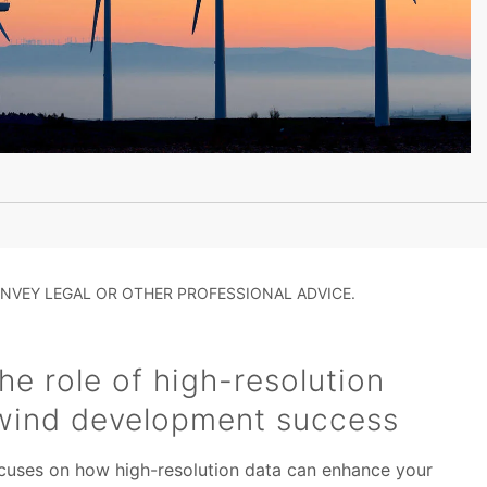
NVEY LEGAL OR OTHER PROFESSIONAL ADVICE.
e role of high-resolution
 wind development success
focuses on how high-resolution data can enhance your