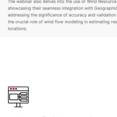
The webinar also delves into the use of Wind Resource 
showcasing their seamless integration with Geographic
addressing the significance of accuracy and validation i
the crucial role of wind flow modeling in estimating re
locations.