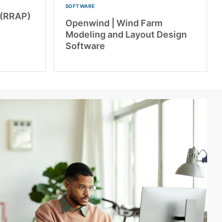
SOFTWARE
 (RRAP)
Openwind | Wind Farm
Modeling and Layout Design
Software