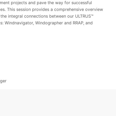
ment projects and pave the way for successful
ives. This session provides a comprehensive overview
d the integral connections between our ULTRUS™
ols: Windnavigator, Windographer and RRAP, and
ager