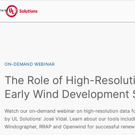
menu
UL Solutions
Skip to main content
ON-DEMAND WEBINAR
The Role of High-Resoluti
Early Wind Development
Watch our on-demand webinar on high-resolution data f
by UL Solutions’ José Vidal. Learn about our tools inclu
Windographer, RRAP and Openwind for successful renewa