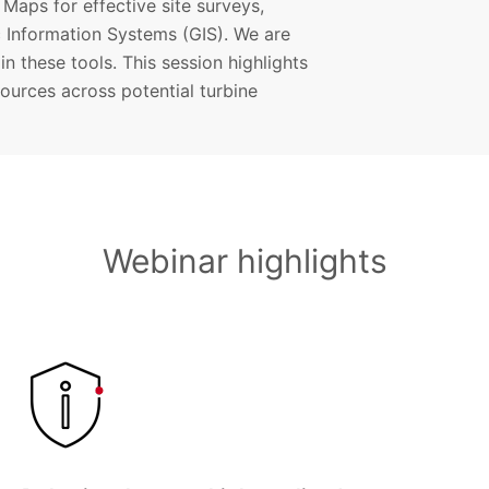
Maps for effective site surveys,
 Information Systems (GIS). We are
n these tools. This session highlights
sources across potential turbine
Webinar highlights