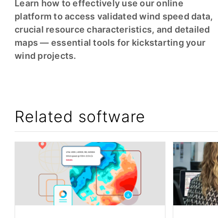
Learn how to effectively use our online
platform to access validated wind speed data,
crucial resource characteristics, and detailed
maps — essential tools for kickstarting your
wind projects.
Related software