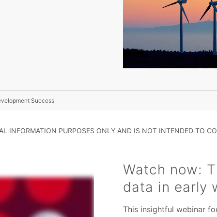
Development Success
RAL INFORMATION PURPOSES ONLY AND IS NOT INTENDED TO CO
Watch now: Th
data in early
This insightful webinar 