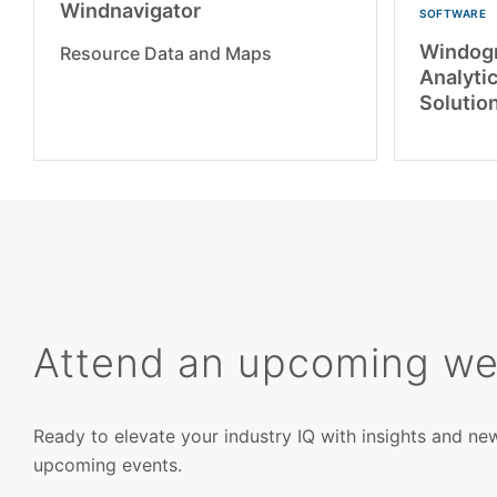
Windnavigator
SOFTWARE
Windogr
Resource Data and Maps
Analytic
Solutio
Attend an upcoming we
Ready to elevate your industry IQ with insights and ne
upcoming events.