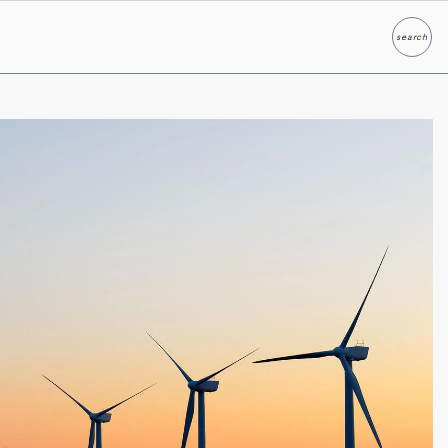
search
Search