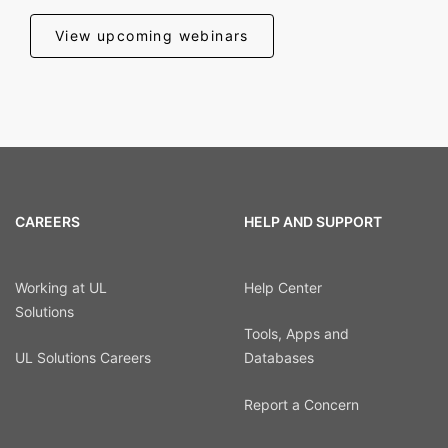
View upcoming webinars
CAREERS
HELP AND SUPPORT
Working at UL
Help Center
Solutions
Tools, Apps and
UL Solutions Careers
Databases
Report a Concern