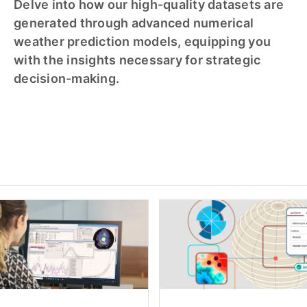
Delve into how our high-quality datasets are
generated through advanced numerical
weather prediction models, equipping you
with the insights necessary for strategic
decision-making.