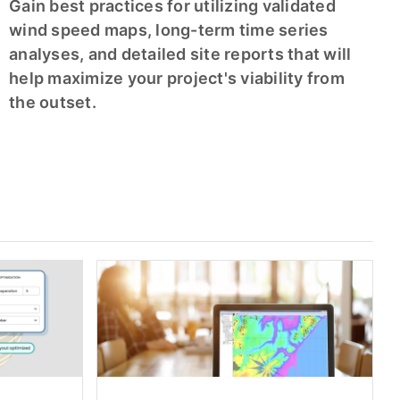
Gain best practices for utilizing validated
wind speed maps, long-term time series
analyses, and detailed site reports that will
help maximize your project's viability from
the outset.