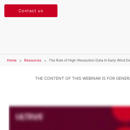
Contact us
Home
Resources
The Role of High-Resolution Data In Early Wind 
THE CONTENT OF THIS WEBINAR IS FOR GENE