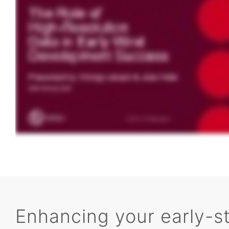
Enhancing your early-s