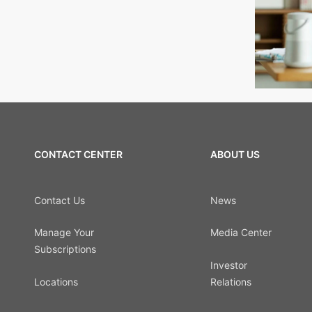
CONTACT CENTER
ABOUT US
Contact Us
News
Manage Your
Media Center
Subscriptions
Investor
Locations
Relations