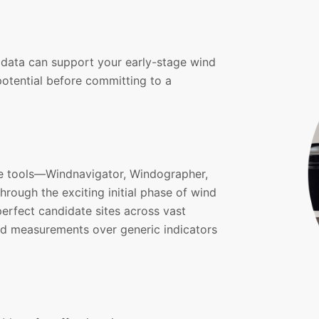
data can support your early-stage wind
otential before committing to a
re tools—Windnavigator, Windographer,
rough the exciting initial phase of wind
erfect candidate sites across vast
nd measurements over generic indicators