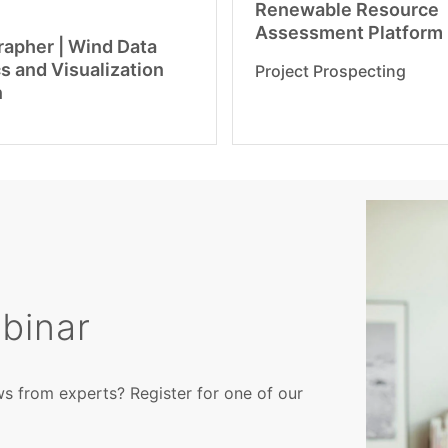
Renewable Resource
Assessment Platform
apher | Wind Data
s and Visualization
Project Prospecting
n
binar
ws from experts? Register for one of our