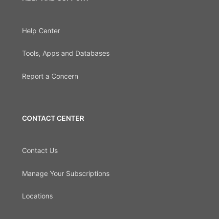
Help Center
Tools, Apps and Databases
Report a Concern
CONTACT CENTER
Contact Us
Manage Your Subscriptions
Locations