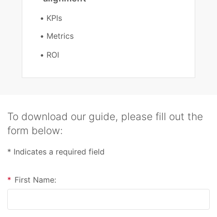
KPIs
Metrics
ROI
To download our guide, please fill out the
form below:
* Indicates a required field
*
First Name: