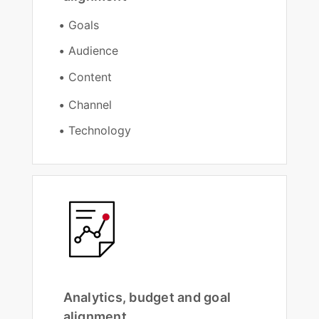
Goals
Audience
Content
Channel
Technology
Analytics, budget and goal
alignment