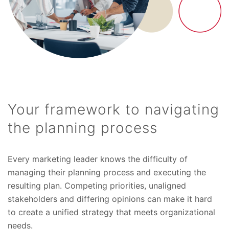
Your framework to navigating
the planning process
Every marketing leader knows the difficulty of
managing their planning process and executing the
resulting plan. Competing priorities, unaligned
stakeholders and differing opinions can make it hard
to create a unified strategy that meets organizational
needs.