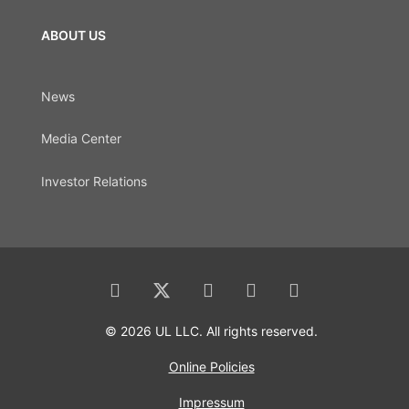
ABOUT US
News
Media Center
Investor Relations
© 2026 UL LLC. All rights reserved.
Online Policies
Impressum