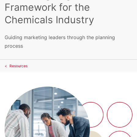
Framework for the
Chemicals Industry
Guiding marketing leaders through the planning
process
Resources