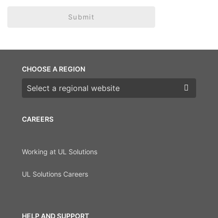
Submit
CHOOSE A REGION
Choose a region
CAREERS
Working at UL Solutions
UL Solutions Careers
HELP AND SUPPORT