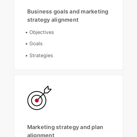
Business goals and marketing
strategy alignment
Objectives
Goals
Strategies
Marketing strategy and plan
alignment