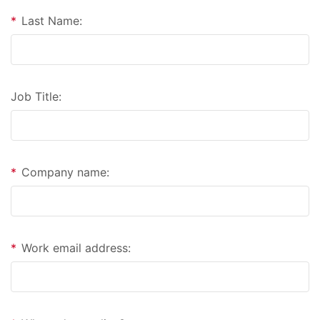
*
Last Name:
Job Title:
*
Company name:
*
Work email address: