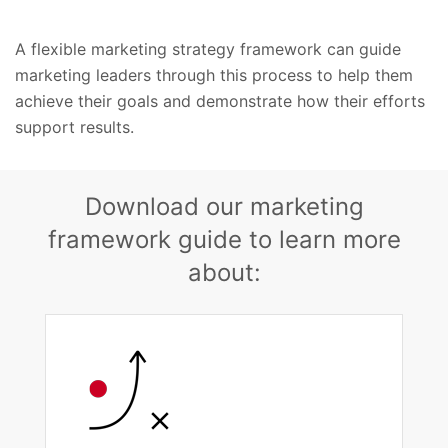
A flexible marketing strategy framework can guide
marketing leaders through this process to help them
achieve their goals and demonstrate how their efforts
support results.
Download our marketing
framework guide to learn more
about: