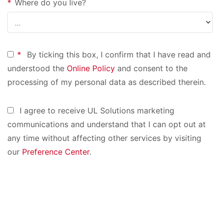
*
Where do you live?
*
By ticking this box, I confirm that I have read and
understood the
Online Policy
and consent to the
processing of my personal data as described therein.
I agree to receive UL Solutions marketing
communications and understand that I can opt out at
any time without affecting other services by visiting
our
Preference Center
.