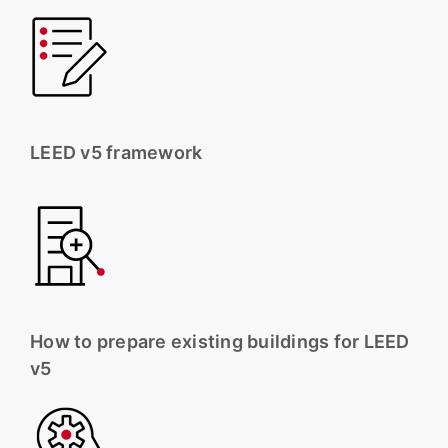
LEED v5 framework
How to prepare existing buildings for LEED
v5