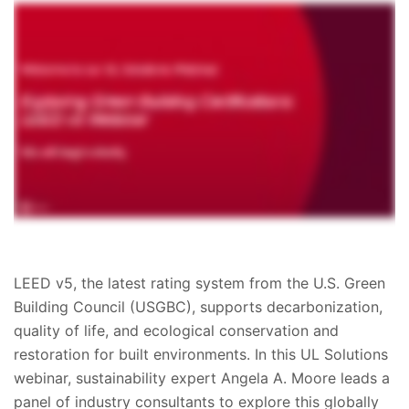
LEED v5, the latest rating system from the U.S. Green
Building Council (USGBC), supports decarbonization,
quality of life, and ecological conservation and
restoration for built environments. In this UL Solutions
webinar, sustainability expert Angela A. Moore leads a
panel of industry consultants to explore this globally