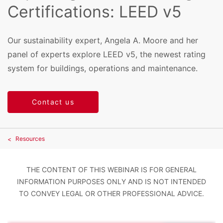
Certifications: LEED v5
Our sustainability expert, Angela A. Moore and her
panel of experts explore LEED v5, the newest rating
system for buildings, operations and maintenance.
Contact us
Resources
THE CONTENT OF THIS WEBINAR IS FOR GENERAL
INFORMATION PURPOSES ONLY AND IS NOT INTENDED
TO CONVEY LEGAL OR OTHER PROFESSIONAL ADVICE.