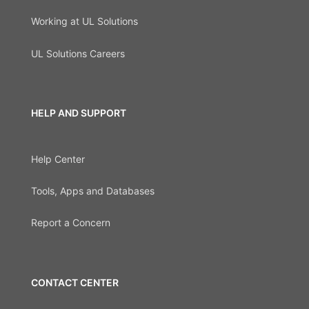
Working at UL Solutions
UL Solutions Careers
HELP AND SUPPORT
Help Center
Tools, Apps and Databases
Report a Concern
CONTACT CENTER