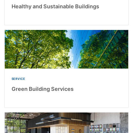
Healthy and Sustainable Buildings
SERVICE
Green Building Services