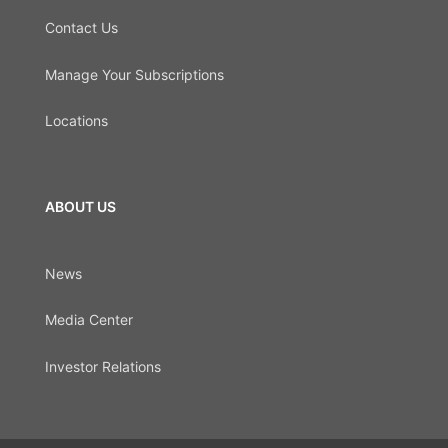
Contact Us
Manage Your Subscriptions
Locations
ABOUT US
News
Media Center
Investor Relations