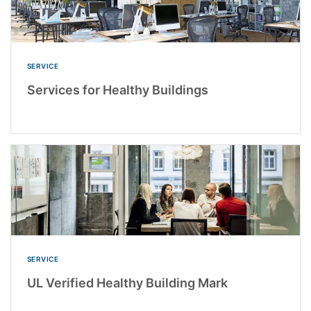
SERVICE
Services for Healthy Buildings
SERVICE
UL Verified Healthy Building Mark