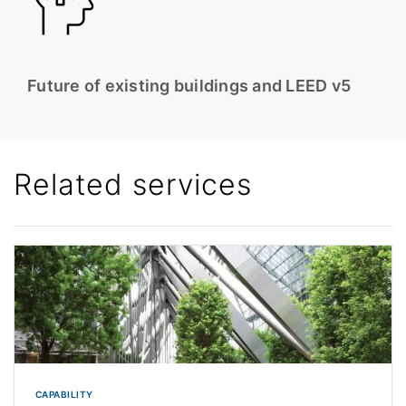
Future of existing buildings and LEED v5
Related services
CAPABILITY