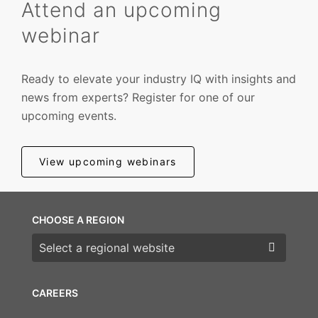
Attend an upcoming
webinar
Ready to elevate your industry IQ with insights and
news from experts? Register for one of our
upcoming events.
View upcoming webinars
CHOOSE A REGION
Choose a region
CAREERS