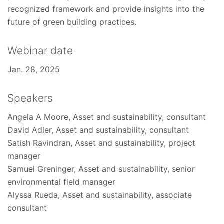
recognized framework and provide insights into the
future of green building practices.
Webinar date
Jan. 28, 2025
Speakers
Angela A Moore, Asset and sustainability, consultant
David Adler, Asset and sustainability, consultant
Satish Ravindran, Asset and sustainability, project
manager
Samuel Greninger, Asset and sustainability, senior
environmental field manager
Alyssa Rueda, Asset and sustainability, associate
consultant