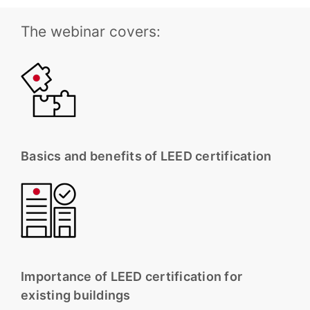
The webinar covers:
Basics and benefits of LEED certification
Importance of LEED certification for
existing buildings