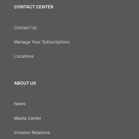
CONTACT CENTER
Contact Us
Manage Your Subscriptions
Locations
ABOUT US
News
Media Center
Investor Relations