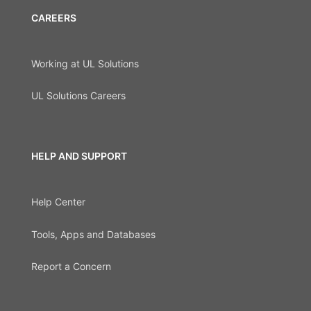
CAREERS
Working at UL Solutions
UL Solutions Careers
HELP AND SUPPORT
Help Center
Tools, Apps and Databases
Report a Concern