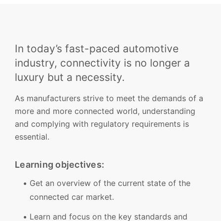
In today’s fast-paced automotive
industry, connectivity is no longer a
luxury but a necessity.
As manufacturers strive to meet the demands of a
more and more connected world, understanding
and complying with regulatory requirements is
essential.
Learning objectives:
Get an overview of the current state of the
connected car market.
Learn and focus on the key standards and