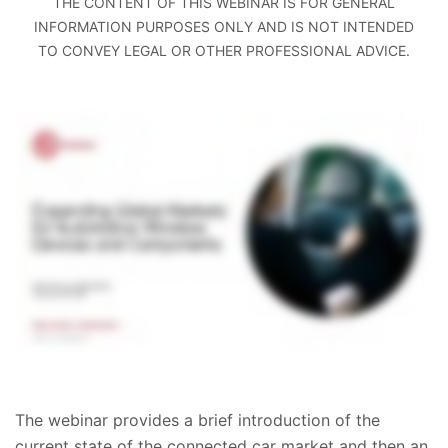
THE CONTENT OF THIS WEBINAR IS FOR GENERAL
INFORMATION PURPOSES ONLY AND IS NOT INTENDED
TO CONVEY LEGAL OR OTHER PROFESSIONAL ADVICE.
The webinar provides a brief introduction of the
current state of the connected car market and then an