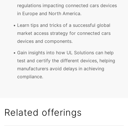
regulations impacting connected cars devices
in Europe and North America.
Learn tips and tricks of a successful global
market access strategy for connected cars
devices and components.
Gain insights into how UL Solutions can help
test and certify the different devices, helping
manufacturers avoid delays in achieving
compliance.
Related offerings