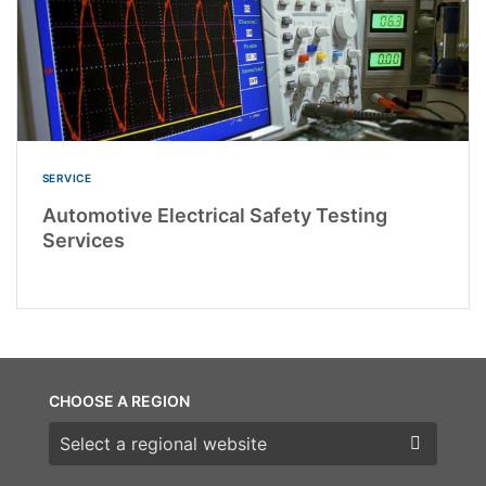
SERVICE
Automotive Electrical Safety Testing
Services
CHOOSE A REGION
Choose a region