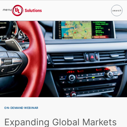
menu
search
Search
UL Solutions
Skip to main content
ON-DEMAND WEBINAR
Expanding Global Markets