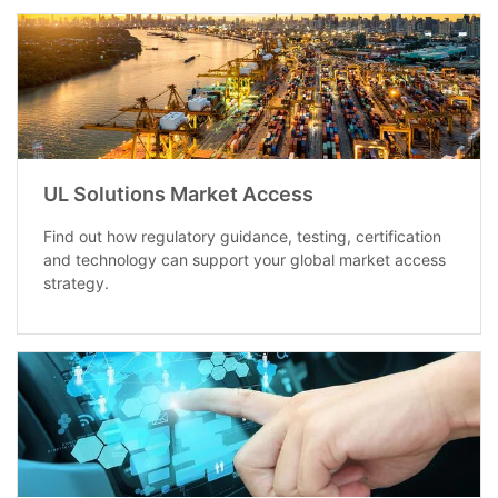
UL Solutions Market Access
Find out how regulatory guidance, testing, certification
and technology can support your global market access
strategy.