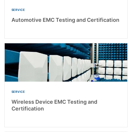
SERVICE
Automotive EMC Testing and Certification
SERVICE
Wireless Device EMC Testing and
Certification