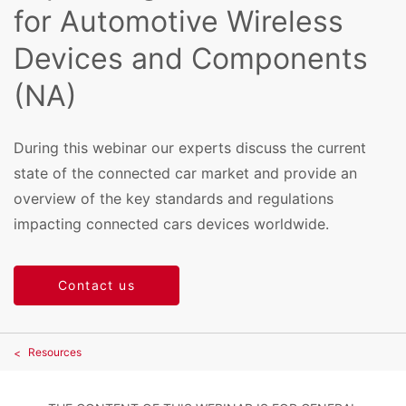
for Automotive Wireless
Devices and Components
(NA)
During this webinar our experts discuss the current
state of the connected car market and provide an
overview of the key standards and regulations
impacting connected cars devices worldwide.
Contact us
Resources