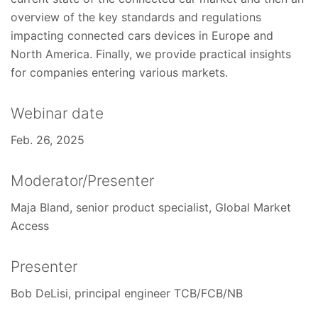
overview of the key standards and regulations
impacting connected cars devices in Europe and
North America. Finally, we provide practical insights
for companies entering various markets.
Webinar date
Feb. 26, 2025
Moderator/Presenter
Maja Bland, senior product specialist, Global Market
Access
Presenter
Bob DeLisi, principal engineer TCB/FCB/NB