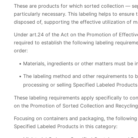
These are products for which sorted collection — s
particularly necessary. This labeling helps to ensure 
disposed of, supporting the effective utilization of ma
Under art.24 of the Act on the Promotion of Effectiv
required to establish the following labeling requirem
order:
Materials, ingredients or other matters must be i
The labeling method and other requirements to b
processing or selling Specified Labeled Products
These labeling requirements apply specifically to co
on the Promotion of Sorted Collection and Recyclin
Focusing on containers and packaging, the following M
Specified Labeled Products in this category: