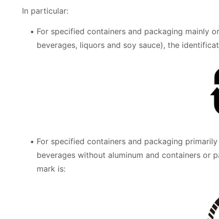
In particular:
For specified containers and packaging mainly or
beverages, liquors and soy sauce), the identificat
For specified containers and packaging primarily
beverages without aluminum and containers or p
mark is: