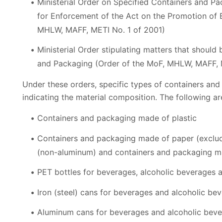
Ministerial Order on Specified Containers and Pa
for Enforcement of the Act on the Promotion of E
MHLW, MAFF, METI No. 1 of 2001)
Ministerial Order stipulating matters that shoul
and Packaging (Order of the MoF, MHLW, MAFF, 
Under these orders, specific types of containers and
indicating the material composition. The following ar
Containers and packaging made of plastic
Containers and packaging made of paper (exclud
(non-aluminum) and containers and packaging m
PET bottles for beverages, alcoholic beverages 
Iron (steel) cans for beverages and alcoholic be
Aluminum cans for beverages and alcoholic bev