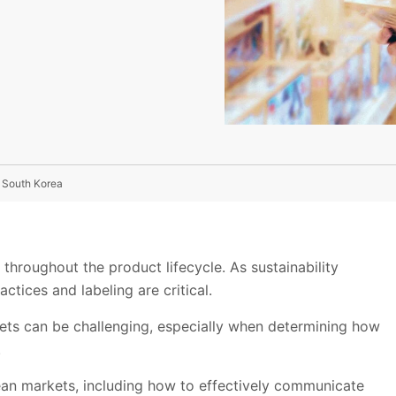
 South Korea
 throughout the product lifecycle. As sustainability
ctices and labeling are critical.
ets can be challenging, especially when determining how
.
n markets, including how to effectively communicate