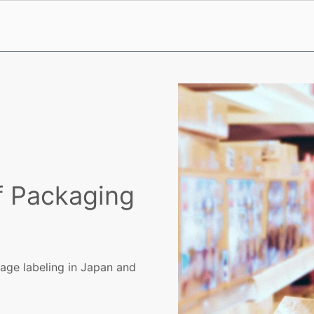
f Packaging
ge labeling in Japan and