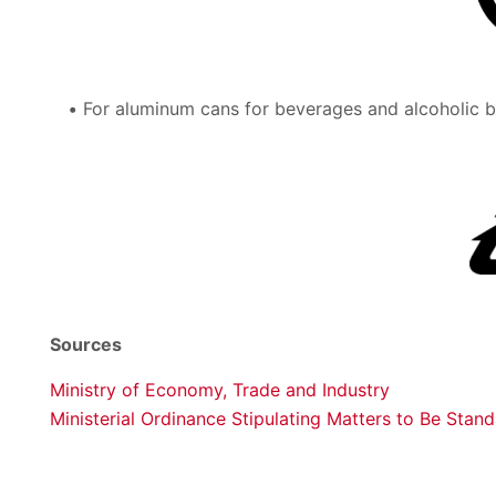
For aluminum cans for beverages and alcoholic be
Sources
Ministry of Economy, Trade and Industry
Ministerial Ordinance Stipulating Matters to Be Stan