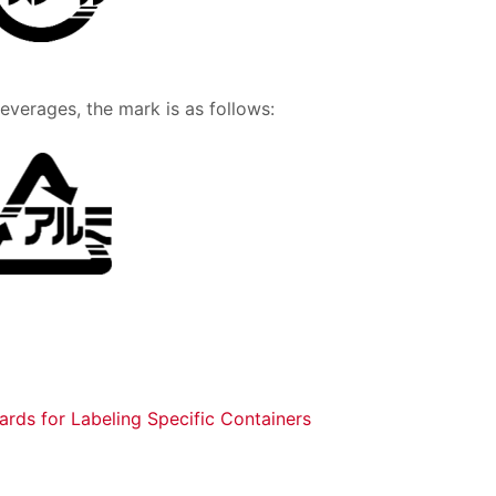
verages, the mark is as follows:
dards for Labeling Specific Containers