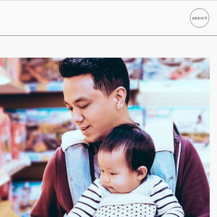
search
Search