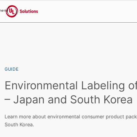
menu
UL Solutions
Skip to main content
GUIDE
Environmental Labeling o
– Japan and South Korea
Learn more about environmental consumer product packa
South Korea.