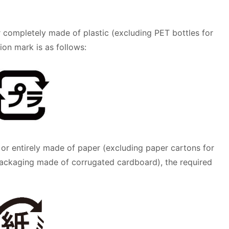
 completely made of plastic (excluding PET bottles for
ion mark is as follows:
 or entirely made of paper (excluding paper cartons for
ackaging made of corrugated cardboard), the required