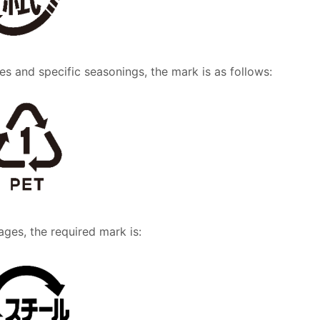
es and specific seasonings, the mark is as follows:
ages, the required mark is: