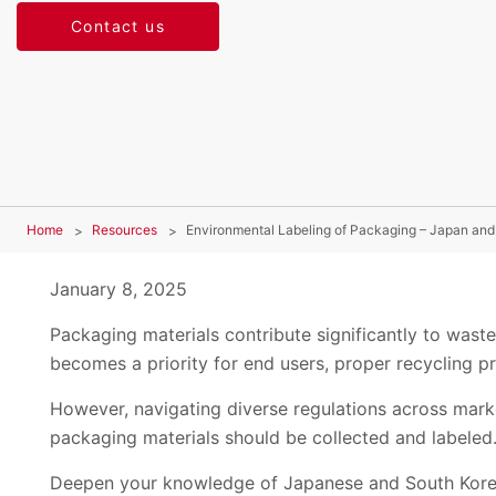
Contact us
Home
Resources
Environmental Labeling of Packaging – Japan and
January 8, 2025
Packaging materials contribute significantly to waste
becomes a priority for end users, proper recycling pra
However, navigating diverse regulations across mark
packaging materials should be collected and labeled
Deepen your knowledge of Japanese and South Korea