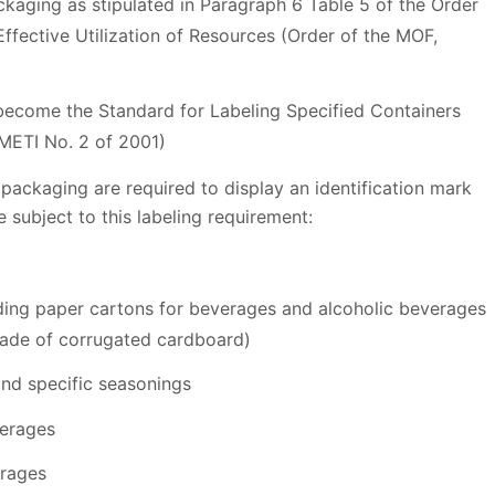
ckaging as stipulated in Paragraph 6 Table 5 of the Order
ffective Utilization of Resources (Order of the MOF,
d become the Standard for Labeling Specified Containers
METI No. 2 of 2001)
 packaging are required to display an identification mark
e subject to this labeling requirement:
ing paper cartons for beverages and alcoholic beverages
ade of corrugated cardboard)
and specific seasonings
verages
erages