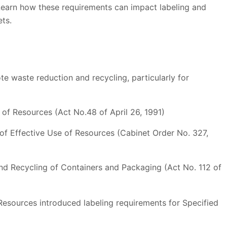
 Learn how these requirements can impact labeling and
ts.
te waste reduction and recycling, particularly for
 of Resources (Act No.48 of April 26, 1991)
f Effective Use of Resources (Cabinet Order No. 327,
nd Recycling of Containers and Packaging (Act No. 112 of
 Resources introduced labeling requirements for Specified