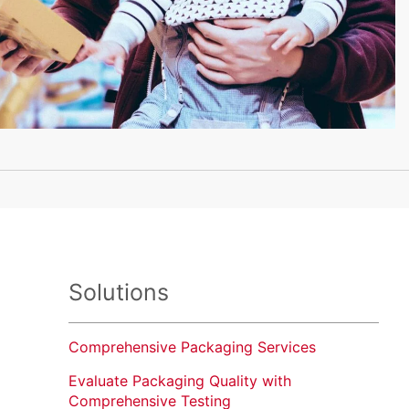
Solutions
Comprehensive Packaging Services
Evaluate Packaging Quality with
Comprehensive Testing