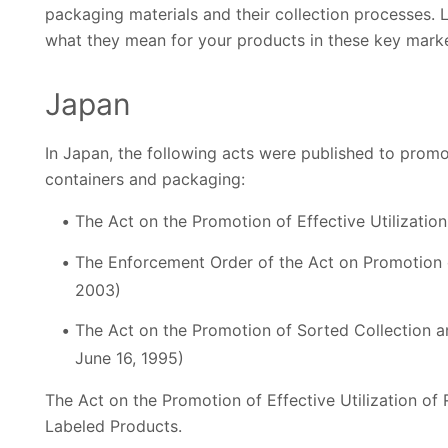
packaging materials and their collection processes.
what they mean for your products in these key marke
Japan
In Japan, the following acts were published to promo
containers and packaging:
The Act on the Promotion of Effective Utilization
The Enforcement Order of the Act on Promotion o
2003)
The Act on the Promotion of Sorted Collection a
June 16, 1995)
The Act on the Promotion of Effective Utilization of
Labeled Products.