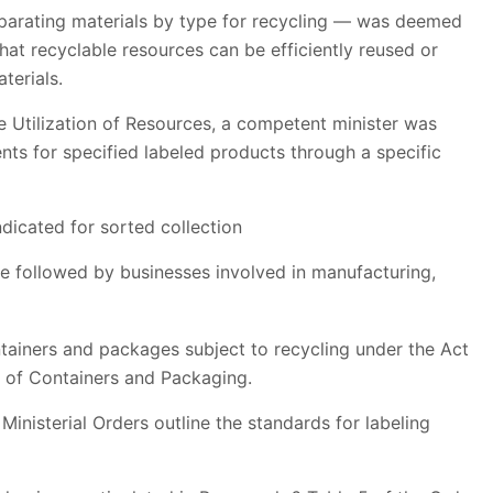
eparating materials by type for recycling — was deemed
that recyclable resources can be efficiently reused or
terials.
e Utilization of Resources, a competent minister was
ents for specified labeled products through a specific
ndicated for sorted collection
e followed by businesses involved in manufacturing,
ntainers and packages subject to recycling under the Act
g of Containers and Packaging.
inisterial Orders outline the standards for labeling