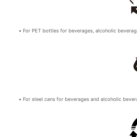
For PET bottles for beverages, alcoholic beverag
For steel cans for beverages and alcoholic bever