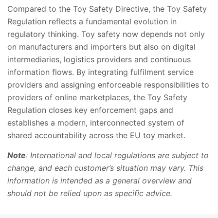
Compared to the Toy Safety Directive, the Toy Safety
Regulation reflects a fundamental evolution in
regulatory thinking. Toy safety now depends not only
on manufacturers and importers but also on digital
intermediaries, logistics providers and continuous
information flows. By integrating fulfilment service
providers and assigning enforceable responsibilities to
providers of online marketplaces, the Toy Safety
Regulation closes key enforcement gaps and
establishes a modern, interconnected system of
shared accountability across the EU toy market.
Note
: International and local regulations are subject to
change, and each customer’s situation may vary. This
information is intended as a general overview and
should not be relied upon as specific advice.