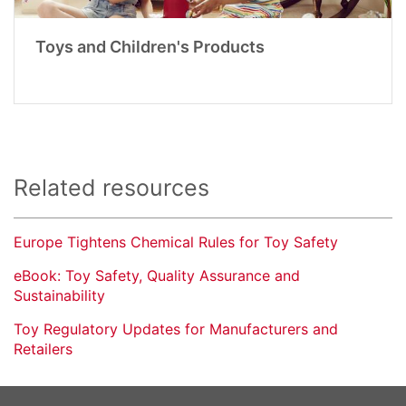
Toys and Children's Products
Related resources
Europe Tightens Chemical Rules for Toy Safety
eBook: Toy Safety, Quality Assurance and
Sustainability
Toy Regulatory Updates for Manufacturers and
Retailers