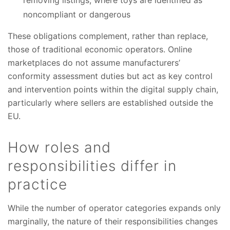
noncompliant or dangerous
These obligations complement, rather than replace,
those of traditional economic operators. Online
marketplaces do not assume manufacturers’
conformity assessment duties but act as key control
and intervention points within the digital supply chain,
particularly where sellers are established outside the
EU.
How roles and
responsibilities differ in
practice
While the number of operator categories expands only
marginally, the nature of their responsibilities changes