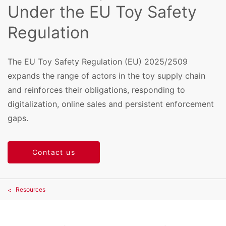
Under the EU Toy Safety
Regulation
The EU Toy Safety Regulation (EU) 2025/2509
expands the range of actors in the toy supply chain
and reinforces their obligations, responding to
digitalization, online sales and persistent enforcement
gaps.
Contact us
Resources