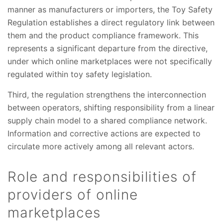
manner as manufacturers or importers, the Toy Safety
Regulation establishes a direct regulatory link between
them and the product compliance framework. This
represents a significant departure from the directive,
under which online marketplaces were not specifically
regulated within toy safety legislation.
Third, the regulation strengthens the interconnection
between operators, shifting responsibility from a linear
supply chain model to a shared compliance network.
Information and corrective actions are expected to
circulate more actively among all relevant actors.
Role and responsibilities of
providers of online
marketplaces