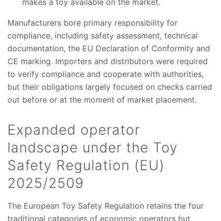
makes a toy available on the market.
Manufacturers bore primary responsibility for
compliance, including safety assessment, technical
documentation, the EU Declaration of Conformity and
CE marking. Importers and distributors were required
to verify compliance and cooperate with authorities,
but their obligations largely focused on checks carried
out before or at the moment of market placement.
Expanded operator
landscape under the Toy
Safety Regulation (EU)
2025/2509
The European Toy Safety Regulation retains the four
traditional categories of economic operators but