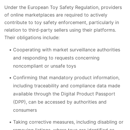
Under the European Toy Safety Regulation, providers
of online marketplaces are required to actively
contribute to toy safety enforcement, particularly in
relation to third-party sellers using their platforms.
Their obligations include:
Cooperating with market surveillance authorities
and responding to requests concerning
noncompliant or unsafe toys
Confirming that mandatory product information,
including traceability and compliance data made
available through the Digital Product Passport
(DPP), can be accessed by authorities and
consumers
Taking corrective measures, including disabling or
removing listings, where toys are identified as