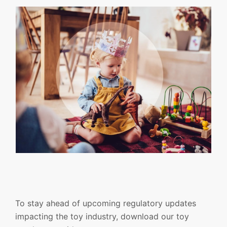
To stay ahead of upcoming regulatory updates
impacting the toy industry, download our toy