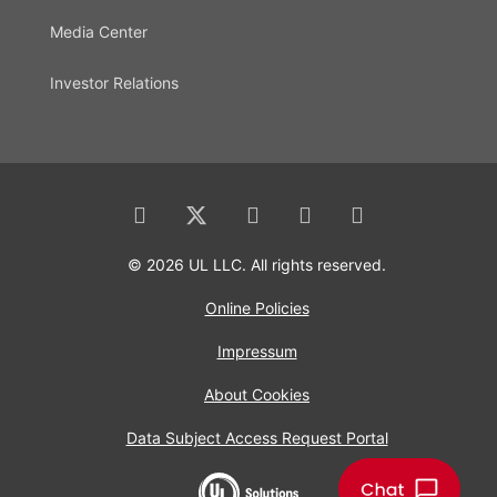
Media Center
Investor Relations
© 2026 UL LLC. All rights reserved.
Online Policies
Impressum
About Cookies
Data Subject Access Request Portal