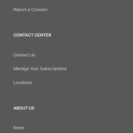
Report a Concern
CONTACT CENTER
Contact Us
Manage Your Subscriptions
Locations
ABOUT US
News