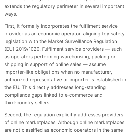
extends the regulatory perimeter in several important
ways.
First, it formally incorporates the fulfilment service
provider as an economic operator, aligning toy safety
legislation with the Market Surveillance Regulation
(EU) 2019/1020. Fulfilment service providers — such
as operators performing warehousing, packing or
shipping in support of online sales — assume
importer‑like obligations when no manufacturer,
authorized representative or importer is established in
the EU. This directly addresses long-standing
compliance gaps linked to e‑commerce and
third‑country sellers.
Second, the regulation explicitly addresses providers
of online marketplaces. Although online marketplaces
are not classified as economic operators in the same