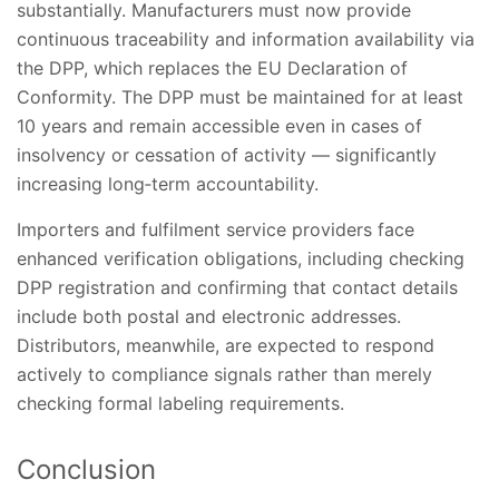
substantially. Manufacturers must now provide
continuous traceability and information availability via
the DPP, which replaces the EU Declaration of
Conformity. The DPP must be maintained for at least
10 years and remain accessible even in cases of
insolvency or cessation of activity — significantly
increasing long‑term accountability.
Importers and fulfilment service providers face
enhanced verification obligations, including checking
DPP registration and confirming that contact details
include both postal and electronic addresses.
Distributors, meanwhile, are expected to respond
actively to compliance signals rather than merely
checking formal labeling requirements.
Conclusion