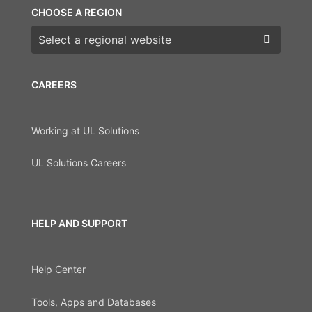
CHOOSE A REGION
Choose a region
CAREERS
Working at UL Solutions
UL Solutions Careers
HELP AND SUPPORT
Help Center
Tools, Apps and Databases