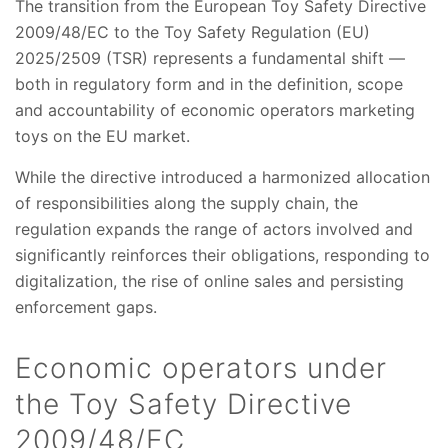
The transition from the European Toy Safety Directive
2009/48/EC to the Toy Safety Regulation (EU)
2025/2509 (TSR) represents a fundamental shift —
both in regulatory form and in the definition, scope
and accountability of economic operators marketing
toys on the EU market.
While the directive introduced a harmonized allocation
of responsibilities along the supply chain, the
regulation expands the range of actors involved and
significantly reinforces their obligations, responding to
digitalization, the rise of online sales and persisting
enforcement gaps.
Economic operators under
the Toy Safety Directive
2009/48/EC