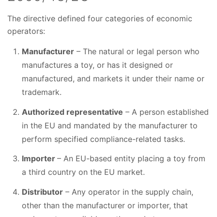
The directive defined four categories of economic
operators:
Manufacturer
– The natural or legal person who
manufactures a toy, or has it designed or
manufactured, and markets it under their name or
trademark.
Authorized representative
– A person established
in the EU and mandated by the manufacturer to
perform specified compliance-related tasks.
Importer
– An EU-based entity placing a toy from
a third country on the EU market.
Distributor
– Any operator in the supply chain,
other than the manufacturer or importer, that