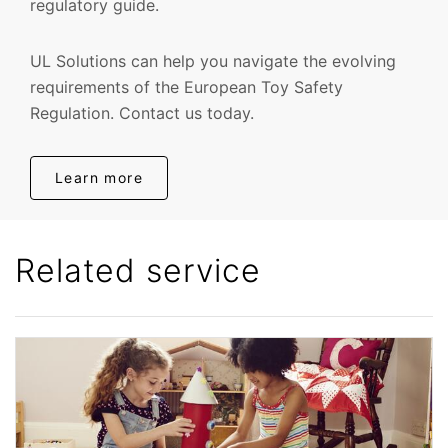
regulatory guide.
UL Solutions can help you navigate the evolving
requirements of the European Toy Safety
Regulation. Contact us today.
Learn more
Related service