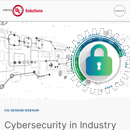
menu
search
Search
UL Solutions
Skip to main content
ON-DEMAND WEBINAR
Cybersecurity in Industry