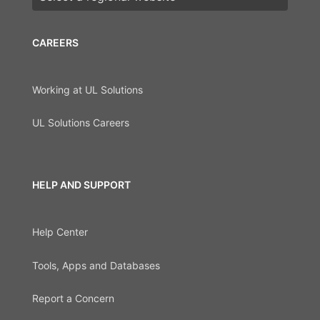
CAREERS
Working at UL Solutions
UL Solutions Careers
HELP AND SUPPORT
Help Center
Tools, Apps and Databases
Report a Concern