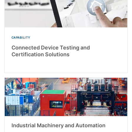
CAPABILITY
Connected Device Testing and
Certification Solutions
Industrial Machinery and Automation