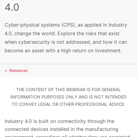
4.0
Cyber-physical systems (CPS), as applied in Industry
4.0, change the world. Explore the risks that exist
when cybersecurity is not addressed, and how it can
become an asset with a high return on investment.
Resources
THE CONTENT OF THIS WEBINAR IS FOR GENERAL
INFORMATION PURPOSES ONLY AND IS NOT INTENDED
TO CONVEY LEGAL OR OTHER PROFESSIONAL ADVICE.
Industry 4.0 is built on connectivity through the
connected devices installed in the manufacturing
environment, regardless of whether they are operated