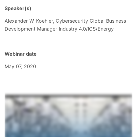
Speaker(s)
Alexander W. Koehler, Cybersecurity Global Business
Development Manager Industry 4.0/ICS/Energy
Webinar date
May 07, 2020