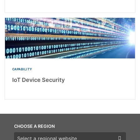
CAPABILITY
IoT Device Security
CHOOSE A REGION
Choose a region