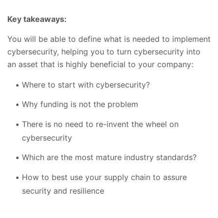
Key takeaways:
You will be able to define what is needed to implement
cybersecurity, helping you to turn cybersecurity into
an asset that is highly beneficial to your company:
Where to start with cybersecurity?
Why funding is not the problem
There is no need to re-invent the wheel on
cybersecurity
Which are the most mature industry standards?
How to best use your supply chain to assure
security and resilience