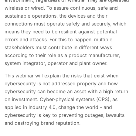
wireless or wired. To assure continuous, safe and
sustainable operations, the devices and their
connections must operate safely and securely, which
means they need to be resilient against potential
errors and attacks. For this to happen, multiple
stakeholders must contribute in different ways
according to their role as a product manufacturer,
system integrator, operator and plant owner.
This webinar will explain the risks that exist when
cybersecurity is not addressed properly and how
cybersecurity can become an asset with a high return
on investment. Cyber-physical systems (CPS), as
applied in Industry 4.0, change the world - and
cybersecurity is key to preventing outages, lawsuits
and destroying brand reputation.