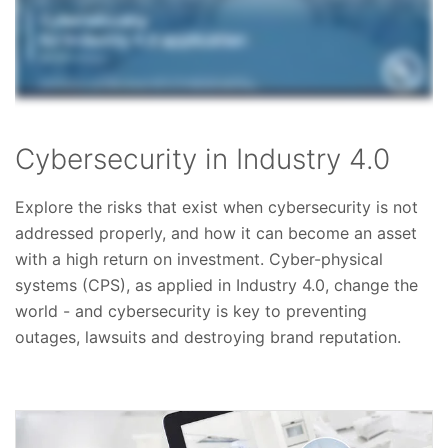
Cybersecurity in Industry 4.0
Explore the risks that exist when cybersecurity is not
addressed properly, and how it can become an asset
with a high return on investment. Cyber-physical
systems (CPS), as applied in Industry 4.0, change the
world - and cybersecurity is key to preventing
outages, lawsuits and destroying brand reputation.