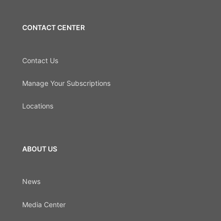
CONTACT CENTER
Contact Us
Manage Your Subscriptions
Locations
ABOUT US
News
Media Center