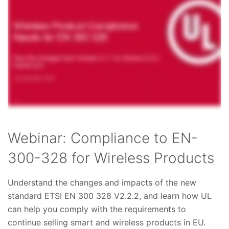
Webinar: Compliance to EN-
300-328 for Wireless Products
Understand the changes and impacts of the new
standard ETSI EN 300 328 V2.2.2, and learn how UL
can help you comply with the requirements to
continue selling smart and wireless products in EU.