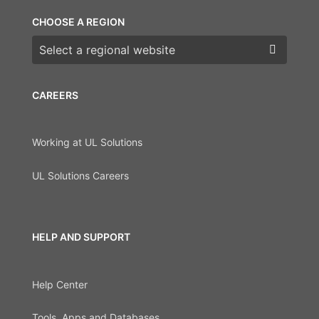
CHOOSE A REGION
Choose a region
CAREERS
Working at UL Solutions
UL Solutions Careers
HELP AND SUPPORT
Help Center
Tools, Apps and Databases