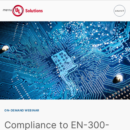
menu
search
Search
UL Solutions
Skip to main content
ON-DEMAND WEBINAR
Compliance to EN-300-