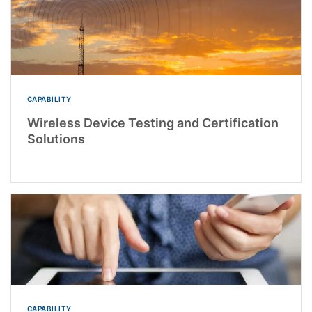
CAPABILITY
Wireless Device Testing and Certification
Solutions
CAPABILITY