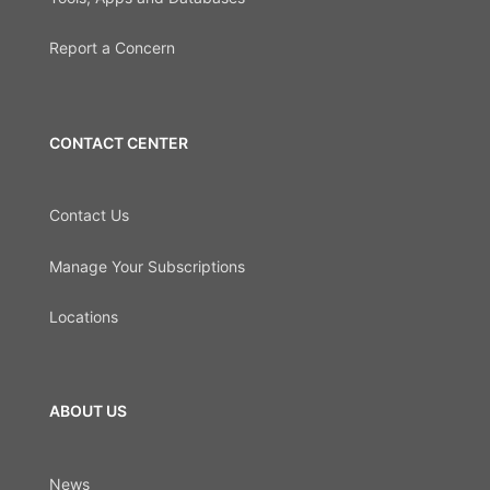
Report a Concern
CONTACT CENTER
Contact Us
Manage Your Subscriptions
Locations
ABOUT US
News