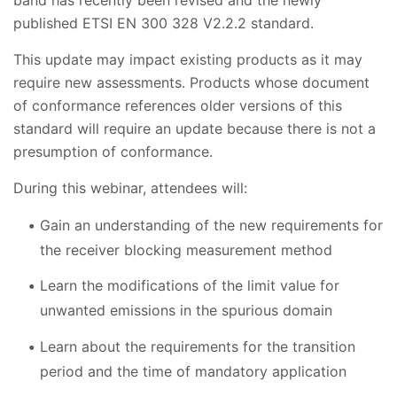
published ETSI EN 300 328 V2.2.2 standard.
This update may impact existing products as it may
require new assessments. Products whose document
of conformance references older versions of this
standard will require an update because there is not a
presumption of conformance.
During this webinar, attendees will:
Gain an understanding of the new requirements for
the receiver blocking measurement method
Learn the modifications of the limit value for
unwanted emissions in the spurious domain
Learn about the requirements for the transition
period and the time of mandatory application