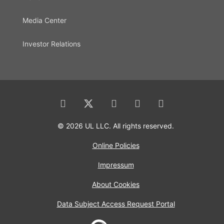
Media Center
Investor Relations
© 2026 UL LLC. All rights reserved.
Online Policies
Impressum
About Cookies
Data Subject Access Request Portal