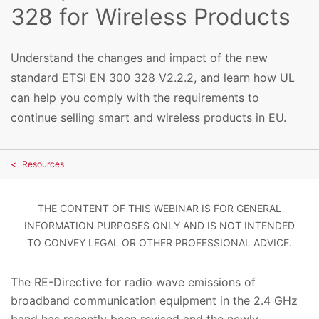
328 for Wireless Products
Understand the changes and impact of the new
standard ETSI EN 300 328 V2.2.2, and learn how UL
can help you comply with the requirements to
continue selling smart and wireless products in EU.
Resources
THE CONTENT OF THIS WEBINAR IS FOR GENERAL
INFORMATION PURPOSES ONLY AND IS NOT INTENDED
TO CONVEY LEGAL OR OTHER PROFESSIONAL ADVICE.
The RE-Directive for radio wave emissions of
broadband communication equipment in the 2.4 GHz
band has recently been revised and the newly