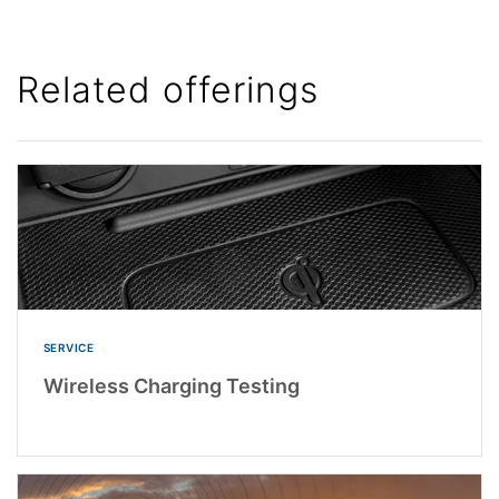
Related offerings
SERVICE
Wireless Charging Testing