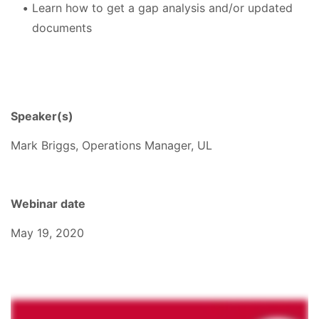
Learn how to get a gap analysis and/or updated
documents
Speaker(s)
Mark Briggs, Operations Manager, UL
Webinar date
May 19, 2020