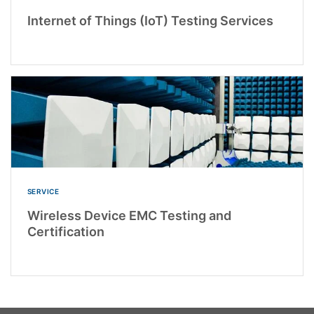
Internet of Things (IoT) Testing Services
SERVICE
Wireless Device EMC Testing and
Certification