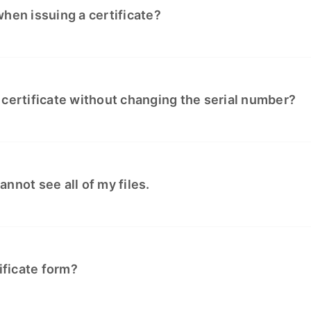
hen issuing a certificate?
 certificate without changing the serial number?
cannot see all of my files.
ificate form?