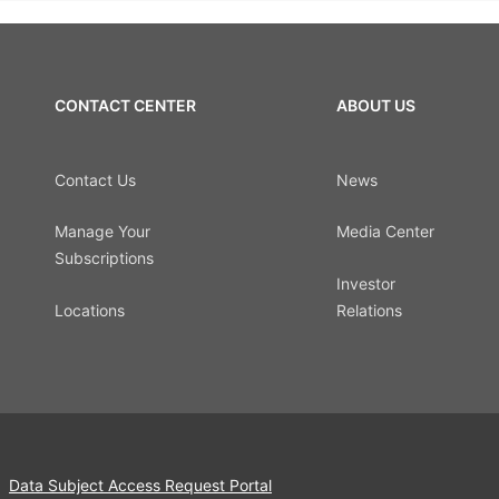
CONTACT CENTER
ABOUT US
Contact Us
News
Manage Your
Media Center
Subscriptions
Investor
Locations
Relations
Data Subject Access Request Portal