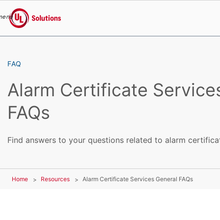
menu
UL Solutions
Skip to main content
FAQ
Alarm Certificate Service
FAQs
Find answers to your questions related to alarm certifica
Home
Resources
Alarm Certificate Services General FAQs