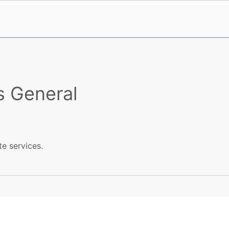
s General
te services.