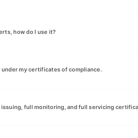
rts, how do I use it?
e under my certificates of compliance.
issuing, full monitoring, and full servicing certifi