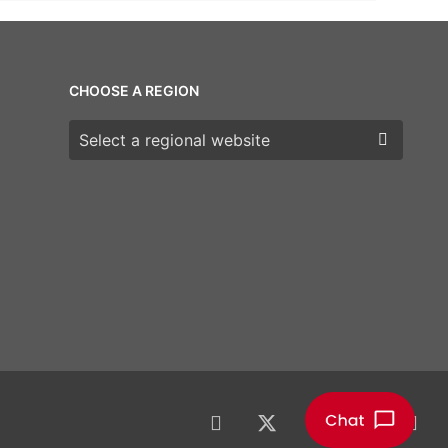
CHOOSE A REGION
Choose a region