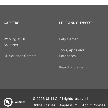
CAREERS
HELP AND SUPPORT
Working at UL
Help Center
Solutions
Tools, Apps and
UL Solutions Careers
Databases
Report a Concern
© 2026 UL LLC. All rights reserved.
Online Policies
Impressum
About Cookies