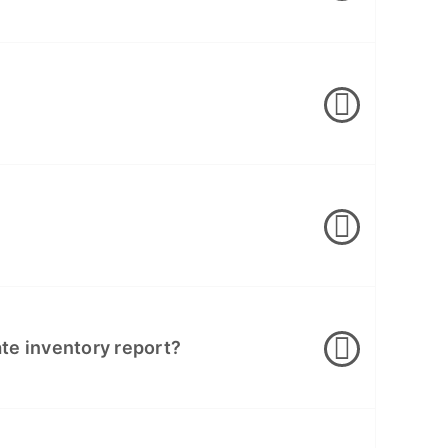
cate inventory report?