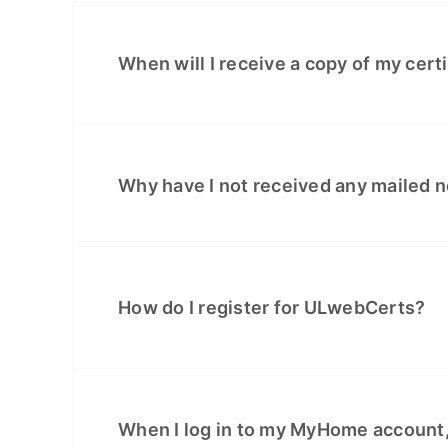
When will I receive a copy of my cert
Why have I not received any mailed no
How do I register for ULwebCerts?
When I log in to my MyHome account,