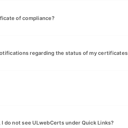
ificate of compliance?
tifications regarding the status of my certificate
 I do not see ULwebCerts under Quick Links?