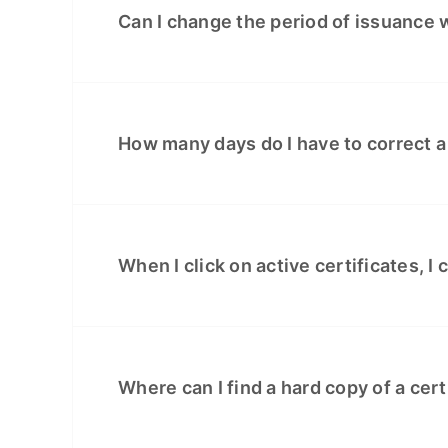
Can I change the period of issuance w
How many days do I have to correct a
When I click on active certificates, I 
Where can I find a hard copy of a cert