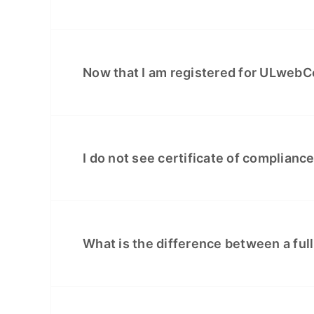
Now that I am registered for ULwebCe
I do not see certificate of complianc
What is the difference between a full 