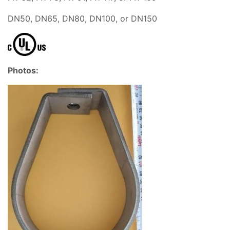
DN50, DN65, DN80, DN100, or DN150
Photos: