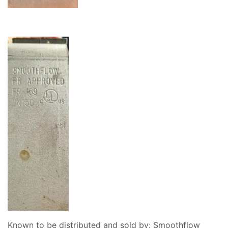
Known to be distributed and sold by: Smoothflow