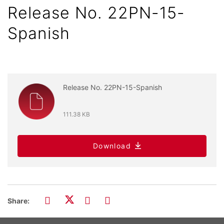
Release No. 22PN-15-
Spanish
Release No. 22PN-15-Spanish
111.38 KB
Download
Share: