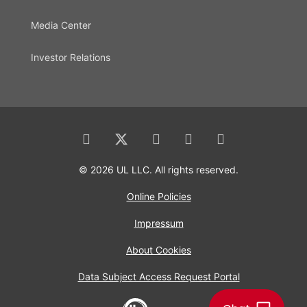
Media Center
Investor Relations
© 2026 UL LLC. All rights reserved.
Online Policies
Impressum
About Cookies
Data Subject Access Request Portal