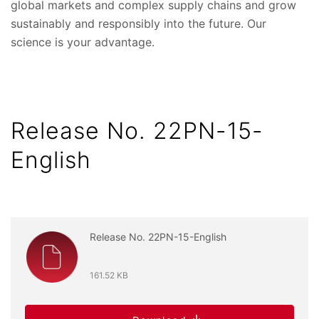
global markets and complex supply chains and grow
sustainably and responsibly into the future. Our
science is your advantage.
Release No. 22PN-15-
English
Release No. 22PN-15-English
161.52 KB