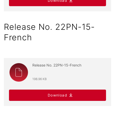
Download
Release No. 22PN-15-
French
Release No. 22PN-15-French
198.96 KB
Download