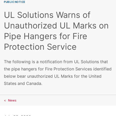
PUBLIC NOTICE
UL Solutions Warns of
Unauthorized UL Marks on
Pipe Hangers for Fire
Protection Service
The following is a notification from UL Solutions that
the pipe hangers for Fire Protection Services identified
below bear unauthorized UL Marks for the United
States and Canada.
News