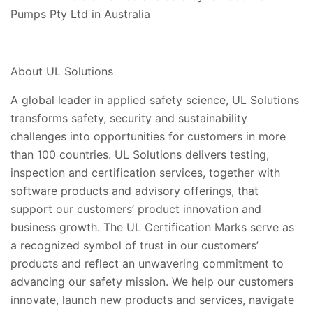
Pumps Pty Ltd in Australia
About UL Solutions
A global leader in applied safety science, UL Solutions
transforms safety, security and sustainability
challenges into opportunities for customers in more
than 100 countries. UL Solutions delivers testing,
inspection and certification services, together with
software products and advisory offerings, that
support our customers’ product innovation and
business growth. The UL Certification Marks serve as
a recognized symbol of trust in our customers’
products and reflect an unwavering commitment to
advancing our safety mission. We help our customers
innovate, launch new products and services, navigate