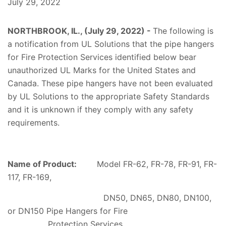
July 29, 2022
NORTHBROOK, IL., (July 29, 2022) -
The following is
a notification from UL
Solutions
that the pipe hangers
for Fire Protection Services identified below bear
unauthorized UL Marks for the United States and
Canada. These pipe hangers have not been evaluated
by UL
Solutions
to the appropriate Safety Standards
and it is unknown if they comply with any safety
requirements.
Name of Product:
Model FR-62, FR-78, FR-91, FR-
117, FR-169,
DN50, DN65, DN80, DN100,
or DN150 Pipe Hangers for Fire
Protection Services