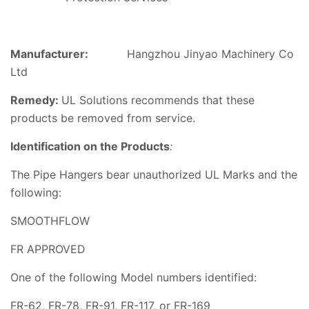
Manufacturer:
Hangzhou Jinyao Machinery Co
Ltd
Remedy:
UL
Solutions
recommends that these
products be removed from service.
Identification o
n the Products
:
The
Pipe Hangers
bear unauthorized UL Marks and the
following:
SMOOTHFLOW
FR APPROVED
One of the following Model numbers identified:
FR-62, FR-78, FR-91, FR-117, or FR-169