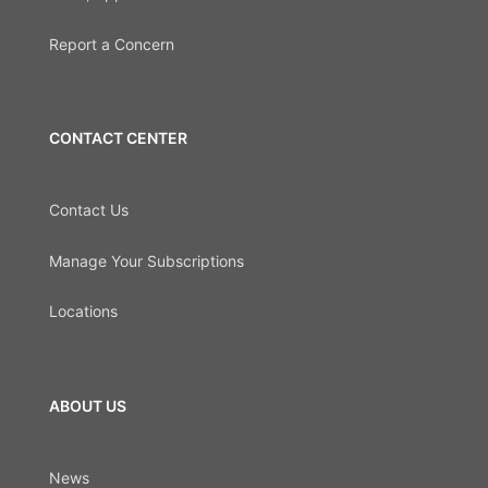
Report a Concern
CONTACT CENTER
Contact Us
Manage Your Subscriptions
Locations
ABOUT US
News