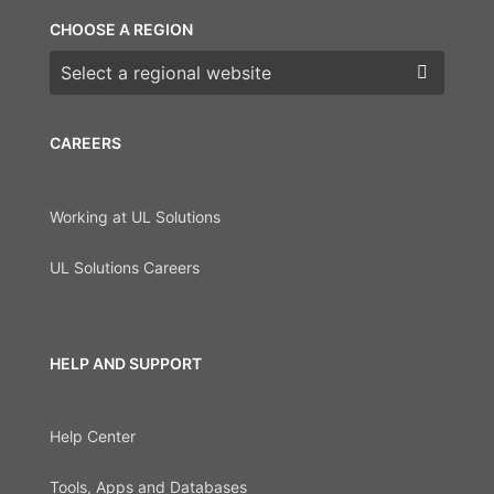
CHOOSE A REGION
Choose a region
CAREERS
Working at UL Solutions
UL Solutions Careers
HELP AND SUPPORT
Help Center
Tools, Apps and Databases