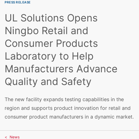
PRESS RELEASE
UL Solutions Opens
Ningbo Retail and
Consumer Products
Laboratory to Help
Manufacturers Advance
Quality and Safety
The new facility expands testing capabilities in the
region and supports product innovation for retail and
consumer product manufacturers in a dynamic market.
News