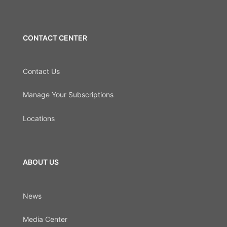
CONTACT CENTER
Contact Us
Manage Your Subscriptions
Locations
ABOUT US
News
Media Center