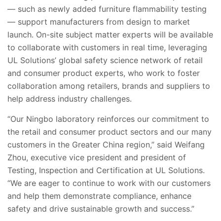
— such as newly added furniture flammability testing
—
support manufacturers from design to market
launch. On-site subject matter experts will be available
to collaborate with customers in real time, leveraging
UL Solutions’ global safety science network of retail
and consumer product experts, who work to foster
collaboration among retailers, brands and suppliers to
help address industry challenges.
“Our Ningbo laboratory reinforces our commitment to
the
retail and consumer product sectors and our many
customers in the Greater China region
,”
said Weifang
Zhou, executive vice president and president of
Testing, Inspection and Certification at UL Solutions.
“We are eager to continue to work with our customers
and help them demonstrate compliance, enhance
safety and drive sustainable growth and success.”