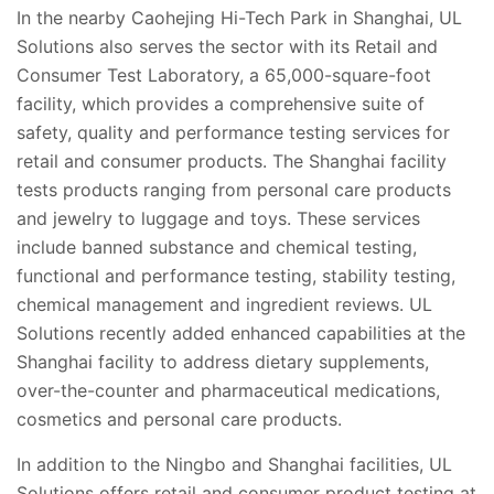
In the nearby
Caohejing Hi-Tech Park
in Shanghai, UL
Solutions also serves the sector with its
Retail and
Consumer Test Laboratory, a 65,000-square-foot
facility, which provides a comprehensive suite of
safety, quality and performance testing services for
retail and consumer products. The Shanghai facility
tests products ranging from personal care products
and jewelry to luggage and toys. These services
include banned substance and chemical testing,
functional and performance testing, stability testing,
chemical management and ingredient reviews. UL
Solutions recently added enhanced capabilities at the
Shanghai facility to address dietary supplements,
over-the-counter and pharmaceutical medications,
cosmetics and personal care products.
In addition to the Ningbo and Shanghai facilities, UL
Solutions offers retail and consumer product testing at