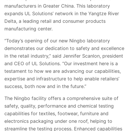
manufacturers in Greater China. This laboratory
expands UL Solutions’ network in the Yangtze River
Delta, a leading retail and consumer products
manufacturing center
.
“Today’s opening of our new Ningbo laboratory
demonstrates our dedication to safety and excellence
in the retail industry,” said Jennifer Scanlon, president
and CEO of UL Solutions. “Our investment here is a
testament to how we are advancing our capabilities,
expertise and infrastructure to help enable retailers’
success, both now and in the future.”
The Ningbo facility offers a comprehensive suite of
safety, quality, performance and chemical
testing
capabilities for textiles, footwear, furniture and
electronics packaging under one roof, helping to
streamline the testing process. Enhanced capabilities