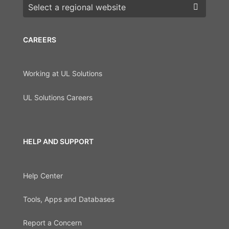
Choose a region
CAREERS
Working at UL Solutions
UL Solutions Careers
HELP AND SUPPORT
Help Center
Tools, Apps and Databases
Report a Concern