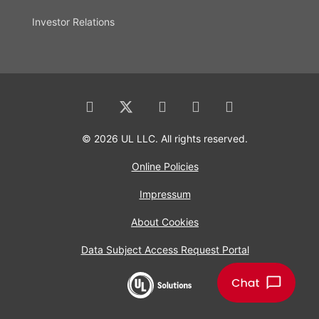
Investor Relations
© 2026 UL LLC. All rights reserved.
Online Policies
Impressum
About Cookies
Data Subject Access Request Portal