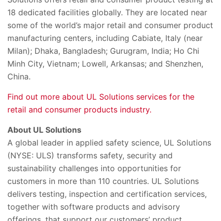
18 dedicated facilities globally. They are located near
some of the world’s major retail and consumer product
manufacturing centers, including Cabiate, Italy (near
Milan);
Dhaka, Bangladesh
;
Gurugram, India; Ho Chi
Minh City, Vietnam
; Lowell, Arkansas; and Shenzhen,
China.
Find out more about UL Solutions services for the
retail and consumer products industry.
About UL Solutions
A global leader in applied safety science, UL Solutions
(NYSE: ULS) transforms safety, security and
sustainability challenges into opportunities for
customers in more than 110 countries. UL Solutions
delivers testing, inspection and certification services,
together with software products and advisory
offerings, that support our customers’ product