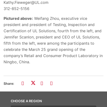
Kathy.Fieweger@UL.com
312-852-5156
Pictured above:
Weifang Zhou, executive vice
president and president of Testing, Inspection and
Certification of UL Solutions, fourth from the left, and
Jennifer Scanlon, president and CEO of UL Solutions,
fifth from the left, were among the participants to
celebrate the March 25 grand opening of the
company’s Retail and Consumer Product Laboratory in
Ningbo, China.
Share:
CHOOSE A REGION