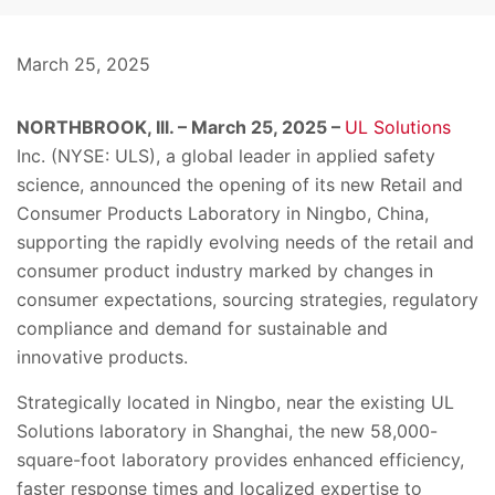
March 25, 2025
NORTHBROOK, Ill. – March 25, 2025 –
UL Solutions
Inc. (NYSE: ULS), a global leader in applied safety
science, announced the opening of its new Retail and
Consumer Products Laboratory in Ningbo, China,
supporting the rapidly evolving needs of the retail and
consumer product industry marked by changes in
consumer expectations, sourcing strategies, regulatory
compliance and demand for sustainable and
innovative products.
Strategically located in Ningbo, near the existing UL
Solutions laboratory in Shanghai, the new 58,000-
square-foot laboratory provides enhanced efficiency,
faster response times and localized expertise to