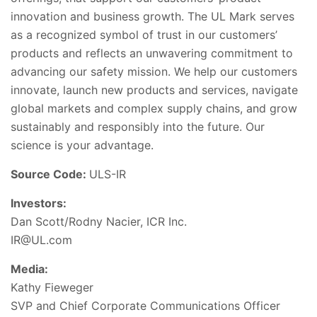
innovation and business growth. The UL Mark serves
as a recognized symbol of trust in our customers’
products and reflects an unwavering commitment to
advancing our safety mission. We help our customers
innovate, launch new products and services, navigate
global markets and complex supply chains, and grow
sustainably and responsibly into the future. Our
science is your advantage.
Source Code:
ULS-IR
Investors:
Dan Scott/Rodny Nacier, ICR Inc.
IR@UL.com
Media:
Kathy Fieweger
SVP and Chief Corporate Communications Officer