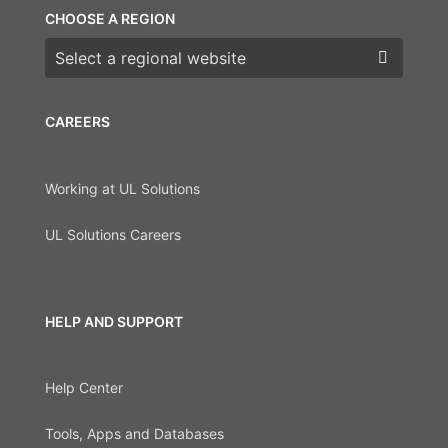
CHOOSE A REGION
Choose a region
CAREERS
Working at UL Solutions
UL Solutions Careers
HELP AND SUPPORT
Help Center
Tools, Apps and Databases