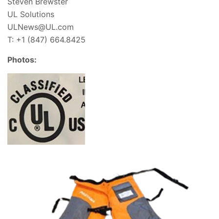
Steven Brewster
UL Solutions
ULNews@UL.com
T: +1 (847) 664.8425
Photos: