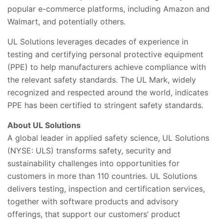
popular e-commerce platforms, including Amazon and
Walmart, and potentially others.
UL Solutions leverages decades of experience in
testing and certifying personal protective equipment
(PPE) to help manufacturers achieve compliance with
the relevant safety standards. The UL Mark, widely
recognized and respected around the world, indicates
PPE has been certified to stringent safety standards.
About UL Solutions
A global leader in applied safety science, UL Solutions
(NYSE: ULS) transforms safety, security and
sustainability challenges into opportunities for
customers in more than 110 countries. UL Solutions
delivers testing, inspection and certification services,
together with software products and advisory
offerings, that support our customers’ product