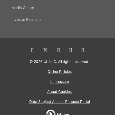
Media Center
Investor Relations
© 2026 UL LLC. All rights reserved.
Online Policies
Impressum
About Cookies
Data Subject Access Request Portal