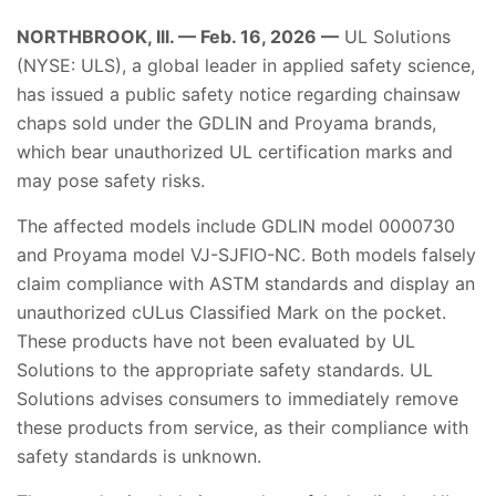
NORTHBROOK, Ill. — Feb. 16, 2026 —
UL Solutions
(NYSE: ULS), a global leader in applied safety science,
has issued a public safety notice regarding chainsaw
chaps sold under the GDLIN and Proyama brands,
which bear unauthorized UL certification marks and
may pose safety risks.
The affected models include GDLIN model 0000730
and Proyama model VJ-SJFIO-NC. Both models falsely
claim compliance with ASTM standards and display an
unauthorized cULus Classified Mark on the pocket.
These products have not been evaluated by UL
Solutions to the appropriate safety standards. UL
Solutions advises consumers to immediately remove
these products from service, as their compliance with
safety standards is unknown.