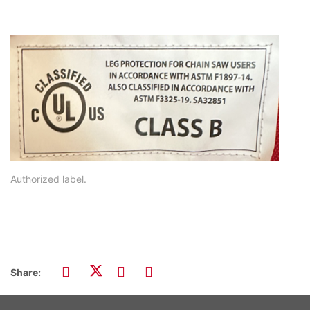
Authorized label.
Share: