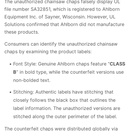
The unauthorized chainsaw chaps falsely display UL
file number SA32851, which is registered to Ahlborn
Equipment Inc. of Sayner, Wisconsin. However, UL
Solutions confirmed that Ahlborn did not manufacture
these products.
Consumers can identify the unauthorized chainsaw
chaps by examining the product labels:
Font Style: Genuine Ahlborn chaps feature “
CLASS
B
” in bold type, while the counterfeit versions use
non-bolded text.
Stitching: Authentic labels have stitching that
closely follows the black box that outlines the
label information. The unauthorized versions are
stitched along the outer perimeter of the label.
The counterfeit chaps were distributed globally via