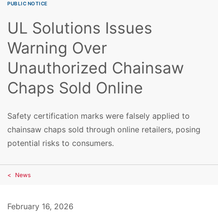
PUBLIC NOTICE
UL Solutions Issues
Warning Over
Unauthorized Chainsaw
Chaps Sold Online
Safety certification marks were falsely applied to
chainsaw chaps sold through online retailers, posing
potential risks to consumers.
News
February 16, 2026