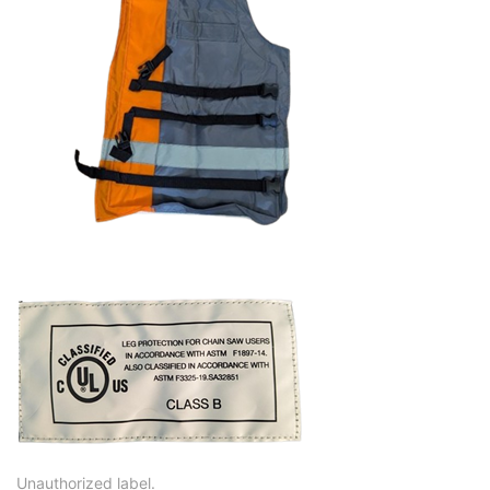
Unauthorized label.