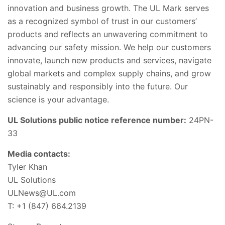
innovation and business growth. The UL Mark serves
as a recognized symbol of trust in our customers’
products and reflects an unwavering commitment to
advancing our safety mission. We help our customers
innovate, launch new products and services, navigate
global markets and complex supply chains, and grow
sustainably and responsibly into the future. Our
science is your advantage.
UL Solutions public notice reference number:
24PN-
33
Media contacts:
Tyler Khan
UL Solutions
ULNews@UL.com
T: +1 (847) 664.2139