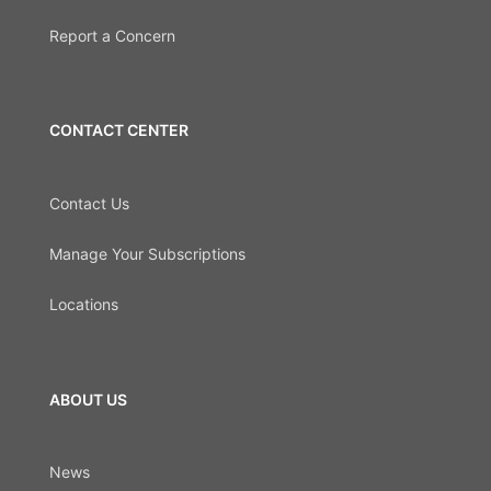
Report a Concern
CONTACT CENTER
Contact Us
Manage Your Subscriptions
Locations
ABOUT US
News