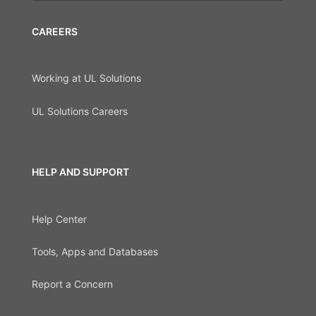
CAREERS
Working at UL Solutions
UL Solutions Careers
HELP AND SUPPORT
Help Center
Tools, Apps and Databases
Report a Concern