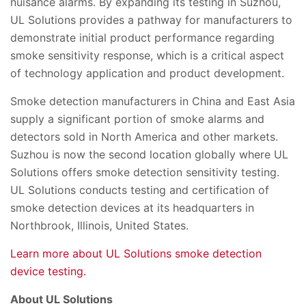
nuisance alarms. By expanding its testing in Suzhou,
UL Solutions provides a pathway for manufacturers to
demonstrate initial product performance regarding
smoke sensitivity response, which is a critical aspect
of technology application and product development.
Smoke detection manufacturers in China and East Asia
supply a significant portion of smoke alarms and
detectors sold in North America and other markets.
Suzhou is now the second location globally where UL
Solutions offers smoke detection sensitivity testing.
UL Solutions conducts testing and certification of
smoke detection devices at its headquarters in
Northbrook, Illinois, United States.
Learn more about UL Solutions smoke detection
device testing.
About UL Solutions