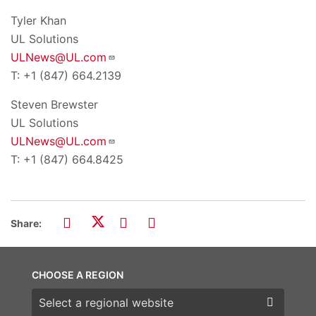
Tyler Khan
UL Solutions
ULNews@UL.com
T: +1 (847) 664.2139
Steven Brewster
UL Solutions
ULNews@UL.com
T: +1 (847) 664.8425
Share:
CHOOSE A REGION
Choose a region