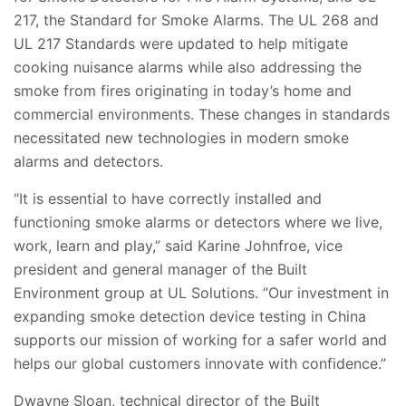
217, the Standard for Smoke Alarms. The UL 268 and
UL 217 Standards were updated to help mitigate
cooking nuisance alarms while also addressing the
smoke from fires originating in today’s home and
commercial environments. These changes in standards
necessitated new technologies in modern smoke
alarms and detectors.
“It is essential to have correctly installed and
functioning smoke alarms or detectors where we live,
work, learn and play,” said Karine Johnfroe, vice
president and general manager of the Built
Environment group at UL Solutions. “Our investment in
expanding smoke detection device testing in China
supports our mission of working for a safer world and
helps our global customers innovate with confidence.”
Dwayne Sloan, technical director of the Built