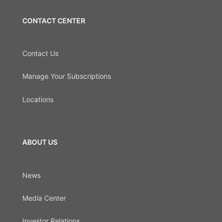
CONTACT CENTER
Contact Us
Manage Your Subscriptions
Locations
ABOUT US
News
Media Center
Investor Relations