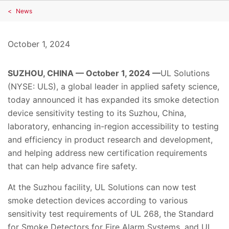
News
October 1, 2024
SUZHOU, CHINA — October 1, 2024 —
UL Solutions
(NYSE: ULS), a global leader in applied safety science,
today announced it has expanded its smoke detection
device sensitivity testing to its Suzhou, China,
laboratory, enhancing in-region accessibility to testing
and efficiency in product research and development,
and helping address new certification requirements
that can help advance fire safety.
At the Suzhou facility, UL Solutions can now test
smoke detection devices according to various
sensitivity test requirements of UL 268, the Standard
for Smoke Detectors for Fire Alarm Systems, and UL