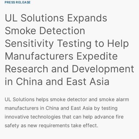
PRESS RELEASE
UL Solutions Expands
Smoke Detection
Sensitivity Testing to Help
Manufacturers Expedite
Research and Development
in China and East Asia
UL Solutions helps smoke detector and smoke alarm
manufacturers in China and East Asia by testing
innovative technologies that can help advance fire
safety as new requirements take effect.