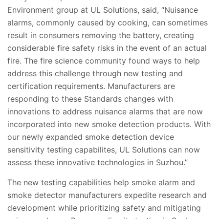
Environment group at UL Solutions, said, “Nuisance
alarms, commonly caused by cooking, can sometimes
result in consumers removing the battery, creating
considerable fire safety risks in the event of an actual
fire. The fire science community found ways to help
address this challenge through new testing and
certification requirements. Manufacturers are
responding to these Standards changes with
innovations to address nuisance alarms that are now
incorporated into new smoke detection products. With
our newly expanded smoke detection device
sensitivity testing capabilites, UL Solutions can now
assess these innovative technologies in Suzhou.”
The new testing capabilities help smoke alarm and
smoke detector manufacturers expedite research and
development while prioritizing safety and mitigating