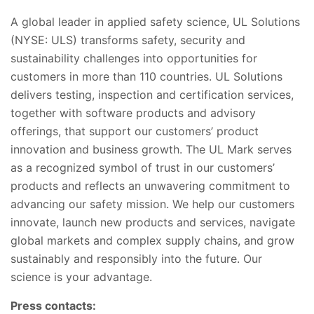
A global leader in applied safety science, UL Solutions
(NYSE: ULS) transforms safety, security and
sustainability challenges into opportunities for
customers in more than 110 countries. UL Solutions
delivers testing, inspection and certification services,
together with software products and advisory
offerings, that support our customers’ product
innovation and business growth. The UL Mark serves
as a recognized symbol of trust in our customers’
products and reflects an unwavering commitment to
advancing our safety mission. We help our customers
innovate, launch new products and services, navigate
global markets and complex supply chains, and grow
sustainably and responsibly into the future. Our
science is your advantage.
Press contacts: