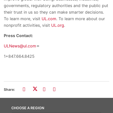
governments, regulatory authorities and the public put
their trust in us so they can make smarter decisions.
To learn more, visit
UL.com
. To learn more about our
nonprofit activities, visit
UL.org
.
Press Contact:
ULNews@ul.com
1+847.664.8425
Share:
CHOOSE A REGION