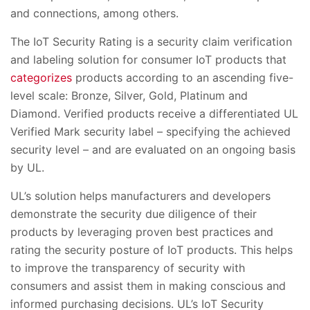
and connections, among others.
The IoT Security Rating is a security claim verification
and labeling solution for consumer IoT products that
categorizes
products according to an ascending five-
level scale: Bronze, Silver, Gold, Platinum and
Diamond. Verified products receive a differentiated UL
Verified Mark security label – specifying the achieved
security level – and are evaluated on an ongoing basis
by UL.
UL’s solution helps manufacturers and developers
demonstrate the security due diligence of their
products by leveraging proven best practices and
rating the security posture of IoT products. This helps
to improve the transparency of security with
consumers an
d
assist them in making conscious and
informed purchasing decisions. UL’s IoT Security