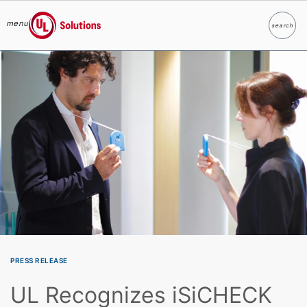
menu
search
Search
UL Solutions
Skip to main content
PRESS RELEASE
UL Recognizes iSiCHECK