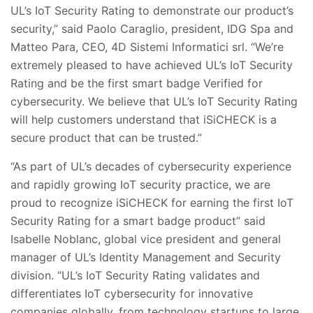
UL’s IoT Security Rating to demonstrate our product’s
security,” said Paolo Caraglio, president, IDG Spa and
Matteo Para, CEO, 4D Sistemi Informatici srl. “We’re
extremely pleased to have achieved UL’s IoT Security
Rating and be the first smart badge Verified for
cybersecurity. We believe that UL’s IoT Security Rating
will help customers understand that iSiCHECK is a
secure product that can be trusted.”
“As part of UL’s decades of cybersecurity experience
and rapidly growing IoT security practice, we are
proud to recognize iSiCHECK for earning the first IoT
Security Rating for a smart badge product” said
Isabelle Noblanc, global vice president and general
manager of UL’s Identity Management and Security
division. “UL’s IoT Security Rating validates and
differentiates IoT cybersecurity for innovative
companies globally, from technology startups to large