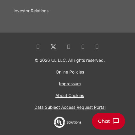
Investor Relations
© 2026 UL LLC. All rights reserved.
Online Policies
Impressum
About Cookies
Data Subject Access Request Portal