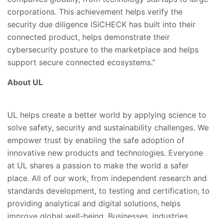
corporations. This achievement helps verify the
security due diligence iSiCHECK has built into their
connected product, helps demonstrate their
cybersecurity posture to the marketplace and helps
support secure connected ecosystems.”
About UL
UL helps create a better world by applying science to
solve safety, security and sustainability challenges. We
empower trust by enabling the safe adoption of
innovative new products and technologies. Everyone
at UL shares a passion to make the world a safer
place. All of our work, from independent research and
standards development, to testing and certification, to
providing analytical and digital solutions, helps
improve global well-being. Businesses, industries,