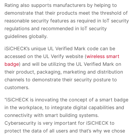
Rating also supports manufacturers by helping to
demonstrate that their products meet the threshold of
reasonable security features as required in IoT security
regulations and recommended in IoT security
guidelines globally.
iSiCHECK’s unique UL Verified Mark code can be
accessed on the UL Verify website (
wireless smart
badge
) and will be utilizing the UL Verified Mark on
their product, packaging, marketing and distribution
channels to demonstrate their security posture to
customers.
"iSiCHECK is innovating the concept of a smart badge
in the workplace, to integrate digital capabilities and
connectivity with smart building systems.
Cybersecurity is very important for iSiCHECK to
protect the data of all users and that’s why we chose