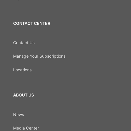
CONTACT CENTER
Contact Us
Manage Your Subscriptions
Locations
ABOUT US
News
Media Center