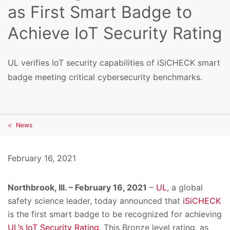
as First Smart Badge to
Achieve IoT Security Rating
UL verifies IoT security capabilities of iSiCHECK smart
badge meeting critical cybersecurity benchmarks.
News
February 16, 2021
Northbrook, Ill. – February 16, 2021
–
UL
, a global
safety science leader, today announced that
iSiCHECK
is the first smart badge to be recognized for achieving
UL’s IoT Security Rating
. This Bronze level rating, as