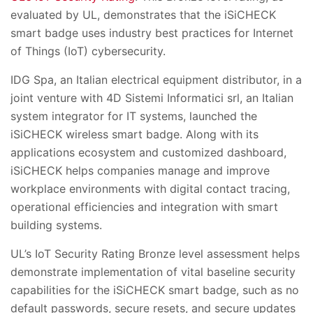
evaluated by UL, demonstrates that the iSiCHECK
smart badge uses industry best practices for Internet
of Things (IoT) cybersecurity.
IDG Spa, an Italian electrical equipment distributor, in a
joint venture with 4D Sistemi Informatici srl, an Italian
system integrator for IT systems, launched the
iSiCHECK wireless smart badge. Along with its
applications ecosystem and customized dashboard,
iSiCHECK helps companies manage and improve
workplace environments with digital contact tracing,
operational efficiencies and integration with smart
building systems.
UL’s IoT Security Rating Bronze level assessment helps
demonstrate implementation of vital baseline security
capabilities for the iSiCHECK smart badge, such as no
default passwords, secure resets, and secure updates