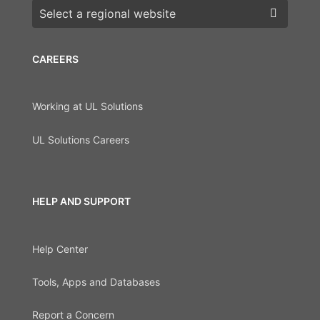
Choose a region
CAREERS
Working at UL Solutions
UL Solutions Careers
HELP AND SUPPORT
Help Center
Tools, Apps and Databases
Report a Concern