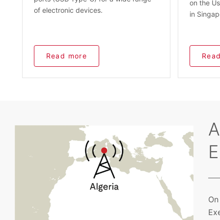
on the Us
of electronic devices.
in Singap
Read more
Read
A
E
On 
Exe