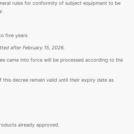
neral rules for conformity of subject equipment to be
y.
to five years
ted after February 15, 2026.
ee came into force will be processed according to the
 this decree remain valid until their expiry date as
products already approved.