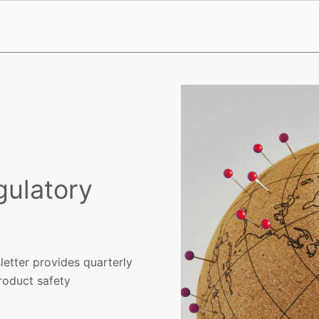
gulatory
etter provides quarterly
product safety