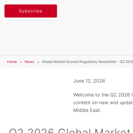
Subscribe
Home
News
Global Market Access Regulatory Newsletter – Q2 202
June 12, 2026
Welcome to the Q2 2026 Gl
content on new and update
Middle East.
Q2 2026 Global Market