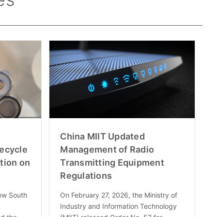
China MIIT Updated
fecycle
Management of Radio
tion on
Transmitting Equipment
Regulations
ew South
On February 27, 2026, the Ministry of
n
Industry and Information Technology