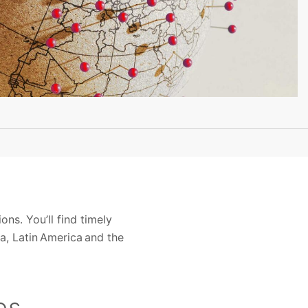
s. You’ll find timely
a, Latin America and the
es