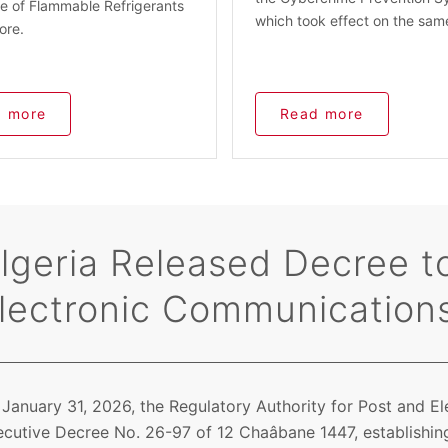
e of Flammable Refrigerants
which took effect on the sam
ore.
 more
Read more
lgeria Released Decree to
lectronic Communication
January 31, 2026, the Regulatory Authority for Post and E
cutive Decree No. 26-97 of 12 Chaâbane 1447, establishing