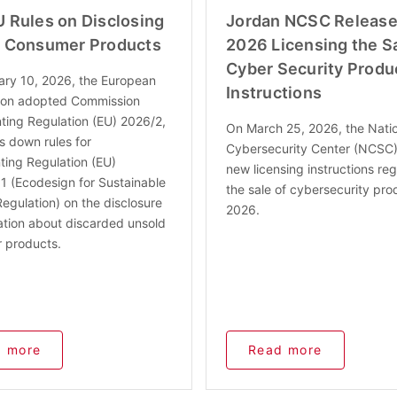
 Rules on Disclosing
Jordan NCSC Release
 Consumer Products
2026 Licensing the Sa
Cyber Security Produ
ary 10, 2026, the European
Instructions
on adopted Commission
ing Regulation (EU) 2026/2,
On March 25, 2026, the Nati
s down rules for
Cybersecurity Center (NCSC)
ing Regulation (EU)
new licensing instructions reg
 (Ecodesign for Sustainable
the sale of cybersecurity pro
egulation) on the disclosure
2026.
ation about discarded unsold
 products.
 more
Read more