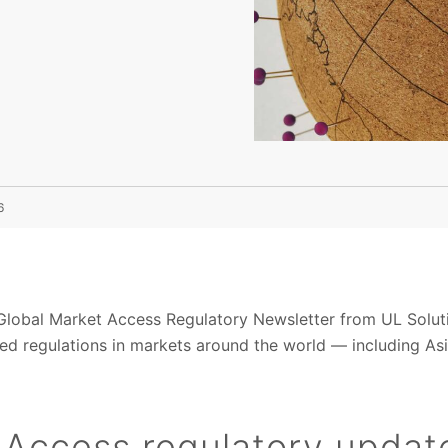
6
obal Market Access Regulatory Newsletter from UL Solution
d regulations in markets around the world — including Asi
 Access regulatory updat