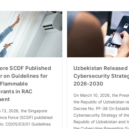
ore SCDF Published
Uzbekistan Released
r on Guidelines for
Cybersecurity Strateg
 Flammable
2026-2030
erants in RAC
On March 10, 2026, the Presi
ment
the Republic of Uzbekistan r
Decree No. PF-38 On Establi
 13, 2026, the Singapore
Cybersecurity Strategy of th
ence Force (SCDF) published
Republic of Uzbekistan and 
No. CD/05/03/01 Guidelines
the Cybercrime Prevention S