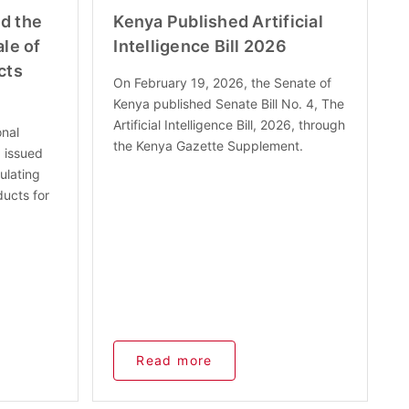
d the
Kenya Published Artificial
le of
Intelligence Bill 2026
cts
On February 19, 2026, the Senate of
Kenya published Senate Bill No. 4, The
Artificial Intelligence Bill, 2026, through
onal
the Kenya Gazette Supplement.
 issued
ulating
ducts for
Read more