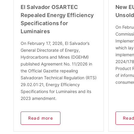
El Salvador OSARTEC
New EU
Repealed Energy Efficiency
Unsold
Specifications for
On Febru
Luminaires
Commissi
Implement
On February 17, 2026, El Salvador’s
which lay
General Directorate of Energy,
implement
Hydrocarbons and Mines (DGEHM)
2024/1781
published Agreement No. 11/2026 in
Product R
the Official Gazette repealing
of inform
Salvadoran Technical Regulation (RTS)
consumer
29.02.01:21, Energy Efficiency
Specifications for Luminaires and its
2023 amendment.
Read more
Read