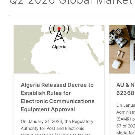
Algeria Released Decree to
AU & N
Establish Rules for
62368
Electronic Communications
On Januar
Equipment Approval
Administr
(SAMR) p
On January 31, 2026, the Regulatory
57 of 202
Authority for Post and Electronic
Mode for