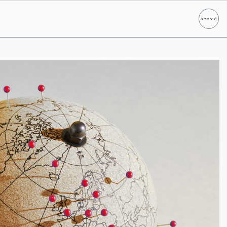
search
Search