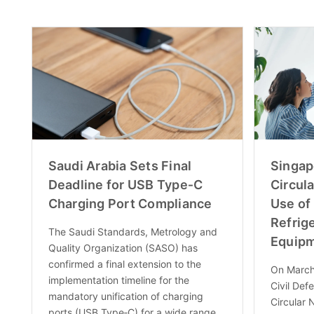
Saudi Arabia Sets Final
Singap
Deadline for USB Type‑C
Circula
Charging Port Compliance
Use of
Refrig
The Saudi Standards, Metrology and
Equip
Quality Organization (SASO) has
confirmed a final extension to the
On March
implementation timeline for the
Civil Def
mandatory unification of charging
Circular 
ports (USB Type‑C) for a wide range