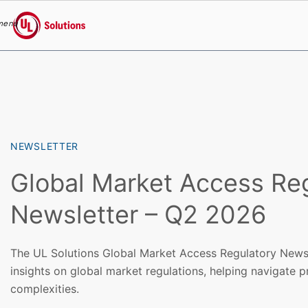
menu
UL Solutions
Skip to main content
NEWSLETTER
Global Market Access Re
Newsletter – Q2 2026
The UL Solutions Global Market Access Regulatory Newsl
insights on global market regulations, helping navigate 
complexities.