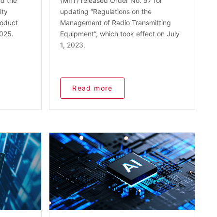
ed the
(MIIT) released Order No. 57 for
ity
updating “Regulations on the
roduct
Management of Radio Transmitting
2025.
Equipment”, which took effect on July
1, 2023.
Read more