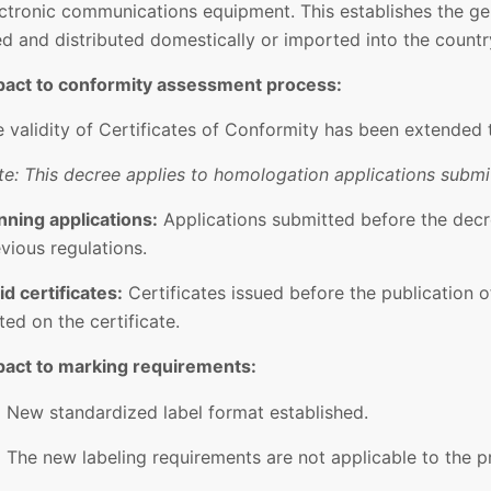
ctronic communications equipment. This establishes the ge
d and distributed domestically or imported into the countr
pact to conformity assessment process:
 validity of Certificates of Conformity has been extended 
e: This decree applies to homologation applications submit
nning applications:
Applications submitted before the decr
vious regulations.
id certificates:
Certificates issued before the publication of
ted on the certificate.
pact to marking requirements:
New standardized label format established.
The new labeling requirements are not applicable to the 