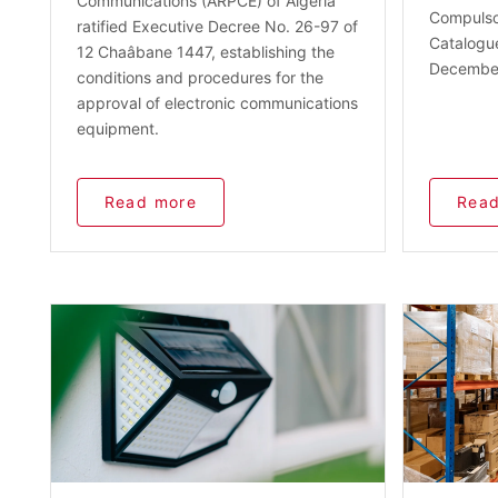
Communications (ARPCE) of Algeria
Compulsor
ratified Executive Decree No. 26-97 of
Catalogu
12 Chaâbane 1447, establishing the
December
conditions and procedures for the
approval of electronic communications
equipment.
Read more
Read