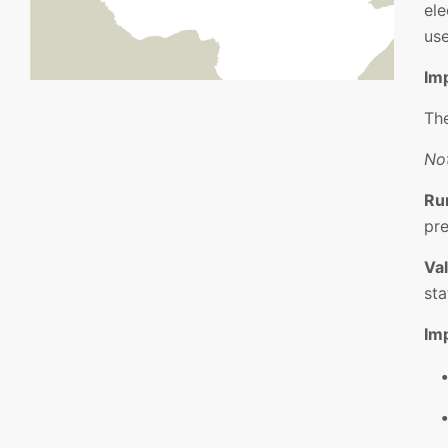
ele
use
Im
The
Not
Ru
pre
Val
sta
Im