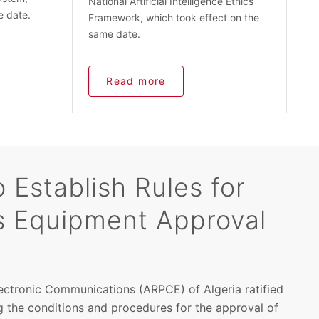
National Artificial Intelligence Ethics
e date.
Framework, which took effect on the
same date.
Read more
 Establish Rules for
s Equipment Approval
lectronic Communications (ARPCE) of Algeria ratified
 the conditions and procedures for the approval of