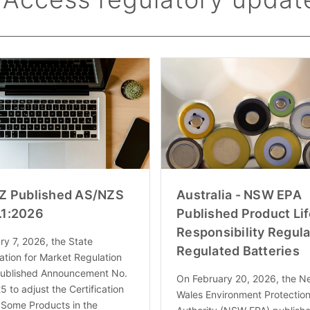
Z Published AS/NZS
Australia - NSW EPA
.1:2026
Published Product Li
Responsibility Regula
y 7, 2026, the State
Regulated Batteries
ation for Market Regulation
ublished Announcement No.
On February 20, 2026, the N
5 to adjust the Certification
Wales Environment Protectio
 Some Products in the