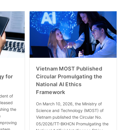
Vietnam MOST Published
y for
Circular Promulgating the
National AI Ethics
Framework
dent of
eleased
On March 10, 2026, the Ministry of
shing the
Science and Technology (MOST) of
e
Vietnam published the Circular No.
Improving
05/2026/TT-BKHCN Promulgating the
ystem,