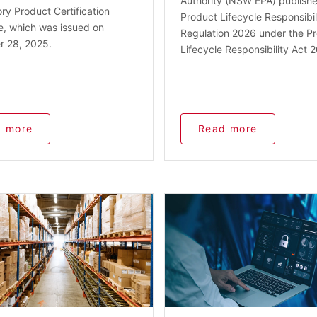
Authority (NSW EPA) publish
y Product Certification
Product Lifecycle Responsibil
e, which was issued on
Regulation 2026 under the P
 28, 2025.
Lifecycle Responsibility Act 
 more
Read more