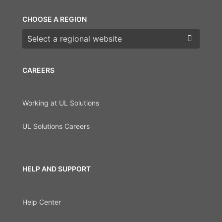
CHOOSE A REGION
Choose a region
CAREERS
Working at UL Solutions
UL Solutions Careers
HELP AND SUPPORT
Help Center