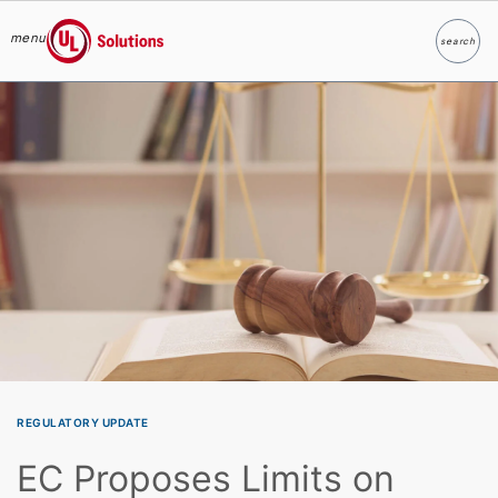
menu
search
Search
UL Solutions
Skip to main content
REGULATORY UPDATE
EC Proposes Limits on