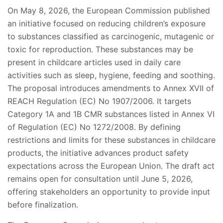
On May 8, 2026, the European Commission published
an initiative focused on reducing children’s exposure
to substances classified as carcinogenic, mutagenic or
toxic for reproduction. These substances may be
present in childcare articles used in daily care
activities such as sleep, hygiene, feeding and soothing.
The proposal introduces amendments to Annex XVII of
REACH Regulation (EC) No 1907/2006. It targets
Category 1A and 1B CMR substances listed in Annex VI
of Regulation (EC) No 1272/2008. By defining
restrictions and limits for these substances in childcare
products, the initiative advances product safety
expectations across the European Union. The draft act
remains open for consultation until June 5, 2026,
offering stakeholders an opportunity to provide input
before finalization.