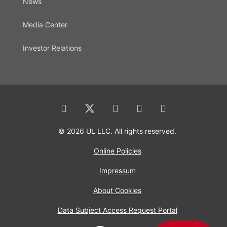
News
Media Center
Investor Relations
© 2026 UL LLC. All rights reserved.
Online Policies
Impressum
About Cookies
Data Subject Access Request Portal