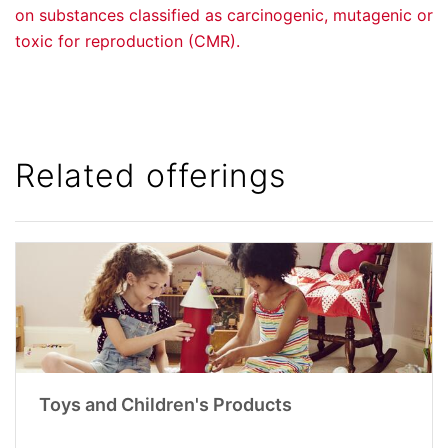
on substances classified as carcinogenic, mutagenic or
toxic for reproduction (CMR).
Related offerings
Toys and Children's Products