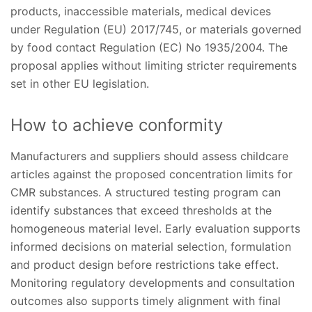
products, inaccessible materials, medical devices
under Regulation (EU) 2017/745, or materials governed
by food contact Regulation (EC) No 1935/2004. The
proposal applies without limiting stricter requirements
set in other EU legislation.
How to achieve conformity
Manufacturers and suppliers should assess childcare
articles against the proposed concentration limits for
CMR substances. A structured testing program can
identify substances that exceed thresholds at the
homogeneous material level. Early evaluation supports
informed decisions on material selection, formulation
and product design before restrictions take effect.
Monitoring regulatory developments and consultation
outcomes also supports timely alignment with final