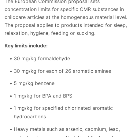
The European Commission proposal sets
concentration limits for specific CMR substances in
childcare articles at the homogeneous material level.
The proposal applies to products intended for sleep,
relaxation, hygiene, feeding or sucking.
Key limits include:
30 mg/kg formaldehyde
30 mg/kg for each of 26 aromatic amines
5 mg/kg benzene
1 mg/kg for BPA and BPS
1 mg/kg for specified chlorinated aromatic
hydrocarbons
Heavy metals such as arsenic, cadmium, lead,