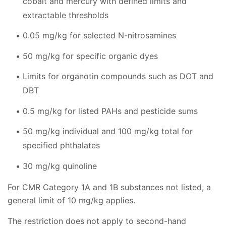
cobalt and mercury with defined limits and
extractable thresholds
0.05 mg/kg for selected N-nitrosamines
50 mg/kg for specific organic dyes
Limits for organotin compounds such as DOT and
DBT
0.5 mg/kg for listed PAHs and pesticide sums
50 mg/kg individual and 100 mg/kg total for
specified phthalates
30 mg/kg quinoline
For CMR Category 1A and 1B substances not listed, a
general limit of 10 mg/kg applies.
The restriction does not apply to second-hand