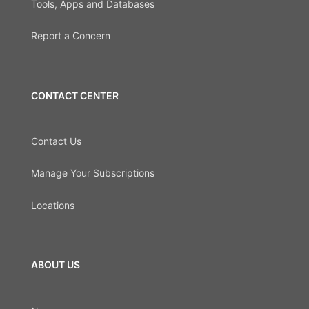
Tools, Apps and Databases
Report a Concern
CONTACT CENTER
Contact Us
Manage Your Subscriptions
Locations
ABOUT US