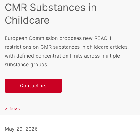
CMR Substances in
Childcare
European Commission proposes new REACH
restrictions on CMR substances in childcare articles,
with defined concentration limits across multiple
substance groups.
Contact us
News
May 29, 2026