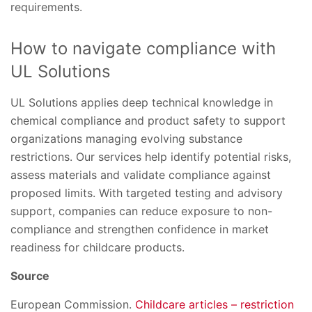
requirements.
How to navigate compliance with
UL Solutions
UL Solutions applies deep technical knowledge in
chemical compliance and product safety to support
organizations managing evolving substance
restrictions. Our services help identify potential risks,
assess materials and validate compliance against
proposed limits. With targeted testing and advisory
support, companies can reduce exposure to non-
compliance and strengthen confidence in market
readiness for childcare products.
Source
European Commission.
Childcare articles – restriction