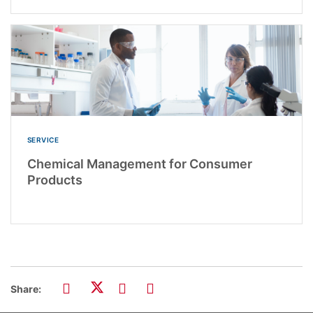
SERVICE
Chemical Management for Consumer
Products
Share: