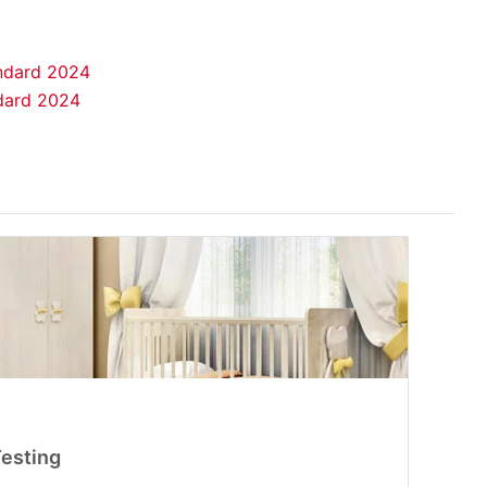
andard 2024
ndard 2024
Testing