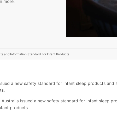
rn more.
ts and Information Standard For Infant Products
ssued a new safety standard for infant sleep products and 
ts.
 Australia issued a new safety standard for infant sleep p
nfant products.