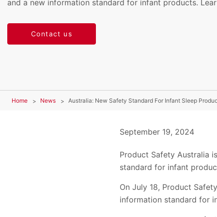
and a new information standard for infant products. Lea
Contact us
Home
News
Australia: New Safety Standard For Infant Sleep Produc
September 19, 2024
Product Safety Australia i
standard for infant produc
On July 18, Product Safety
information standard for i