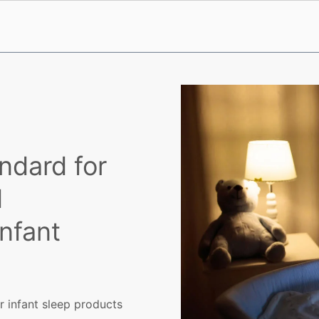
ndard for
d
Infant
r infant sleep products