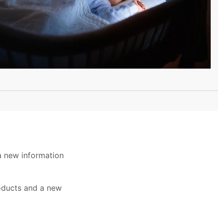
a new information
roducts and a new