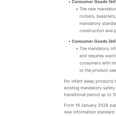
Consumer Goods (Infa
The new mandatory 
rockers, bassinets
mandatory standard
construction and p
Consumer Goods (Infa
The mandatory info
and requires warni
consumers with im
to the product use
For infant sleep products 
existing mandatory safety
transitional period up to 
From 19 January 2026 supp
new information standard f