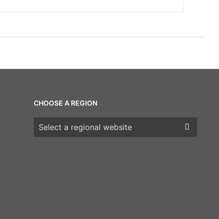
CHOOSE A REGION
Choose a region