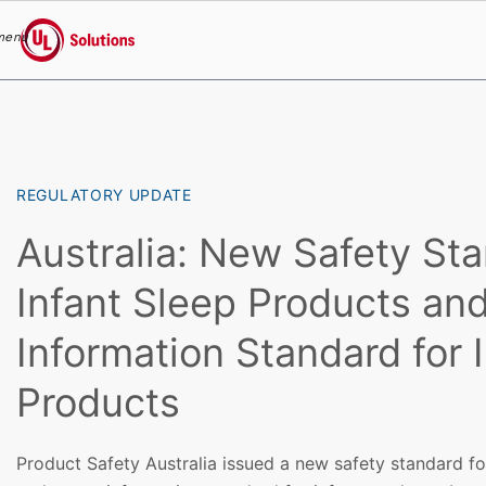
menu
UL Solutions
Skip to main content
REGULATORY UPDATE
Australia: New Safety Sta
Infant Sleep Products an
Information Standard for 
Products
Product Safety Australia issued a new safety standard fo