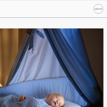
search
Search