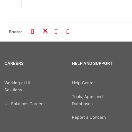
Share:
CAREERS
HELP AND SUPPORT
Working at UL
Help Center
Solutions
Tools, Apps and
UL Solutions Careers
Databases
Report a Concern