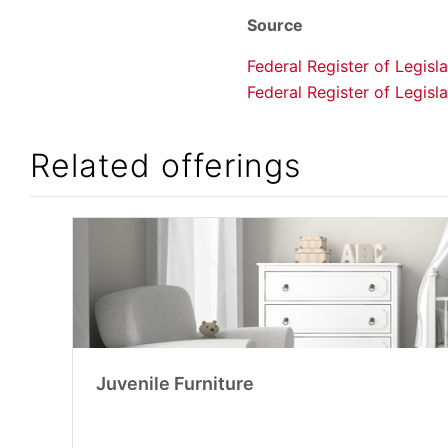
Source
Federal Register of Legis
Federal Register of Legis
Related offerings
Juvenile Furniture