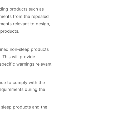
uding products such as
ements from the repealed
ments relevant to design,
 products.
lined non-sleep products
 This will provide
pecific warnings relevant
inue to comply with the
equirements during the
 sleep products and the