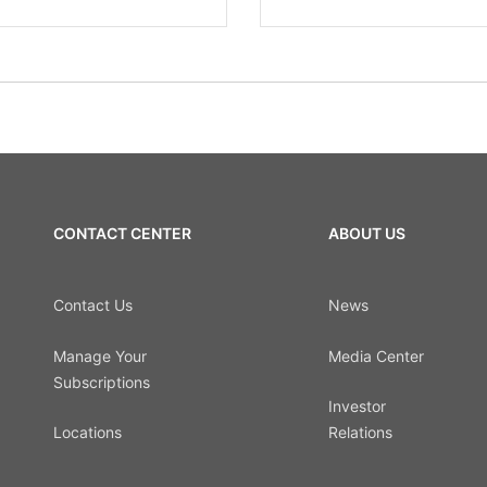
CONTACT CENTER
ABOUT US
Contact Us
News
Manage Your
Media Center
Subscriptions
Investor
Locations
Relations