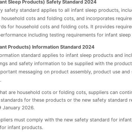
nt Sleep Products) Safety Standard 2024
safety standard applies to all infant sleep products, incl
, household cots and folding cots, and incorporates requir
s for household cots and folding cots. It provides require
erformance including testing requirements for infant sleep
nt Products) Information Standard 2024
rmation standard applies to infant sleep products and inc
ngs and safety information to be supplied with the product.
portant messaging on product assembly, product use and s
.
that are household cots or folding cots, suppliers can cont
 standards for these products or the new safety standard r
19 January 2026.
liers must comply with the new safety standard for infant
or infant products.