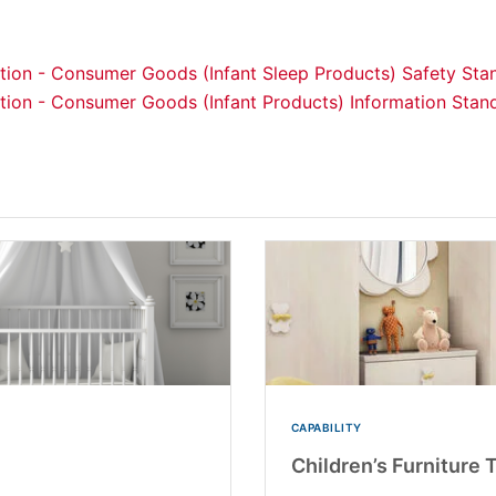
lation - Consumer Goods (Infant Sleep Products) Safety St
lation - Consumer Goods (Infant Products) Information Sta
CAPABILITY
Children’s Furniture 