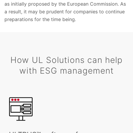
as initially proposed by the European Commission. As
a result, it may be prudent for companies to continue
preparations for the time being.
How UL Solutions can help
with ESG management