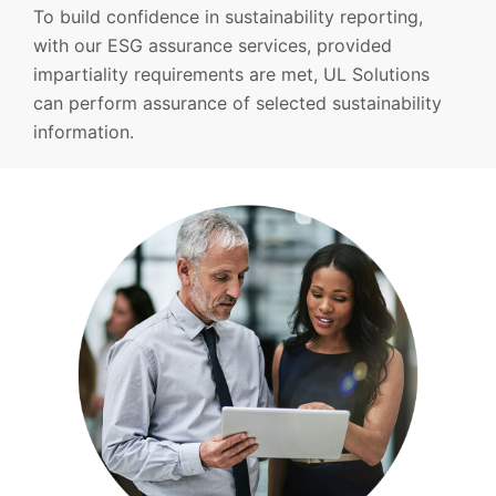
To build confidence in sustainability reporting,
with our ESG assurance services, provided
impartiality requirements are met, UL Solutions
can perform assurance of selected sustainability
information.