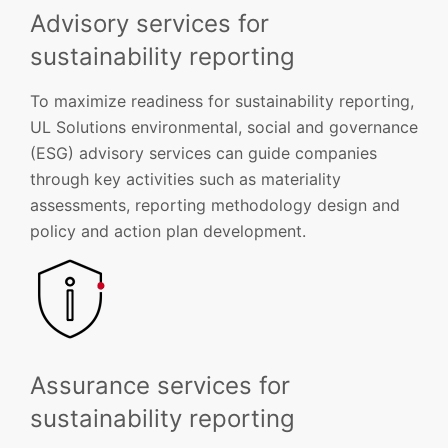
Advisory services for
sustainability reporting
To maximize readiness for sustainability reporting,
UL Solutions environmental, social and governance
(ESG) advisory services can guide companies
through key activities such as materiality
assessments, reporting methodology design and
policy and action plan development.
Assurance services for
sustainability reporting