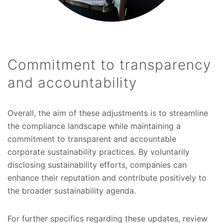
Commitment to transparency
and accountability
Overall, the aim of these adjustments is to streamline
the compliance landscape while maintaining a
commitment to transparent and accountable
corporate sustainability practices. By voluntarily
disclosing sustainability efforts, companies can
enhance their reputation and contribute positively to
the broader sustainability agenda.
For further specifics regarding these updates, review