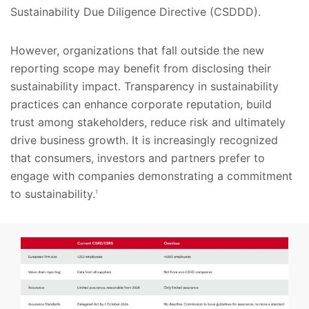
Sustainability Due Diligence Directive (CSDDD).
However, organizations that fall outside the new
reporting scope may benefit from disclosing their
sustainability impact. Transparency in sustainability
practices can enhance corporate reputation, build
trust among stakeholders, reduce risk and ultimately
drive business growth. It is increasingly recognized
that consumers, investors and partners prefer to
engage with companies demonstrating a commitment
to sustainability.
1