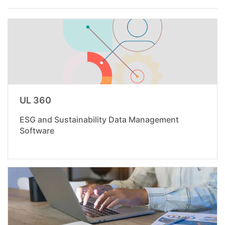
UL 360
ESG and Sustainability Data Management
Software