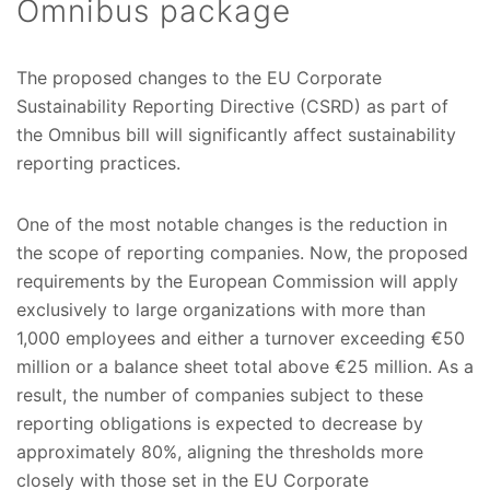
Omnibus package
The proposed changes to the EU Corporate
Sustainability Reporting Directive (CSRD) as part of
the Omnibus bill will significantly affect sustainability
reporting practices.
One of the most notable changes is the reduction in
the scope of reporting companies. Now, the proposed
requirements by the European Commission will apply
exclusively to large organizations with more than
1,000 employees and either a turnover exceeding €50
million or a balance sheet total above €25 million. As a
result, the number of companies subject to these
reporting obligations is expected to decrease by
approximately 80%, aligning the thresholds more
closely with those set in the EU Corporate