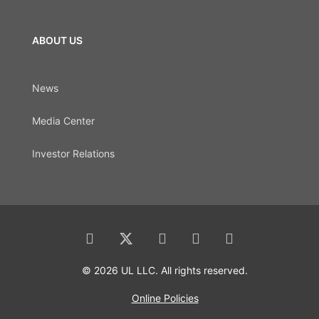
ABOUT US
News
Media Center
Investor Relations
© 2026 UL LLC. All rights reserved.
Online Policies