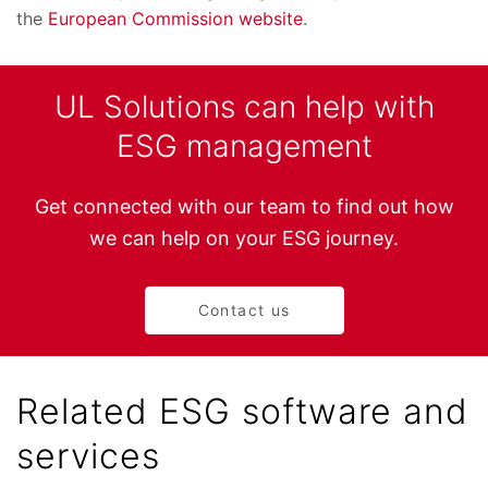
the
European Commission website
.
UL Solutions can help with
ESG management
Get connected with our team to find out how
we can help on your ESG journey.
Contact us
Related ESG software and
services