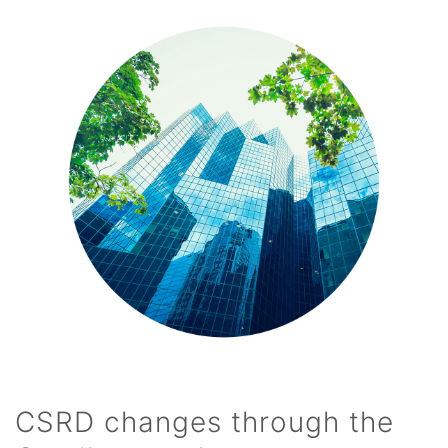
CSRD changes through the