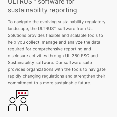
ULTRUS™ software for
sustainability reporting
To navigate the evolving sustainability regulatory
landscape, the ULTRUS™ software from UL
Solutions provides flexible and scalable tools to
help you collect, manage and analyze the data
required for comprehensive reporting and
disclosure activities through UL 360 ESG and
Sustainability software. Our software suite
provides organizations with the tools to navigate
rapidly changing regulations and strengthen their
commitment to a more sustainable future.