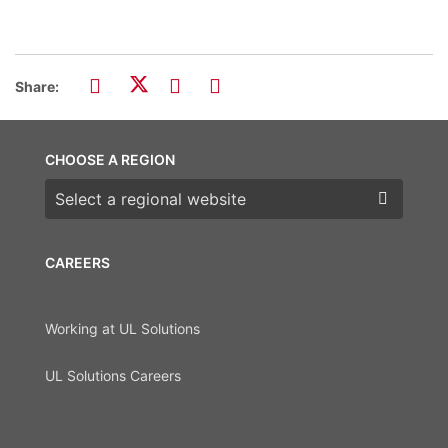
Share:
CHOOSE A REGION
Choose a region
CAREERS
Working at UL Solutions
UL Solutions Careers