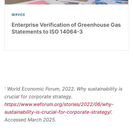
SERVICE
Enterprise Verification of Greenhouse Gas
Statements to ISO 14064-3
World Economic Forum, 2022. Why sustainability is
1
crucial for corporate strategy.
https://www.weforum.org/stories/2022/06/why-
sustainability-is-crucial-for-corporate-strategy/
.
Accessed March 2025.