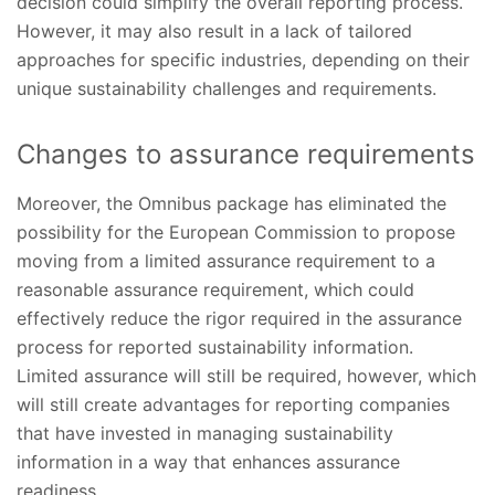
decision could simplify the overall reporting process.
However, it may also result in a lack of tailored
approaches for specific industries, depending on their
unique sustainability challenges and requirements.
Changes to assurance requirements
Moreover, the Omnibus package has eliminated the
possibility for the European Commission to propose
moving from a limited assurance requirement to a
reasonable assurance requirement, which could
effectively reduce the rigor required in the assurance
process for reported sustainability information.
Limited assurance will still be required, however, which
will still create advantages for reporting companies
that have invested in managing sustainability
information in a way that enhances assurance
readiness.