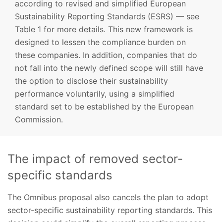
according to revised and simplified European
Sustainability Reporting Standards (ESRS) — see
Table 1 for more details. This new framework is
designed to lessen the compliance burden on
these companies. In addition, companies that do
not fall into the newly defined scope will still have
the option to disclose their sustainability
performance voluntarily, using a simplified
standard set to be established by the European
Commission.
The impact of removed sector-
specific standards
The Omnibus proposal also cancels the plan to adopt
sector-specific sustainability reporting standards. This