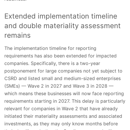
Extended implementation timeline
and double materiality assessment
remains
The implementation timeline for reporting
requirements has also been extended for impacted
companies. Specifically, there is a two-year
postponement for large companies not yet subject to
CSRD and listed small and medium-sized enterprises
(SMEs) — Wave 2 in 2027 and Wave 3 in 2028 —
which means these businesses will now face reporting
requirements starting in 2027. This delay is particularly
relevant for companies in Wave 2 that have already
initiated their materiality assessments and associated
investments, as they may only know months before