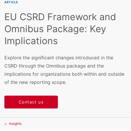
ARTICLE
EU CSRD Framework and
Omnibus Package: Key
Implications
Explore the significant changes introduced in the
CSRD through the Omnibus package and the
implications for organizations both within and outside
of the new reporting scope.
Contact us
Insights