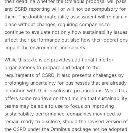
their deadline whether the Omnibus proposal will pass
and CSRD reporting will or will not be compulsory for
them. The double materiality assessment will remain in
place without changes, requiring companies to
continue to evaluate not only how sustainability issues
affect their performance but also how their operations
impact the environment and society.
While this extension provides additional time for
organizations to prepare and adapt to the
requirements of CSRD, it also presents challenges by
prolonging uncertainty for businesses that are already
in motion with their disclosure preparations. While this
offers some reprieve on the timeline that sustainability
teams may be able to use to focus on improving
sustainability performance, companies may need to
remain ready to disclose, should the revised version of
the CSRD under the Omnibus package not be adopted