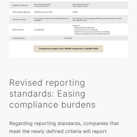
Revised reporting
standards: Easing
compliance burdens
Regarding reporting standards, companies that
meet the newly defined criteria will report