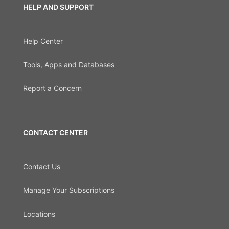
HELP AND SUPPORT
Help Center
Tools, Apps and Databases
Report a Concern
CONTACT CENTER
Contact Us
Manage Your Subscriptions
Locations