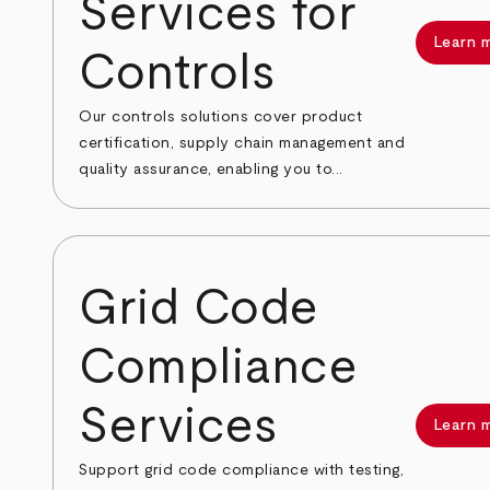
Services for
Learn 
Controls
Our controls solutions cover product
certification, supply chain management and
quality assurance, enabling you to...
Grid Code
Compliance
Services
Learn 
Support grid code compliance with testing,