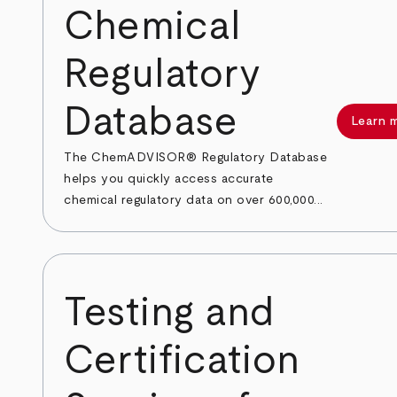
Chemical
Regulatory
Database
Learn 
The ChemADVISOR® Regulatory Database
helps you quickly access accurate
chemical regulatory data on over 600,000...
Testing and
Certification