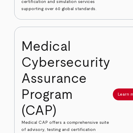
certification and simulation services
supporting over 60 global standards.
Medical
Cybersecurity
Assurance
Program
Learn 
(CAP)
Medical CAP offers a comprehensive suite
of advisory, testing and certification