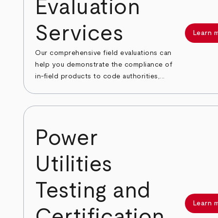
Evaluation
Services
Learn 
Our comprehensive field evaluations can
help you demonstrate the compliance of
in-field products to code authorities,...
Power
Utilities
Testing and
Learn 
Certification