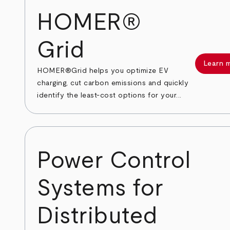
HOMER®
Grid
Learn 
HOMER®Grid helps you optimize EV
charging, cut carbon emissions and quickly
identify the least-cost options for your...
Power Control
Systems for
Distributed