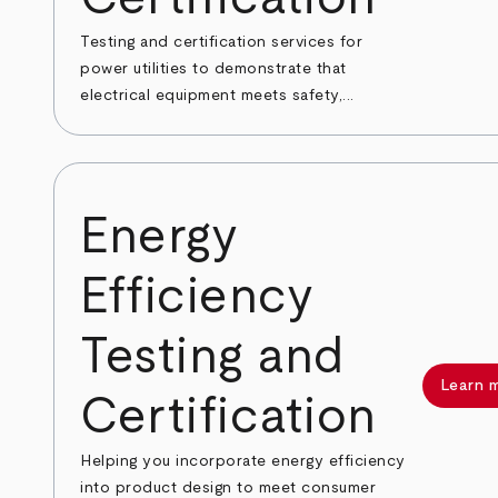
Testing and certification services for
power utilities to demonstrate that
electrical equipment meets safety,...
Energy
Efficiency
Testing and
Learn 
Certification
Helping you incorporate energy efficiency
into product design to meet consumer