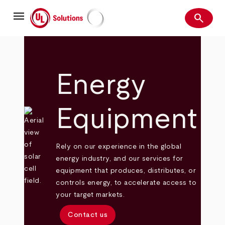
Skip
menu
to
search
main
Search
UL Solutions
content
Energy
Equipment
Rely on our experience in the global
energy industry, and our services for
equipment that produces, distributes, or
controls energy, to accelerate access to
your target markets.
Contact us