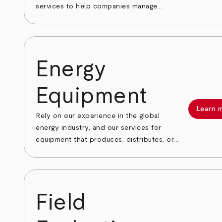
services to help companies manage...
Energy
Equipment
Learn 
Rely on our experience in the global
energy industry, and our services for
equipment that produces, distributes, or...
Field