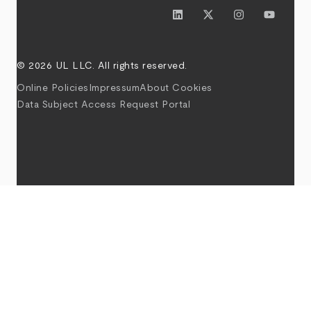
© 2026 UL LLC. All rights reserved.
Online Policies
Impressum
About Cookies
Data Subject Access Request Portal