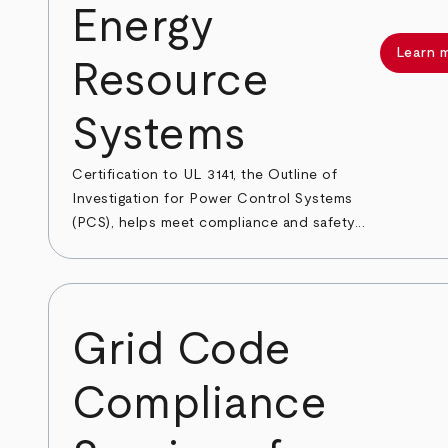
Energy
Learn 
Resource
Systems
Certification to UL 3141, the Outline of
Investigation for Power Control Systems
(PCS), helps meet compliance and safety...
Grid Code
Compliance