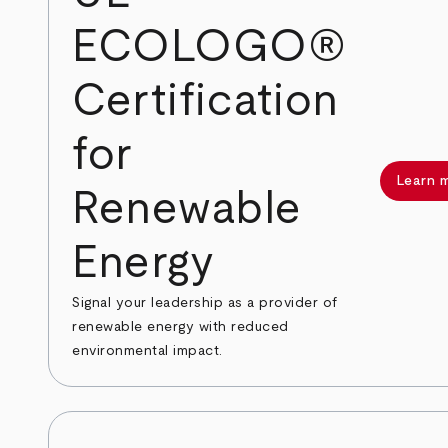
ECOLOGO®
Certification
for
Learn 
Renewable
Energy
Signal your leadership as a provider of
renewable energy with reduced
environmental impact.