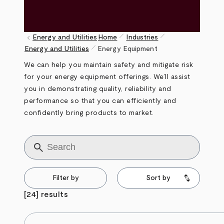
pen_size_1
pen_size_1
keyboard_arrow_left
Energy and Utilities
Home
Industries
pen_size_1
Breadcrumb
Energy and Utilities
Energy Equipment
We can help you maintain safety and mitigate risk
for your energy equipment offerings. We’ll assist
you in demonstrating quality, reliability and
performance so that you can efficiently and
confidently bring products to market.
Title
Filter by
Sort by
[24] results