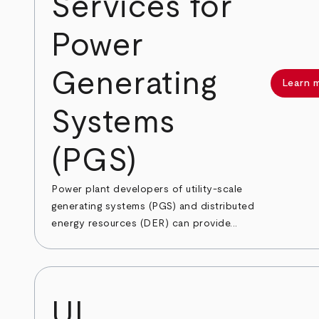
Services for
Power
Generating
Learn 
Systems
(PGS)
Power plant developers of utility-scale
generating systems (PGS) and distributed
energy resources (DER) can provide...
UL