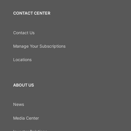
CONTACT CENTER
Contact Us
Manage Your Subscriptions
Locations
ABOUT US
News
Media Center