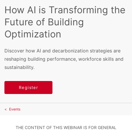
How AI is Transforming the
Future of Building
Optimization
Discover how AI and decarbonization strategies are
reshaping building performance, workforce skills and
sustainability.
Register
Events
THE CONTENT OF THIS WEBINAR IS FOR GENERAL