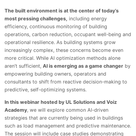
The built environment is at the center of today’s
most pressing challenges,
including energy
efficiency, continuous monitoring of building
operations, carbon reduction, occupant well-being and
operational resilience. As building systems grow
increasingly complex, these concerns become even
more critical. While AI optimization methods alone
aren’t sufficient,
AI is emerging as a game changer
by
empowering building owners, operators and
consultants to shift from reactive decision-making to
predictive, self-optimizing systems.
In this webinar hosted by UL Solutions and Voiz
Academy
, we will explore common AI-driven
strategies that are currently being used in buildings
such as load management and predictive maintenance.
The session will include case studies demonstrating