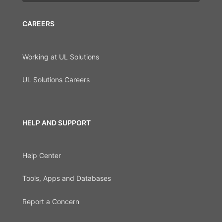
CAREERS
Working at UL Solutions
UL Solutions Careers
HELP AND SUPPORT
Help Center
Tools, Apps and Databases
Report a Concern