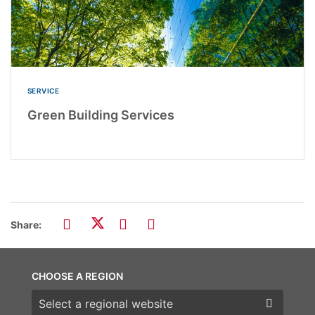
SERVICE
Green Building Services
Share:
CHOOSE A REGION
Choose a region