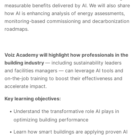
measurable benefits delivered by AI. We will also share
how AI is enhancing analysis of energy assessments,
monitoring-based commissioning and decarbonization
roadmaps.
Voiz Academy will highlight how professionals in the
building industry
— including sustainability leaders
and facilities managers — can leverage AI tools and
on-the-job training to boost their effectiveness and
accelerate impact.
Key learning objectives:
Understand the transformative role AI plays in
optimizing building performance
Learn how smart buildings are applying proven AI