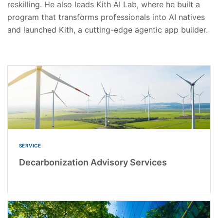
reskilling. He also leads Kith AI Lab, where he built a
program that transforms professionals into AI natives
and launched Kith, a cutting-edge agentic app builder.
SERVICE
Decarbonization Advisory Services