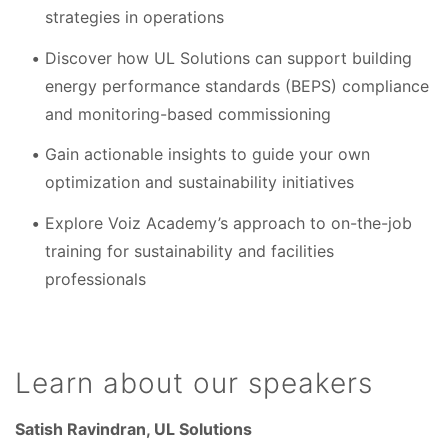
strategies in operations
Discover how UL Solutions can support building
energy performance standards (BEPS) compliance
and monitoring-based commissioning
Gain actionable insights to guide your own
optimization and sustainability initiatives
Explore Voiz Academy’s approach to on-the-job
training for sustainability and facilities
professionals
Learn about our speakers
Satish Ravindran, UL Solutions