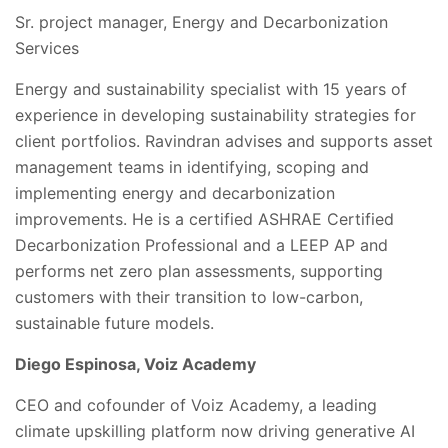
Sr. project manager, Energy and Decarbonization
Services
Energy and sustainability specialist with 15 years of
experience in developing sustainability strategies for
client portfolios. Ravindran advises and supports asset
management teams in identifying, scoping and
implementing energy and decarbonization
improvements. He is a certified ASHRAE Certified
Decarbonization Professional and a LEEP AP and
performs net zero plan assessments, supporting
customers with their transition to low-carbon,
sustainable future models.
Diego Espinosa, Voiz Academy
CEO and cofounder of Voiz Academy, a leading
climate upskilling platform now driving generative AI