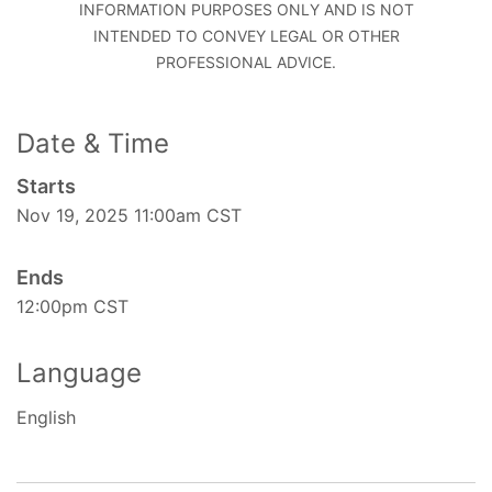
INFORMATION PURPOSES ONLY AND IS NOT
INTENDED TO CONVEY LEGAL OR OTHER
PROFESSIONAL ADVICE.
Date & Time
Starts
Nov 19, 2025 11:00am CST
Ends
12:00pm CST
Language
English