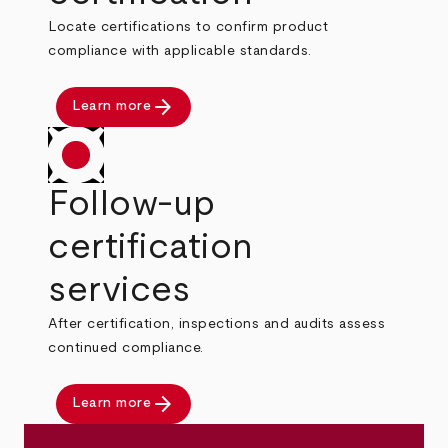
Locate certifications to confirm product
compliance with applicable standards.
arrow_forward
Learn more
Follow-up
certification
services
After certification, inspections and audits assess
continued compliance.
arrow_forward
Learn more