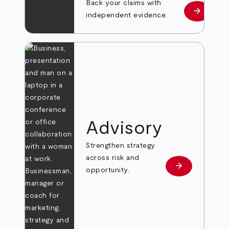
Back your claims with
arrow_forward
Learn mo
independent evidence.
Advisory
Strengthen strategy
across risk and
arrow_forward
Learn more
opportunity.