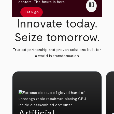
pause
centers. The future is here.
Let’s go
Innovate today.
Seize tomorrow.
Trusted partnership and proven solutions built for
a world in transformation
Artificial