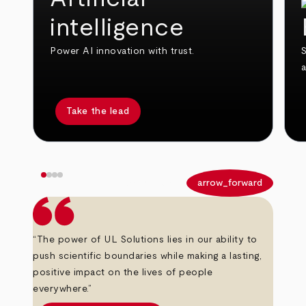
intelligence
Power AI innovation with trust.
S
Take the lead
arrow_back
arrow_forward
“The power of UL Solutions lies in our ability to
push scientific boundaries while making a lasting,
positive impact on the lives of people
everywhere.”