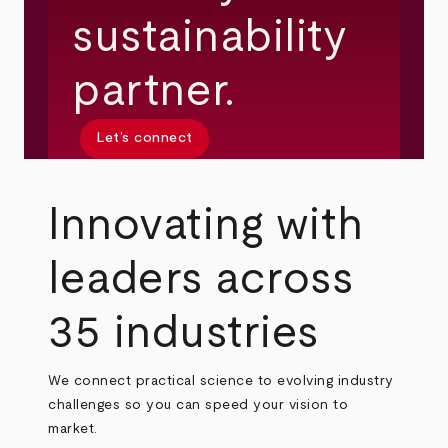
sustainability
partner.
Let’s connect
Innovating with
leaders across
35 industries
We connect practical science to evolving industry
challenges so you can speed your vision to
market.