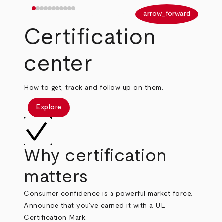
arrow_back
arrow_forward
Certification
center
How to get, track and follow up on them.
Explore
Why certification
matters
Consumer confidence is a powerful market force.
Announce that you've earned it with a UL
Certification Mark.