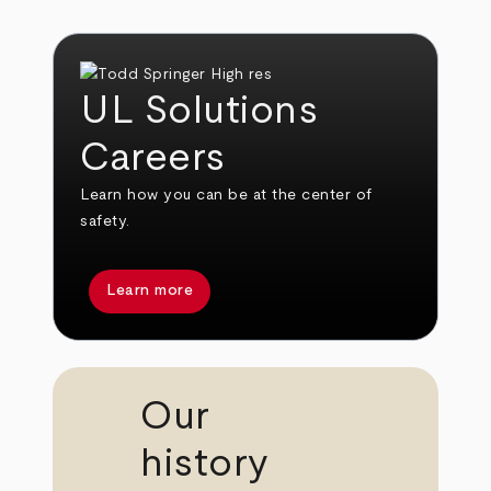
UL Solutions
Careers
Learn how you can be at the center of
safety.
Learn more
Our
history