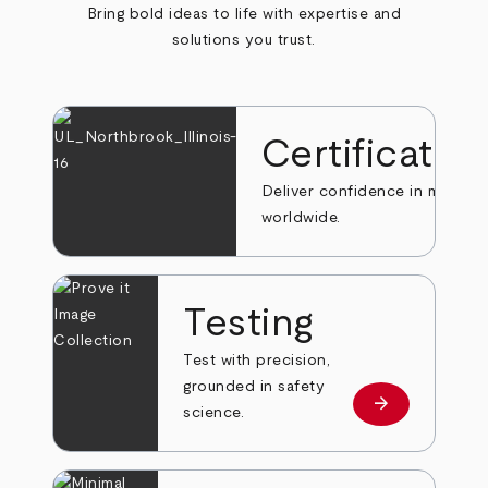
Bring bold ideas to life with expertise and
solutions you trust.
Certificatio
Deliver confidence in markets
worldwide.
Testing
Test with precision,
grounded in safety
arrow_forward
Learn more
science.