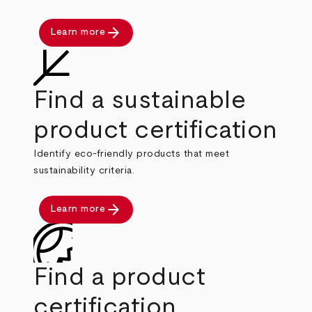
arrow_forward
Learn more
Find a sustainable
product certification
Identify eco-friendly products that meet
sustainability criteria.
arrow_forward
Learn more
Find a product
certification