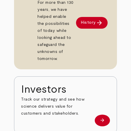
For more than 130
years, we have
helped enable
arrow_forward
History
the possibilities
of today while
looking ahead to
safeguard the
unknowns of
tomorrow.
Investors
Track our strategy and see how
science delivers value for
customers and stakeholders.
arrow_forward
Investors