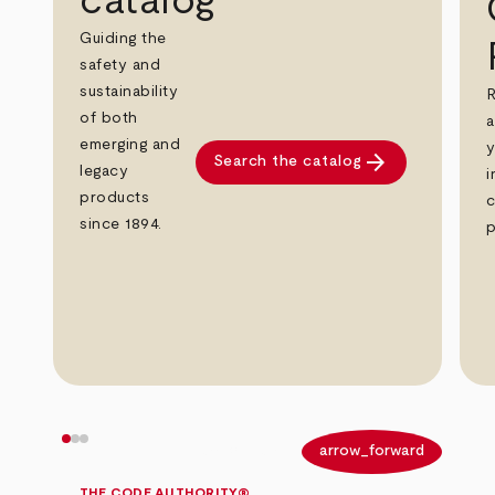
catalog
Guiding the
safety and
sustainability
R
of both
a
emerging and
y
arrow_forward
Search the catalog
legacy
i
products
c
since 1894.
p
arrow_back
arrow_forward
THE CODE AUTHORITY®