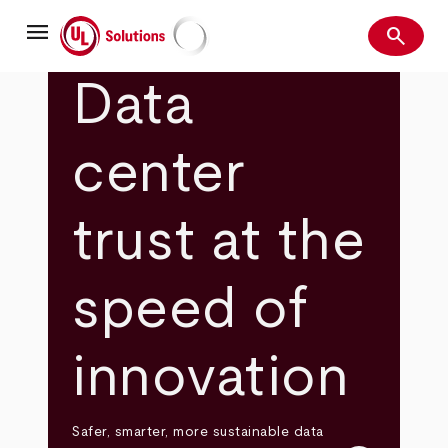
Skip
menu
to
search
main
Search
UL Solutions
content
Data
center
trust at the
speed of
innovation
Safer, smarter, more sustainable data