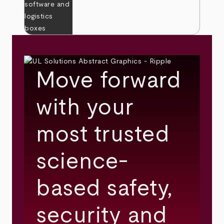
Move forward
with your
most trusted
science-
based safety,
security and