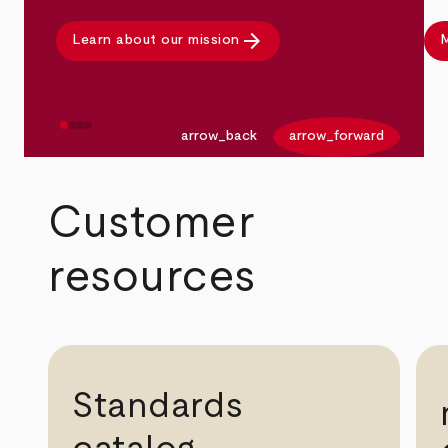
arrow_forward
Learn about our mission
M
arrow_back
arrow_forward
Customer
resources
Standards