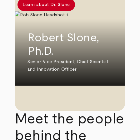
Learn about Dr. Slone
Robert Slone,
Ph.D.
Senior Vice President, Chief Scientist
and Innovation Officer
Meet the people
behind the