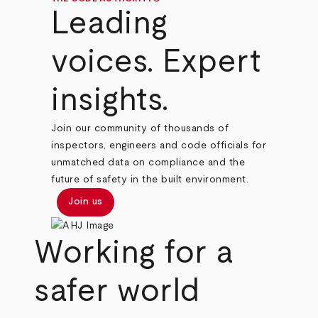
Leading
voices. Expert
insights.
Join our community of thousands of
inspectors, engineers and code officials for
unmatched data on compliance and the
future of safety in the built environment.
Join us
Working for a
safer world