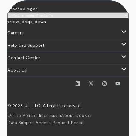
Choose a region
arrow_drop_down
keyboard_arrow_down
Careers
keyboard_arrow_down
Help and Support
keyboard_arrow_down
Contact Center
keyboard_arrow_down
About Us
© 2026 UL LLC. All rights reserved.
Online Policies
Impressum
About Cookies
Data Subject Access Request Portal