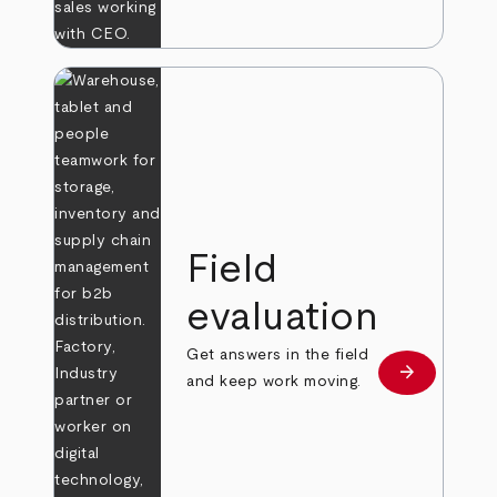
Field
evaluation
Get answers in the field
arrow_forward
Learn more
and keep work moving.