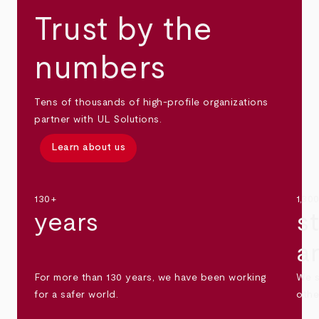
Trust by the
numbers
Tens of thousands of high-profile organizations
partner with UL Solutions.
Learn about us
130+
1,30
years
s
a
For more than 130 years, we have been working
We s
for a safer world.
othe