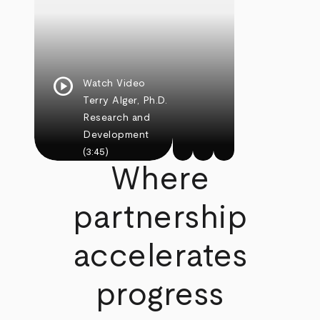
play_circle
Watch Video
Terry Alger, Ph.D.
Research and
Development
(3:45)
Where
partnership
accelerates
progress