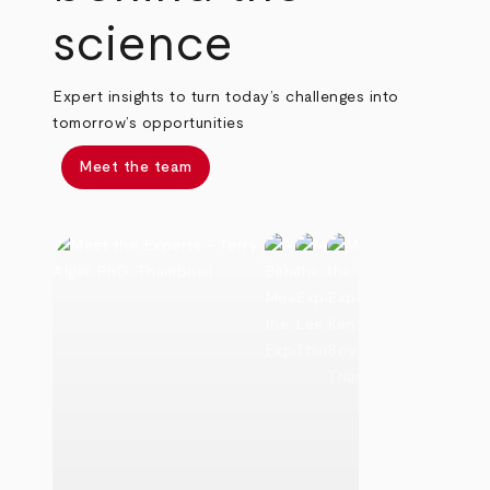
science
Expert insights to turn today’s challenges into
tomorrow’s opportunities
Meet the team