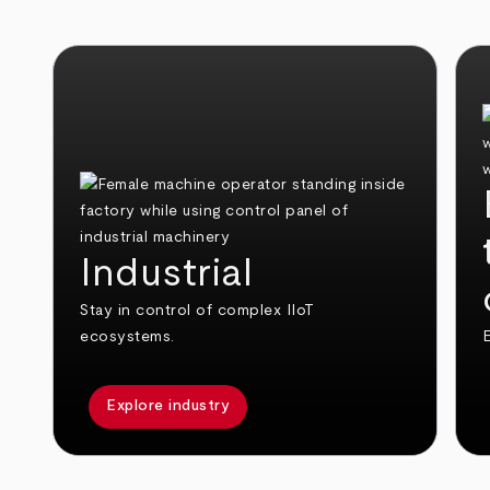
Industrial
Stay in control of complex IIoT
ecosystems.
E
Explore industry