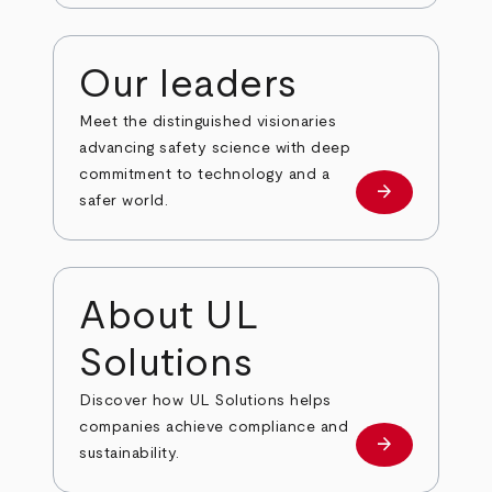
Our leaders
Meet the distinguished visionaries
advancing safety science with deep
commitment to technology and a
arrow_forward
Our leaders
safer world.
About UL
Solutions
Discover how UL Solutions helps
companies achieve compliance and
arrow_forward
about
sustainability.