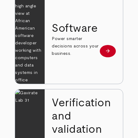
Software
Power smarter
decisions across your
arrow_forward
Learn more
business.
Verification
and
validation