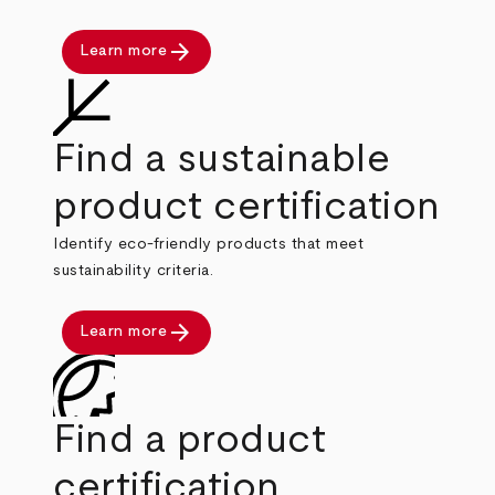
arrow_forward
Learn more
Find a sustainable
product certification
Identify eco-friendly products that meet
sustainability criteria.
arrow_forward
Learn more
Find a product
certification