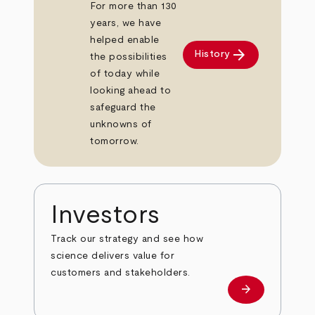
For more than 130
years, we have
helped enable
arrow_forward
History
the possibilities
of today while
looking ahead to
safeguard the
unknowns of
tomorrow.
Investors
Track our strategy and see how
science delivers value for
customers and stakeholders.
arrow_forward
Investors