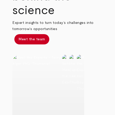
science
Expert insights to turn today’s challenges into
tomorrow’s opportunities
Meet the team