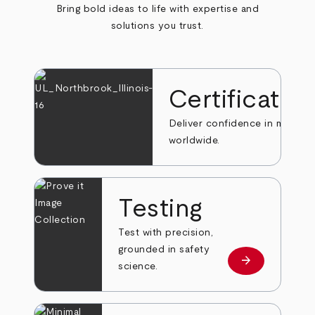
Bring bold ideas to life with expertise and
solutions you trust.
Certificatio
Deliver confidence in markets
worldwide.
Testing
Test with precision,
grounded in safety
arrow_forward
Learn more
science.