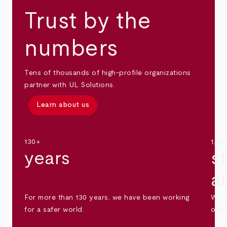
Trust by the
numbers
Tens of thousands of high-profile organizations
partner with UL Solutions.
Learn about us
130+
1,30
years
s
a
For more than 130 years, we have been working
We s
for a safer world.
othe