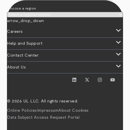
Choose a region
arrow_drop_down
keyboard_arrow_down
Careers
keyboard_arrow_down
Help and Support
keyboard_arrow_down
Contact Center
keyboard_arrow_down
About Us
© 2026 UL LLC. All rights reserved.
Online Policies
Impressum
About Cookies
Data Subject Access Request Portal