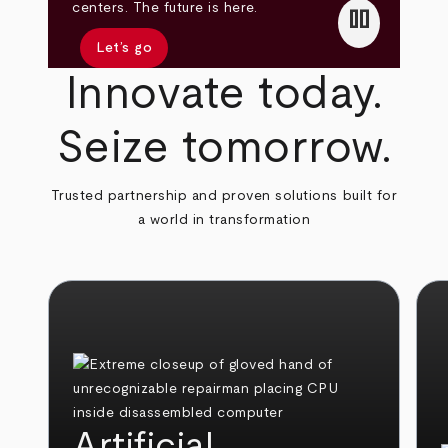
pause
centers. The future is here.
Let’s go
Innovate today.
Seize tomorrow.
Trusted partnership and proven solutions built for
a world in transformation
Artificial