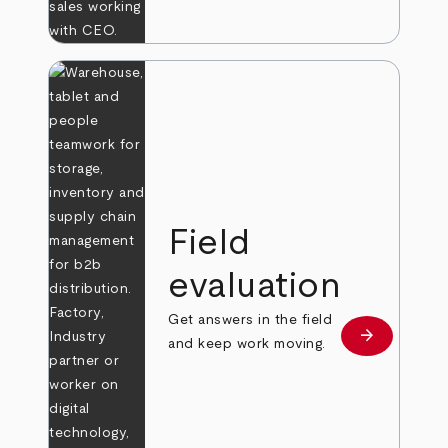
Field
evaluation
Get answers in the field
arrow_forward
Learn more
and keep work moving.