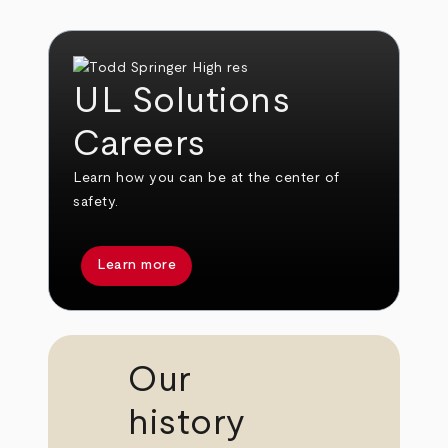
UL Solutions
Careers
Learn how you can be at the center of
safety.
Learn more
Our
history