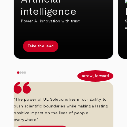
intelligence
Power AI innovation with trust.
S
Take the lead
arrow_back
arrow_forward
“The power of UL Solutions lies in our ability to
push scientific boundaries while making a lasting,
positive impact on the lives of people
everywhere.”