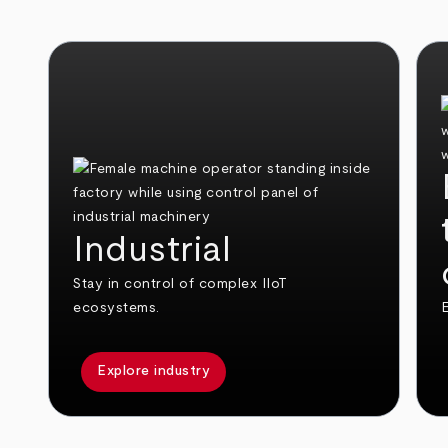
Industrial
Stay in control of complex IIoT
ecosystems.
E
Explore industry