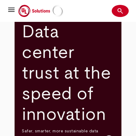
Skip
menu
to
search
main
Search
UL Solutions
content
Data
center
trust at the
speed of
innovation
Safer, smarter, more sustainable data