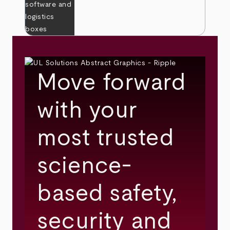
Move forward
with your
most trusted
science-
based safety,
security and