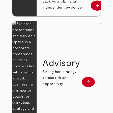
Back your claims with
arrow_forward
Learn mo
independent evidence.
Advisory
Strengthen strategy
across risk and
arrow_forward
Learn more
opportunity.