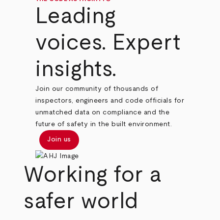
Leading
voices. Expert
insights.
Join our community of thousands of
inspectors, engineers and code officials for
unmatched data on compliance and the
future of safety in the built environment.
Join us
Working for a
safer world