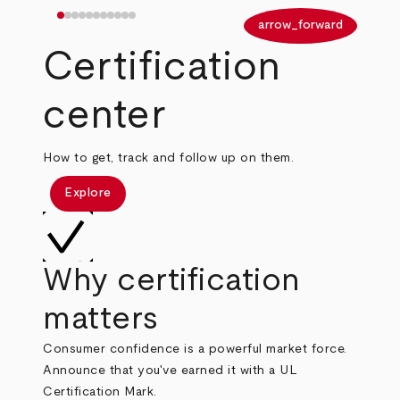
arrow_back
arrow_forward
Certification
center
How to get, track and follow up on them.
Explore
Why certification
matters
Consumer confidence is a powerful market force.
Announce that you've earned it with a UL
Certification Mark.