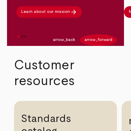
arrow_forward
Learn about our mission
M
arrow_back
arrow_forward
Customer
resources
Standards