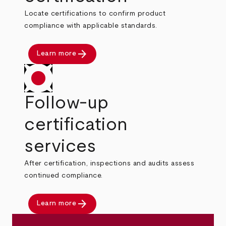
Locate certifications to confirm product
compliance with applicable standards.
arrow_forward
Learn more
Follow-up
certification
services
After certification, inspections and audits assess
continued compliance.
arrow_forward
Learn more