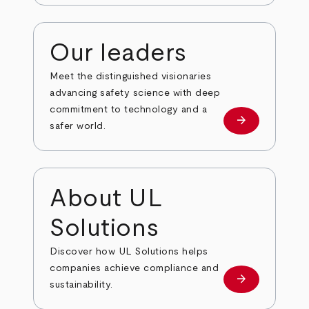
Our leaders
Meet the distinguished visionaries
advancing safety science with deep
commitment to technology and a
arrow_forward
Our leaders
safer world.
About UL
Solutions
Discover how UL Solutions helps
companies achieve compliance and
arrow_forward
about
sustainability.