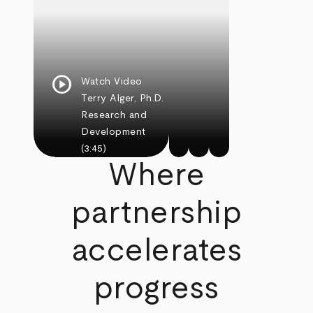
play_circle
Watch Video
Terry Alger, Ph.D.
Research and
Development
(3:45)
Where
partnership
accelerates
progress