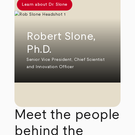
Learn about Dr. Slone
Robert Slone,
Ph.D.
Senior Vice President, Chief Scientist
and Innovation Officer
Meet the people
behind the