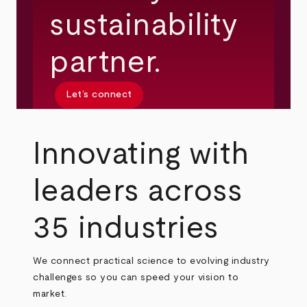
sustainability
partner.
Let’s connect
Innovating with
leaders across
35 industries
We connect practical science to evolving industry
challenges so you can speed your vision to
market.