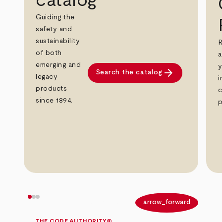
catalog
Guiding the
safety and
sustainability
R
of both
a
emerging and
y
arrow_forward
Search the catalog
legacy
i
products
c
since 1894.
p
arrow_back
arrow_forward
THE CODE AUTHORITY®