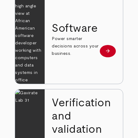
Software
Power smarter
decisions across your
arrow_forward
Learn more
business.
Verification
and
validation