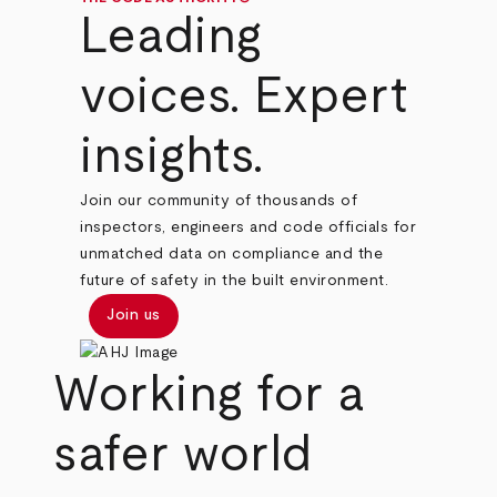
Leading
voices. Expert
insights.
Join our community of thousands of
inspectors, engineers and code officials for
unmatched data on compliance and the
future of safety in the built environment.
Join us
Working for a
safer world