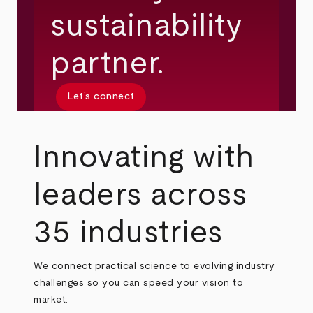
sustainability
partner.
Let’s connect
Innovating with
leaders across
35 industries
We connect practical science to evolving industry
challenges so you can speed your vision to
market.