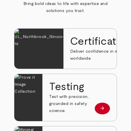
Bring bold ideas to life with expertise and
solutions you trust.
Certificatio
Deliver confidence in markets
worldwide.
Testing
Test with precision,
grounded in safety
arrow_forward
Learn more
science.