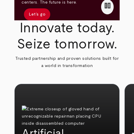
pause
centers. The future is here.
Let’s go
Innovate today.
Seize tomorrow.
Trusted partnership and proven solutions built for
a world in transformation
Artificial