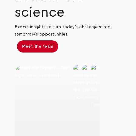
science
Expert insights to turn today’s challenges into
tomorrow’s opportunities
Meet the team