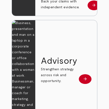
Back your claims with
arrow_forward
Learn mo
independent evidence.
Advisory
Strengthen strategy
across risk and
arrow_forward
Learn more
opportunity.