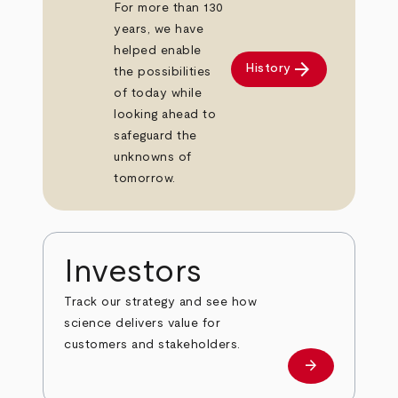
For more than 130
years, we have
helped enable
arrow_forward
History
the possibilities
of today while
looking ahead to
safeguard the
unknowns of
tomorrow.
Investors
Track our strategy and see how
science delivers value for
customers and stakeholders.
arrow_forward
Investors