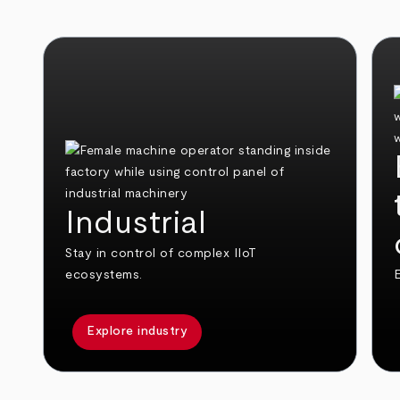
Industrial
Stay in control of complex IIoT
ecosystems.
E
Explore industry