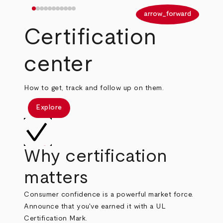
arrow_back
arrow_forward
Certification
center
How to get, track and follow up on them.
Explore
Why certification
matters
Consumer confidence is a powerful market force.
Announce that you've earned it with a UL
Certification Mark.