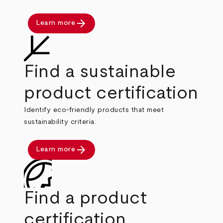
arrow_forward
Learn more
Find a sustainable
product certification
Identify eco-friendly products that meet
sustainability criteria.
arrow_forward
Learn more
Find a product
certification