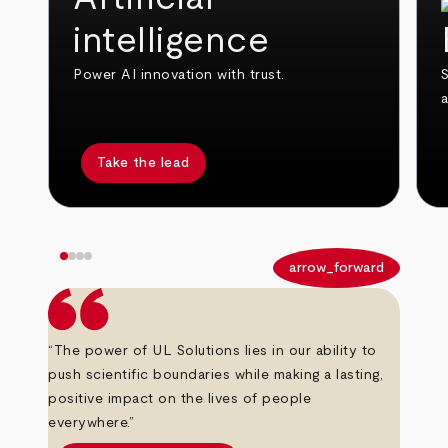
intelligence
Power AI innovation with trust.
S
Take the lead
arrow_back
arrow_forward
“The power of UL Solutions lies in our ability to
push scientific boundaries while making a lasting,
positive impact on the lives of people
everywhere.”