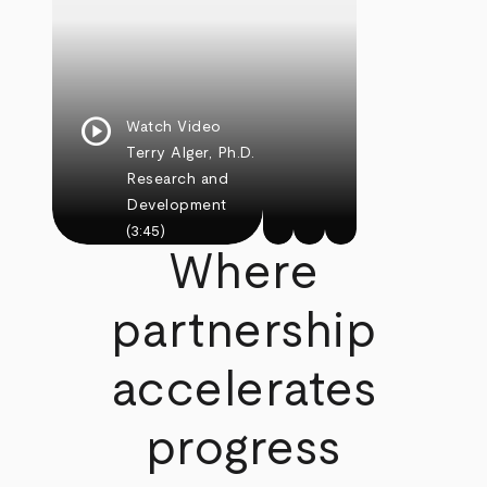
play_circle
Watch Video
Terry Alger, Ph.D.
Research and
Development
(3:45)
Where
partnership
accelerates
progress