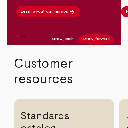
arrow_forward
Learn about our mission
M
arrow_back
arrow_forward
Customer
resources
Standards