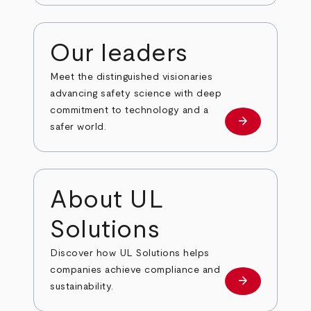
Our leaders
Meet the distinguished visionaries
advancing safety science with deep
commitment to technology and a
arrow_forward
Our leaders
safer world.
About UL
Solutions
Discover how UL Solutions helps
companies achieve compliance and
arrow_forward
about
sustainability.