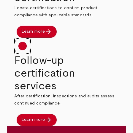
Locate certifications to confirm product
compliance with applicable standards.
arrow_forward
Learn more
Follow-up
certification
services
After certification, inspections and audits assess
continued compliance.
arrow_forward
Learn more