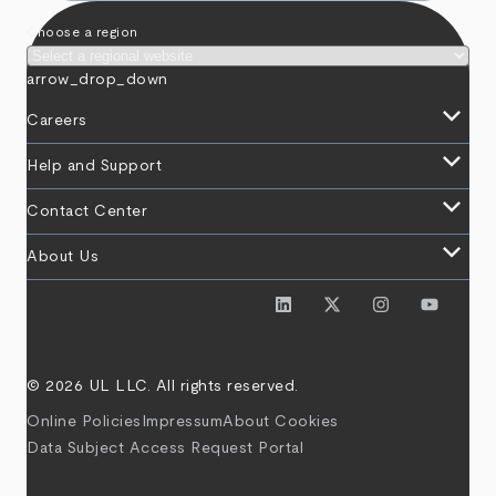
Choose a region
arrow_drop_down
keyboard_arrow_down
Careers
keyboard_arrow_down
Help and Support
keyboard_arrow_down
Contact Center
keyboard_arrow_down
About Us
© 2026 UL LLC. All rights reserved.
Online Policies
Impressum
About Cookies
Data Subject Access Request Portal