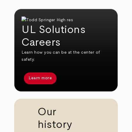
UL Solutions
Careers
Learn how you can be at the center of
safety.
Learn more
Our
history