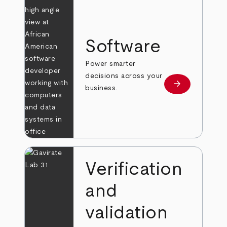
Software
Power smarter
decisions across your
arrow_forward
Learn more
business.
Verification
and
validation