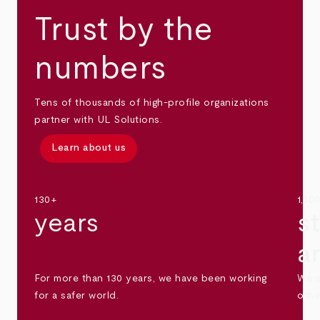
Trust by the
numbers
Tens of thousands of high-profile organizations
partner with UL Solutions.
Learn about us
130+
1,30
years
s
a
For more than 130 years, we have been working
We s
for a safer world.
othe