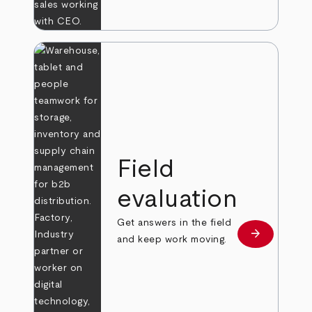
Field
evaluation
Get answers in the field
arrow_forward
Learn more
and keep work moving.