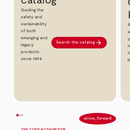
catalog
Guiding the
safety and
sustainability
R
of both
a
emerging and
y
arrow_forward
Search the catalog
legacy
i
products
c
since 1894.
p
arrow_back
arrow_forward
THE CODE AUTHORITY®