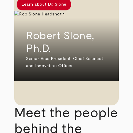
Learn about Dr. Slone
Robert Slone,
Ph.D.
Senior Vice President, Chief Scientist
and Innovation Officer
Meet the people
behind the