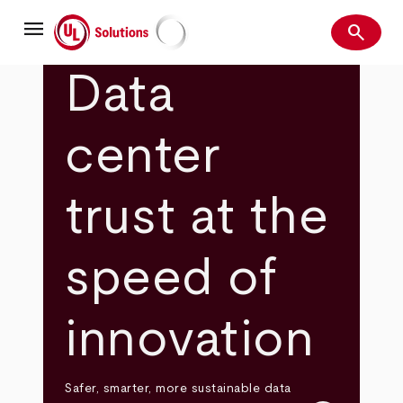
Skip
menu
to
search
main
Search
UL Solutions
content
Data
center
trust at the
speed of
innovation
Safer, smarter, more sustainable data