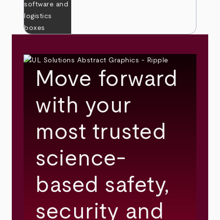
Move forward
with your
most trusted
science-
based safety,
security and