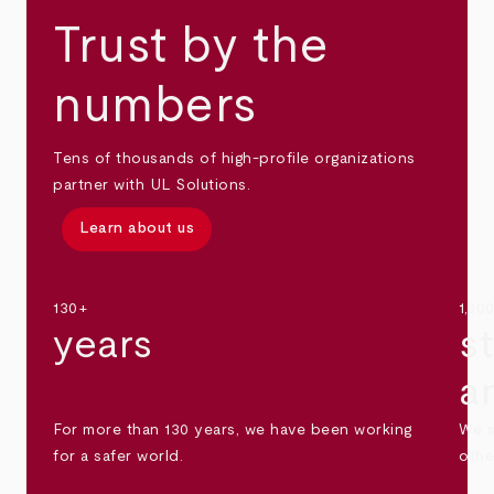
Trust by the
numbers
Tens of thousands of high-profile organizations
partner with UL Solutions.
Learn about us
130+
1,30
years
s
a
For more than 130 years, we have been working
We s
for a safer world.
othe