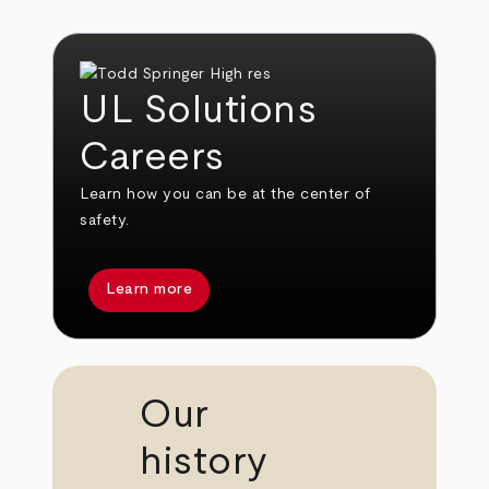
UL Solutions
Careers
Learn how you can be at the center of
safety.
Learn more
Our
history