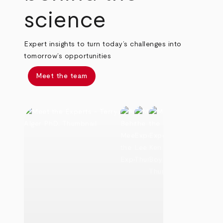
science
Expert insights to turn today’s challenges into
tomorrow’s opportunities
Meet the team