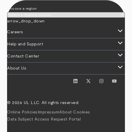
Choose a region
arrow_drop_down
keyboard_arrow_down
Careers
keyboard_arrow_down
Help and Support
keyboard_arrow_down
Contact Center
keyboard_arrow_down
About Us
© 2026 UL LLC. All rights reserved.
Online Policies
Impressum
About Cookies
Data Subject Access Request Portal