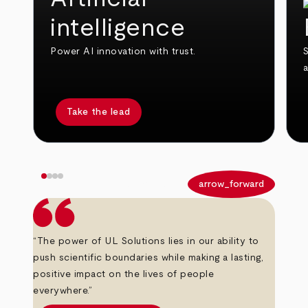
intelligence
Power AI innovation with trust.
S
Take the lead
arrow_back
arrow_forward
“The power of UL Solutions lies in our ability to
push scientific boundaries while making a lasting,
positive impact on the lives of people
everywhere.”