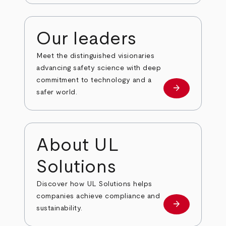
Our leaders
Meet the distinguished visionaries
advancing safety science with deep
commitment to technology and a
arrow_forward
Our leaders
safer world.
About UL
Solutions
Discover how UL Solutions helps
companies achieve compliance and
arrow_forward
about
sustainability.