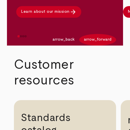
arrow_forward
Learn about our mission
M
arrow_back
arrow_forward
Customer
resources
Standards