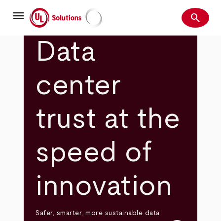
Skip
menu
to
search
main
Search
UL Solutions
content
Data
center
trust at the
speed of
innovation
Safer, smarter, more sustainable data