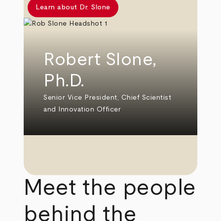
Learn about Dr. Slone
Robert Slone,
Ph.D.
Senior Vice President, Chief Scientist
and Innovation Officer
Meet the people
behind the