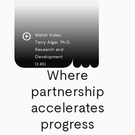
play_circle
Watch Video
Terry Alger, Ph.D.
Research and
Development
(3:45)
Where
partnership
accelerates
progress