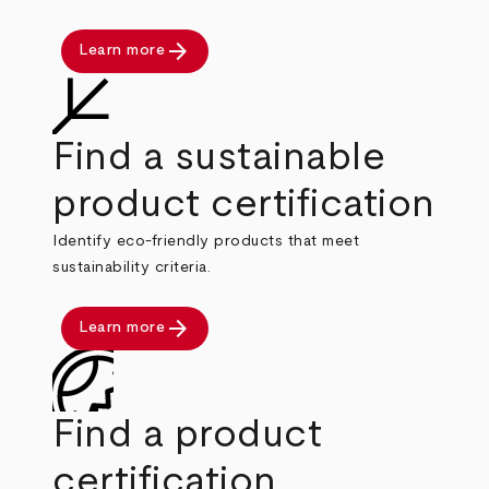
arrow_forward
Learn more
Find a sustainable
product certification
Identify eco-friendly products that meet
sustainability criteria.
arrow_forward
Learn more
Find a product
certification