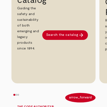
catalog
Guiding the
safety and
sustainability
R
of both
a
emerging and
y
arrow_forward
Search the catalog
legacy
i
products
c
since 1894.
p
arrow_back
arrow_forward
THE CODE AUTHORITY®