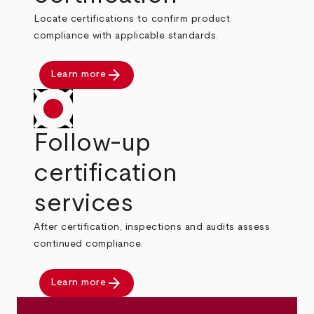
Locate certifications to confirm product
compliance with applicable standards.
arrow_forward
Learn more
Follow-up
certification
services
After certification, inspections and audits assess
continued compliance.
arrow_forward
Learn more