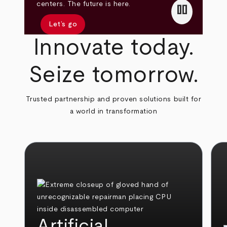
pause
centers. The future is here.
Let’s go
Innovate today.
Seize tomorrow.
Trusted partnership and proven solutions built for
a world in transformation
Artificial