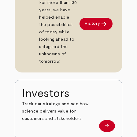
For more than 130
years, we have
helped enable
arrow_forward
History
the possibilities
of today while
looking ahead to
safeguard the
unknowns of
tomorrow.
Investors
Track our strategy and see how
science delivers value for
customers and stakeholders.
arrow_forward
Investors