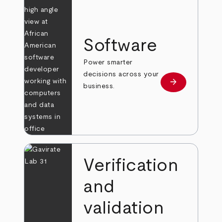
Software
Power smarter
decisions across your
arrow_forward
Learn more
business.
Verification
and
validation