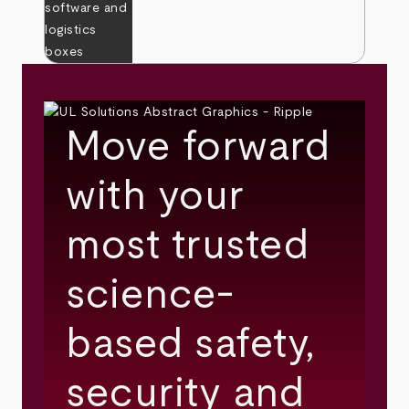
Move forward
with your
most trusted
science-
based safety,
security and