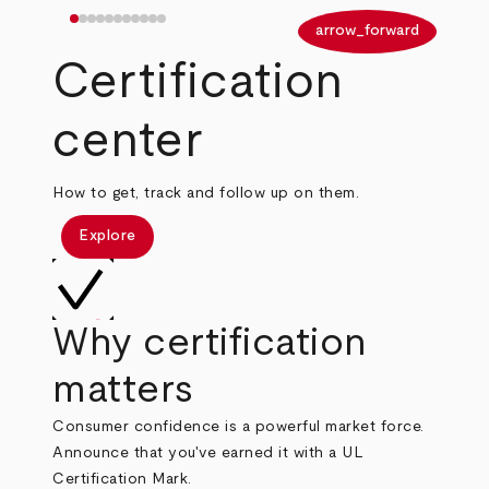
arrow_back
arrow_forward
Certification
center
How to get, track and follow up on them.
Explore
Why certification
matters
Consumer confidence is a powerful market force.
Announce that you've earned it with a UL
Certification Mark.