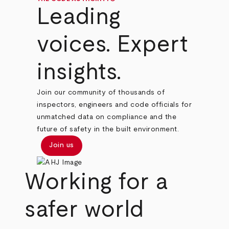
Leading
voices. Expert
insights.
Join our community of thousands of
inspectors, engineers and code officials for
unmatched data on compliance and the
future of safety in the built environment.
Join us
Working for a
safer world