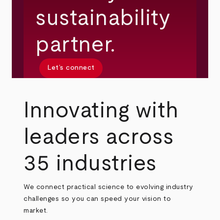
sustainability
partner.
Let’s connect
Innovating with
leaders across
35 industries
We connect practical science to evolving industry
challenges so you can speed your vision to
market.