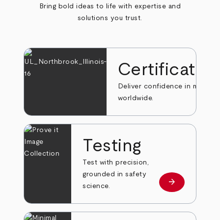
Bring bold ideas to life with expertise and
solutions you trust.
Certificatio
Deliver confidence in markets
worldwide.
Testing
Test with precision,
grounded in safety
arrow_forward
Learn more
science.