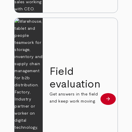
Field
evaluation
Get answers in the field
arrow_forward
Learn more
and keep work moving.