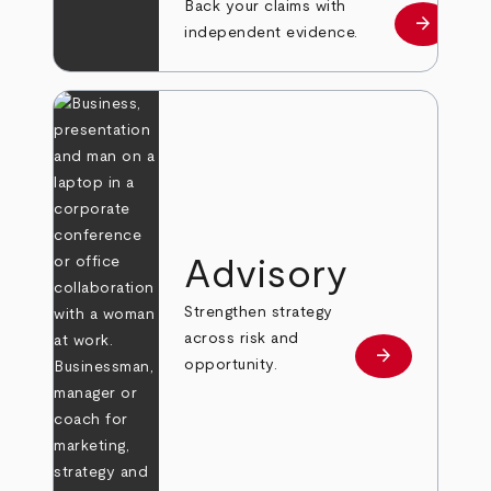
Back your claims with
arrow_forward
Learn mo
independent evidence.
Advisory
Strengthen strategy
across risk and
arrow_forward
Learn more
opportunity.