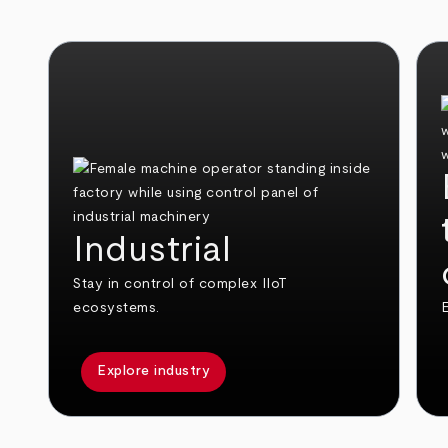
Industrial
Stay in control of complex IIoT
ecosystems.
E
Explore industry