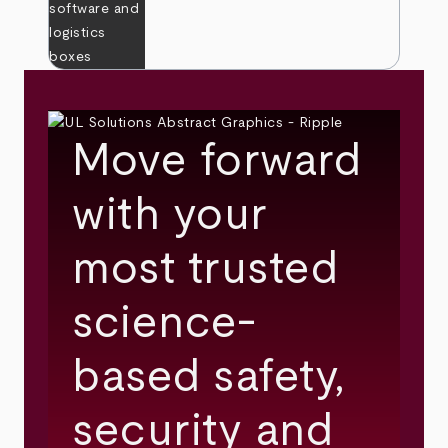
Move forward
with your
most trusted
science-
based safety,
security and