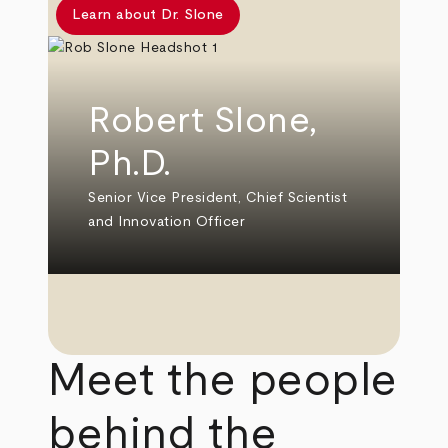
Learn about Dr. Slone
Robert Slone,
Ph.D.
Senior Vice President, Chief Scientist
and Innovation Officer
Meet the people
behind the