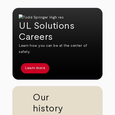
UL Solutions
Careers
Learn how you can be at the center of
safety.
Learn more
Our
history