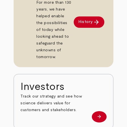
For more than 130
years, we have
helped enable
arrow_forward
History
the possibilities
of today while
looking ahead to
safeguard the
unknowns of
tomorrow.
Investors
Track our strategy and see how
science delivers value for
customers and stakeholders.
arrow_forward
Investors