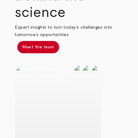
science
Expert insights to turn today’s challenges into
tomorrow’s opportunities
Meet the team