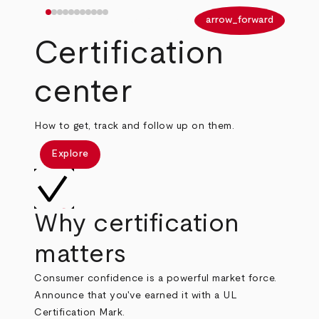
arrow_back
arrow_forward
Certification
center
How to get, track and follow up on them.
Explore
Why certification
matters
Consumer confidence is a powerful market force.
Announce that you've earned it with a UL
Certification Mark.