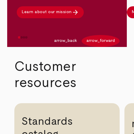
arrow_forward
Learn about our mission
M
arrow_back
arrow_forward
Customer
resources
Standards