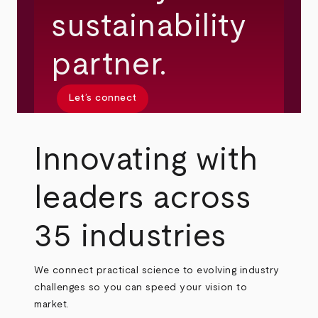
sustainability
partner.
Let’s connect
Innovating with
leaders across
35 industries
We connect practical science to evolving industry
challenges so you can speed your vision to
market.