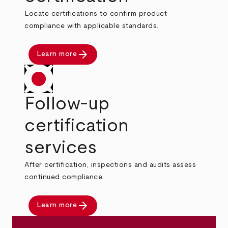
Locate certifications to confirm product
compliance with applicable standards.
arrow_forward
Learn more
Follow-up
certification
services
After certification, inspections and audits assess
continued compliance.
arrow_forward
Learn more