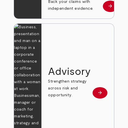
Back your claims with
arrow_forward
Learn mo
independent evidence.
Advisory
Strengthen strategy
across risk and
arrow_forward
Learn more
opportunity.