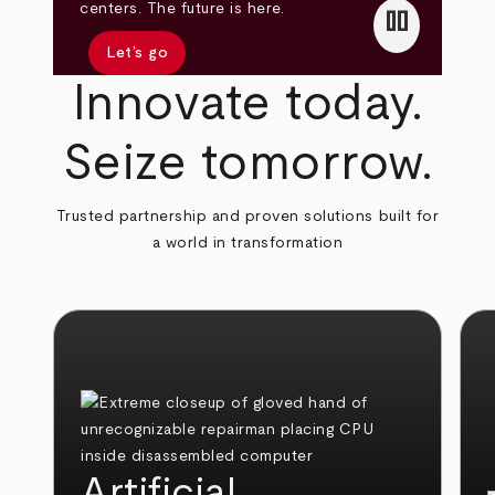
pause
centers. The future is here.
Let’s go
Innovate today.
Seize tomorrow.
Trusted partnership and proven solutions built for
a world in transformation
Artificial