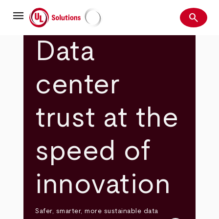
Skip
menu
to
search
main
Search
UL Solutions
content
Data
center
trust at the
speed of
innovation
Safer, smarter, more sustainable data