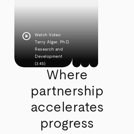
play_circle
Watch Video
Terry Alger, Ph.D.
Research and
Development
(3:45)
Where
partnership
accelerates
progress