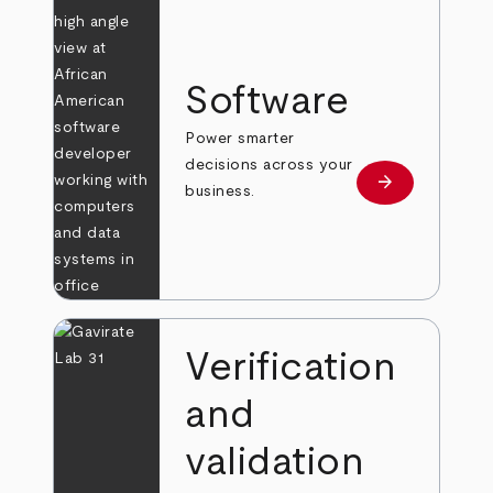
Software
Power smarter
decisions across your
arrow_forward
Learn more
business.
Verification
and
validation