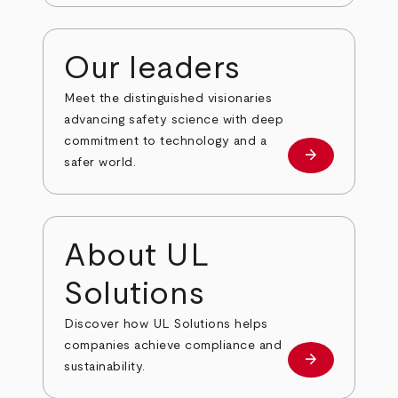
Our leaders
Meet the distinguished visionaries
advancing safety science with deep
commitment to technology and a
arrow_forward
Our leaders
safer world.
About UL
Solutions
Discover how UL Solutions helps
companies achieve compliance and
arrow_forward
about
sustainability.