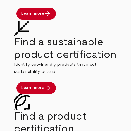
arrow_forward
Learn more
Find a sustainable
product certification
Identify eco-friendly products that meet
sustainability criteria.
arrow_forward
Learn more
Find a product
certification