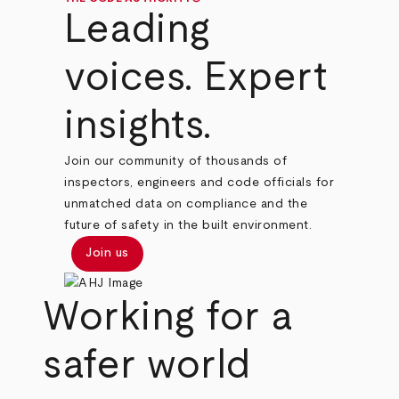
Leading
voices. Expert
insights.
Join our community of thousands of
inspectors, engineers and code officials for
unmatched data on compliance and the
future of safety in the built environment.
Join us
Working for a
safer world