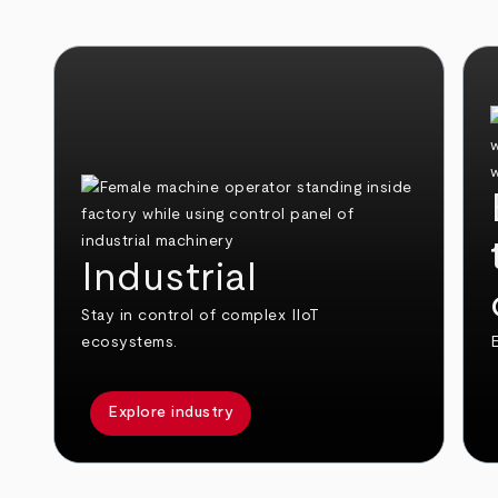
Industrial
Stay in control of complex IIoT
ecosystems.
E
Explore industry