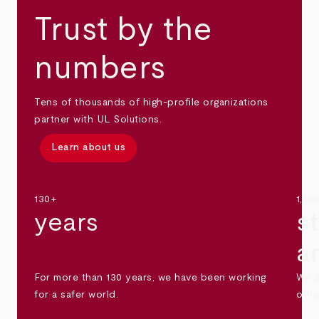
Trust by the
numbers
Tens of thousands of high-profile organizations
partner with UL Solutions.
Learn about us
130+
1,30
years
s
a
For more than 130 years, we have been working
We s
for a safer world.
othe