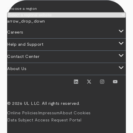
Choose a region
arrow_drop_down
keyboard_arrow_down
Careers
keyboard_arrow_down
Help and Support
keyboard_arrow_down
Contact Center
keyboard_arrow_down
About Us
© 2026 UL LLC. All rights reserved.
Online Policies
Impressum
About Cookies
Data Subject Access Request Portal