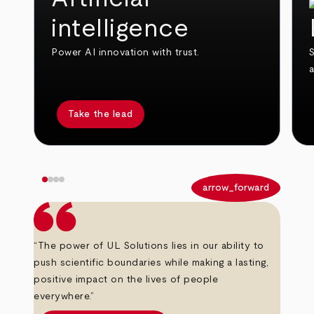
intelligence
Power AI innovation with trust.
S
Take the lead
arrow_back
arrow_forward
“The power of UL Solutions lies in our ability to
push scientific boundaries while making a lasting,
positive impact on the lives of people
everywhere.”