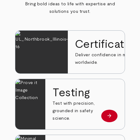
Bring bold ideas to life with expertise and
solutions you trust.
Certificatio
Deliver confidence in markets
worldwide.
Testing
Test with precision,
grounded in safety
arrow_forward
Learn more
science.