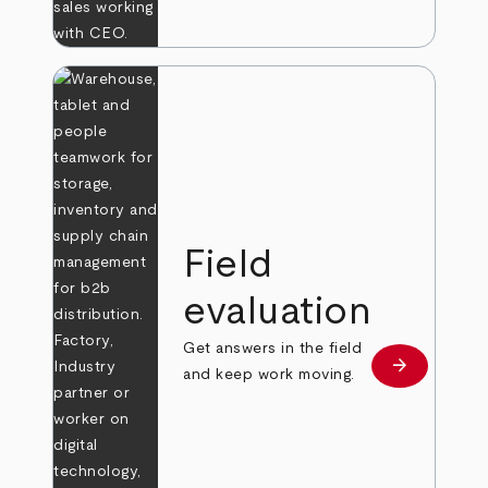
Field
evaluation
Get answers in the field
arrow_forward
Learn more
and keep work moving.