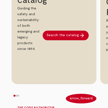
catalog
Guiding the
safety and
sustainability
R
of both
a
emerging and
y
arrow_forward
Search the catalog
legacy
i
products
c
since 1894.
p
arrow_back
arrow_forward
THE CODE AUTHORITY®