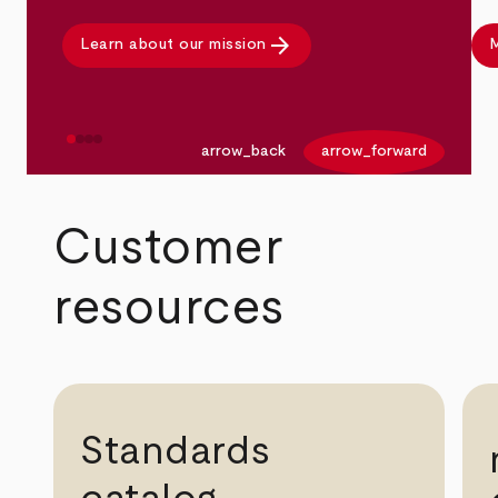
arrow_forward
Learn about our mission
M
arrow_back
arrow_forward
Customer
resources
Standards