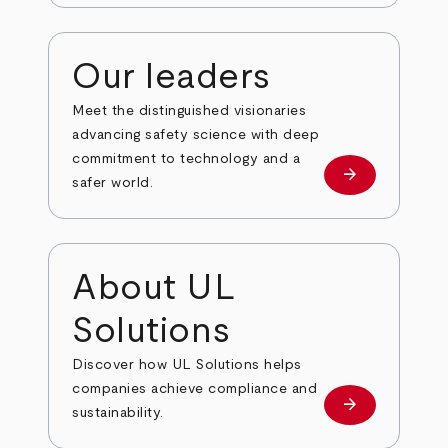
Our leaders
Meet the distinguished visionaries
advancing safety science with deep
commitment to technology and a
arrow_forward
Our leaders
safer world.
About UL
Solutions
Discover how UL Solutions helps
companies achieve compliance and
arrow_forward
about
sustainability.