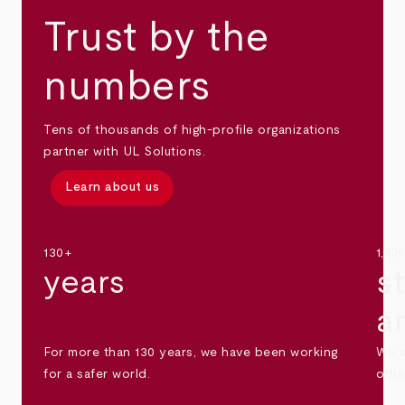
Trust by the
numbers
Tens of thousands of high-profile organizations
partner with UL Solutions.
Learn about us
130+
1,30
years
s
a
For more than 130 years, we have been working
We s
for a safer world.
othe