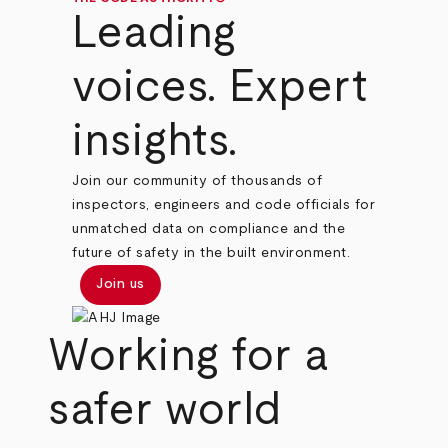
Leading
voices. Expert
insights.
Join our community of thousands of
inspectors, engineers and code officials for
unmatched data on compliance and the
future of safety in the built environment.
Join us
Working for a
safer world