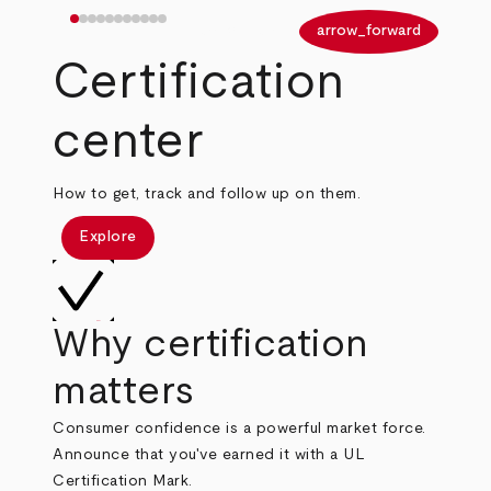
arrow_back
arrow_forward
Certification
center
How to get, track and follow up on them.
Explore
Why certification
matters
Consumer confidence is a powerful market force.
Announce that you've earned it with a UL
Certification Mark.