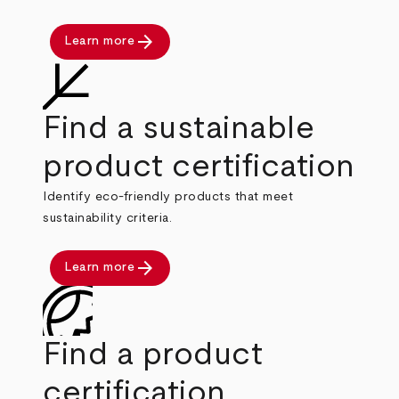
arrow_forward
Learn more
Find a sustainable
product certification
Identify eco-friendly products that meet
sustainability criteria.
arrow_forward
Learn more
Find a product
certification