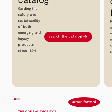
catalog
Guiding the
safety and
sustainability
R
of both
a
emerging and
y
arrow_forward
Search the catalog
legacy
i
products
c
since 1894.
p
arrow_back
arrow_forward
THE CODE AUTHORITY®