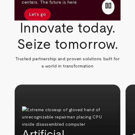
pause
centers. The future is here.
Let’s go
Innovate today.
Seize tomorrow.
Trusted partnership and proven solutions built for
a world in transformation
Artificial