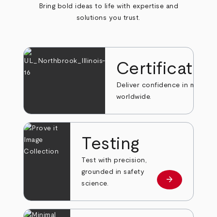
Bring bold ideas to life with expertise and
solutions you trust.
Certificatio
Deliver confidence in markets
worldwide.
Testing
Test with precision,
grounded in safety
arrow_forward
Learn more
science.