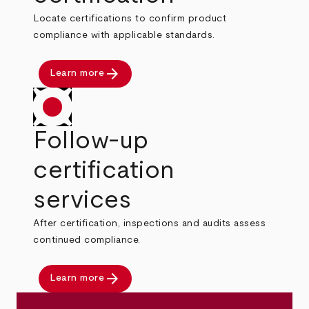
Locate certifications to confirm product
compliance with applicable standards.
arrow_forward
Learn more
Follow-up
certification
services
After certification, inspections and audits assess
continued compliance.
arrow_forward
Learn more