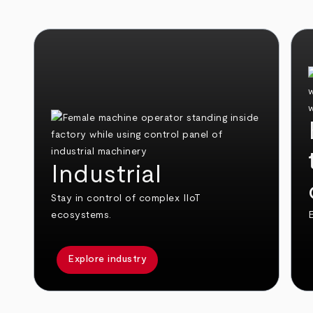
Industrial
Stay in control of complex IIoT
ecosystems.
E
Explore industry