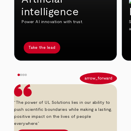
intelligence
Power AI innovation with trust.
S
Take the lead
arrow_back
arrow_forward
“The power of UL Solutions lies in our ability to
push scientific boundaries while making a lasting,
positive impact on the lives of people
everywhere.”