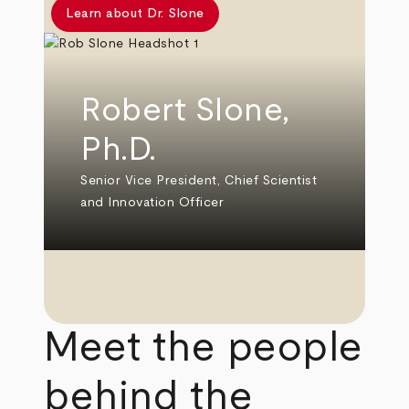
Learn about Dr. Slone
Robert Slone,
Ph.D.
Senior Vice President, Chief Scientist
and Innovation Officer
Meet the people
behind the