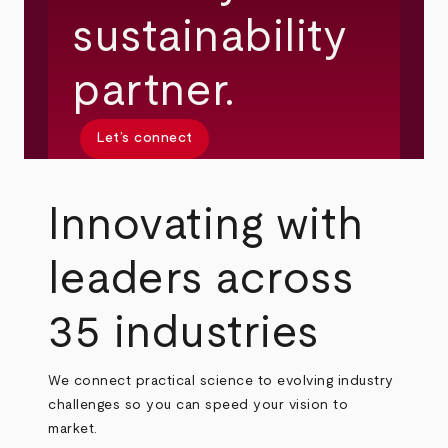
sustainability
partner.
Let’s connect
Innovating with
leaders across
35 industries
We connect practical science to evolving industry
challenges so you can speed your vision to
market.