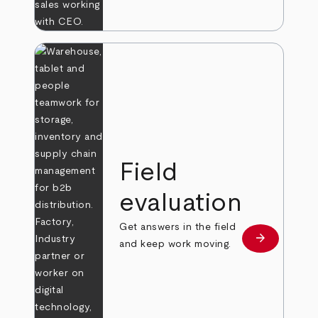
Field
evaluation
Get answers in the field
arrow_forward
Learn more
and keep work moving.