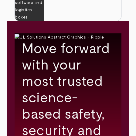
Move forward
with your
most trusted
science-
based safety,
security and