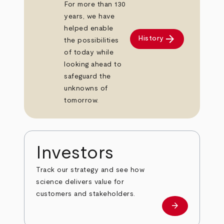
For more than 130
years, we have
helped enable
arrow_forward
History
the possibilities
of today while
looking ahead to
safeguard the
unknowns of
tomorrow.
Investors
Track our strategy and see how
science delivers value for
customers and stakeholders.
arrow_forward
Investors