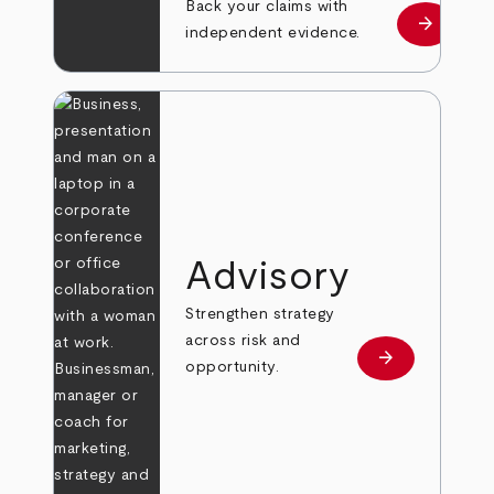
Back your claims with
arrow_forward
Learn mo
independent evidence.
Advisory
Strengthen strategy
across risk and
arrow_forward
Learn more
opportunity.