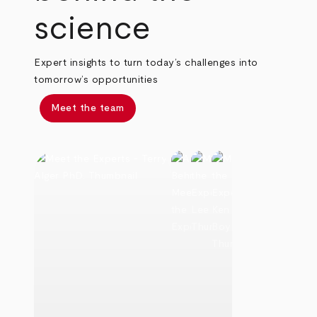
science
Expert insights to turn today’s challenges into
tomorrow’s opportunities
Meet the team