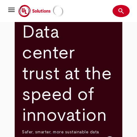
Skip
menu
to
search
main
Search
UL Solutions
content
Data
center
trust at the
speed of
innovation
Safer, smarter, more sustainable data