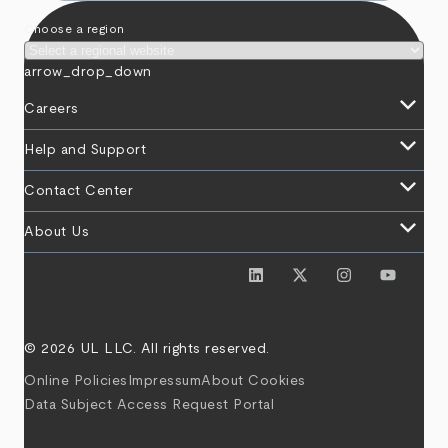
Choose a region
arrow_drop_down
keyboard_arrow_down
Careers
keyboard_arrow_down
Help and Support
keyboard_arrow_down
Contact Center
keyboard_arrow_down
About Us
© 2026 UL LLC. All rights reserved.
Online Policies
Impressum
About Cookies
Data Subject Access Request Portal