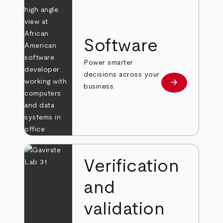
Software
Power smarter
decisions across your
arrow_forward
Learn more
business.
Verification
and
validation