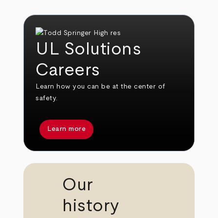
UL Solutions
Careers
Learn how you can be at the center of
safety.
Learn more
Our
history