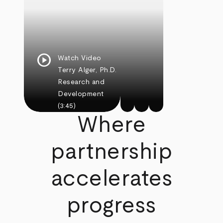
play_circle
Watch Video
Terry Alger, Ph.D.
Research and
Development
(3:45)
Where
partnership
accelerates
progress