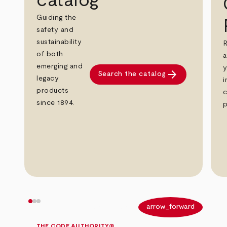
catalog
Guiding the
safety and
sustainability
R
of both
a
emerging and
y
arrow_forward
Search the catalog
legacy
i
products
c
since 1894.
p
arrow_back
arrow_forward
THE CODE AUTHORITY®