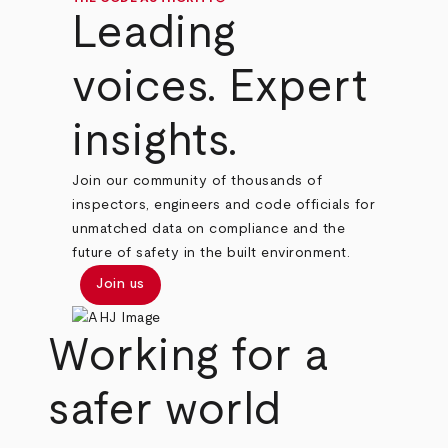
Leading
voices. Expert
insights.
Join our community of thousands of
inspectors, engineers and code officials for
unmatched data on compliance and the
future of safety in the built environment.
Join us
Working for a
safer world