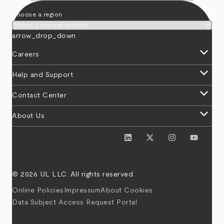
Choose a region
arrow_drop_down
keyboard_arrow_down
Careers
keyboard_arrow_down
Help and Support
keyboard_arrow_down
Contact Center
keyboard_arrow_down
About Us
© 2026 UL LLC. All rights reserved.
Online Policies
Impressum
About Cookies
Data Subject Access Request Portal