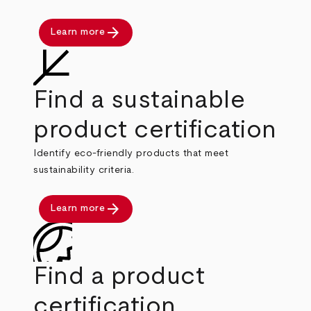
arrow_forward
Learn more
Find a sustainable
product certification
Identify eco-friendly products that meet
sustainability criteria.
arrow_forward
Learn more
Find a product
certification