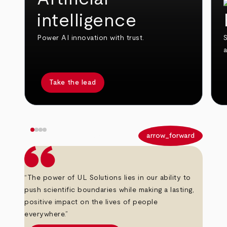
intelligence
Power AI innovation with trust.
S
Take the lead
arrow_back
arrow_forward
“The power of UL Solutions lies in our ability to
push scientific boundaries while making a lasting,
positive impact on the lives of people
everywhere.”