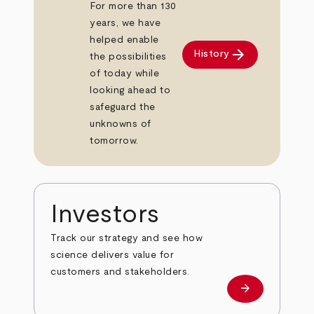
For more than 130
years, we have
helped enable
arrow_forward
History
the possibilities
of today while
looking ahead to
safeguard the
unknowns of
tomorrow.
Investors
Track our strategy and see how
science delivers value for
customers and stakeholders.
arrow_forward
Investors