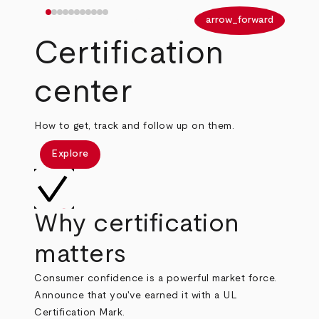
arrow_back
arrow_forward
Certification
center
How to get, track and follow up on them.
Explore
Why certification
matters
Consumer confidence is a powerful market force.
Announce that you've earned it with a UL
Certification Mark.