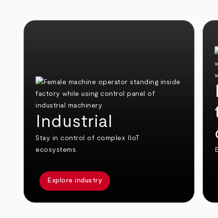
Industrial
Stay in control of complex IIoT
ecosystems.
E
Explore industry