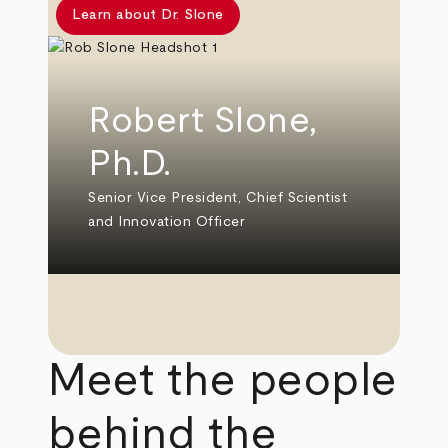
Learn about Dr. Slone
Robert Slone,
Ph.D.
Senior Vice President, Chief Scientist
and Innovation Officer
Meet the people
behind the