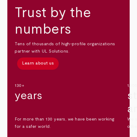
Trust by the
numbers
Tens of thousands of high-profile organizations
partner with UL Solutions.
Learn about us
130+
1,30
years
s
a
For more than 130 years, we have been working
We s
for a safer world.
othe