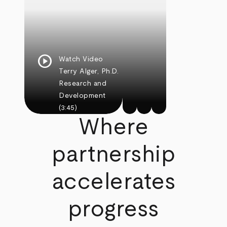
play_circle
Watch Video
Terry Alger, Ph.D.
Research and
Development
(3:45)
Where
partnership
accelerates
progress