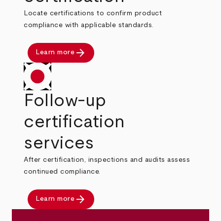
Locate certifications to confirm product
compliance with applicable standards.
arrow_forward
Learn more
Follow-up
certification
services
After certification, inspections and audits assess
continued compliance.
arrow_forward
Learn more