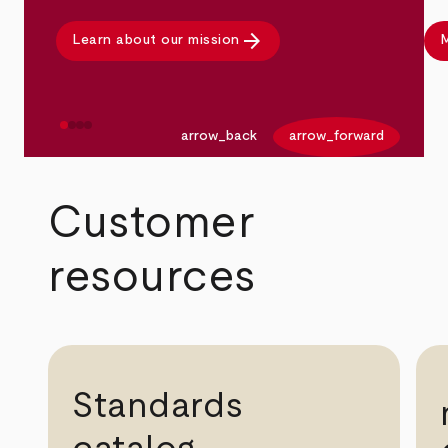
arrow_forward
Learn about our mission
M
arrow_back
arrow_forward
Customer
resources
Standards