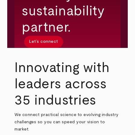
sustainability
partner.
Let’s connect
Innovating with
leaders across
35 industries
We connect practical science to evolving industry
challenges so you can speed your vision to
market.