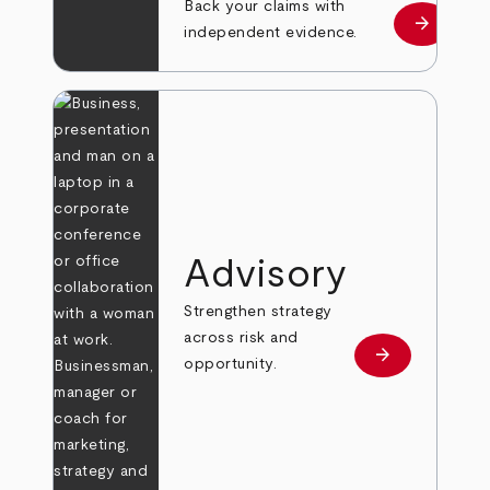
Back your claims with
arrow_forward
Learn mo
independent evidence.
Advisory
Strengthen strategy
across risk and
arrow_forward
Learn more
opportunity.