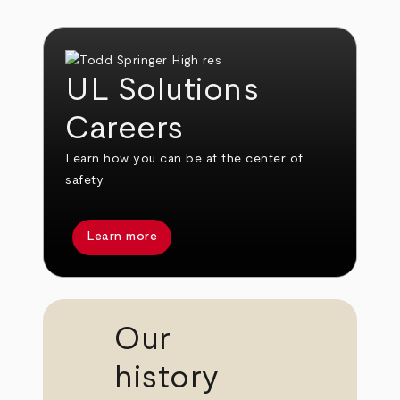
UL Solutions
Careers
Learn how you can be at the center of
safety.
Learn more
Our
history