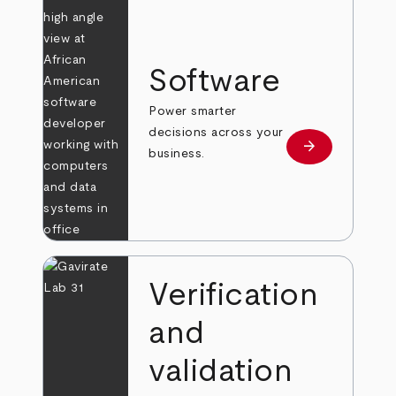
Software
Power smarter
decisions across your
arrow_forward
Learn more
business.
Verification
and
validation