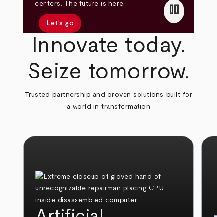
pause
centers. The future is here.
Let’s go
Innovate today.
Seize tomorrow.
Trusted partnership and proven solutions built for
a world in transformation
Artificial