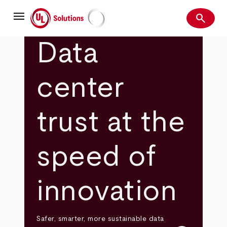
Skip
menu
to
search
main
Search
UL Solutions
content
Data
center
trust at the
speed of
innovation
Safer, smarter, more sustainable data