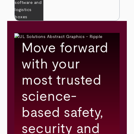
Move forward
with your
most trusted
science-
based safety,
security and