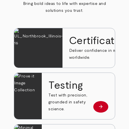
Bring bold ideas to life with expertise and
solutions you trust.
Certificatio
Deliver confidence in markets
worldwide.
Testing
Test with precision,
grounded in safety
arrow_forward
Learn more
science.