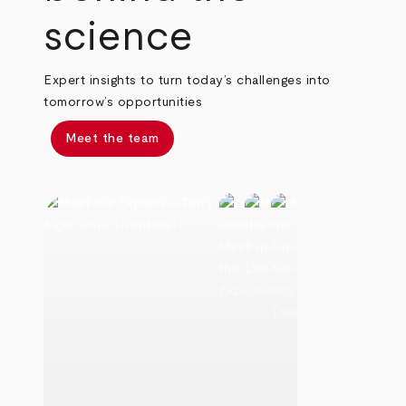
science
Expert insights to turn today’s challenges into
tomorrow’s opportunities
Meet the team