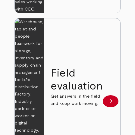
Field
evaluation
Get answers in the field
arrow_forward
Learn more
and keep work moving.