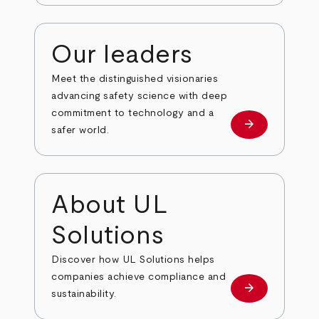
Our leaders
Meet the distinguished visionaries
advancing safety science with deep
commitment to technology and a
arrow_forward
Our leaders
safer world.
About UL
Solutions
Discover how UL Solutions helps
companies achieve compliance and
arrow_forward
about
sustainability.