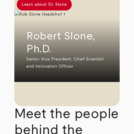
Learn about Dr. Slone
Robert Slone,
Ph.D.
Senior Vice President, Chief Scientist
and Innovation Officer
Meet the people
behind the