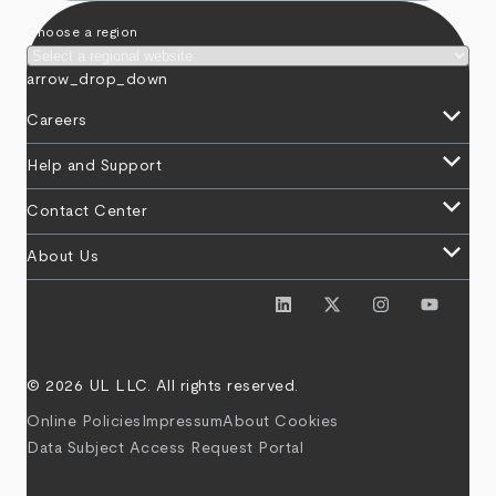
Choose a region
arrow_drop_down
keyboard_arrow_down
Careers
keyboard_arrow_down
Help and Support
keyboard_arrow_down
Contact Center
keyboard_arrow_down
About Us
© 2026 UL LLC. All rights reserved.
Online Policies
Impressum
About Cookies
Data Subject Access Request Portal