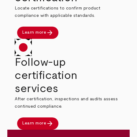
Locate certifications to confirm product
compliance with applicable standards.
arrow_forward
Learn more
Follow-up
certification
services
After certification, inspections and audits assess
continued compliance.
arrow_forward
Learn more