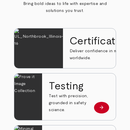
Bring bold ideas to life with expertise and
solutions you trust.
Certificatio
Deliver confidence in markets
worldwide.
Testing
Test with precision,
grounded in safety
arrow_forward
Learn more
science.