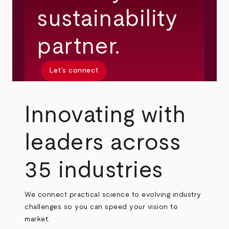
sustainability
partner.
Let’s connect
Innovating with
leaders across
35 industries
We connect practical science to evolving industry
challenges so you can speed your vision to
market.