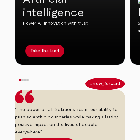
intelligence
Power AI innovation with trust.
S
Take the lead
arrow_back
arrow_forward
“The power of UL Solutions lies in our ability to
push scientific boundaries while making a lasting,
positive impact on the lives of people
everywhere.”