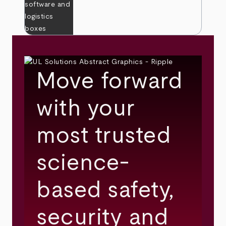
Move forward
with your
most trusted
science-
based safety,
security and