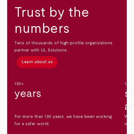
Trust by the
numbers
Tens of thousands of high-profile organizations
partner with UL Solutions.
Learn about us
130+
1,30
years
s
a
For more than 130 years, we have been working
We s
for a safer world.
othe