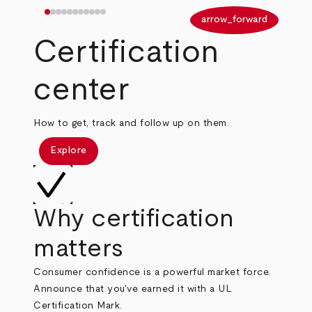
arrow_back
arrow_forward
Certification
center
How to get, track and follow up on them.
Explore
Why certification
matters
Consumer confidence is a powerful market force.
Announce that you've earned it with a UL
Certification Mark.