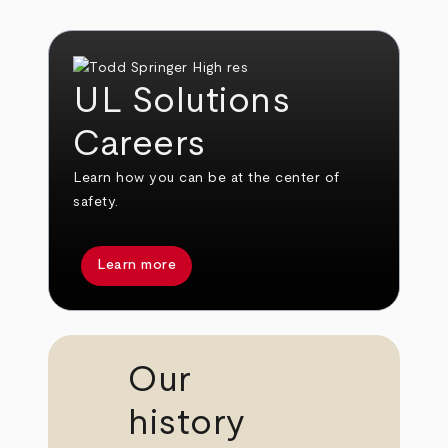
UL Solutions
Careers
Learn how you can be at the center of
safety.
Learn more
Our
history