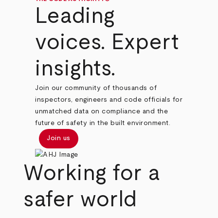
Leading
voices. Expert
insights.
Join our community of thousands of
inspectors, engineers and code officials for
unmatched data on compliance and the
future of safety in the built environment.
Join us
Working for a
safer world