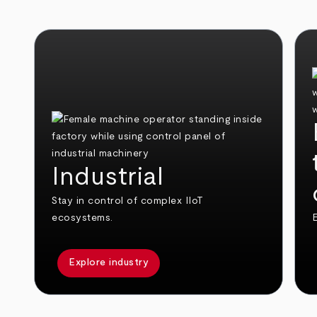
Industrial
Stay in control of complex IIoT
ecosystems.
E
Explore industry