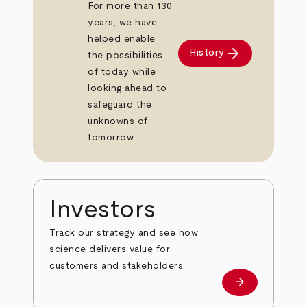
For more than 130
years, we have
helped enable
arrow_forward
History
the possibilities
of today while
looking ahead to
safeguard the
unknowns of
tomorrow.
Investors
Track our strategy and see how
science delivers value for
customers and stakeholders.
arrow_forward
Investors