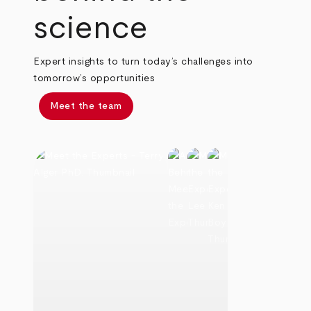
science
Expert insights to turn today’s challenges into
tomorrow’s opportunities
Meet the team