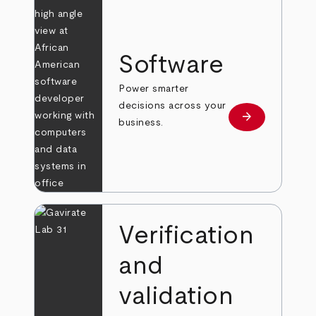
Software
Power smarter
decisions across your
arrow_forward
Learn more
business.
Verification
and
validation