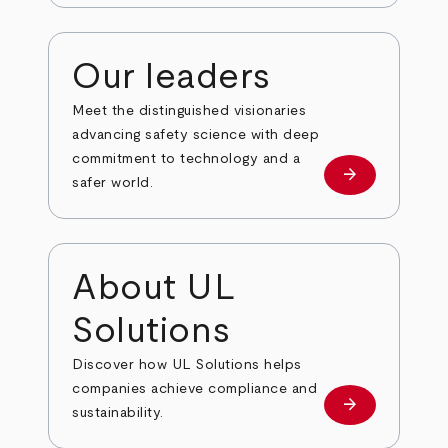
Our leaders
Meet the distinguished visionaries
advancing safety science with deep
commitment to technology and a
arrow_forward
Our leaders
safer world.
About UL
Solutions
Discover how UL Solutions helps
companies achieve compliance and
arrow_forward
about
sustainability.