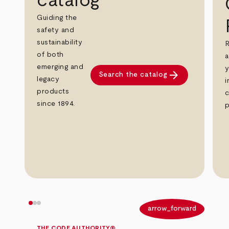
catalog
Guiding the
safety and
sustainability
R
of both
a
emerging and
y
arrow_forward
Search the catalog
legacy
i
products
c
since 1894.
p
arrow_back
arrow_forward
THE CODE AUTHORITY®