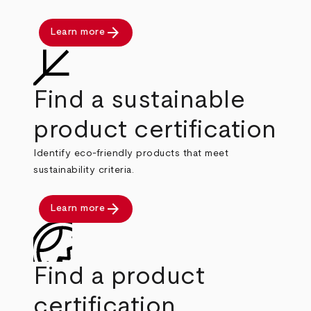
arrow_forward
Learn more
Find a sustainable
product certification
Identify eco-friendly products that meet
sustainability criteria.
arrow_forward
Learn more
Find a product
certification