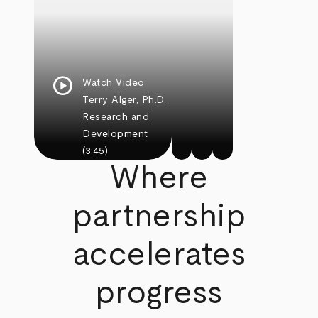
play_circle
Watch Video
Terry Alger, Ph.D.
Research and
Development
(3:45)
Where
partnership
accelerates
progress