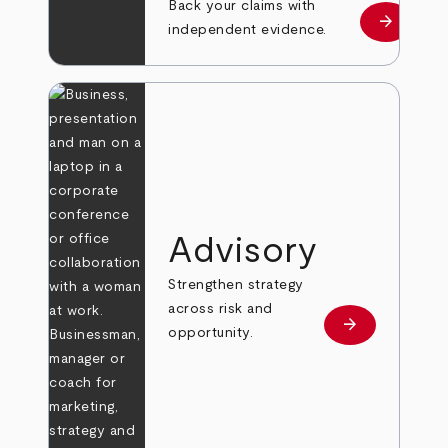
Back your claims with
arrow_forward
Learn mo
independent evidence.
Advisory
Strengthen strategy
across risk and
arrow_forward
Learn more
opportunity.