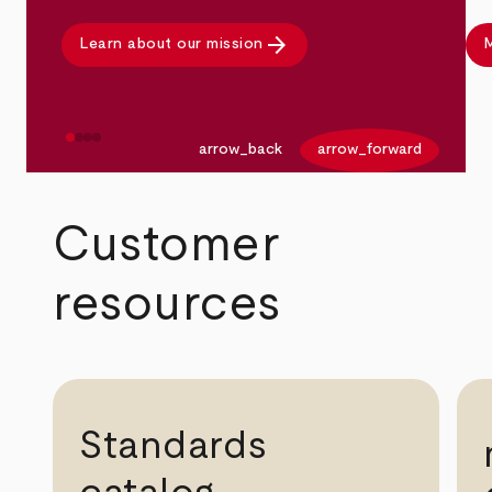
arrow_forward
Learn about our mission
M
arrow_back
arrow_forward
Customer
resources
Standards