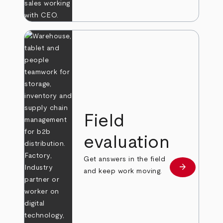
Field
evaluation
Get answers in the field
arrow_forward
Learn more
and keep work moving.