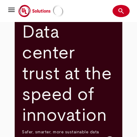
Skip
menu
to
search
main
Search
UL Solutions
content
Data
center
trust at the
speed of
innovation
Safer, smarter, more sustainable data