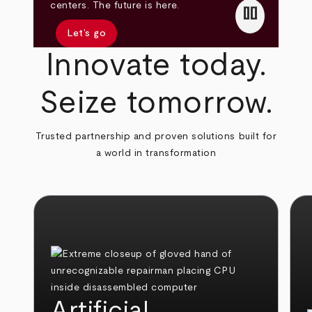
pause
centers. The future is here.
Let’s go
Innovate today.
Seize tomorrow.
Trusted partnership and proven solutions built for
a world in transformation
Artificial